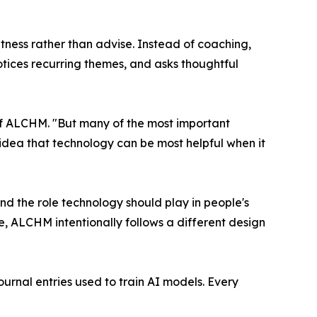
tness rather than advise. Instead of coaching,
otices recurring themes, and asks thoughtful
 of ALCHM. "But many of the most important
 idea that technology can be most helpful when it
nd the role technology should play in people's
e, ALCHM intentionally follows a different design
rnal entries used to train AI models. Every