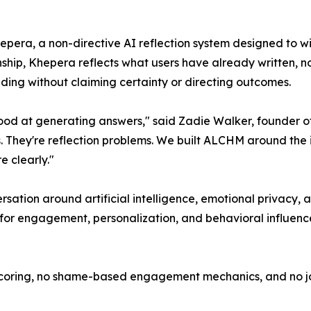
epera, a non-directive AI reflection system designed to wi
ship, Khepera reflects what users have already written, n
ing without claiming certainty or directing outcomes.
 good at generating answers," said Zadie Walker, founder
s. They're reflection problems. We built ALCHM around the
 clearly."
sation around artificial intelligence, emotional privacy, a
e for engagement, personalization, and behavioral influenc
scoring, no shame-based engagement mechanics, and no jou