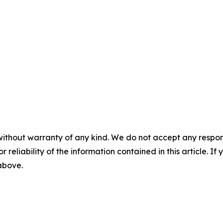
without warranty of any kind. We do not accept any responsib
r reliability of the information contained in this article. I
 above.