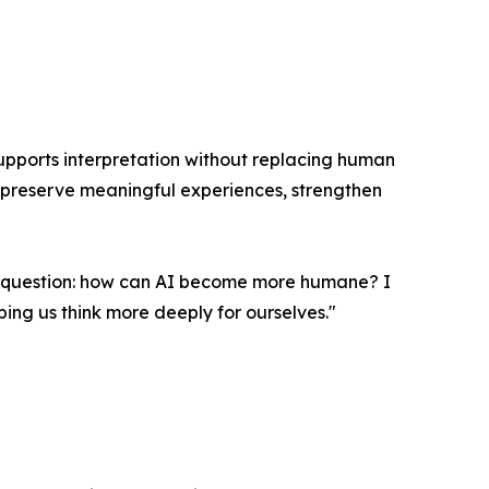
 supports interpretation without replacing human
 preserve meaningful experiences, strengthen
ent question: how can AI become more humane? I
lping us think more deeply for ourselves."