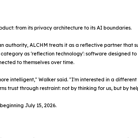
duct: from its privacy architecture to its AI boundaries.
s an authority, ALCHM treats it as a reflective partner that
ategory as 'reflection technology': software designed to
nected to themselves over time.
e intelligent," Walker said. "I'm interested in a differ
s trust through restraint: not by thinking for us, but by he
beginning July 15, 2026.