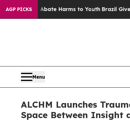
und to Abate Harms to Youth
Brazil Gives Parent
AGP PICKS
Menu
ALCHM Launches Trauma-
Space Between Insight 