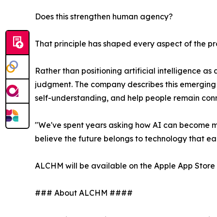
Does this strengthen human agency?
That principle has shaped every aspect of the pro
Rather than positioning artificial intelligence a
judgment. The company describes this emerging c
self-understanding, and help people remain con
"We've spent years asking how AI can become mor
believe the future belongs to technology that earn
ALCHM will be available on the Apple App Store 
### About ALCHM ####