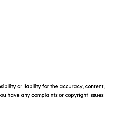
ility or liability for the accuracy, content,
f you have any complaints or copyright issues