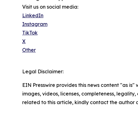
Visit us on social media:
LinkedIn
Instagram
TikTok
X
Other
Legal Disclaimer:
EIN Presswire provides this news content "as is" 
images, videos, licenses, completeness, legality, o
related to this article, kindly contact the author