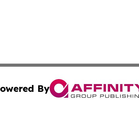
owered By
ubmit Press Release
Terms & Conditions
Copyright/DMCA
 Inc. dba Affinity Group Publishing & Book Press Release