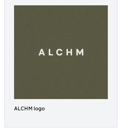
ALCHM logo