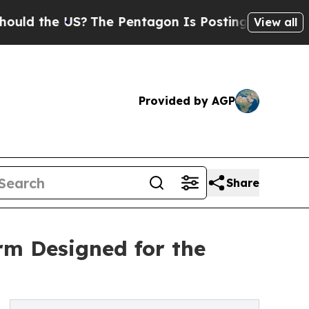
e US?
The Pentagon Is Posting Cryptic Biblical M
View all
Provided by AGP
Share
m Designed for the