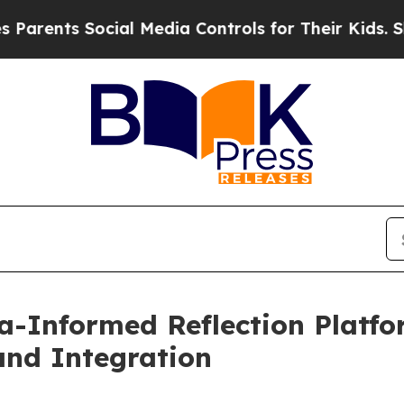
s Social Media Controls for Their Kids. Should th
Informed Reflection Platfor
and Integration