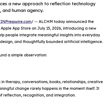
es a new approach to reflection technology
y, and human agency.
EINPresswire.com
/ -- ALCHM today announced the
e Apple App Store on July 15, 2026, introducing a new
elp people integrate meaningful insights into everyday
 design, and thoughtfully bounded artificial intelligence.
nd a simple observation:
in therapy, conversations, books, relationships, creative
eaningful change rarely happens in the moment itself. It
 reflection, recognition, and integration.