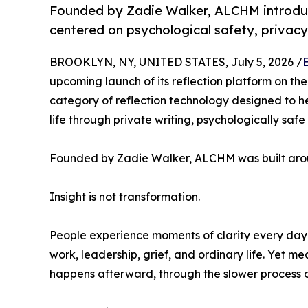
Founded by Zadie Walker, ALCHM introduc
centered on psychological safety, privac
BROOKLYN, NY, UNITED STATES, July 5, 2026 /
upcoming launch of its reflection platform on th
category of reflection technology designed to h
life through private writing, psychologically safe
Founded by Zadie Walker, ALCHM was built arou
Insight is not transformation.
People experience moments of clarity every day: 
work, leadership, grief, and ordinary life. Yet m
happens afterward, through the slower process of