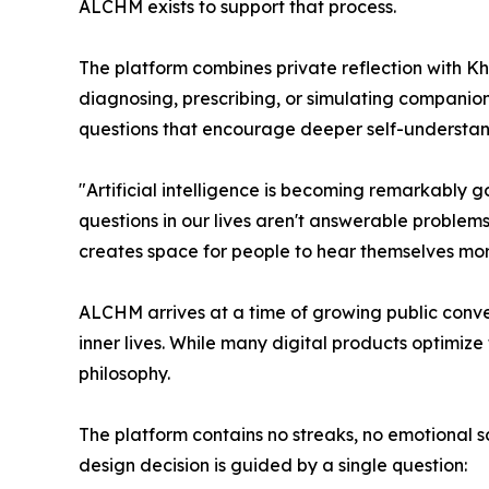
ALCHM exists to support that process.
The platform combines private reflection with Kh
diagnosing, prescribing, or simulating companion
questions that encourage deeper self-understand
"Artificial intelligence is becoming remarkably
questions in our lives aren't answerable problem
creates space for people to hear themselves more
ALCHM arrives at a time of growing public conver
inner lives. While many digital products optimiz
philosophy.
The platform contains no streaks, no emotional 
design decision is guided by a single question: