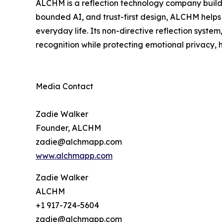
ALCHM is a reflection technology company buildin
bounded AI, and trust-first design, ALCHM helps 
everyday life. Its non-directive reflection syste
recognition while protecting emotional privacy,
Media Contact
Zadie Walker
Founder, ALCHM
zadie@alchmapp.com
www.alchmapp.com
Zadie Walker
ALCHM
+1 917-724-5604
zadie@alchmapp.com