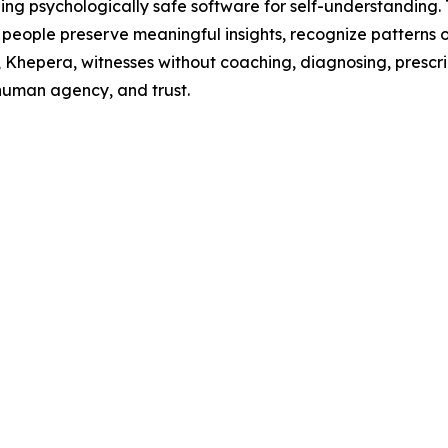
g psychologically safe software for self-understanding. T
people preserve meaningful insights, recognize patterns o
m, Khepera, witnesses without coaching, diagnosing, prescri
 human agency, and trust.