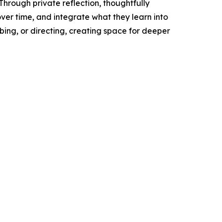
hrough private reflection, thoughtfully
ver time, and integrate what they learn into
bing, or directing, creating space for deeper