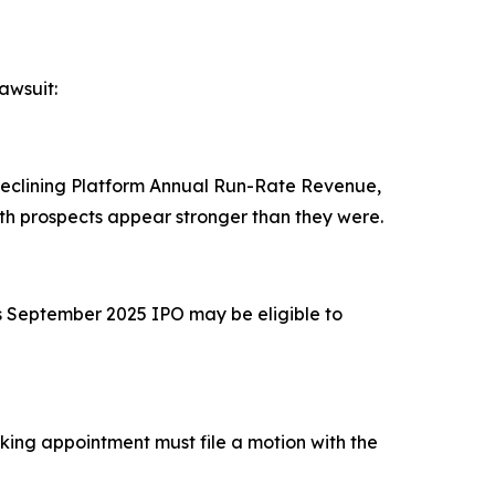
awsuit:
 declining Platform Annual Run-Rate Revenue,
h prospects appear stronger than they were.
's September 2025 IPO may be eligible to
eeking appointment must file a motion with the