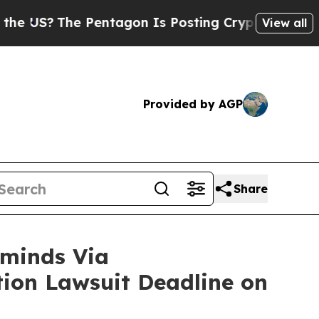
e Pentagon Is Posting Cryptic Biblical Messages
View all
Provided by AGP
Share
minds Via
ction Lawsuit Deadline on