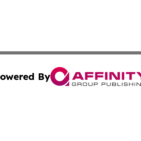
owered By
ubmit Press Release
Terms & Conditions
Copyright/DMCA
 Inc. dba Affinity Group Publishing & Book Press Release
Cookie Settings / Your Privacy Choices