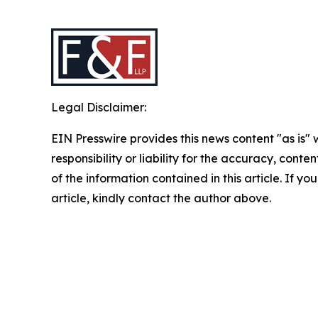
Legal Disclaimer:
EIN Presswire provides this news content "as is"
responsibility or liability for the accuracy, conten
of the information contained in this article. If y
article, kindly contact the author above.