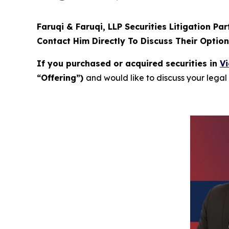
Faruqi & Faruqi, LLP Securities Litigation Pa
Contact Him Directly To Discuss Their Optio
If you purchased or acquired securities in
Vi
“Offering”)
and would like to discuss your legal 