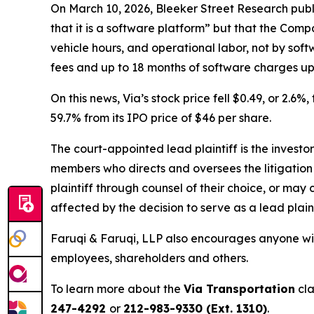
On March 10, 2026, Bleeker Street Research publ
that it is a software platform” but that the Comp
vehicle hours, and operational labor, not by sof
fees and up to 18 months of software charges upf
On this news, Via’s stock price fell $0.49, or 2.6%
59.7% from its IPO price of $46 per share.
The court-appointed lead plaintiff is the investor
members who directs and oversees the litigation 
plaintiff through counsel of their choice, or may
affected by the decision to serve as a lead plain
Faruqi & Faruqi, LLP also encourages anyone with
employees, shareholders and others.
To learn more about the
Via Transportation
cla
247-4292
or
212-983-9330 (Ext. 1310)
.