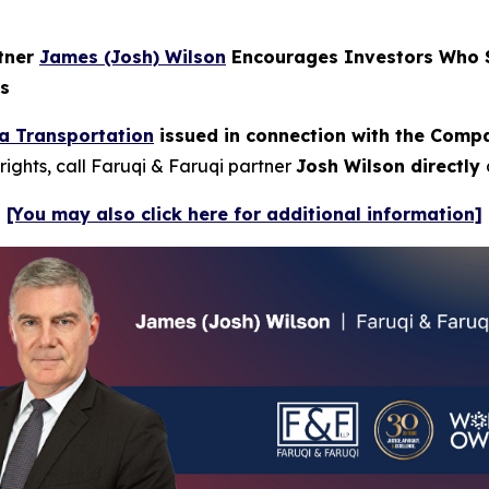
rtner
James (Josh) Wilson
Encourages Investors Who S
ns
a Transportation
issued in connection with the Compan
rights, call Faruqi & Faruqi partner
Josh Wilson directly
[You may also click here for additional information]