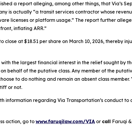
ished a report alleging, among other things, that Via’s S
any is actually “a transit services contractor whose revenu
tware licenses or platform usage.” The report further alle
ront, inflating ARR.”
, to close at $18.51 per share on March 10, 2026, thereby in
 with the largest financial interest in the relief sought by 
on behalf of the putative class. Any member of the putati
 choose to do nothing and remain an absent class member. Yo
tiff or not.
 information regarding Via Transportation’s conduct to co
ss action, go to
www.faruqilaw.com/VIA
or
call
Faruqi &