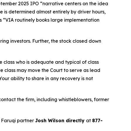
eptember 2025 IPO “narrative centers on the idea
e is determined almost entirely by driver hours,
ges “VIA routinely books large implementation
juring investors. Further, the stock closed down
the class who is adequate and typical of class
ve class may move the Court to serve as lead
ur ability to share in any recovery is not
ntact the firm, including whistleblowers, former
 Faruqi partner
Josh Wilson directly
at
877-