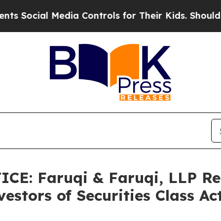
 Media Controls for Their Kids. Should the US?
Th
CE: Faruqi & Faruqi, LLP Re
estors of Securities Class A