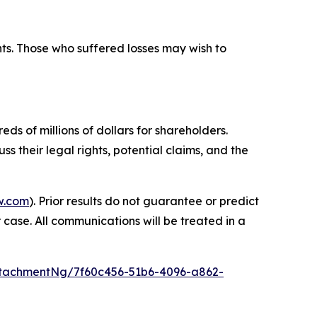
hts. Those who suffered losses may wish to
ds of millions of dollars for shareholders.
s their legal rights, potential claims, and the
w.com
). Prior results do not guarantee or predict
 case. All communications will be treated in a
tachmentNg/7f60c456-51b6-4096-a862-