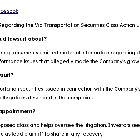
cebook
.
egarding the Via Transportation Securities Class Action L
aud lawsuit about?
ffering documents omitted material information regarding
formance issues that allegedly made the Company's growt
wsuit?
rtation securities issued in connection with the Company
 allegations described in the complaint.
k appointment?
proposed class and helps oversee the litigation. Investors s
e as lead plaintiff to share in any recovery.