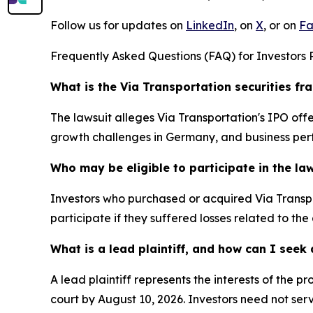
Follow us for updates on
LinkedIn
, on
X
, or on
Fa
Frequently Asked Questions (FAQ) for Investors R
What is the Via Transportation securities fr
The lawsuit alleges Via Transportation's IPO o
growth challenges in Germany, and business per
Who may be eligible to participate in the la
Investors who purchased or acquired Via Transpo
participate if they suffered losses related to the
What is a lead plaintiff, and how can I see
A lead plaintiff represents the interests of the 
court by August 10, 2026. Investors need not serv