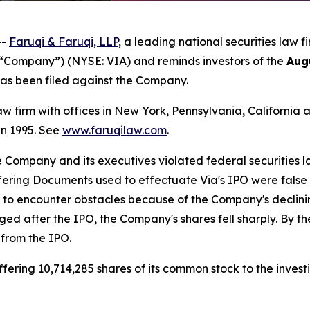
--
Faruqi & Faruqi, LLP
, a leading national securities law f
e “Company”) (NYSE: VIA) and reminds investors of the
Aug
t has been filed against the Company.
law firm with offices in New York, Pennsylvania, Californi
 in 1995. See
www.faruqilaw.com
.
he Company and its executives violated federal securities
ffering Documents used to effectuate Via's IPO were false
n to encounter obstacles because of the Company's decli
rged after the IPO, the Company's shares fell sharply. By t
 from the IPO.
ering 10,714,285 shares of its common stock to the investi