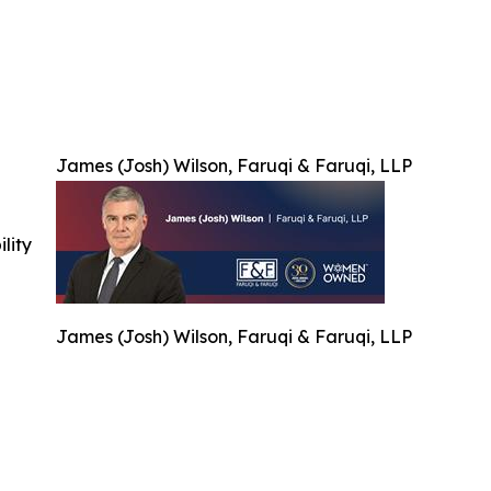
James (Josh) Wilson, Faruqi & Faruqi, LLP
ility
James (Josh) Wilson, Faruqi & Faruqi, LLP