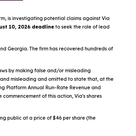
irm, is investigating potential claims against Via
ust 10, 2026 deadline
to seek the role of lead
a and Georgia. The firm has recovered hundreds of
 laws by making false and/or misleading
 and misleading and omitted to state that, at the
ning Platform Annual Run-Rate Revenue and
he commencement of this action, Via's shares
ng public at a price of $46 per share (the