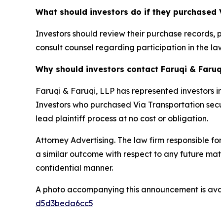
What should investors do if they purchased 
Investors should review their purchase records, 
consult counsel regarding participation in the law
Why should investors contact Faruqi & Faruq
Faruqi & Faruqi, LLP has represented investors in
Investors who purchased Via Transportation securi
lead plaintiff process at no cost or obligation.
Attorney Advertising. The law firm responsible for
a similar outcome with respect to any future mat
confidential manner.
A photo accompanying this announcement is ava
d5d3beda6cc5