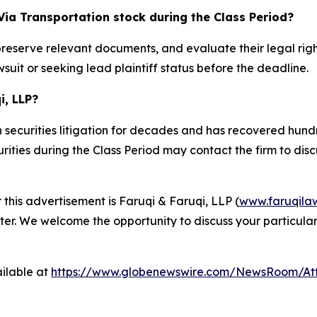
Via Transportation stock during the Class Period?
preserve relevant documents, and evaluate their legal rig
suit or seeking lead plaintiff status before the deadline.
i, LLP?
 securities litigation for decades and has recovered hundre
ties during the Class Period may contact the firm to discus
 this advertisement is Faruqi & Faruqi, LLP (
www.faruqila
ter. We welcome the opportunity to discuss your particular
ilable at
https://www.globenewswire.com/NewsRoom/At