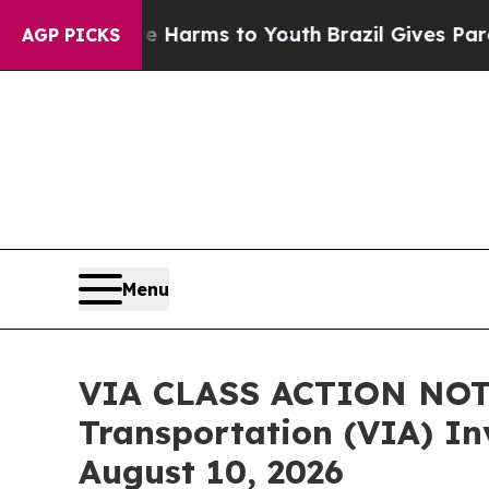
Abate Harms to Youth
Brazil Gives Parents Social
AGP PICKS
Menu
VIA CLASS ACTION NOTI
Transportation (VIA) Inv
August 10, 2026