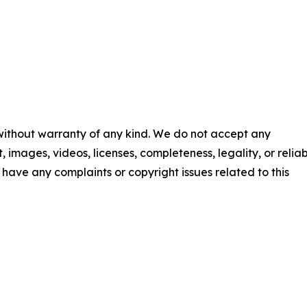
 without warranty of any kind. We do not accept any
t, images, videos, licenses, completeness, legality, or reliab
ou have any complaints or copyright issues related to this