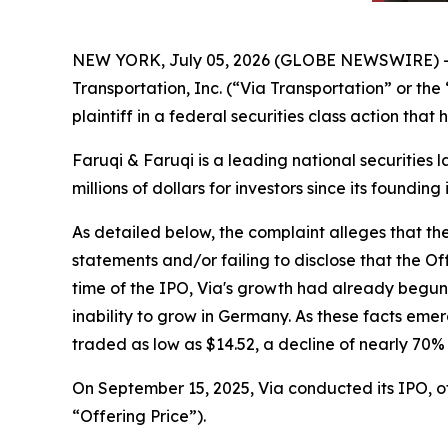
NEW YORK, July 05, 2026 (GLOBE NEWSWIRE) 
Transportation, Inc. (“Via Transportation” or th
plaintiff in a federal securities class action tha
Faruqi & Faruqi is a leading national securities 
millions of dollars for investors since its founding
As detailed below, the complaint alleges that t
statements and/or failing to disclose that the O
time of the IPO, Via's growth had already begu
inability to grow in Germany. As these facts eme
traded as low as $14.52, a decline of nearly 70%
On September 15, 2025, Via conducted its IPO, off
“Offering Price”).