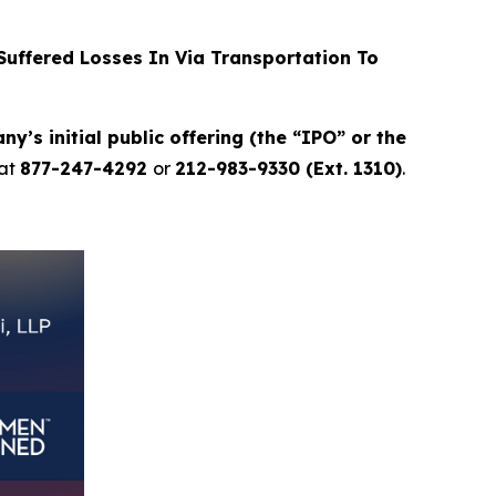
uffered Losses In Via Transportation To
y’s initial public offering (the “IPO” or the
at
877-247-4292
or
212-983-9330 (Ext. 1310)
.