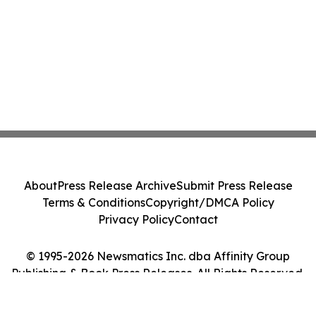
About
Press Release Archive
Submit Press Release
Terms & Conditions
Copyright/DMCA Policy
Privacy Policy
Contact
© 1995-2026 Newsmatics Inc. dba Affinity Group
Publishing & Book Press Releases. All Rights Reserved.
Cookie Settings / Your Privacy Choices