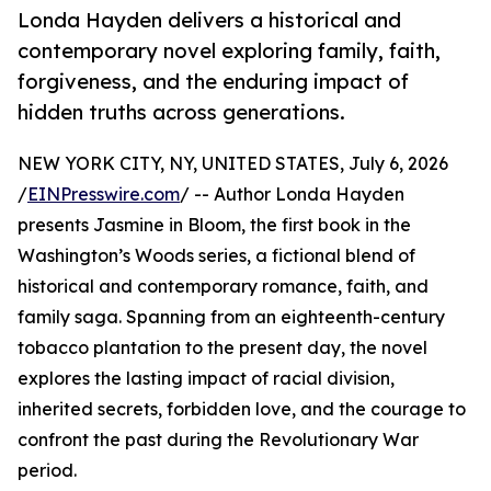
Londa Hayden delivers a historical and
contemporary novel exploring family, faith,
forgiveness, and the enduring impact of
hidden truths across generations.
NEW YORK CITY, NY, UNITED STATES, July 6, 2026
/
EINPresswire.com
/ -- Author Londa Hayden
presents Jasmine in Bloom, the first book in the
Washington’s Woods series, a fictional blend of
historical and contemporary romance, faith, and
family saga. Spanning from an eighteenth-century
tobacco plantation to the present day, the novel
explores the lasting impact of racial division,
inherited secrets, forbidden love, and the courage to
confront the past during the Revolutionary War
period.