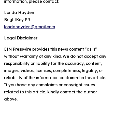
information, please contact:
Londa Hayden
BrightKey PR
londahayden@gmail.com
Legal Disclaimer:
EIN Presswire provides this news content "as is"
without warranty of any kind. We do not accept any
responsibility or liability for the accuracy, content,
images, videos, licenses, completeness, legality, or
reliability of the information contained in this article.
If you have any complaints or copyright issues
related to this article, kindly contact the author
above.