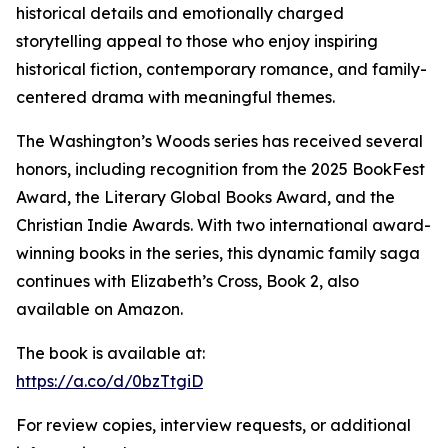
historical details and emotionally charged
storytelling appeal to those who enjoy inspiring
historical fiction, contemporary romance, and family-
centered drama with meaningful themes.
The Washington’s Woods series has received several
honors, including recognition from the 2025 BookFest
Award, the Literary Global Books Award, and the
Christian Indie Awards. With two international award-
winning books in the series, this dynamic family saga
continues with Elizabeth’s Cross, Book 2, also
available on Amazon.
The book is available at:
https://a.co/d/0bzTtgiD
For review copies, interview requests, or additional