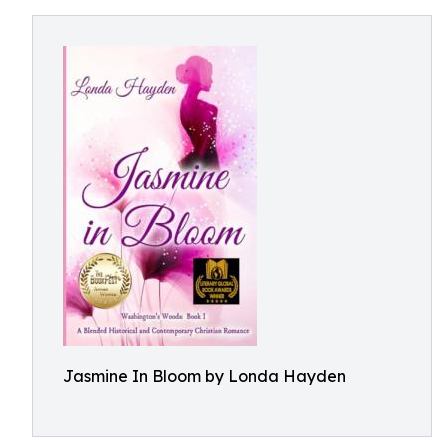
Jasmine In Bloom by Londa Hayden