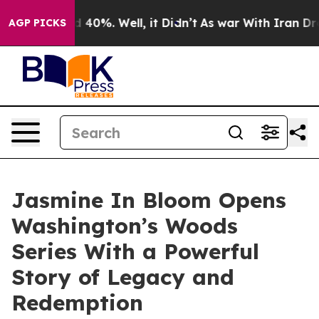
r Around 40%. Well, it Didn’t
As war With Iran Drove
AGP PICKS
Jasmine In Bloom Opens
Washington’s Woods
Series With a Powerful
Story of Legacy and
Redemption