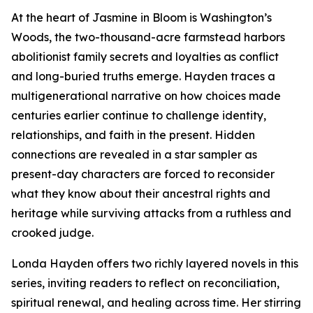
At the heart of Jasmine in Bloom is Washington’s
Woods, the two-thousand-acre farmstead harbors
abolitionist family secrets and loyalties as conflict
and long-buried truths emerge. Hayden traces a
multigenerational narrative on how choices made
centuries earlier continue to challenge identity,
relationships, and faith in the present. Hidden
connections are revealed in a star sampler as
present-day characters are forced to reconsider
what they know about their ancestral rights and
heritage while surviving attacks from a ruthless and
crooked judge.
Londa Hayden offers two richly layered novels in this
series, inviting readers to reflect on reconciliation,
spiritual renewal, and healing across time. Her stirring