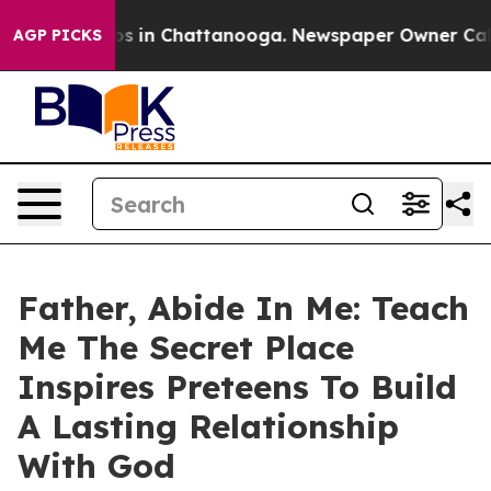
apse
Chaos in Chattanooga. Newspaper Owner Calls the
AGP PICKS
Father, Abide In Me: Teach
Me The Secret Place
Inspires Preteens To Build
A Lasting Relationship
With God