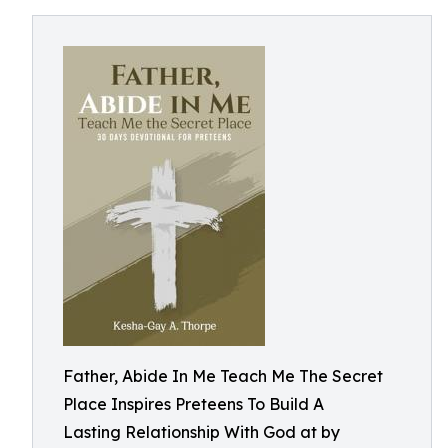
Father, Abide In Me Teach Me The Secret
Place Inspires Preteens To Build A
Lasting Relationship With God at by