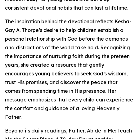
consistent devotional habits that can last a lifetime.
The inspiration behind the devotional reflects Kesha-
Gay A. Thorpe’s desire to help children establish a
personal relationship with God before the demands
and distractions of the world take hold. Recognizing
the importance of nurturing faith during the preteen
years, she created a resource that gently
encourages young believers to seek God’s wisdom,
trust His promises, and discover the peace that
comes from spending time in His presence. Her
message emphasizes that every child can experience
the comfort and guidance of a loving Heavenly
Father.
Beyond its daily readings, Father, Abide in Me: Teach