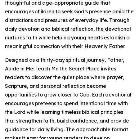
thoughtful and age-appropriate guide that
encourages children to seek God’s presence amid the
distractions and pressures of everyday life. Through
daily devotion and biblical reflection, the devotional
nurtures faith while helping young hearts establish a
meaningful connection with their Heavenly Father.
Designed as a thirty-day spiritual journey, Father,
Abide in Me: Teach Me the Secret Place invites
readers to discover the quiet place where prayer,
Scripture, and personal reflection become
opportunities to grow closer to God. Each devotional
encourages preteens to spend intentional time with
the Lord while learning timeless biblical principles
that strengthen faith, build confidence, and provide
guidance for daily living. The approachable format
makes it easy for young readers to develop