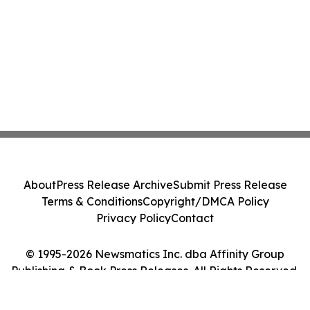
About
Press Release Archive
Submit Press Release
Terms & Conditions
Copyright/DMCA Policy
Privacy Policy
Contact
© 1995-2026 Newsmatics Inc. dba Affinity Group
Publishing & Book Press Releases. All Rights Reserved.
Cookie Settings / Your Privacy Choices