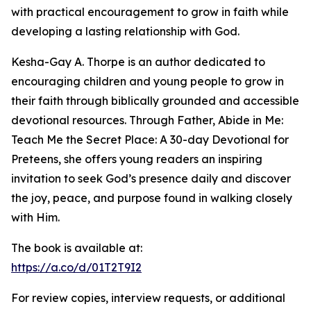
with practical encouragement to grow in faith while
developing a lasting relationship with God.
Kesha-Gay A. Thorpe is an author dedicated to
encouraging children and young people to grow in
their faith through biblically grounded and accessible
devotional resources. Through Father, Abide in Me:
Teach Me the Secret Place: A 30-day Devotional for
Preteens, she offers young readers an inspiring
invitation to seek God’s presence daily and discover
the joy, peace, and purpose found in walking closely
with Him.
The book is available at:
https://a.co/d/01T2T9I2
For review copies, interview requests, or additional