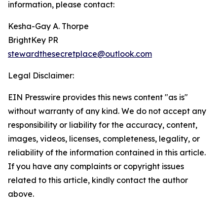
information, please contact:
Kesha-Gay A. Thorpe
BrightKey PR
stewardthesecretplace@outlook.com
Legal Disclaimer:
EIN Presswire provides this news content "as is"
without warranty of any kind. We do not accept any
responsibility or liability for the accuracy, content,
images, videos, licenses, completeness, legality, or
reliability of the information contained in this article.
If you have any complaints or copyright issues
related to this article, kindly contact the author
above.