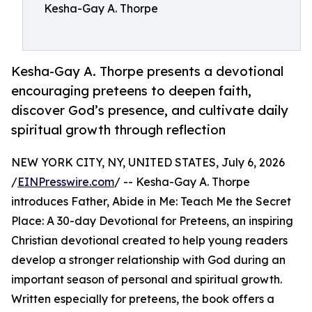
Kesha-Gay A. Thorpe
Kesha-Gay A. Thorpe presents a devotional
encouraging preteens to deepen faith,
discover God’s presence, and cultivate daily
spiritual growth through reflection
NEW YORK CITY, NY, UNITED STATES, July 6, 2026
/
EINPresswire.com
/ -- Kesha-Gay A. Thorpe
introduces Father, Abide in Me: Teach Me the Secret
Place: A 30-day Devotional for Preteens, an inspiring
Christian devotional created to help young readers
develop a stronger relationship with God during an
important season of personal and spiritual growth.
Written especially for preteens, the book offers a