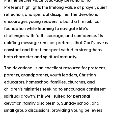
Me the Secret Place: A 30-day Devotional for
Preteens highlights the lifelong value of prayer, quiet
reflection, and spiritual discipline. The devotional
encourages young readers to build a firm biblical
foundation while learning to navigate life’s
challenges with faith, courage, and confidence. Its
uplifting message reminds preteens that God’s love is
constant and that time spent with Him strengthens
both character and spiritual maturity.
The devotional is an excellent resource for preteens,
parents, grandparents, youth leaders, Christian
educators, homeschool families, churches, and
children’s ministries seeking to encourage consistent
spiritual growth. It is well suited for personal
devotion, family discipleship, Sunday school, and
small group discussions, providing young believers