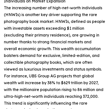
Individuals on Market Expansion
The increasing number of high-net-worth individuals
(HNWIs) is another key driver supporting the rare
photography book market. HNWIs, defined as people
with investable assets exceeding $1 million
(excluding their primary residence), are growing in
number thanks to strong financial markets and
overall economic growth. This wealth accumulation
bolsters demand for exclusive, limited-edition, and
collectible photography books, which are often
viewed as luxurious investments and status symbols.
For instance, UBS Group AG projects that global
wealth will increase by 38% to $629 trillion by 2027,
with the millionaire population rising to 86 million and
ultra-high-net-worth individuals reaching 372,000.
This trend is significantly influencing the rare