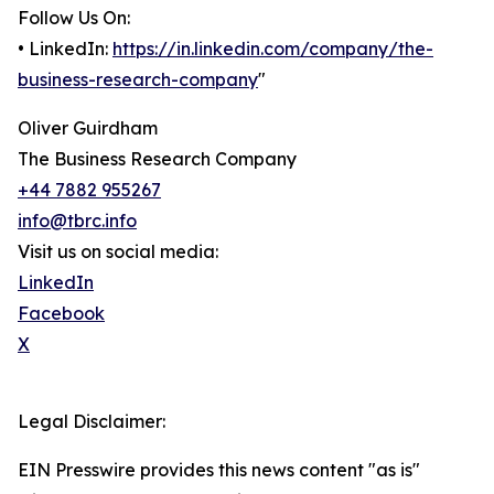
Follow Us On:
• LinkedIn:
https://in.linkedin.com/company/the-
business-research-company
"
Oliver Guirdham
The Business Research Company
+44 7882 955267
info@tbrc.info
Visit us on social media:
LinkedIn
Facebook
X
Legal Disclaimer:
EIN Presswire provides this news content "as is"