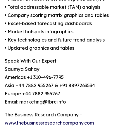
• Total addressable market (TAM) analysis
• Company scoring matrix graphics and tables
• Excel-based forecasting dashboards
• Market hotspots infographics
• Key technologies and future trend analysis
• Updated graphics and tables
Speak With Our Expert:
Saumya Sahay
Americas +1 310-496-7795
Asia +44 7882 955267 & +91 8897263534
Europe +44 7882 955267
Email: marketing@tbrc.info
The Business Research Company -
www.thebusinessresearchcompany.com