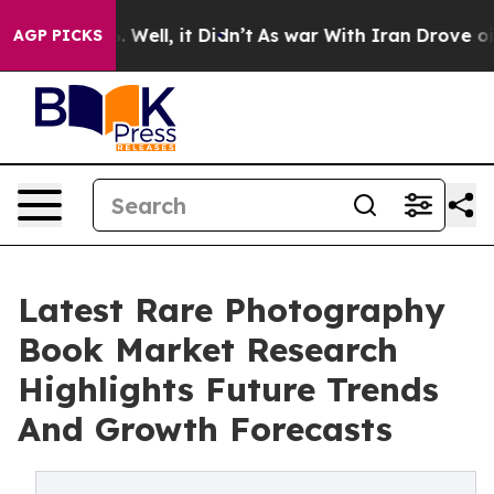
d 40%. Well, it Didn’t
As war With Iran Drove oil Pri
AGP PICKS
Latest Rare Photography
Book Market Research
Highlights Future Trends
And Growth Forecasts