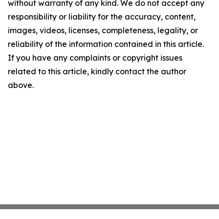
without warranty of any kind. We do not accept any
responsibility or liability for the accuracy, content,
images, videos, licenses, completeness, legality, or
reliability of the information contained in this article.
If you have any complaints or copyright issues
related to this article, kindly contact the author
above.