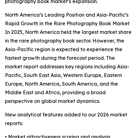
photography book market’s expansion.
North America’s Leading Position and Asia-Pacific’s
Rapid Growth in the Rare Photography Book Market
In 2025, North America held the largest market share
in the rare photography book sector. However, the
Asia-Pacific region is expected to experience the
fastest growth during the forecast period. The
market report addresses key regions including Asia-
Pacific, South East Asia, Western Europe, Eastern
Europe, North America, South America, and the
Middle East and Africa, providing a broad
perspective on global market dynamics.
New analytical features added to our 2026 market
reports:
• Market attractiveness scoring and analysis