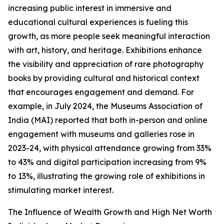
increasing public interest in immersive and
educational cultural experiences is fueling this
growth, as more people seek meaningful interaction
with art, history, and heritage. Exhibitions enhance
the visibility and appreciation of rare photography
books by providing cultural and historical context
that encourages engagement and demand. For
example, in July 2024, the Museums Association of
India (MAI) reported that both in-person and online
engagement with museums and galleries rose in
2023-24, with physical attendance growing from 33%
to 43% and digital participation increasing from 9%
to 13%, illustrating the growing role of exhibitions in
stimulating market interest.
The Influence of Wealth Growth and High Net Worth