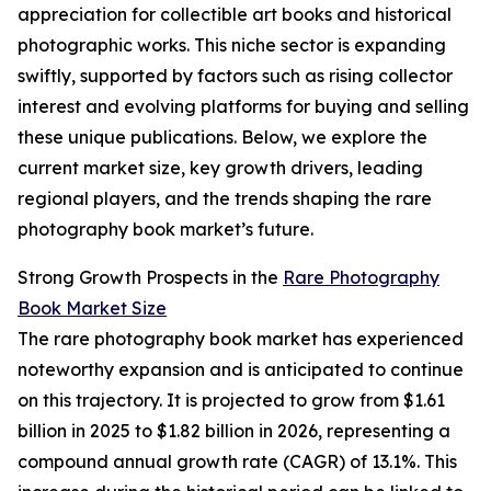
appreciation for collectible art books and historical
photographic works. This niche sector is expanding
swiftly, supported by factors such as rising collector
interest and evolving platforms for buying and selling
these unique publications. Below, we explore the
current market size, key growth drivers, leading
regional players, and the trends shaping the rare
photography book market’s future.
Strong Growth Prospects in the
Rare Photography
Book Market Size
The rare photography book market has experienced
noteworthy expansion and is anticipated to continue
on this trajectory. It is projected to grow from $1.61
billion in 2025 to $1.82 billion in 2026, representing a
compound annual growth rate (CAGR) of 13.1%. This