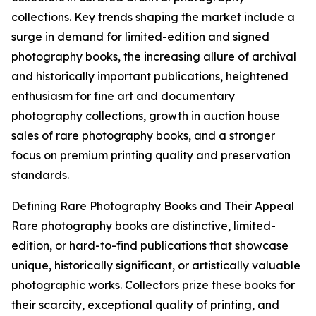
collections. Key trends shaping the market include a
surge in demand for limited-edition and signed
photography books, the increasing allure of archival
and historically important publications, heightened
enthusiasm for fine art and documentary
photography collections, growth in auction house
sales of rare photography books, and a stronger
focus on premium printing quality and preservation
standards.
Defining Rare Photography Books and Their Appeal
Rare photography books are distinctive, limited-
edition, or hard-to-find publications that showcase
unique, historically significant, or artistically valuable
photographic works. Collectors prize these books for
their scarcity, exceptional quality of printing, and