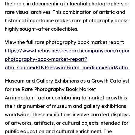
their role in documenting influential photographers or
rare visual archives. This combination of artistic and
historical importance makes rare photography books
highly sought-after collectibles.
View the full rare photography book market report:
https://www.thebusinessresearchcompany.com/report/
photography-book-market-report?
utm_source=EINPresswire&utm_medium=Paid&utm_
Museum and Gallery Exhibitions as a Growth Catalyst
for the Rare Photography Book Market
An important factor contributing to market growth is
the rising number of museum and gallery exhibitions
worldwide. These exhibitions involve curated displays
of artworks, artifacts, or cultural objects intended for
public education and cultural enrichment. The