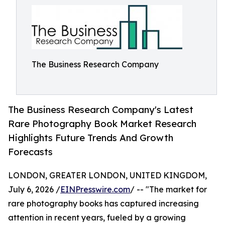
The Business Research Company
The Business Research Company's Latest
Rare Photography Book Market Research
Highlights Future Trends And Growth
Forecasts
LONDON, GREATER LONDON, UNITED KINGDOM,
July 6, 2026 /
EINPresswire.com
/ -- "The market for
rare photography books has captured increasing
attention in recent years, fueled by a growing