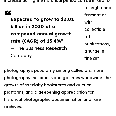
increase during the historical period can be linked to
a heightened
fascination
Expected to grow to $3.01
with
billion in 2030 at a
collectible
compound annual growth
art
rate (CAGR) of 13.4%”
publications,
— The Business Research
a surge in
Company
fine art
photography’s popularity among collectors, more
photography exhibitions and galleries worldwide, the
growth of specialty bookstores and auction
platforms, and a deepening appreciation for
historical photographic documentation and rare
archives.