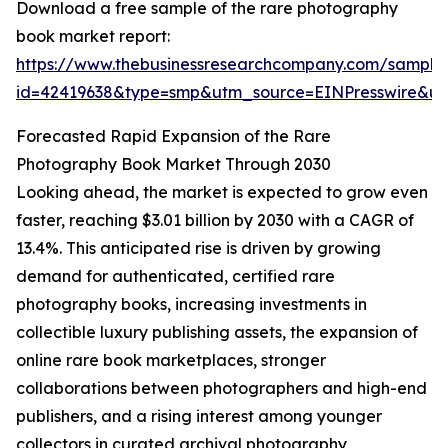
Download a free sample of the rare photography
book market report:
https://www.thebusinessresearchcompany.com/sample
id=42419638&type=smp&utm_source=EINPresswire&
Forecasted Rapid Expansion of the Rare
Photography Book Market Through 2030
Looking ahead, the market is expected to grow even
faster, reaching $3.01 billion by 2030 with a CAGR of
13.4%. This anticipated rise is driven by growing
demand for authenticated, certified rare
photography books, increasing investments in
collectible luxury publishing assets, the expansion of
online rare book marketplaces, stronger
collaborations between photographers and high-end
publishers, and a rising interest among younger
collectors in curated archival photography