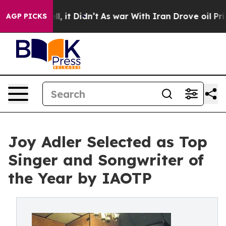
ll, it Didn’t
As war With Iran Drove oil Prices Highe
AGP PICKS
Joy Adler Selected as Top
Singer and Songwriter of
the Year by IAOTP