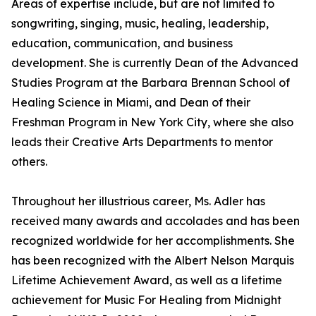
Areas of expertise include, but are not limited to
songwriting, singing, music, healing, leadership,
education, communication, and business
development. She is currently Dean of the Advanced
Studies Program at the Barbara Brennan School of
Healing Science in Miami, and Dean of their
Freshman Program in New York City, where she also
leads their Creative Arts Departments to mentor
others.
Throughout her illustrious career, Ms. Adler has
received many awards and accolades and has been
recognized worldwide for her accomplishments. She
has been recognized with the Albert Nelson Marquis
Lifetime Achievement Award, as well as a lifetime
achievement for Music For Healing from Midnight