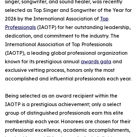
singer, songwriter, and sound healer, was recently
selected as Top Singer and Songwriter of the Year for
2026 by the International Association of
Top
Professionals
(IAOTP) for her outstanding leadership,
dedication, and commitment to the industry. The
International Association of Top Professionals
(IAOTP), a leading global professional organization
known for its prestigious annual
awards gala
and
exclusive vetting process, honors only the most
accomplished and influential professionals each year.
Being selected as an award recipient within the
IAOTP is a prestigious achievement; only a select
group of distinguished professionals earn this elite
membership each year. Honorees are chosen for their
professional excellence, academic accomplishments,