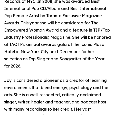
Records of NYC. In 2008, she was awarded Best
International Pop CD/Album and Best International
Pop Female Artist by Toronto Exclusive Magazine
Awards. This year she will be considered for The
Empowered Woman Award and a feature in TIP (Top
Industry Professionals) Magazine. She will be honored
at IAOTP's annual awards gala at the iconic Plaza
Hotel in New York City next December for her
selection as Top Singer and Songwriter of the Year
for 2026.
Joy is considered a pioneer as a creator of learning
environments that blend energy, psychology and the
arts. She is a well-respected, critically acclaimed
singer, writer, healer and teacher, and podcast host
with many recordings to her credit. Her vast