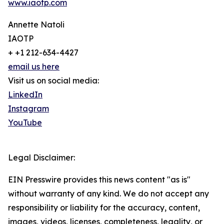
www.iaotp.com
Annette Natoli
IAOTP
+ +1 212-634-4427
email us here
Visit us on social media:
LinkedIn
Instagram
YouTube
Legal Disclaimer:
EIN Presswire provides this news content "as is"
without warranty of any kind. We do not accept any
responsibility or liability for the accuracy, content,
images, videos, licenses, completeness, legality, or