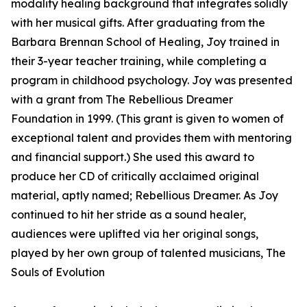
modality healing background that integrates solidly
with her musical gifts. After graduating from the
Barbara Brennan School of Healing, Joy trained in
their 3-year teacher training, while completing a
program in childhood psychology. Joy was presented
with a grant from The Rebellious Dreamer
Foundation in 1999. (This grant is given to women of
exceptional talent and provides them with mentoring
and financial support.) She used this award to
produce her CD of critically acclaimed original
material, aptly named; Rebellious Dreamer. As Joy
continued to hit her stride as a sound healer,
audiences were uplifted via her original songs,
played by her own group of talented musicians, The
Souls of Evolution