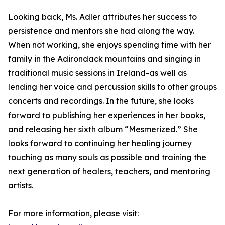
Looking back, Ms. Adler attributes her success to
persistence and mentors she had along the way.
When not working, she enjoys spending time with her
family in the Adirondack mountains and singing in
traditional music sessions in Ireland-as well as
lending her voice and percussion skills to other groups
concerts and recordings. In the future, she looks
forward to publishing her experiences in her books,
and releasing her sixth album “Mesmerized.” She
looks forward to continuing her healing journey
touching as many souls as possible and training the
next generation of healers, teachers, and mentoring
artists.
For more information, please visit: