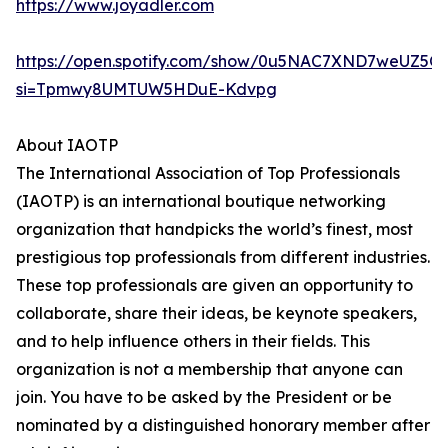
https://www.joyadler.com
https://open.spotify.com/show/0u5NAC7XND7weUZ5Q
si=Tpmwy8UMTUW5HDuE-Kdvpg
About IAOTP
The International Association of Top Professionals
(IAOTP) is an international boutique networking
organization that handpicks the world’s finest, most
prestigious top professionals from different industries.
These top professionals are given an opportunity to
collaborate, share their ideas, be keynote speakers,
and to help influence others in their fields. This
organization is not a membership that anyone can
join. You have to be asked by the President or be
nominated by a distinguished honorary member after