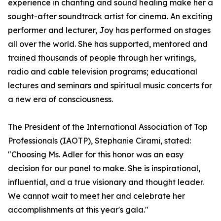
experience in chanting and sound healing make her a
sought-after soundtrack artist for cinema. An exciting
performer and lecturer, Joy has performed on stages
all over the world. She has supported, mentored and
trained thousands of people through her writings,
radio and cable television programs; educational
lectures and seminars and spiritual music concerts for
a new era of consciousness.
The President of the International Association of Top
Professionals (IAOTP), Stephanie Cirami, stated:
"Choosing Ms. Adler for this honor was an easy
decision for our panel to make. She is inspirational,
influential, and a true visionary and thought leader.
We cannot wait to meet her and celebrate her
accomplishments at this year's gala."