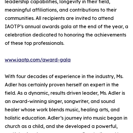
leadership capabilities, longevity in their field,
meaningful affiliations, and contributions to their
communities. All recipients are invited to attend
IAOTP’s annual awards gala at the end of the year, a
celebration dedicated to honoring the achievements
of these top professionals.
www.iaotp.com/award-gala
With four decades of experience in the industry, Ms.
Adler has certainly proven herself an expert in the
field. As a dynamic, results driven leader, Ms. Adler is
an award-winning singer, songwriter, and sound
healer whose work blends music, healing arts, and
holistic education. Adler’s journey into music began in
church as a child, and she developed a powerful,