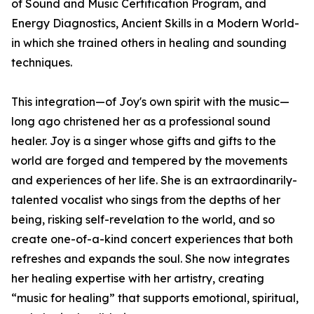
of Sound and Music Certification Program, and
Energy Diagnostics, Ancient Skills in a Modern World-
in which she trained others in healing and sounding
techniques.
This integration—of Joy's own spirit with the music—
long ago christened her as a professional sound
healer. Joy is a singer whose gifts and gifts to the
world are forged and tempered by the movements
and experiences of her life. She is an extraordinarily-
talented vocalist who sings from the depths of her
being, risking self-revelation to the world, and so
create one-of-a-kind concert experiences that both
refreshes and expands the soul. She now integrates
her healing expertise with her artistry, creating
“music for healing” that supports emotional, spiritual,