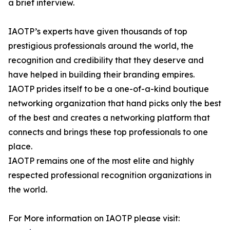
a brief interview.
IAOTP’s experts have given thousands of top
prestigious professionals around the world, the
recognition and credibility that they deserve and
have helped in building their branding empires.
IAOTP prides itself to be a one-of-a-kind boutique
networking organization that hand picks only the best
of the best and creates a networking platform that
connects and brings these top professionals to one
place.
IAOTP remains one of the most elite and highly
respected professional recognition organizations in
the world.
For More information on IAOTP please visit: