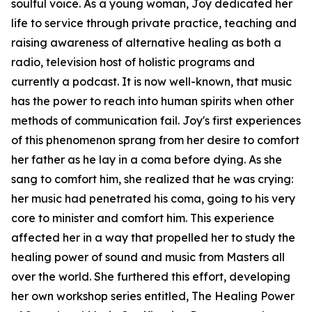
soulful voice. As a young woman, Joy dedicated her
life to service through private practice, teaching and
raising awareness of alternative healing as both a
radio, television host of holistic programs and
currently a podcast. It is now well-known, that music
has the power to reach into human spirits when other
methods of communication fail. Joy's first experiences
of this phenomenon sprang from her desire to comfort
her father as he lay in a coma before dying. As she
sang to comfort him, she realized that he was crying:
her music had penetrated his coma, going to his very
core to minister and comfort him. This experience
affected her in a way that propelled her to study the
healing power of sound and music from Masters all
over the world. She furthered this effort, developing
her own workshop series entitled, The Healing Power