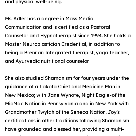
and physical well-being.
Ms. Adler has a degree in Mass Media
Communication and is certified as a Pastoral
Counselor and Hypnotherapist since 1994. She holds a
Master Neuroplastician Credential, in addition to
being a Brennan Integrated therapist, yoga teacher,
and Ayurvedic nutritional counselor.
She also studied Shamanism for four years under the
guidance of a Lakota Chief and Medicine Man in
New Mexico; with Jane Wynote, Night Eagle-of the
MicMac Nation in Pennsylvania and in New York with
Grandmother Twylah of the Seneca Nation. Joy's
certifications in other traditions following Shamanism
have grounded and blessed her, providing a multi-