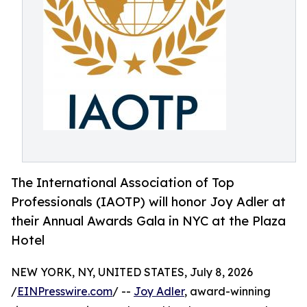
The International Association of Top
Professionals (IAOTP) will honor Joy Adler at
their Annual Awards Gala in NYC at the Plaza
Hotel
NEW YORK, NY, UNITED STATES, July 8, 2026
/
EINPresswire.com
/ --
Joy Adler
, award-winning