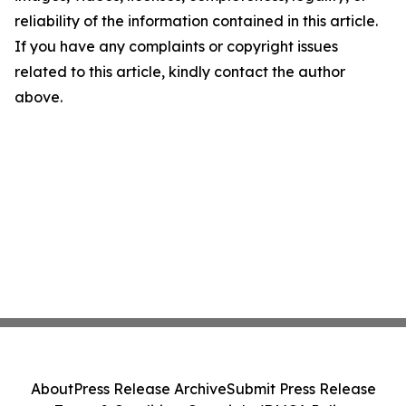
reliability of the information contained in this article.
If you have any complaints or copyright issues
related to this article, kindly contact the author
above.
About
Press Release Archive
Submit Press Release