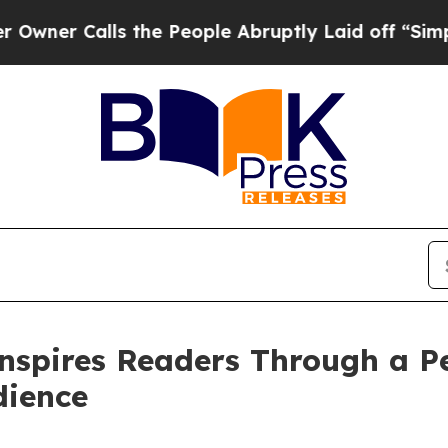
 Calls the People Abruptly Laid off “Simply a 
nspires Readers Through a Pe
dience