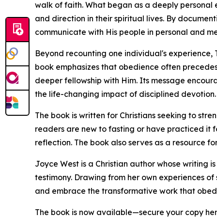
walk of faith. What began as a deeply personal
and direction in their spiritual lives. By docume
communicate with His people in personal and me
Beyond recounting one individual's experience, 
book emphasizes that obedience often precedes
deeper fellowship with Him. Its message encourag
the life-changing impact of disciplined devotion.
The book is written for Christians seeking to stre
readers are new to fasting or have practiced it f
reflection. The book also serves as a resource for
Joyce West is a Christian author whose writing i
testimony. Drawing from her own experiences of s
and embrace the transformative work that obedie
The book is now available—secure your copy he