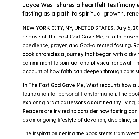
Joyce West shares a heartfelt testimony
fasting as a path to spiritual growth, re
NEW YORK CITY, NY, UNITED STATES, July 6, 20
release of The Fast God Gave Me, a faith-based 
obedience, prayer, and God-directed fasting. Roo
book chronicles a journey that began with a divin
commitment to spiritual and physical renewal. Th
account of how faith can deepen through consist
In The Fast God Gave Me, West recounts how a u
foundation for personal transformation. The book 
exploring practical lessons about healthy living, 
Readers are invited to consider how fasting ca
as an ongoing lifestyle of devotion, discipline, a
The inspiration behind the book stems from West'