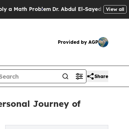
Math Problem
Dr. Abdul El-Sayed on Historic Mich
View all
Provided by AGP
Share
rsonal Journey of