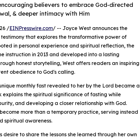
 encouraging believers to embrace God-directed
newal, & deeper intimacy with Him
26 /
EINPresswire.com
/ -- Joyce West announces the
testimony that explores the transformative power of
ted in personal experience and spiritual reflection, the
e instruction in 2013 and developed into a lasting
rough honest storytelling, West offers readers an inspiring
ent obedience to God's calling.
nique monthly fast revealed to her by the Lord became a
explains the spiritual significance of fasting while
purity, and developing a closer relationship with God.
n become more than a temporary practice, serving instead
nd spiritual awareness.
s desire to share the lessons she learned through her own