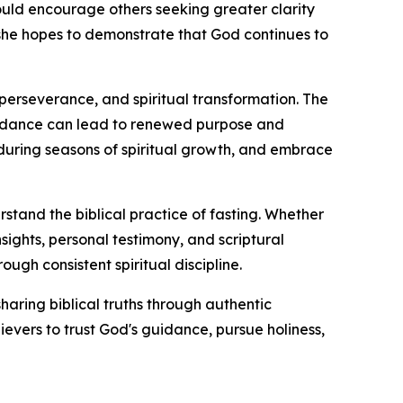
uld encourage others seeking greater clarity
y, she hopes to demonstrate that God continues to
perseverance, and spiritual transformation. The
idance can lead to renewed purpose and
 during seasons of spiritual growth, and embrace
erstand the biblical practice of fasting. Whether
sights, personal testimony, and scriptural
ough consistent spiritual discipline.
haring biblical truths through authentic
evers to trust God's guidance, pursue holiness,