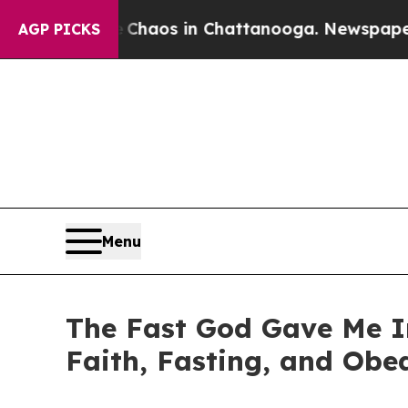
Collapse
Chaos in Chattanooga. Newspaper Owner
AGP PICKS
Menu
The Fast God Gave Me I
Faith, Fasting, and Obe