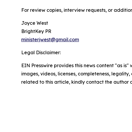
For review copies, interview requests, or additio
Joyce West
BrightKey PR
ministerjwest@gmail.com
Legal Disclaimer:
EIN Presswire provides this news content "as is" 
images, videos, licenses, completeness, legality, o
related to this article, kindly contact the author