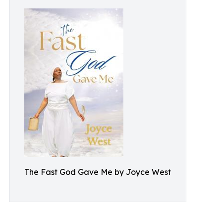
The Fast God Gave Me by Joyce West