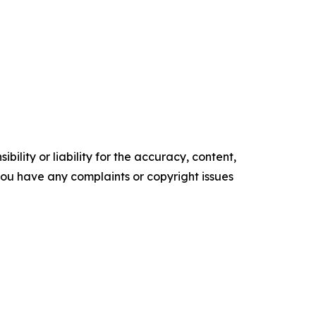
ility or liability for the accuracy, content,
f you have any complaints or copyright issues