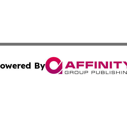
owered By
ubmit Press Release
Terms & Conditions
Copyright/DMCA
 Inc. dba Affinity Group Publishing & Book Press Release
Cookie Settings / Your Privacy Choices