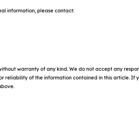
nal information, please contact:
without warranty of any kind. We do not accept any responsib
r reliability of the information contained in this article. I
 above.