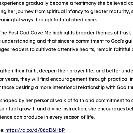
 experience gradually became a testimony she believed co
nting her journey from spiritual infancy to greater maturit
aningful ways through faithful obedience.
The Fast God Gave Me highlights broader themes of trust, 
 understanding and that sincere commitment to God's gu
es readers to cultivate attentive hearts, remain faithful
ngthen their faith, deepen their prayer life, and better und
or years, they will find encouragement through practical in
 those desiring a more intentional relationship with God thr
s shaped by her personal walk of faith and commitment to s
piritual growth and divine instruction, she encourages beli
nce can produce in every season of life.
re:
https://a.co/d/06aD6HbP