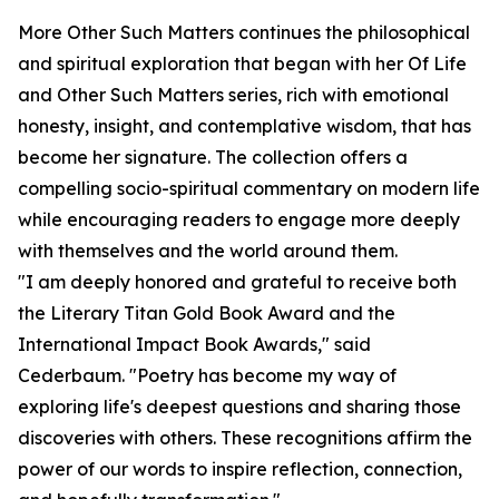
More Other Such Matters continues the philosophical
and spiritual exploration that began with her Of Life
and Other Such Matters series, rich with emotional
honesty, insight, and contemplative wisdom, that has
become her signature. The collection offers a
compelling socio-spiritual commentary on modern life
while encouraging readers to engage more deeply
with themselves and the world around them.
"I am deeply honored and grateful to receive both
the Literary Titan Gold Book Award and the
International Impact Book Awards," said
Cederbaum. "Poetry has become my way of
exploring life's deepest questions and sharing those
discoveries with others. These recognitions affirm the
power of our words to inspire reflection, connection,