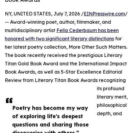
NY, UNITED STATES, July 7, 2026 /
EINPresswire.com
/
-- Award-winning poet, author, filmmaker, and
multidisciplinary artist
Fella Cederbaum has been
honored with two significant literary distinctions
for
her latest poetry collection, More Other Such Matters.
The book recently received the prestigious Literary
Titan Gold Book Award and the International Impact
Book Awards, as well as 5-Star Excellence Editorial
Review from Literary Titan Book Awards recognizing
its profound
literary merit,
philosophical
Poetry has become my way
depth, and
of exploring life's deepest
questions and sharing those
discoveries with others.”