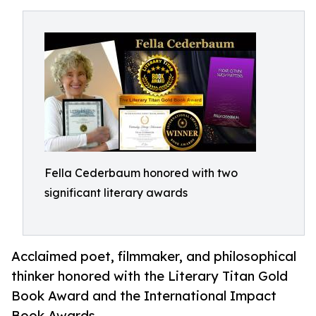
Fella Cederbaum honored with two
significant literary awards
Acclaimed poet, filmmaker, and philosophical
thinker honored with the Literary Titan Gold
Book Award and the International Impact
Book Awards