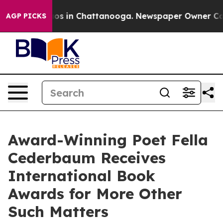
apse
Chaos in Chattanooga. Newspaper Owner Calls th
AGP PICKS
Award-Winning Poet Fella
Cederbaum Receives
International Book
Awards for More Other
Such Matters