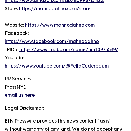
https://www.amazon.com/dp/B0FR37DNSZ
Store:
https://mahnodahno.com/store
Website:
https://www.mahnodahno.com
Facebook:
https://www.facebook.com/mahnodahno
IMDb:
https://www.imdb.com/name/nm10975539/
YouTube:
https://www.youtube.com/@FellaCederbaum
PR Services
PressNY1
email us here
Legal Disclaimer:
EIN Presswire provides this news content "as is"
without warranty of any kind. We do not accept any