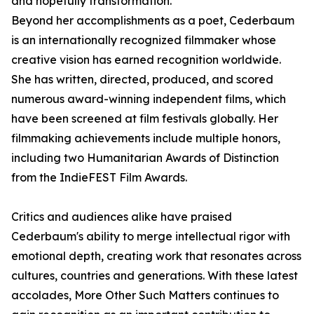
and hopefully transformation."
Beyond her accomplishments as a poet, Cederbaum
is an internationally recognized filmmaker whose
creative vision has earned recognition worldwide.
She has written, directed, produced, and scored
numerous award-winning independent films, which
have been screened at film festivals globally. Her
filmmaking achievements include multiple honors,
including two Humanitarian Awards of Distinction
from the IndieFEST Film Awards.
Critics and audiences alike have praised
Cederbaum's ability to merge intellectual rigor with
emotional depth, creating work that resonates across
cultures, countries and generations. With these latest
accolades, More Other Such Matters continues to