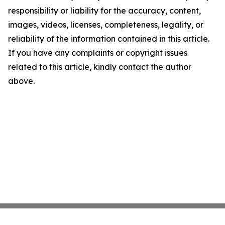
responsibility or liability for the accuracy, content,
images, videos, licenses, completeness, legality, or
reliability of the information contained in this article.
If you have any complaints or copyright issues
related to this article, kindly contact the author
above.