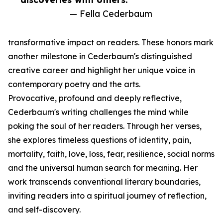
— Fella Cederbaum
transformative impact on readers. These honors mark
another milestone in Cederbaum's distinguished
creative career and highlight her unique voice in
contemporary poetry and the arts.
Provocative, profound and deeply reflective,
Cederbaum's writing challenges the mind while
poking the soul of her readers. Through her verses,
she explores timeless questions of identity, pain,
mortality, faith, love, loss, fear, resilience, social norms
and the universal human search for meaning. Her
work transcends conventional literary boundaries,
inviting readers into a spiritual journey of reflection,
and self-discovery.