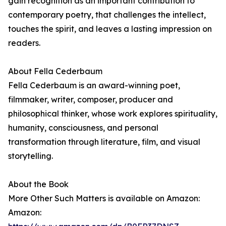
gain recognition as an important contribution to
contemporary poetry, that challenges the intellect,
touches the spirit, and leaves a lasting impression on
readers.
About Fella Cederbaum
Fella Cederbaum is an award-winning poet,
filmmaker, writer, composer, producer and
philosophical thinker, whose work explores spirituality,
humanity, consciousness, and personal
transformation through literature, film, and visual
storytelling.
About the Book
More Other Such Matters is available on Amazon:
Amazon: