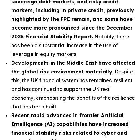
sovereign debt markets, and risky credit
markets, including in private credit, previously
highlighted by the FPC remain, and some have
become more pronounced since the December
2025 Financial Stability Report.
Notably, there
has been a substantial increase in the use of
leverage in equity markets.
Developments in the Middle East have affected
the global risk environment materially.
Despite
this, the UK financial system has remained resilient
and has continued to support the UK real
economy, emphasising the benefits of the resilience
that has been built.
Recent rapid advances in frontier Artificial
Intelligence (AI) capabilities have increased
financial stability risks related to cyber and