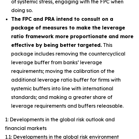
of systemic stress, engaging with the FPC when
doing so.
The FPC and PRA intend to consult on a
package of measures to make the leverage
ratio framework more proportionate and more
effective by being better targeted.
This
package includes removing the countercyclical
leverage buffer from banks’ leverage
requirements; moving the calibration of the
additional leverage ratio buffer for firms with
systemic buffers into line with international
standards; and making a greater share of
leverage requirements and buffers releasable.
1: Developments in the global risk outlook and
financial markets
1.1: Developments in the global risk environment