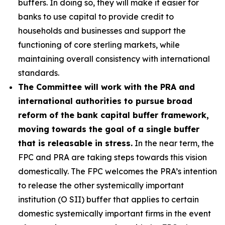
buffers. In doing so, they will make it easier for
banks to use capital to provide credit to
households and businesses and support the
functioning of core sterling markets, while
maintaining overall consistency with international
standards.
The Committee will work with the PRA and
international authorities to pursue broad
reform of the bank capital buffer framework,
moving towards the goal of a single buffer
that is releasable in stress.
In the near term, the
FPC and PRA are taking steps towards this vision
domestically. The FPC welcomes the PRA’s intention
to release the other systemically important
institution (O SII) buffer that applies to certain
domestic systemically important firms in the event