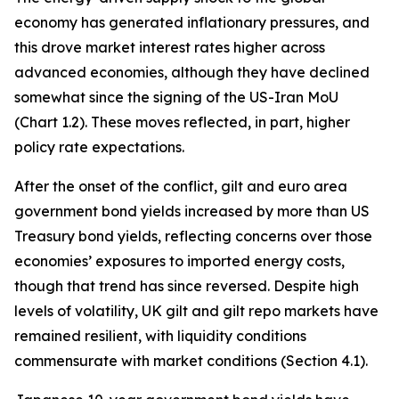
economy has generated inflationary pressures, and
this drove market interest rates higher across
advanced economies, although they have declined
somewhat since the signing of the US-Iran MoU
(Chart 1.2). These moves reflected, in part, higher
policy rate expectations.
After the onset of the conflict, gilt and euro area
government bond yields increased by more than US
Treasury bond yields, reflecting concerns over those
economies’ exposures to imported energy costs,
though that trend has since reversed. Despite high
levels of volatility, UK gilt and gilt repo markets have
remained resilient, with liquidity conditions
commensurate with market conditions (Section 4.1).