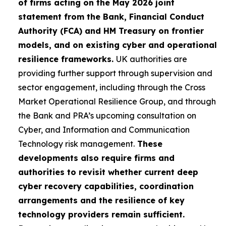
of firms acting on the May 2026 joint
statement from the Bank, Financial Conduct
Authority (FCA) and HM Treasury on frontier
models, and on existing cyber and operational
resilience frameworks.
UK authorities are
providing further support through supervision and
sector engagement, including through the Cross
Market Operational Resilience Group, and through
the Bank and PRA’s upcoming consultation on
Cyber, and Information and Communication
Technology risk management.
These
developments also require firms and
authorities to revisit whether current deep
cyber recovery capabilities, coordination
arrangements and the resilience of key
technology providers remain sufficient.