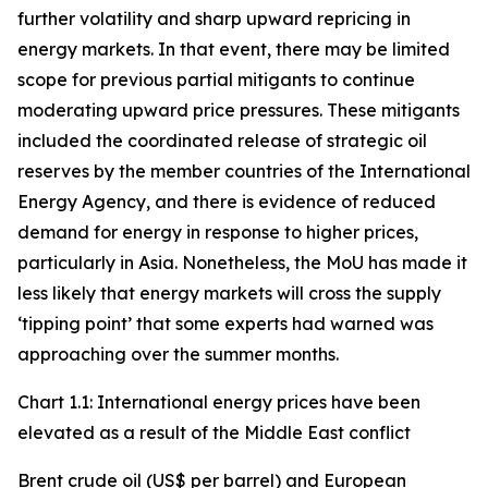
further volatility and sharp upward repricing in
energy markets. In that event, there may be limited
scope for previous partial mitigants to continue
moderating upward price pressures. These mitigants
included the coordinated release of strategic oil
reserves by the member countries of the International
Energy Agency, and there is evidence of reduced
demand for energy in response to higher prices,
particularly in Asia. Nonetheless, the MoU has made it
less likely that energy markets will cross the supply
‘tipping point’ that some experts had warned was
approaching over the summer months.
Chart 1.1: International energy prices have been
elevated as a result of the Middle East conflict
Brent crude oil (US$ per barrel) and European