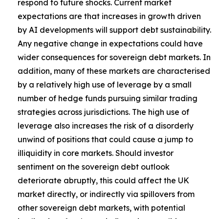
respond to future shocks. Current market
expectations are that increases in growth driven
by AI developments will support debt sustainability.
Any negative change in expectations could have
wider consequences for sovereign debt markets. In
addition, many of these markets are characterised
by a relatively high use of leverage by a small
number of hedge funds pursuing similar trading
strategies across jurisdictions. The high use of
leverage also increases the risk of a disorderly
unwind of positions that could cause a jump to
illiquidity in core markets. Should investor
sentiment on the sovereign debt outlook
deteriorate abruptly, this could affect the UK
market directly, or indirectly via spillovers from
other sovereign debt markets, with potential