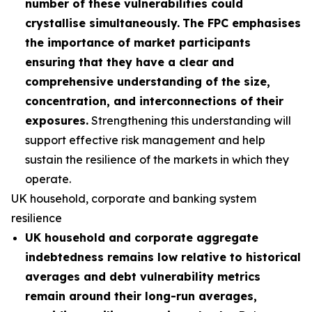
number of these vulnerabilities could
crystallise simultaneously.
The FPC emphasises
the importance of market participants
ensuring that they have a clear and
comprehensive understanding of the size,
concentration, and interconnections of their
exposures.
Strengthening this understanding will
support effective risk management and help
sustain the resilience of the markets in which they
operate.
UK household, corporate and banking system
resilience
UK household and corporate aggregate
indebtedness remains low relative to historical
averages and debt vulnerability metrics
remain around their long-run averages,