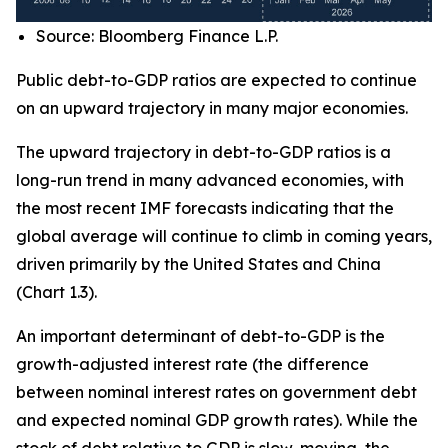
Source: Bloomberg Finance L.P.
Public debt-to-GDP ratios are expected to continue
on an upward trajectory in many major economies.
The upward trajectory in debt-to-GDP ratios is a
long-run trend in many advanced economies, with
the most recent IMF forecasts indicating that the
global average will continue to climb in coming years,
driven primarily by the United States and China
(Chart 1.3).
An important determinant of debt-to-GDP is the
growth-adjusted interest rate (the difference
between nominal interest rates on government debt
and expected nominal GDP growth rates). While the