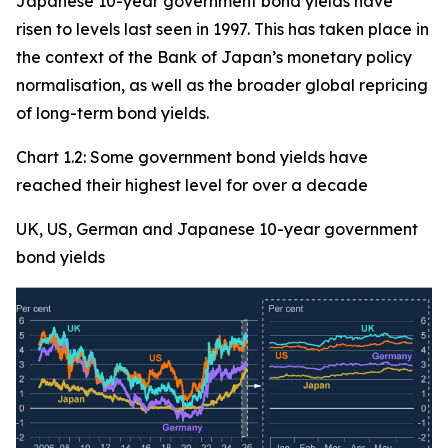
Japanese 10-year government bond yields have
risen to levels last seen in 1997. This has taken place in
the context of the Bank of Japan’s monetary policy
normalisation, as well as the broader global repricing
of long-term bond yields.
Chart 1.2: Some government bond yields have
reached their highest level for over a decade
UK, US, German and Japanese 10-year government
bond yields