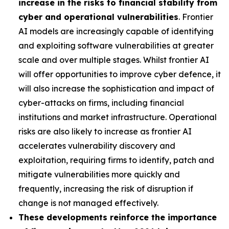
increase in the risks to financial stability from
cyber and operational vulnerabilities
. Frontier
AI models are increasingly capable of identifying
and exploiting software vulnerabilities at greater
scale and over multiple stages. Whilst frontier AI
will offer opportunities to improve cyber defence, it
will also increase the sophistication and impact of
cyber-attacks on firms, including financial
institutions and market infrastructure. Operational
risks are also likely to increase as frontier AI
accelerates vulnerability discovery and
exploitation, requiring firms to identify, patch and
mitigate vulnerabilities more quickly and
frequently, increasing the risk of disruption if
change is not managed effectively.
These developments reinforce the importance