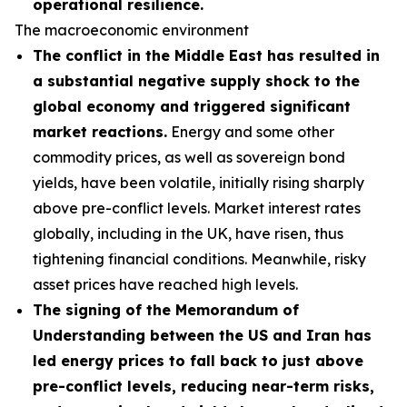
operational resilience.
The macroeconomic environment
The conflict in the Middle East has resulted in
a substantial negative supply shock to the
global economy and triggered significant
market reactions.
Energy and some other
commodity prices, as well as sovereign bond
yields, have been volatile, initially rising sharply
above pre-conflict levels. Market interest rates
globally, including in the UK, have risen, thus
tightening financial conditions. Meanwhile, risky
asset prices have reached high levels.
The signing of the Memorandum of
Understanding between the US and Iran has
led energy prices to fall back to just above
pre-conflict levels, reducing near-term risks,