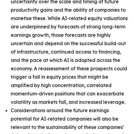
uncertainty over the scale and timing of future
productivity gains and the ability of companies to
monetise these. While AI-related equity valuations
are underpinned by forecasts of strong long-term
earnings growth, those forecasts are highly
uncertain and depend on the successful build-out
of infrastructure, continued access to financing,
and the pace at which AI is adopted across the
economy. A reassessment of these prospects could
trigger a fall in equity prices that might be
amplified by high concentration, correlated
momentum-driven positions that can exacerbate
volatility as markets fall, and increased leverage.
Considerations around the future earnings
potential for AI-related companies will also be
relevant to the sustainability of these companies’