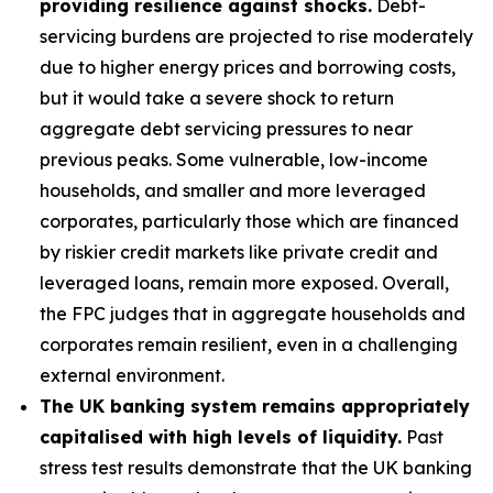
providing resilience against shocks.
Debt-
servicing burdens are projected to rise moderately
due to higher energy prices and borrowing costs,
but it would take a severe shock to return
aggregate debt servicing pressures to near
previous peaks. Some vulnerable, low-income
households, and smaller and more leveraged
corporates, particularly those which are financed
by riskier credit markets like private credit and
leveraged loans, remain more exposed. Overall,
the FPC judges that in aggregate households and
corporates remain resilient, even in a challenging
external environment.
The UK banking system remains appropriately
capitalised with high levels of liquidity.
Past
stress test results demonstrate that the UK banking