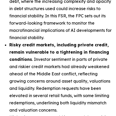
debt, where the increasing complexity and opacity
in debt structures used could increase risks to
financial stability. In this FSR, the FPC sets out its
forward-looking framework to monitor the
macrofinancial implications of AI developments for
financial stability.
Risky credit markets, including private credit,
remain vulnerable to a tightening in financing
conditions
. Investor sentiment in parts of private
and riskier credit markets had already weakened
ahead of the Middle East conflict, reflecting
growing concerns around asset quality, valuations
and liquidity. Redemption requests have been
elevated in several retail funds, with some limiting
redemptions, underlining both liquidity mismatch
and valuation concerns.