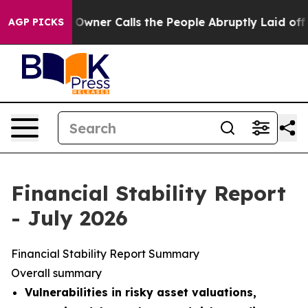
er Calls the People Abruptly Laid off “Simply a Mat
AGP PICKS
Financial Stability Report
- July 2026
Financial Stability Report Summary
Overall summary
Vulnerabilities in risky asset valuations,