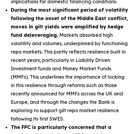
implications for domestic financing conditions.
During the most significant period of volatility
following the onset of the Middle East conflict,
moves in gilt yields were amplified by hedge
fund deleveraging.
Markets absorbed high
volatility and volumes, underpinned by functioning
repo markets. This partly reflects resilience built in
recent years, particularly in Liability Driven
Investment funds and Money Market Funds
(MMFs). This underlines the importance of locking
in this resilience through reforms such as those
recently announced for MMFs across the UK and
Europe, and through the changes the Bank is
exploring to support gilt repo market resilience
following its first SWES.
The FPC is particularly concerned that a