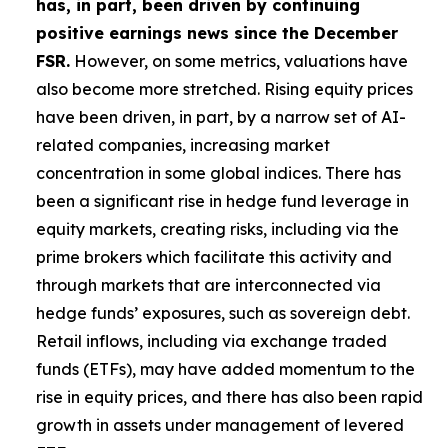
has, in part, been driven by continuing
positive earnings news since the December
FSR.
However, on some metrics, valuations have
also become more stretched. Rising equity prices
have been driven, in part, by a narrow set of AI-
related companies, increasing market
concentration in some global indices. There has
been a significant rise in hedge fund leverage in
equity markets, creating risks, including via the
prime brokers which facilitate this activity and
through markets that are interconnected via
hedge funds’ exposures, such as sovereign debt.
Retail inflows, including via exchange traded
funds (ETFs), may have added momentum to the
rise in equity prices, and there has also been rapid
growth in assets under management of levered