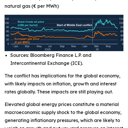
natural gas (€ per MWh)
Sources: Bloomberg Finance L.P. and
Intercontinental Exchange (ICE).
The conflict has implications for the global economy,
with likely impacts on inflation, growth and interest
rates globally. These impacts are still playing out.
Elevated global energy prices constitute a material
macroeconomic supply shock to the global economy,
generating inflationary pressures, which are likely to