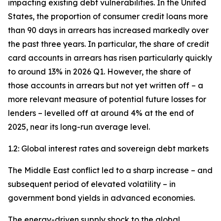
impacting existing debt vulnerabilities. In the United
States, the proportion of consumer credit loans more
than 90 days in arrears has increased markedly over
the past three years. In particular, the share of credit
card accounts in arrears has risen particularly quickly
to around 13% in 2026 Q1. However, the share of
those accounts in arrears but not yet written off – a
more relevant measure of potential future losses for
lenders – levelled off at around 4% at the end of
2025, near its long-run average level.
1.2: Global interest rates and sovereign debt markets
The Middle East conflict led to a sharp increase – and
subsequent period of elevated volatility – in
government bond yields in advanced economies.
The energy-driven supply shock to the global