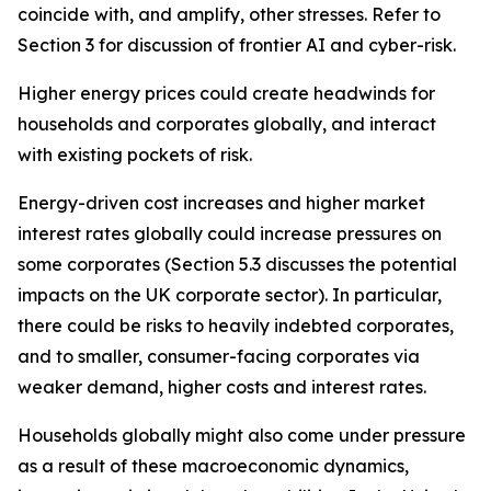
coincide with, and amplify, other stresses. Refer to
Section 3 for discussion of frontier AI and cyber-risk.
Higher energy prices could create headwinds for
households and corporates globally, and interact
with existing pockets of risk.
Energy-driven cost increases and higher market
interest rates globally could increase pressures on
some corporates (Section 5.3 discusses the potential
impacts on the UK corporate sector). In particular,
there could be risks to heavily indebted corporates,
and to smaller, consumer-facing corporates via
weaker demand, higher costs and interest rates.
Households globally might also come under pressure
as a result of these macroeconomic dynamics,