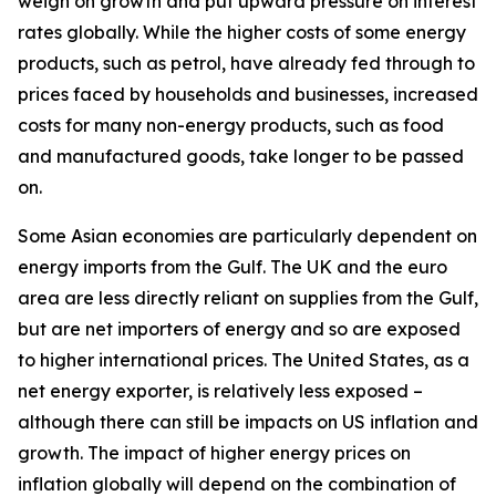
weigh on growth and put upward pressure on interest
rates globally. While the higher costs of some energy
products, such as petrol, have already fed through to
prices faced by households and businesses, increased
costs for many non-energy products, such as food
and manufactured goods, take longer to be passed
on.
Some Asian economies are particularly dependent on
energy imports from the Gulf. The UK and the euro
area are less directly reliant on supplies from the Gulf,
but are net importers of energy and so are exposed
to higher international prices. The United States, as a
net energy exporter, is relatively less exposed –
although there can still be impacts on US inflation and
growth. The impact of higher energy prices on
inflation globally will depend on the combination of