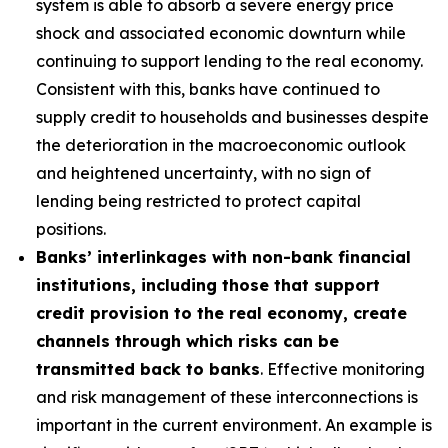
system is able to absorb a severe energy price
shock and associated economic downturn while
continuing to support lending to the real economy.
Consistent with this, banks have continued to
supply credit to households and businesses despite
the deterioration in the macroeconomic outlook
and heightened uncertainty, with no sign of
lending being restricted to protect capital
positions.
Banks’ interlinkages with non-bank financial
institutions, including those that support
credit provision to the real economy, create
channels through which risks can be
transmitted back to banks
. Effective monitoring
and risk management of these interconnections is
important in the current environment. An example is