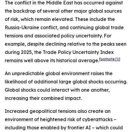
The conflict in the Middle East has occurred against
the backdrop of several other major global sources
of risk, which remain elevated. These include the
Russia-Ukraine conflict, and continuing global trade
tensions and associated policy uncertainty. For
example, despite declining relative to the peaks seen
during 2025, the Trade Policy Uncertainty Index
footnote
[1]
remains well above its historical average.
An unpredictable global environment raises the
likelihood of additional large global shocks occurring.
Global shocks could interact with one another,
increasing their combined impact.
Increased geopolitical tensions also create an
environment of heightened risk of cyberattacks –
including those enabled by frontier AI – which could