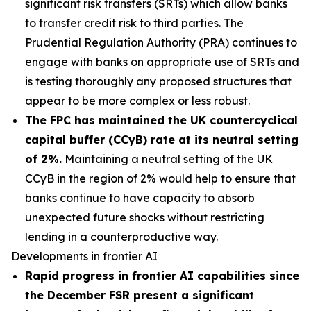
significant risk transfers (SRTs) which allow banks
to transfer credit risk to third parties. The
Prudential Regulation Authority (PRA) continues to
engage with banks on appropriate use of SRTs and
is testing thoroughly any proposed structures that
appear to be more complex or less robust.
The FPC has maintained the UK countercyclical
capital buffer (CCyB) rate at its neutral setting
of 2%.
Maintaining a neutral setting of the UK
CCyB in the region of 2% would help to ensure that
banks continue to have capacity to absorb
unexpected future shocks without restricting
lending in a counterproductive way.
Developments in frontier AI
Rapid progress in frontier AI capabilities since
the December FSR present a significant