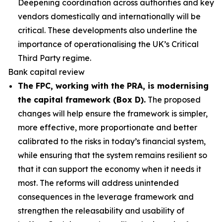
Deepening coordination across authorities and key
vendors domestically and internationally will be
critical. These developments also underline the
importance of operationalising the UK’s Critical
Third Party regime.
Bank capital review
The FPC, working with the PRA, is modernising
the capital framework (Box D).
The proposed
changes will help ensure the framework is simpler,
more effective, more proportionate and better
calibrated to the risks in today’s financial system,
while ensuring that the system remains resilient so
that it can support the economy when it needs it
most. The reforms will address unintended
consequences in the leverage framework and
strengthen the releasability and usability of