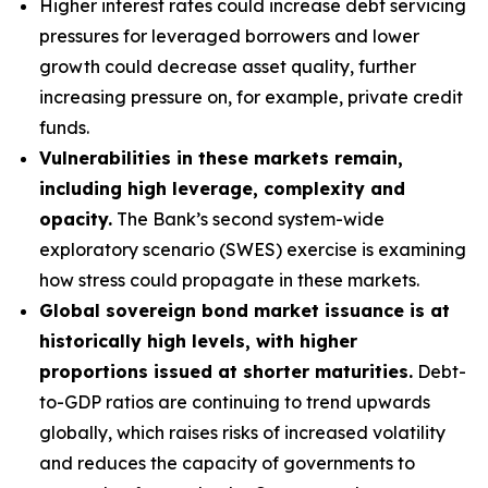
Higher interest rates could increase debt servicing
pressures for leveraged borrowers and lower
growth could decrease asset quality, further
increasing pressure on, for example, private credit
funds.
Vulnerabilities in these markets remain,
including high leverage, complexity and
opacity.
The Bank’s second system-wide
exploratory scenario (SWES) exercise is examining
how stress could propagate in these markets.
Global sovereign bond market issuance is at
historically high levels, with higher
proportions issued at shorter maturities.
Debt-
to-GDP ratios are continuing to trend upwards
globally, which raises risks of increased volatility
and reduces the capacity of governments to