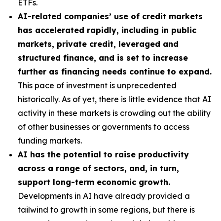
ETFs.
AI-related companies’ use of credit markets
has accelerated rapidly, including in public
markets, private credit, leveraged and
structured finance, and is set to increase
further as financing needs continue to expand.
This pace of investment is unprecedented
historically. As of yet, there is little evidence that AI
activity in these markets is crowding out the ability
of other businesses or governments to access
funding markets.
AI has the potential to raise productivity
across a range of sectors, and, in turn,
support long-term economic growth.
Developments in AI have already provided a
tailwind to growth in some regions, but there is