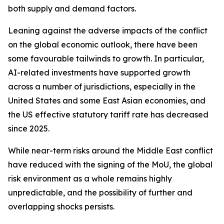
both supply and demand factors.
Leaning against the adverse impacts of the conflict
on the global economic outlook, there have been
some favourable tailwinds to growth. In particular,
AI-related investments have supported growth
across a number of jurisdictions, especially in the
United States and some East Asian economies, and
the US effective statutory tariff rate has decreased
since 2025.
While near-term risks around the Middle East conflict
have reduced with the signing of the MoU, the global
risk environment as a whole remains highly
unpredictable, and the possibility of further and
overlapping shocks persists.