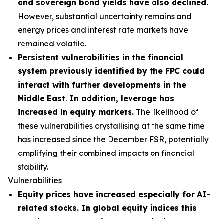
and sovereign bond yields have also declined.
However, substantial uncertainty remains and
energy prices and interest rate markets have
remained volatile.
Persistent vulnerabilities in the financial
system previously identified by the FPC could
interact with further developments in the
Middle East. In addition, leverage has
increased in equity markets.
The likelihood of
these vulnerabilities crystallising at the same time
has increased since the December FSR, potentially
amplifying their combined impacts on financial
stability.
Vulnerabilities
Equity prices have increased especially for AI-
related stocks. In global equity indices this