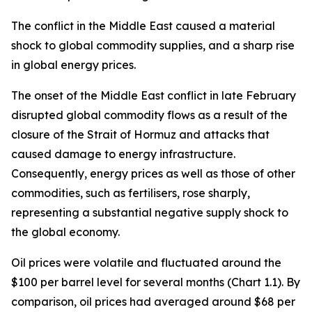
The conflict in the Middle East caused a material
shock to global commodity supplies, and a sharp rise
in global energy prices.
The onset of the Middle East conflict in late February
disrupted global commodity flows as a result of the
closure of the Strait of Hormuz and attacks that
caused damage to energy infrastructure.
Consequently, energy prices as well as those of other
commodities, such as fertilisers, rose sharply,
representing a substantial negative supply shock to
the global economy.
Oil prices were volatile and fluctuated around the
$100 per barrel level for several months (Chart 1.1). By
comparison, oil prices had averaged around $68 per