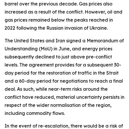
barrel over the previous decade. Gas prices also
increased as a result of the conflict. However, oil and
gas prices remained below the peaks reached in
2022 following the Russian invasion of Ukraine.
The United States and Iran signed a Memorandum of
Understanding (MoU) in June, and energy prices
subsequently declined to just above pre-conflict
levels. The agreement provides for a subsequent 30-
day period for the restoration of traffic in the Strait
and a 60-day period for negotiations to reach a final
deal. As such, while near-term risks around the
conflict have reduced, material uncertainty persists in
respect of the wider normalisation of the region,
including commodity flows.
In the event of re-escalation, there would be a risk of