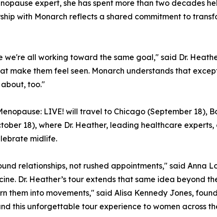
menopause expert, she has spent more than two decades he
rship with Monarch reflects a shared commitment to tran
se we're all working toward the same goal," said Dr. Heath
t make them feel seen. Monarch understands that exceptio
 about, too."
, Menopause: LIVE! will travel to Chicago (September 18), B
ober 18), where Dr. Heather, leading healthcare experts, 
lebrate midlife.
nd relationships, not rushed appointments," said Anna Lo
cine. Dr. Heather’s tour extends that same idea beyond t
urn them into movements," said Alisa Kennedy Jones, found
d this unforgettable tour experience to women across the