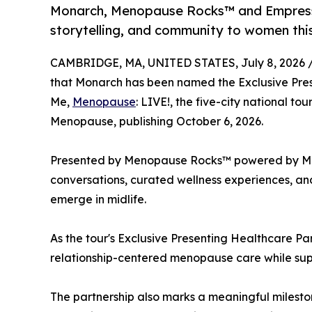
Monarch, Menopause Rocks™ and Empress E
storytelling, and community to women th
CAMBRIDGE, MA, UNITED STATES, July 8, 2026 
that Monarch has been named the Exclusive Prese
Me,
Menopause
: LIVE!, the five-city national to
Menopause, publishing October 6, 2026.
Presented by Menopause Rocks™ powered by Monar
conversations, curated wellness experiences, and
emerge in midlife.
As the tour's Exclusive Presenting Healthcare Pa
relationship-centered menopause care while supp
The partnership also marks a meaningful milesto