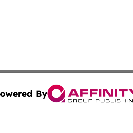
owered By
ubmit Press Release
Terms & Conditions
Copyright/DMCA
 Inc. dba Affinity Group Publishing & Book Press Release