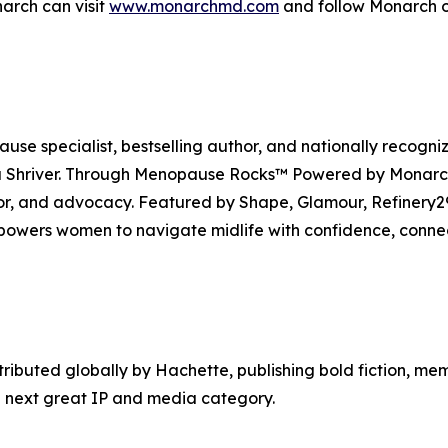
arch can visit
www.monarchmd.com
and follow Monarch o
se specialist, bestselling author, and nationally recogni
Shriver. Through Menopause Rocks™ Powered by Monarch, 
mor, and advocacy. Featured by Shape, Glamour, Refiner
owers women to navigate midlife with confidence, conne
tributed globally by Hachette, publishing bold fiction, me
 next great IP and media category.