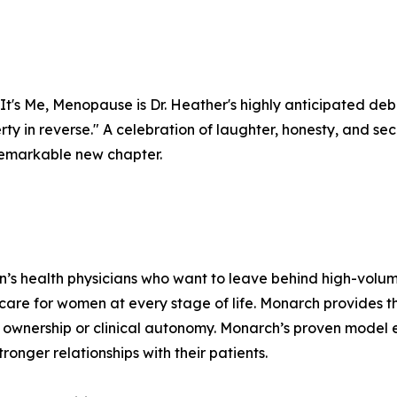
It's Me, Menopause is Dr. Heather's highly anticipated deb
berty in reverse." A celebration of laughter, honesty, and 
a remarkable new chapter.
n’s health physicians who want to leave behind high-volu
 care for women at every stage of life. Monarch provides 
ownership or clinical autonomy. Monarch’s proven model e
ronger relationships with their patients.