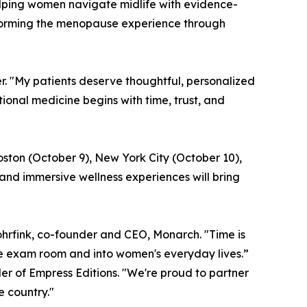
lping women navigate midlife with evidence-
sforming the menopause experience through
er. "My patients deserve thoughtful, personalized
nal medicine begins with time, trust, and
oston (October 9), New York City (October 10),
and immersive wellness experiences will bring
hrfink, co-founder and CEO, Monarch. "Time is
he exam room and into women's everyday lives.”
er of Empress Editions. "We're proud to partner
 country."