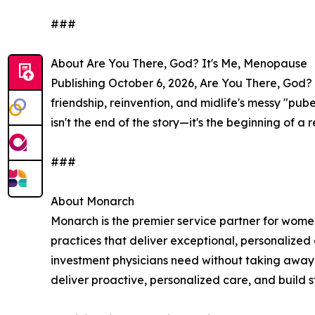
###
About Are You There, God? It's Me, Menopause
Publishing October 6, 2026, Are You There, God? 
friendship, reinvention, and midlife's messy "pu
isn't the end of the story—it's the beginning of 
###
About Monarch
Monarch is the premier service partner for wome
practices that deliver exceptional, personalized
investment physicians need without taking away 
deliver proactive, personalized care, and build st