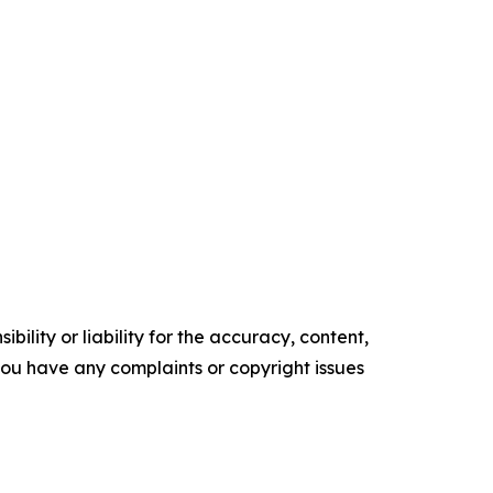
ility or liability for the accuracy, content,
f you have any complaints or copyright issues