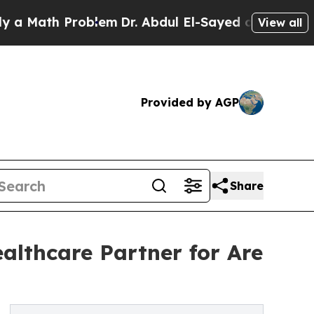
h Problem
Dr. Abdul El-Sayed on Historic Michigan
View all
Provided by AGP
Share
althcare Partner for Are