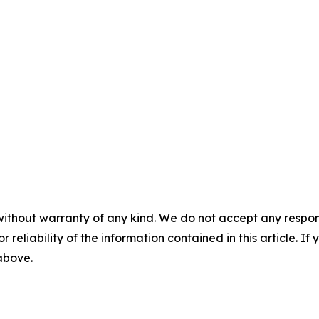
without warranty of any kind. We do not accept any responsib
r reliability of the information contained in this article. I
 above.