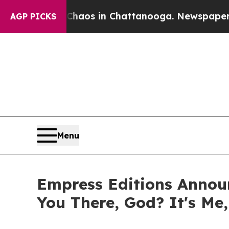
lapse
Chaos in Chattanooga. Newspaper Owner Cal
AGP PICKS
Menu
Empress Editions Announ
You There, God? It's Me