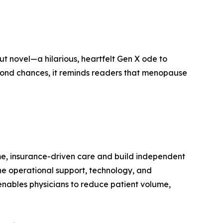
ut novel—a hilarious, heartfelt Gen X ode to
second chances, it reminds readers that menopause
me, insurance-driven care and build independent
the operational support, technology, and
nables physicians to reduce patient volume,