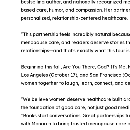
bestselling author, and nationally recognized 
based care, humor, and compassion. Her partne
personalized, relationship-centered healthcare.
"This partnership feels incredibly natural becau
menopause care, and readers deserve stories tha
relationships—and that's exactly what this tour is
Beginning this fall, Are You There, God? It's Me
Los Angeles (October 17), and San Francisco (Oct
women together to laugh, learn, connect, and ce
"We believe women deserve healthcare built arou
the foundation of good care, not just good medi
"Books start conversations. Great partnerships t
with Monarch to bring trusted menopause care an