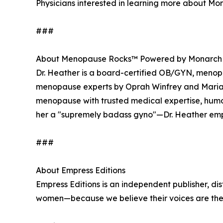
Physicians interested in learning more about Mon
###
About Menopause Rocks™ Powered by Monarch
Dr. Heather is a board-certified OB/GYN, menopau
menopause experts by Oprah Winfrey and Maria 
menopause with trusted medical expertise, hu
her a "supremely badass gyno"—Dr. Heather emp
###
About Empress Editions
Empress Editions is an independent publisher, dis
women—because we believe their voices are the