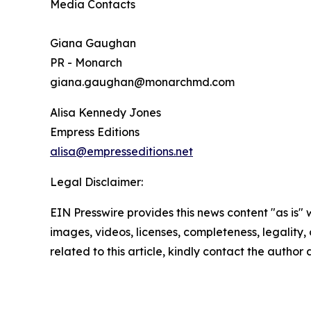
Media Contacts
Giana Gaughan
PR - Monarch
giana.gaughan@monarchmd.com
Alisa Kennedy Jones
Empress Editions
alisa@empresseditions.net
Legal Disclaimer:
EIN Presswire provides this news content "as is" 
images, videos, licenses, completeness, legality, o
related to this article, kindly contact the author