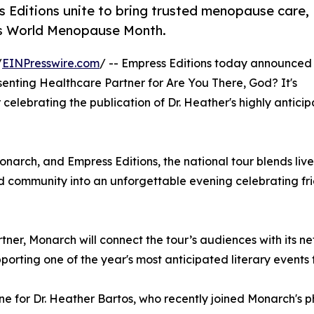
ditions unite to bring trusted menopause care,
is World Menopause Month.
/
EINPresswire.com
/ -- Empress Editions today announced
nting Healthcare Partner for Are You There, God? It's
ur celebrating the publication of Dr. Heather's highly antic
ch, and Empress Editions, the national tour blends live 
 community into an unforgettable evening celebrating frien
rtner, Monarch will connect the tour’s audiences with its n
orting one of the year's most anticipated literary events
ne for Dr. Heather Bartos, who recently joined Monarch's 