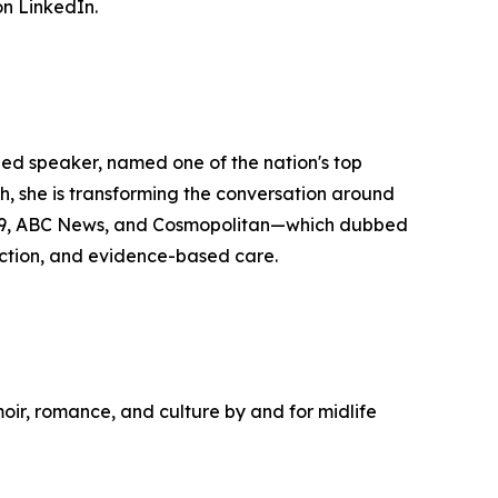
n LinkedIn.
zed speaker, named one of the nation's top
she is transforming the conversation around
y29, ABC News, and Cosmopolitan—which dubbed
ction, and evidence-based care.
moir, romance, and culture by and for midlife