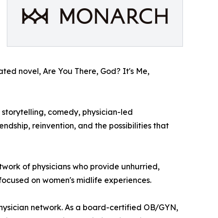
ipated novel, Are You There, God? It's Me,
storytelling, comedy, physician-led
dship, reinvention, and the possibilities that
etwork of physicians who provide unhurried,
 focused on women's midlife experiences.
physician network. As a board-certified OB/GYN,