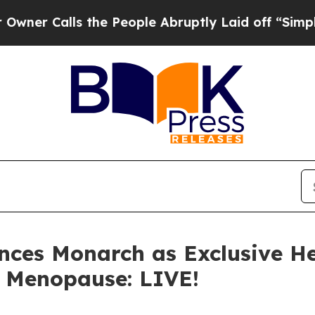
ls the People Abruptly Laid off “Simply a Mat
ces Monarch as Exclusive He
, Menopause: LIVE!