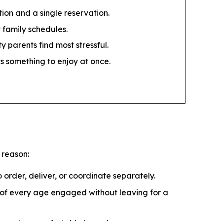
tion and a single reservation.
 family schedules.
 parents find most stressful.
ts something to enjoy at once.
 reason:
 order, deliver, or coordinate separately.
s of every age engaged without leaving for a