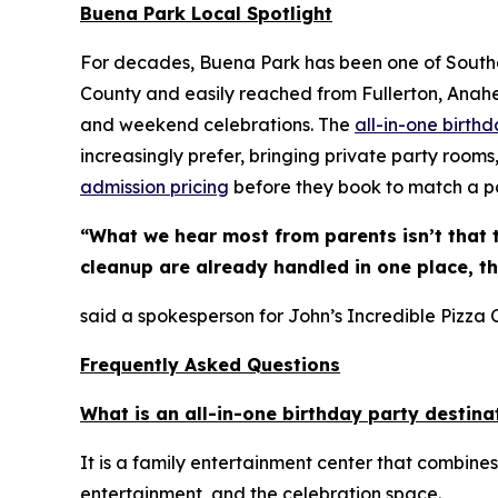
Buena Park Local Spotlight
For decades, Buena Park has been one of Souther
County and easily reached from Fullerton, Anaheim
and weekend celebrations. The
all-in-one birth
increasingly prefer, bringing private party rooms
admission pricing
before they book to match a pa
“What we hear most from parents isn’t that 
cleanup are already handled in one place, t
said a spokesperson for John’s Incredible Pizza
Frequently Asked Questions
What is an all-in-one birthday party destina
It is a family entertainment center that combines
entertainment, and the celebration space.