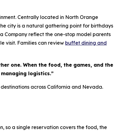
inment. Centrally located in North Orange
e city is a natural gathering point for birthdays
zza Company reflect the one-stop model parents
le visit. Families can review
buffet dining and
ther one. When the food, the games, and the
 managing logistics.”
 destinations across California and Nevada.
n, so a single reservation covers the food, the