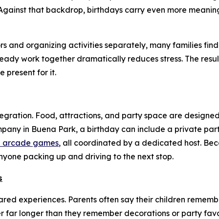
gainst that backdrop, birthdays carry even more meaning,
 and organizing activities separately, many families find
ady work together dramatically reduces stress. The result 
present for it.
tegration. Food, attractions, and party space are designed
mpany in Buena Park, a birthday can include a private par
and arcade games
, all coordinated by a dedicated host. Bec
yone packing up and driving to the next stop.
s
hared experiences. Parents often say their children rememb
 far longer than they remember decorations or party favo