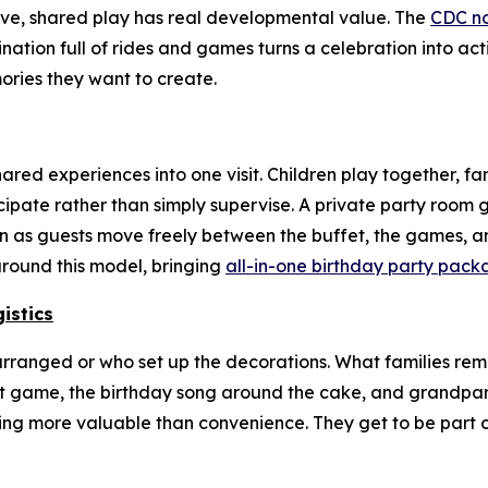
ive, shared play has real developmental value. The
CDC no
ination full of rides and games turns a celebration into ac
ries they want to create.
red experiences into one visit. Children play together, fa
icipate rather than simply supervise. A private party roo
ven as guests move freely between the buffet, the games, an
around this model, bringing
all-in-one birthday party pack
istics
rranged or who set up the decorations. What families re
 first game, the birthday song around the cake, and grandp
hing more valuable than convenience. They get to be part 