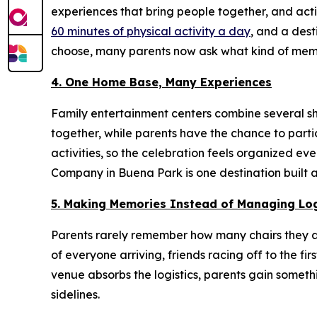
experiences that bring people together, and act
60 minutes of physical activity a day
, and a dest
choose, many parents now ask what kind of memo
4. One Home Base, Many Experiences
Family entertainment centers combine several sha
together, while parents have the chance to part
activities, so the celebration feels organized e
Company in Buena Park is one destination built 
5. Making Memories Instead of Managing Log
Parents rarely remember how many chairs they a
of everyone arriving, friends racing off to the
venue absorbs the logistics, parents gain somet
sidelines.