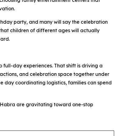
choosing family entertainment centers that
vation.
day party, and many will say the celebration
that children of different ages will actually
ward.
ull-day experiences. That shift is driving a
ttractions, and celebration space together under
e day coordinating logistics, families can spend
a Habra are gravitating toward one-stop