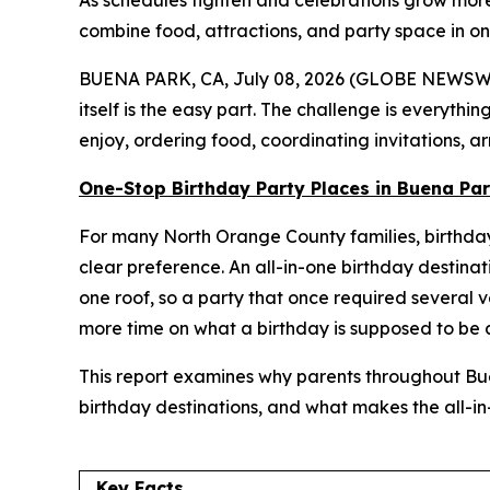
As schedules tighten and celebrations grow more
combine food, attractions, and party space in one 
BUENA PARK, CA, July 08, 2026 (GLOBE NEWSWIRE)
itself is the easy part. The challenge is everythin
enjoy, ordering food, coordinating invitations, 
One-Stop Birthday Party Places in Buena Pa
For many North Orange County families, birthday 
clear preference. An all-in-one birthday destinat
one roof, so a party that once required several 
more time on what a birthday is supposed to be 
This report examines why parents throughout Bu
birthday destinations, and what makes the all-i
Key Facts