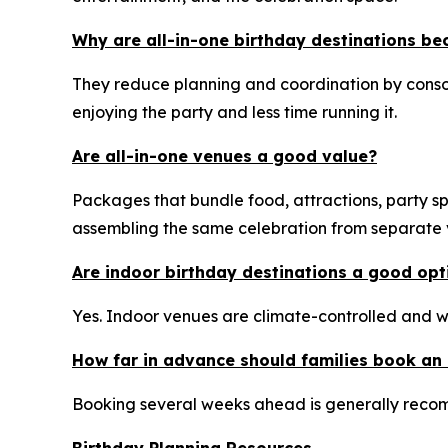
Why are all-in-one birthday destinations b
They reduce planning and coordination by consol
enjoying the party and less time running it.
Are all-in-one venues a good value?
Packages that bundle food, attractions, party sp
assembling the same celebration from separate ve
Are indoor birthday destinations a good op
Yes. Indoor venues are climate-controlled and w
How far in advance should families book an 
Booking several weeks ahead is generally recom