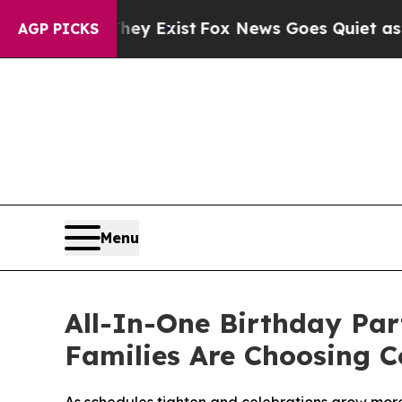
hey Exist
Fox News Goes Quiet as 'Maga Media Pi
AGP PICKS
Menu
All-In-One Birthday Pa
Families Are Choosing 