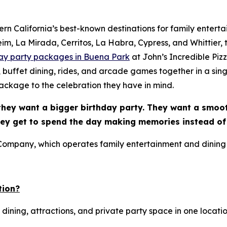
n California’s best-known destinations for family enterta
, La Mirada, Cerritos, La Habra, Cypress, and Whittier, th
day party packages in Buena Park
at John’s Incredible Pi
, buffet dining, rides, and arcade games together in a sing
ckage to the celebration they have in mind.
they want a bigger birthday party. They want a smoo
hey get to spend the day making memories instead of
 Company, which operates family entertainment and dining
tion?
 dining, attractions, and private party space in one locatio