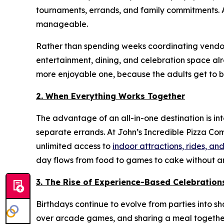
tournaments, errands, and family commitments. A
manageable.
Rather than spending weeks coordinating vendors
entertainment, dining, and celebration space alre
more enjoyable one, because the adults get to be 
2. When Everything Works Together
The advantage of an all-in-one destination is in
separate errands. At John’s Incredible Pizza Co
unlimited access to
indoor attractions, rides, 
day flows from food to games to cake without an
3. The Rise of Experience-Based Celebration
Birthdays continue to evolve from parties into s
over arcade games, and sharing a meal together