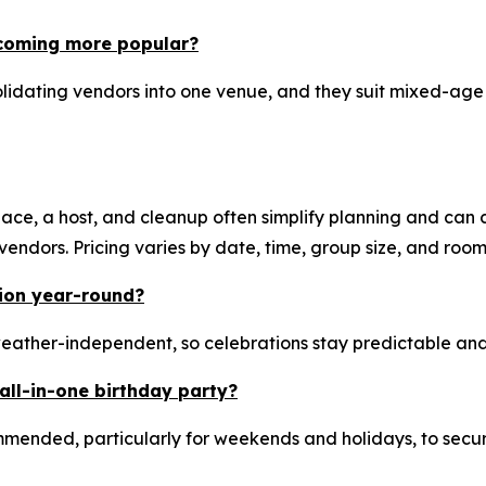
ecoming more popular?
idating vendors into one venue, and they suit mixed-age g
ace, a host, and cleanup often simplify planning and can co
ndors. Pricing varies by date, time, group size, and room
tion year-round?
eather-independent, so celebrations stay predictable and
all-in-one birthday party?
mended, particularly for weekends and holidays, to secu