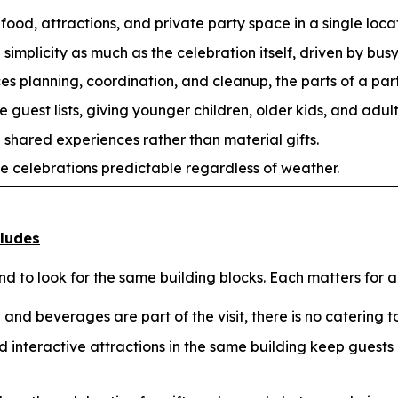
food, attractions, and private party space in a single loca
implicity as much as the celebration itself, driven by busy
 planning, coordination, and cleanup, the parts of a party
guest lists, giving younger children, older kids, and adul
 shared experiences rather than material gifts.
e celebrations predictable regardless of weather.
cludes
 to look for the same building blocks. Each matters for a
and beverages are part of the visit, there is no catering to
 interactive attractions in the same building keep guest