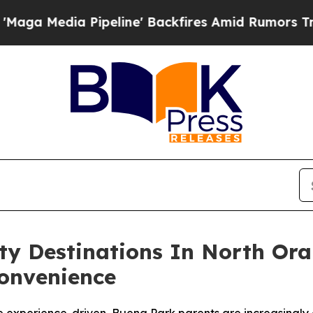
peline' Backfires Amid Rumors Trump Will cut P
rty Destinations In North Or
Convenience