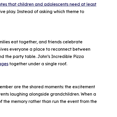
tes that children and adolescents need at least
tive play. Instead of asking which theme to
milies eat together, and friends celebrate
m gives everyone a place to reconnect between
d the party table. John’s Incredible Pizza
ages
together under a single roof.
member are the shared moments: the excitement
arents laughing alongside grandchildren. When a
of the memory rather than run the event from the