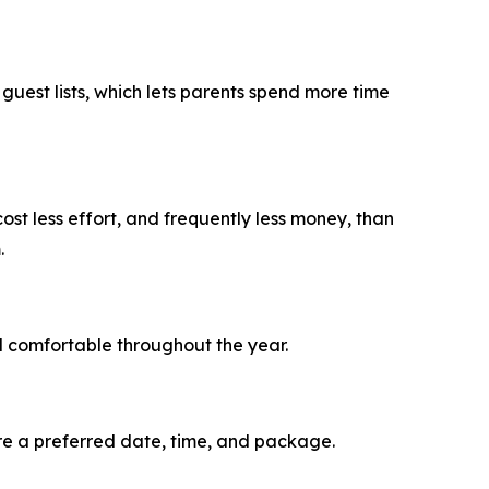
uest lists, which lets parents spend more time
st less effort, and frequently less money, than
.
 comfortable throughout the year.
re a preferred date, time, and package.