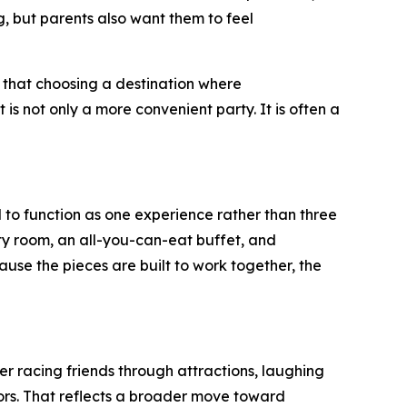
 but parents also want them to feel
 that choosing a destination where
is not only a more convenient party. It is often a
 to function as one experience rather than three
ty room, an all-you-can-eat buffet, and
ause the pieces are built to work together, the
er racing friends through attractions, laughing
rs. That reflects a broader move toward