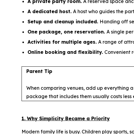
A private party room.
A reserved space anch
A dedicated host.
A host who guides the part
Setup and cleanup included.
Handing off se
One package, one reservation.
A single pe
Activities for multiple ages.
A range of attr
Online booking and flexibility.
Convenient r
Parent Tip
When comparing venues, add up everything a par
package that includes them usually costs less
1. Why Simplicity Became a Priority
Modern family life is busy. Children play sports,