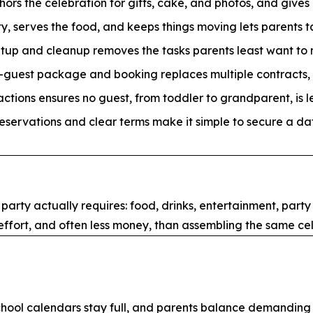
ors the celebration for gifts, cake, and photos, and give
y, serves the food, and keeps things moving lets parents t
tup and cleanup removes the tasks parents least want to m
r-guest package and booking replaces multiple contracts, 
actions ensures no guest, from toddler to grandparent, is le
eservations and clear terms make it simple to secure a dat
ty actually requires: food, drinks, entertainment, party 
 effort, and often less money, than assembling the same ce
 school calendars stay full, and parents balance demanding