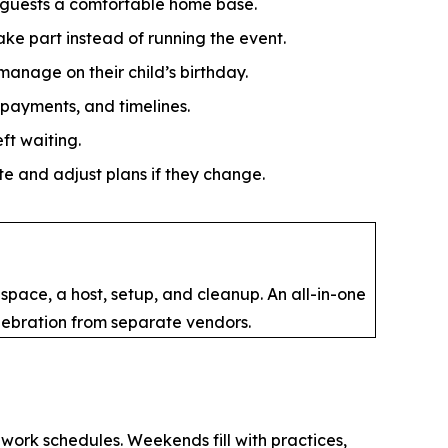
s guests a comfortable home base.
ake part instead of running the event.
anage on their child’s birthday.
payments, and timelines.
ft waiting.
e and adjust plans if they change.
space, a host, setup, and cleanup. An all-in-one
lebration from separate vendors.
 work schedules. Weekends fill with practices,