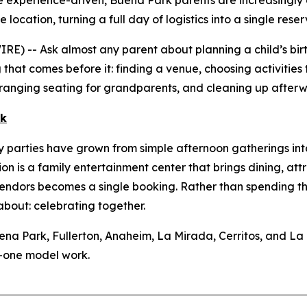
 experience-driven, Buena Park parents are increasingly 
location, turning a full day of logistics into a single reser
 -- Ask almost any parent about planning a child’s birth
g that comes before it: finding a venue, choosing activities 
arranging seating for grandparents, and cleaning up after
rk
parties have grown from simple afternoon gatherings into f
ion is a family entertainment center that brings dining, a
vendors becomes a single booking. Rather than spending th
about: celebrating together.
ena Park, Fullerton, Anaheim, La Mirada, Cerritos, and L
n-one model work.