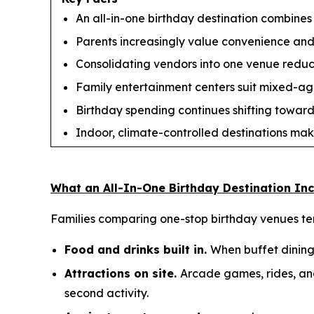
An all-in-one birthday destination combines 
Parents increasingly value convenience and s
Consolidating vendors into one venue reduces
Family entertainment centers suit mixed-age 
Birthday spending continues shifting toward
Indoor, climate-controlled destinations mak
What an All-In-One Birthday Destination In
Families comparing one-stop birthday venues tend
Food and drinks built in.
When buffet dining 
Attractions on site.
Arcade games, rides, and
second activity.