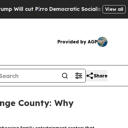
irro
Democratic Socialists of America Propose R
View all
Provided by AGP
Share
ange County: Why