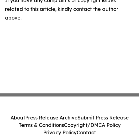
If you have any complaints or copyright issues
related to this article, kindly contact the author
above.
About
Press Release Archive
Submit Press Release
Terms & Conditions
Copyright/DMCA Policy
Privacy Policy
Contact