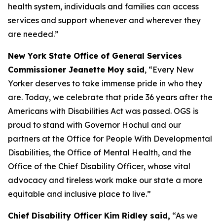
health system, individuals and families can access
services and support whenever and wherever they
are needed.”
New York State Office of General Services
Commissioner Jeanette Moy said
, “Every New
Yorker deserves to take immense pride in who they
are. Today, we celebrate that pride 36 years after the
Americans with Disabilities Act was passed. OGS is
proud to stand with Governor Hochul and our
partners at the Office for People With Developmental
Disabilities, the Office of Mental Health, and the
Office of the Chief Disability Officer, whose vital
advocacy and tireless work make our state a more
equitable and inclusive place to live.”
Chief Disability Officer Kim Ridley said,
“As we