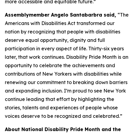
more accessible and equitable future.”
Assemblymember Angelo Santabarbra said,
“The
Americans with Disabilities Act transformed our
nation by recognizing that people with disabilities
deserve equal opportunity, dignity and full
participation in every aspect of life. Thirty-six years
later, that work continues. Disability Pride Month is an
opportunity to celebrate the achievements and
contributions of New Yorkers with disabilities while
renewing our commitment to breaking down barriers
and expanding inclusion. I’m proud to see New York
continue leading that effort by highlighting the
stories, talents and experiences of people whose
voices deserve to be recognized and celebrated.”
About National Disability Pride Month and the