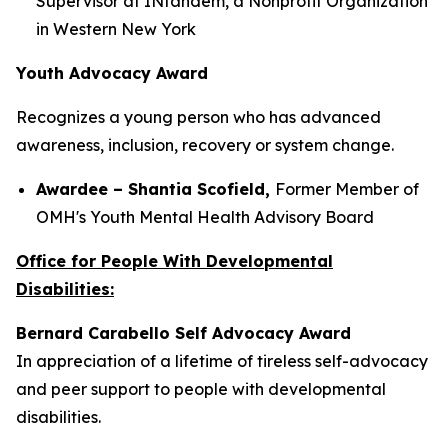
Supervisor at INtandem, a Nonprofit Organization
in Western New York
Youth Advocacy Award
Recognizes a young person who has advanced
awareness, inclusion, recovery or system change.
Awardee – Shantia Scofield,
Former Member of
OMH's Youth Mental Health Advisory Board
Office for People With Developmental
Disabilities:
Bernard Carabello Self Advocacy Award
In appreciation of a lifetime of tireless self-advocacy
and peer support to people with developmental
disabilities.