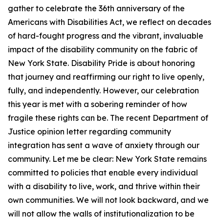
gather to celebrate the 36th anniversary of the
Americans with Disabilities Act, we reflect on decades
of hard-fought progress and the vibrant, invaluable
impact of the disability community on the fabric of
New York State. Disability Pride is about honoring
that journey and reaffirming our right to live openly,
fully, and independently. However, our celebration
this year is met with a sobering reminder of how
fragile these rights can be. The recent Department of
Justice opinion letter regarding community
integration has sent a wave of anxiety through our
community. Let me be clear: New York State remains
committed to policies that enable every individual
with a disability to live, work, and thrive within their
own communities. We will not look backward, and we
will not allow the walls of institutionalization to be