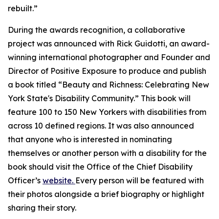
rebuilt.”
During the awards recognition, a collaborative
project was announced with Rick Guidotti, an award-
winning international photographer and Founder and
Director of Positive Exposure to produce and publish
a book titled “Beauty and Richness: Celebrating New
York State's Disability Community.” This book will
feature 100 to 150 New Yorkers with disabilities from
across 10 defined regions. It was also announced
that anyone who is interested in nominating
themselves or another person with a disability for the
book should visit the Office of the Chief Disability
Officer’s
website.
Every person will be featured with
their photos alongside a brief biography or highlight
sharing their story.