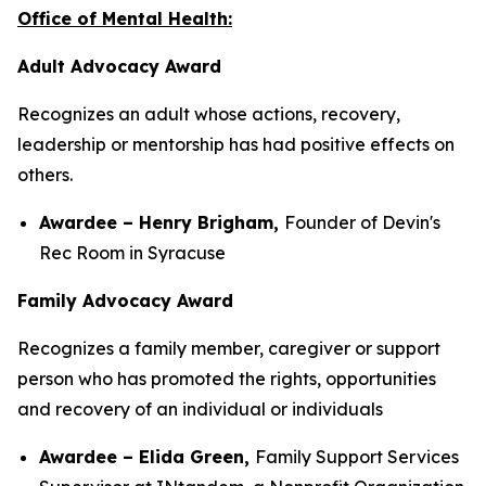
Office of Mental Health:
Adult Advocacy Award
Recognizes an adult whose actions, recovery,
leadership or mentorship has had positive effects on
others.
Awardee – Henry Brigham,
Founder of Devin's
Rec Room in Syracuse
Family Advocacy Award
Recognizes a family member, caregiver or support
person who has promoted the rights, opportunities
and recovery of an individual or individuals
Awardee – Elida Green,
Family Support Services