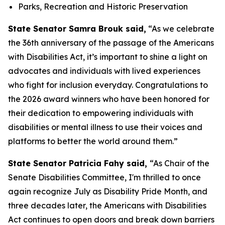
Parks, Recreation and Historic Preservation
State Senator Samra Brouk said,
“As we celebrate
the 36th anniversary of the passage of the Americans
with Disabilities Act, it’s important to shine a light on
advocates and individuals with lived experiences
who fight for inclusion everyday. Congratulations to
the 2026 award winners who have been honored for
their dedication to empowering individuals with
disabilities or mental illness to use their voices and
platforms to better the world around them.”
State Senator Patricia Fahy said,
“As Chair of the
Senate Disabilities Committee, I'm thrilled to once
again recognize July as Disability Pride Month, and
three decades later, the Americans with Disabilities
Act continues to open doors and break down barriers