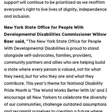
support will continue to be prioritized as we reaffirm
everyone’s right to live lives of dignity, independence
and inclusion.
New York State Office for People With
Developmental Disabilities Commissioner Willow
Baer said,
“The New York State Office for People
With Developmental Disabilities is proud to stand
alongside self-advocates, families, providers,
community partners and allies who are helping build
a state where every person is valued, not for what
they need, but for who they are and what they
contribute. This year’s theme for National Disability
Pride Month is ‘The World Works Better With Us’ and I
encourage all New Yorkers to celebrate the diversity
of our communities, challenge outdated assumptions
and recommit ourselves to creating a future where