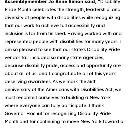
Assemblymember Jo Anne Simon said,
“Disability
Pride Month celebrates the strength, leadership, and
diversity of people with disabilities while recognizing
that our work to achieve full accessibility and
inclusion is far from finished. Having worked with and
represented people with disabilities for many years, I
am so pleased to see that our state's Disability Pride
vendor fair included so many state agencies,
because disability pride, access and opportunity are
about all of us, and I congratulate all of this year's
deserving awardees. As we mark the 36th
anniversary of the Americans with Disabilities Act, we
must recommit ourselves to building a New York
where everyone can fully participate. I thank
Governor Hochul for recognizing Disability Pride
Month and for continuing to move New York toward a