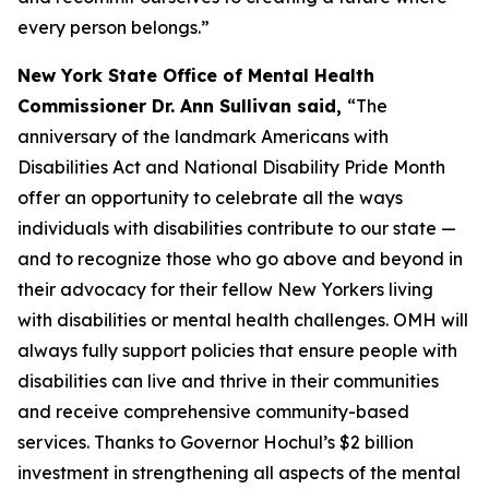
every person belongs.”
New York State Office of Mental Health
Commissioner Dr. Ann Sullivan said,
“The
anniversary of the landmark Americans with
Disabilities Act and National Disability Pride Month
offer an opportunity to celebrate all the ways
individuals with disabilities contribute to our state —
and to recognize those who go above and beyond in
their advocacy for their fellow New Yorkers living
with disabilities or mental health challenges. OMH will
always fully support policies that ensure people with
disabilities can live and thrive in their communities
and receive comprehensive community-based
services. Thanks to Governor Hochul’s $2 billion
investment in strengthening all aspects of the mental