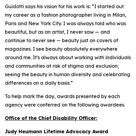
Guidotti says his vision for his work is: “I started out
my career as a fashion photographer living in Milan,
Paris and New York City. I was always told who was
beautiful, but as an artist, I never saw — and
continue to never see — beauty just on covers of
magazines. I see beauty absolutely everywhere
around me. It's always about working with individuals
and communities at risk of stigma and exclusion;
seeing the beauty in human diversity and celebrating
differences on a daily basis.”
To help mark the day, awards presented by each
agency were conferred on the following awardees.
Office of the Chief Disability Officer:
Judy Heumann Lifetime Advocacy Award