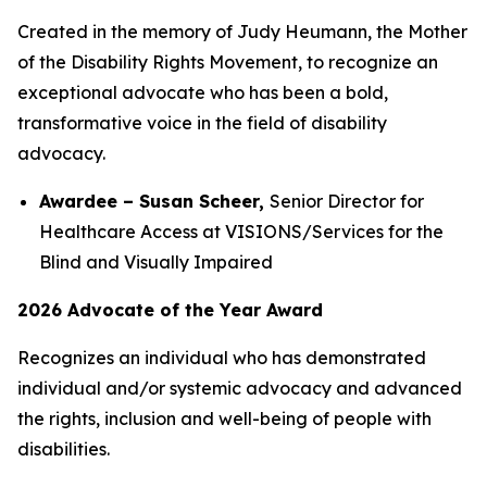
Created in the memory of Judy Heumann, the Mother
of the Disability Rights Movement, to recognize an
exceptional advocate who has been a bold,
transformative voice in the field of disability
advocacy.
Awardee – Susan Scheer,
Senior Director for
Healthcare Access at VISIONS/Services for the
Blind and Visually Impaired
2026 Advocate of the Year Award
Recognizes an individual who has demonstrated
individual and/or systemic advocacy and advanced
the rights, inclusion and well-being of people with
disabilities.