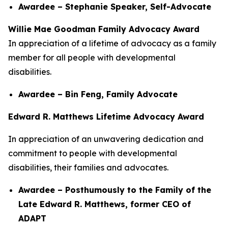
Awardee – Stephanie Speaker, Self-Advocate
Willie Mae Goodman Family Advocacy Award
In appreciation of a lifetime of advocacy as a family
member for all people with developmental
disabilities.
Awardee – Bin Feng, Family Advocate
Edward R. Matthews Lifetime Advocacy Award
In appreciation of an unwavering dedication and
commitment to people with developmental
disabilities, their families and advocates.
Awardee – Posthumously to the Family of the
Late Edward R. Matthews, former CEO of
ADAPT