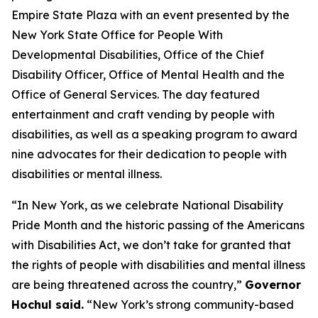
Empire State Plaza with an event presented by the
New York State Office for People With
Developmental Disabilities, Office of the Chief
Disability Officer, Office of Mental Health and the
Office of General Services. The day featured
entertainment and craft vending by people with
disabilities, as well as a speaking program to award
nine advocates for their dedication to people with
disabilities or mental illness.
“In New York, as we celebrate National Disability
Pride Month and the historic passing of the Americans
with Disabilities Act, we don’t take for granted that
the rights of people with disabilities and mental illness
are being threatened across the country,”
Governor
Hochul said.
“New York’s strong community-based