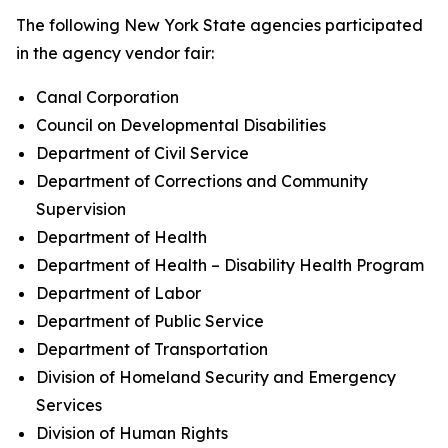
The following New York State agencies participated
in the agency vendor fair:
Canal Corporation
Council on Developmental Disabilities
Department of Civil Service
Department of Corrections and Community
Supervision
Department of Health
Department of Health – Disability Health Program
Department of Labor
Department of Public Service
Department of Transportation
Division of Homeland Security and Emergency
Services
Division of Human Rights