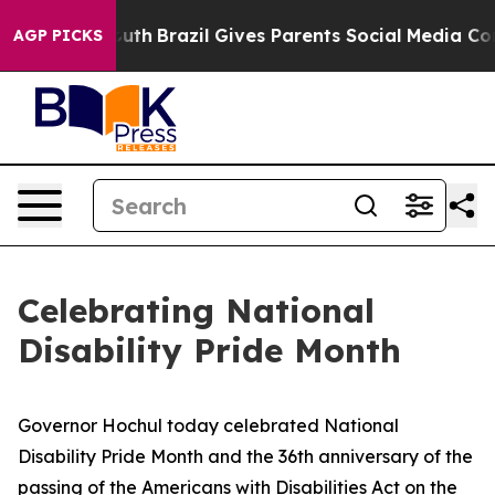
 Youth
Brazil Gives Parents Social Media Controls for 
AGP PICKS
Celebrating National
Disability Pride Month
Governor Hochul today celebrated National
Disability Pride Month and the 36th anniversary of the
passing of the Americans with Disabilities Act on the