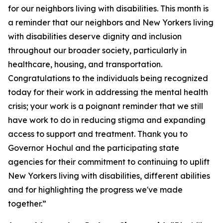
for our neighbors living with disabilities. This month is
a reminder that our neighbors and New Yorkers living
with disabilities deserve dignity and inclusion
throughout our broader society, particularly in
healthcare, housing, and transportation.
Congratulations to the individuals being recognized
today for their work in addressing the mental health
crisis; your work is a poignant reminder that we still
have work to do in reducing stigma and expanding
access to support and treatment. Thank you to
Governor Hochul and the participating state
agencies for their commitment to continuing to uplift
New Yorkers living with disabilities, different abilities
and for highlighting the progress we've made
together.”