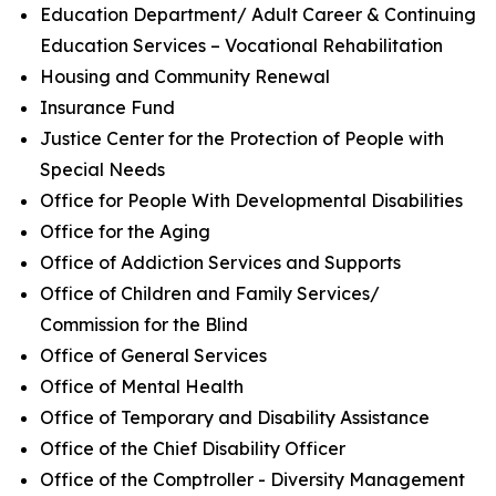
Education Department/ Adult Career & Continuing
Education Services – Vocational Rehabilitation
Housing and Community Renewal
Insurance Fund
Justice Center for the Protection of People with
Special Needs
Office for People With Developmental Disabilities
Office for the Aging
Office of Addiction Services and Supports
Office of Children and Family Services/
Commission for the Blind
Office of General Services
Office of Mental Health
Office of Temporary and Disability Assistance
Office of the Chief Disability Officer
Office of the Comptroller - Diversity Management