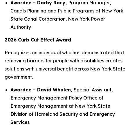
Awardee – Darby Racy,
Program Manager,
Canals Planning and Public Programs at New York
State Canal Corporation, New York Power
Authority
2026 Curb Cut Effect Award
Recognizes an individual who has demonstrated that
removing barriers for people with disabilities creates
solutions with universal benefit across New York State
government.
Awardee – David Whalen,
Special Assistant,
Emergency Management Policy Office of
Emergency Management at New York State
Division of Homeland Security and Emergency
Services