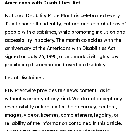
Americans with Disabilities Act
National Disability Pride Month is celebrated every
July to honor the identity, culture and contributions of
people with disabilities, while promoting inclusion and
accessibility in society. The month coincides with the
anniversary of the Americans with Disabilities Act,
signed on July 26, 1990, a landmark civil rights law
prohibiting discrimination based on disability.
Legal Disclaimer:
EIN Presswire provides this news content "as is"
without warranty of any kind. We do not accept any
responsibility or liability for the accuracy, content,
images, videos, licenses, completeness, legality, or
reliability of the information contained in this article.