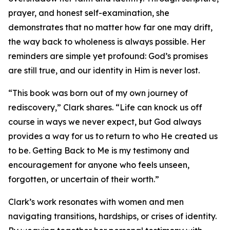
prayer, and honest self-examination, she
demonstrates that no matter how far one may drift,
the way back to wholeness is always possible. Her
reminders are simple yet profound: God’s promises
are still true, and our identity in Him is never lost.
“This book was born out of my own journey of
rediscovery,” Clark shares. “Life can knock us off
course in ways we never expect, but God always
provides a way for us to return to who He created us
to be. Getting Back to Me is my testimony and
encouragement for anyone who feels unseen,
forgotten, or uncertain of their worth.”
Clark’s work resonates with women and men
navigating transitions, hardships, or crises of identity.