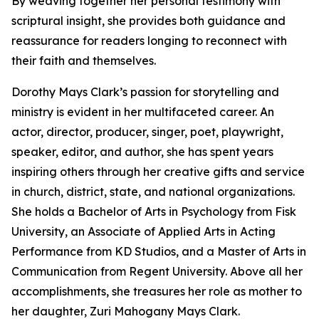
By weaving together her personal testimony with
scriptural insight, she provides both guidance and
reassurance for readers longing to reconnect with
their faith and themselves.
Dorothy Mays Clark’s passion for storytelling and
ministry is evident in her multifaceted career. An
actor, director, producer, singer, poet, playwright,
speaker, editor, and author, she has spent years
inspiring others through her creative gifts and service
in church, district, state, and national organizations.
She holds a Bachelor of Arts in Psychology from Fisk
University, an Associate of Applied Arts in Acting
Performance from KD Studios, and a Master of Arts in
Communication from Regent University. Above all her
accomplishments, she treasures her role as mother to
her daughter, Zuri Mahogany Mays Clark.