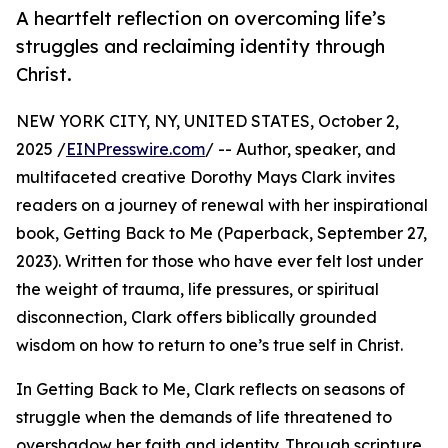
A heartfelt reflection on overcoming life’s
struggles and reclaiming identity through
Christ.
NEW YORK CITY, NY, UNITED STATES, October 2,
2025 /
EINPresswire.com
/ -- Author, speaker, and
multifaceted creative Dorothy Mays Clark invites
readers on a journey of renewal with her inspirational
book, Getting Back to Me (Paperback, September 27,
2023). Written for those who have ever felt lost under
the weight of trauma, life pressures, or spiritual
disconnection, Clark offers biblically grounded
wisdom on how to return to one’s true self in Christ.
In Getting Back to Me, Clark reflects on seasons of
struggle when the demands of life threatened to
overshadow her faith and identity. Through scripture,