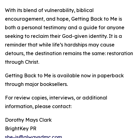
With its blend of vulnerability, biblical
encouragement, and hope, Getting Back to Me is
both a personal testimony and a guide for anyone
seeking to reclaim their God-given identity. It is a
reminder that while life’s hardships may cause
detours, the destination remains the same: restoration
through Christ.
Getting Back to Me is available now in paperback
through major booksellers.
For review copies, interviews, or additional
information, please contact:
Dorothy Mays Clark
BrightKey PR
she-is@alwaysdmc.com