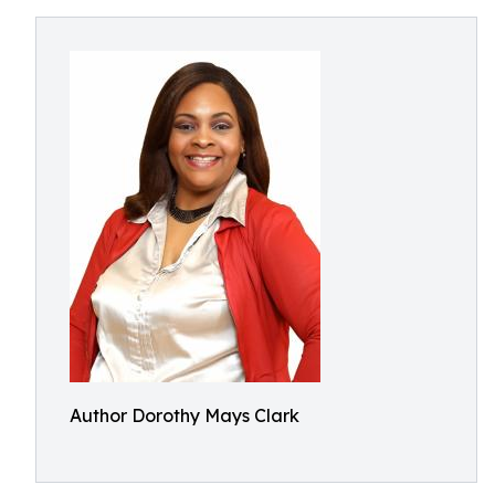
Author Dorothy Mays Clark