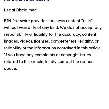
Legal Disclaimer:
EIN Presswire provides this news content "as is"
without warranty of any kind. We do not accept any
responsibility or liability for the accuracy, content,
images, videos, licenses, completeness, legality, or
reliability of the information contained in this article.
If you have any complaints or copyright issues
related to this article, kindly contact the author
above.