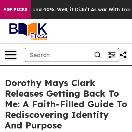
oor Around 40%. Well, it Didn’t
As war With Iran Dro
AGP PICKS
Dorothy Mays Clark
Releases Getting Back To
Me: A Faith-Filled Guide To
Rediscovering Identity
And Purpose