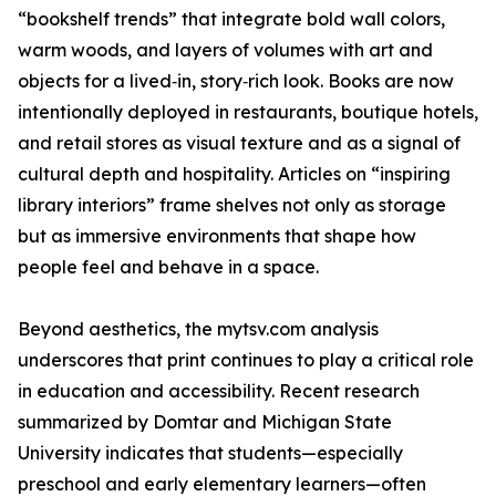
“bookshelf trends” that integrate bold wall colors,
warm woods, and layers of volumes with art and
objects for a lived‑in, story‑rich look. Books are now
intentionally deployed in restaurants, boutique hotels,
and retail stores as visual texture and as a signal of
cultural depth and hospitality. Articles on “inspiring
library interiors” frame shelves not only as storage
but as immersive environments that shape how
people feel and behave in a space.
Beyond aesthetics, the mytsv.com analysis
underscores that print continues to play a critical role
in education and accessibility. Recent research
summarized by Domtar and Michigan State
University indicates that students—especially
preschool and early elementary learners—often