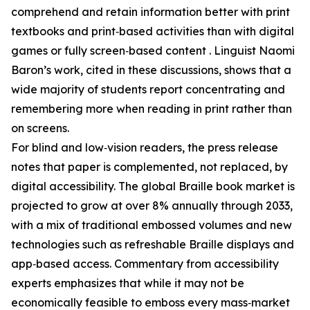
comprehend and retain information better with print
textbooks and print‑based activities than with digital
games or fully screen‑based content . Linguist Naomi
Baron’s work, cited in these discussions, shows that a
wide majority of students report concentrating and
remembering more when reading in print rather than
on screens.
For blind and low‑vision readers, the press release
notes that paper is complemented, not replaced, by
digital accessibility. The global Braille book market is
projected to grow at over 8% annually through 2033,
with a mix of traditional embossed volumes and new
technologies such as refreshable Braille displays and
app‑based access. Commentary from accessibility
experts emphasizes that while it may not be
economically feasible to emboss every mass‑market