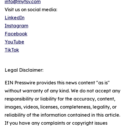
info@mytsv.com
Visit us on social media:
LinkedIn
Instagram
Facebook
YouTube
TikTok
Legal Disclaimer:
EIN Presswire provides this news content "as is"
without warranty of any kind. We do not accept any
responsibility or liability for the accuracy, content,
images, videos, licenses, completeness, legality, or
reliability of the information contained in this article.
If you have any complaints or copyright issues