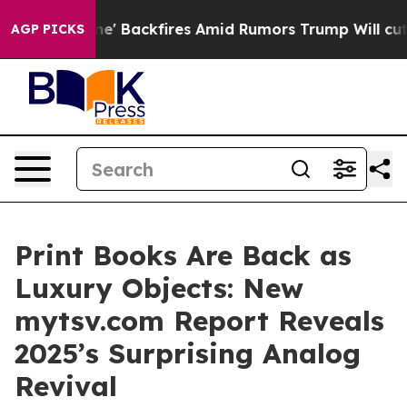
peline' Backfires Amid Rumors Trump Will cut Pirro
De
AGP PICKS
Print Books Are Back as
Luxury Objects: New
mytsv.com Report Reveals
2025’s Surprising Analog
Revival