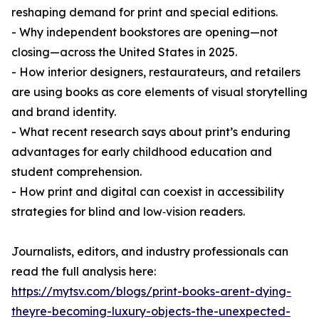
reshaping demand for print and special editions.
- Why independent bookstores are opening—not
closing—across the United States in 2025.
- How interior designers, restaurateurs, and retailers
are using books as core elements of visual storytelling
and brand identity.
- What recent research says about print’s enduring
advantages for early childhood education and
student comprehension.
- How print and digital can coexist in accessibility
strategies for blind and low‑vision readers.
Journalists, editors, and industry professionals can
read the full analysis here:
https://mytsv.com/blogs/print-books-arent-dying-
theyre-becoming-luxury-objects-the-unexpected-