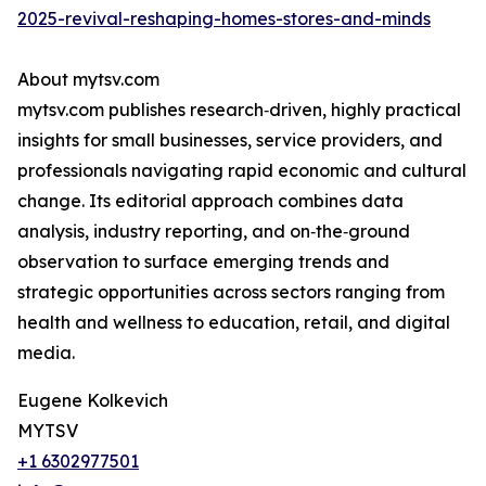
2025-revival-reshaping-homes-stores-and-minds
About mytsv.com
mytsv.com publishes research‑driven, highly practical
insights for small businesses, service providers, and
professionals navigating rapid economic and cultural
change. Its editorial approach combines data
analysis, industry reporting, and on‑the‑ground
observation to surface emerging trends and
strategic opportunities across sectors ranging from
health and wellness to education, retail, and digital
media.
Eugene Kolkevich
MYTSV
+1 6302977501