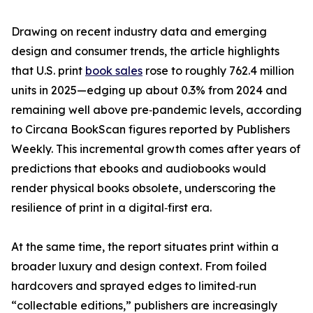
Drawing on recent industry data and emerging
design and consumer trends, the article highlights
that U.S. print
book sales
rose to roughly 762.4 million
units in 2025—edging up about 0.3% from 2024 and
remaining well above pre‑pandemic levels, according
to Circana BookScan figures reported by Publishers
Weekly. This incremental growth comes after years of
predictions that ebooks and audiobooks would
render physical books obsolete, underscoring the
resilience of print in a digital‑first era.
At the same time, the report situates print within a
broader luxury and design context. From foiled
hardcovers and sprayed edges to limited‑run
“collectable editions,” publishers are increasingly