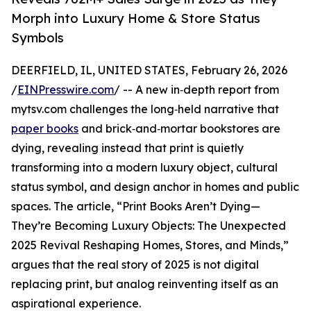
Morph into Luxury Home & Store Status
Symbols
DEERFIELD, IL, UNITED STATES, February 26, 2026
/
EINPresswire.com
/ -- A new in‑depth report from
mytsv.com challenges the long‑held narrative that
paper books
and brick‑and‑mortar bookstores are
dying, revealing instead that print is quietly
transforming into a modern luxury object, cultural
status symbol, and design anchor in homes and public
spaces. The article, “Print Books Aren’t Dying—
They’re Becoming Luxury Objects: The Unexpected
2025 Revival Reshaping Homes, Stores, and Minds,”
argues that the real story of 2025 is not digital
replacing print, but analog reinventing itself as an
aspirational experience.