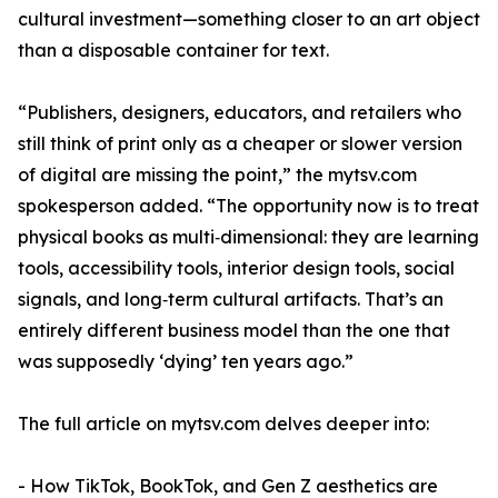
cultural investment—something closer to an art object
than a disposable container for text.
“Publishers, designers, educators, and retailers who
still think of print only as a cheaper or slower version
of digital are missing the point,” the mytsv.com
spokesperson added. “The opportunity now is to treat
physical books as multi‑dimensional: they are learning
tools, accessibility tools, interior design tools, social
signals, and long‑term cultural artifacts. That’s an
entirely different business model than the one that
was supposedly ‘dying’ ten years ago.”
The full article on mytsv.com delves deeper into:
- How TikTok, BookTok, and Gen Z aesthetics are