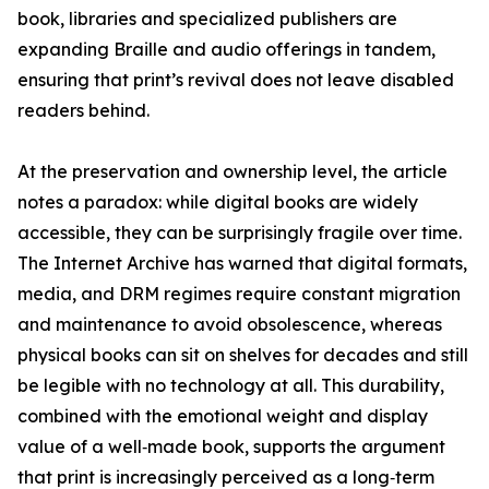
book, libraries and specialized publishers are
expanding Braille and audio offerings in tandem,
ensuring that print’s revival does not leave disabled
readers behind.
At the preservation and ownership level, the article
notes a paradox: while digital books are widely
accessible, they can be surprisingly fragile over time.
The Internet Archive has warned that digital formats,
media, and DRM regimes require constant migration
and maintenance to avoid obsolescence, whereas
physical books can sit on shelves for decades and still
be legible with no technology at all. This durability,
combined with the emotional weight and display
value of a well‑made book, supports the argument
that print is increasingly perceived as a long‑term