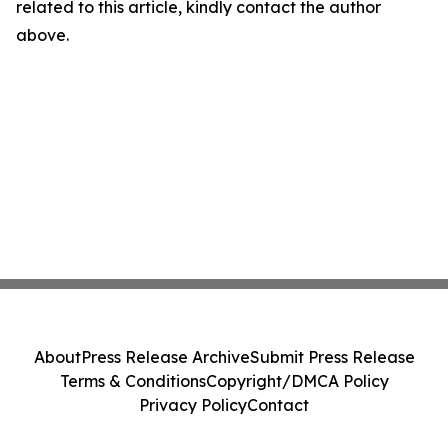
related to this article, kindly contact the author
above.
About
Press Release Archive
Submit Press Release
Terms & Conditions
Copyright/DMCA Policy
Privacy Policy
Contact