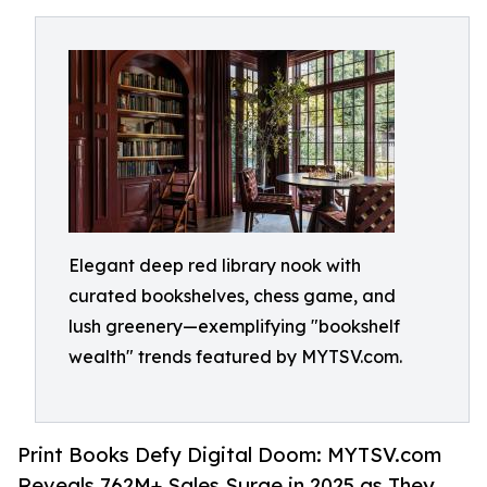
Elegant deep red library nook with
curated bookshelves, chess game, and
lush greenery—exemplifying "bookshelf
wealth" trends featured by MYTSV.com.
Print Books Defy Digital Doom: MYTSV.com
Reveals 762M+ Sales Surge in 2025 as They