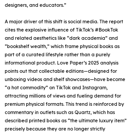
designers, and educators.”
A major driver of this shift is social media. The report
cites the explosive influence of TikTok’s #BookTok
and related aesthetics like “dark academia” and
“bookshelf wealth,” which frame physical books as
part of a curated lifestyle rather than a purely
informational product. Love Paper’s 2025 analysis
points out that collectable editions—designed for
unboxing videos and shelf showcases—have become
“a hot commodity” on TikTok and Instagram,
attracting millions of views and fueling demand for
premium physical formats. This trend is reinforced by
commentary in outlets such as Quartz, which has
described printed books as “the ultimate luxury item”
precisely because they are no longer strictly