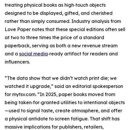
treating physical books as high‑touch objects
designed to be displayed, gifted, and cherished
rather than simply consumed. Industry analysis from
Love Paper notes that these special editions often sell
at two to three times the price of a standard
paperback, serving as both a new revenue stream
and a
social media
‑ready artifact for readers and
influencers.
“The data show that we didn’t watch print die; we
watched it upgrade,” said an editorial spokesperson
for mytsv.com. “In 2025, paper books moved from
being taken‑for‑granted utilities to intentional objects
—used to signal taste, create atmosphere, and offer
a physical antidote to screen fatigue. That shift has
massive implications for publishers, retailers,