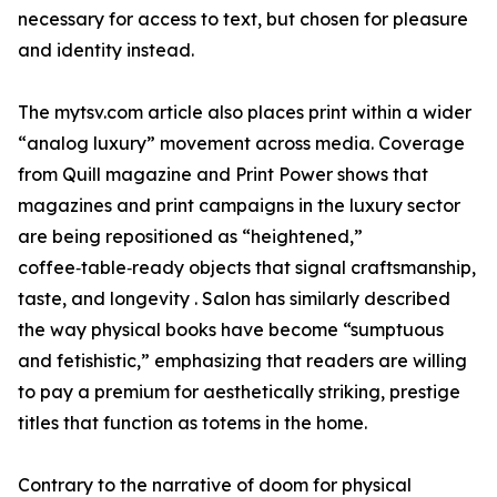
necessary for access to text, but chosen for pleasure
and identity instead.
The mytsv.com article also places print within a wider
“analog luxury” movement across media. Coverage
from Quill magazine and Print Power shows that
magazines and print campaigns in the luxury sector
are being repositioned as “heightened,”
coffee‑table‑ready objects that signal craftsmanship,
taste, and longevity . Salon has similarly described
the way physical books have become “sumptuous
and fetishistic,” emphasizing that readers are willing
to pay a premium for aesthetically striking, prestige
titles that function as totems in the home.
Contrary to the narrative of doom for physical