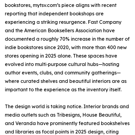
bookstores, mytsv.com’s piece aligns with recent
reporting that independent bookshops are
experiencing a striking resurgence. Fast Company
and the American Booksellers Association have
documented a roughly 70% increase in the number of
indie bookstores since 2020, with more than 400 new
stores opening in 2025 alone. These spaces have
evolved into multi‑purpose cultural hubs—hosting
author events, clubs, and community gatherings—
where curated shelves and beautiful interiors are as
important to the experience as the inventory itself.
The design world is taking notice. Interior brands and
media outlets such as Tribesigns, House Beautiful,
and Veranda have prominently featured bookshelves
and libraries as focal points in 2025 design, citing