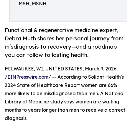
MSH, MSNH
Functional & regenerative medicine expert,
Debra Muth shares her personal journey from
misdiagnosis to recovery—and a roadmap
you can follow to lasting health.
MILWAUKEE, WI, UNITED STATES, March 9, 2026
/
EINPresswire.com
/ -- According to Soliant Health's
2024 State of Healthcare Report women are 66%
more likely to be misdiagnosed than men. A National
Library of Medicine study says women are waiting
months to years longer than men to receive a correct
diagnosis.