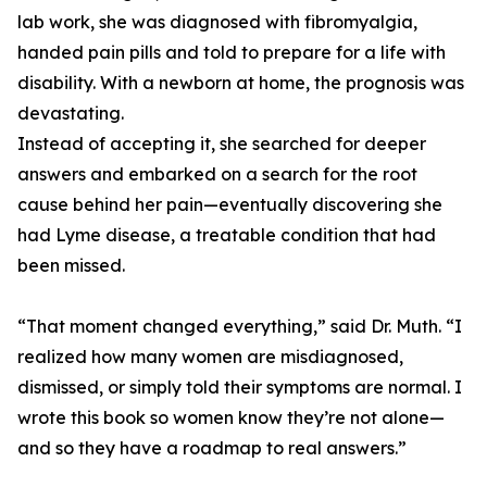
lab work, she was diagnosed with fibromyalgia,
handed pain pills and told to prepare for a life with
disability. With a newborn at home, the prognosis was
devastating.
Instead of accepting it, she searched for deeper
answers and embarked on a search for the root
cause behind her pain—eventually discovering she
had Lyme disease, a treatable condition that had
been missed.
“That moment changed everything,” said Dr. Muth. “I
realized how many women are misdiagnosed,
dismissed, or simply told their symptoms are normal. I
wrote this book so women know they’re not alone—
and so they have a roadmap to real answers.”