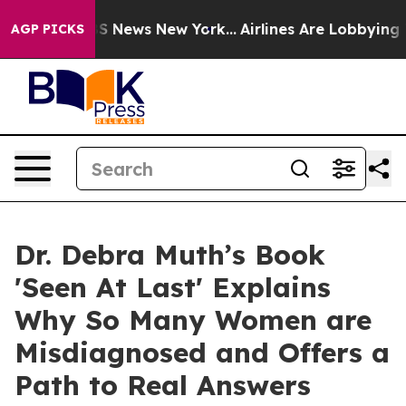
e was CBS News New York...
Airlines Are Lobbying To Ch
AGP PICKS
Dr. Debra Muth’s Book
'Seen At Last' Explains
Why So Many Women are
Misdiagnosed and Offers a
Path to Real Answers