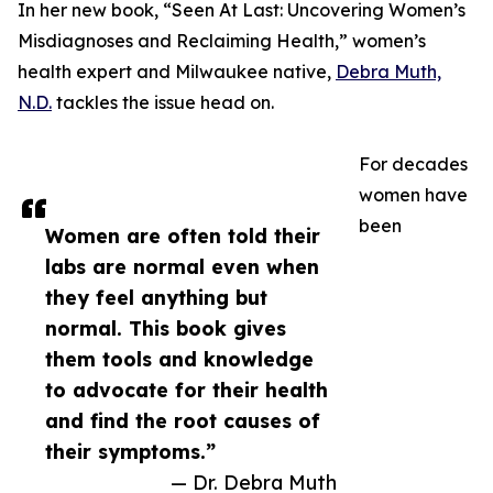
In her new book, “Seen At Last: Uncovering Women’s
Misdiagnoses and Reclaiming Health,” women’s
health expert and Milwaukee native,
Debra Muth,
N.D.
tackles the issue head on.
For decades
women have
been
Women are often told their
labs are normal even when
they feel anything but
normal. This book gives
them tools and knowledge
to advocate for their health
and find the root causes of
their symptoms.”
— Dr. Debra Muth