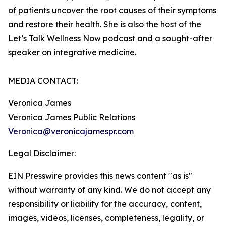
of patients uncover the root causes of their symptoms
and restore their health. She is also the host of the
Let’s Talk Wellness Now podcast and a sought-after
speaker on integrative medicine.
MEDIA CONTACT:
Veronica James
Veronica James Public Relations
Veronica@veronicajamespr.com
Legal Disclaimer:
EIN Presswire provides this news content "as is"
without warranty of any kind. We do not accept any
responsibility or liability for the accuracy, content,
images, videos, licenses, completeness, legality, or