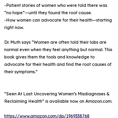
-Patient stories of women who were told there was
“no hope”—until they found the root cause.
-How women can advocate for their health—starting
right now.
Dr. Muth says “Women are often told their labs are
normal even when they feel anything but normal. This
book gives them the tools and knowledge to
advocate for their health and find the root causes of
their symptoms.”
“Seen At Last: Uncovering Women’s Misdiagnoses &
Reclaiming Health” is available now on Amazon.com.
https://www.amazon.com/dp/1969338768