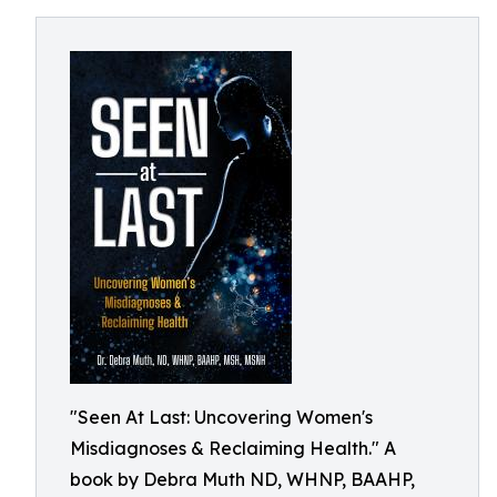
"Seen At Last: Uncovering Women's
Misdiagnoses & Reclaiming Health." A
book by Debra Muth ND, WHNP, BAAHP,