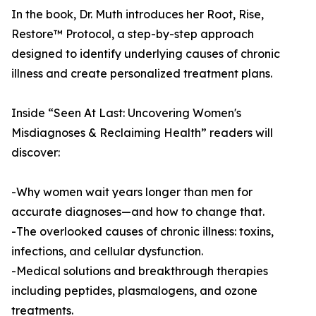
In the book, Dr. Muth introduces her Root, Rise,
Restore™ Protocol, a step-by-step approach
designed to identify underlying causes of chronic
illness and create personalized treatment plans.
Inside “Seen At Last: Uncovering Women's
Misdiagnoses & Reclaiming Health” readers will
discover:
-Why women wait years longer than men for
accurate diagnoses—and how to change that.
-The overlooked causes of chronic illness: toxins,
infections, and cellular dysfunction.
-Medical solutions and breakthrough therapies
including peptides, plasmalogens, and ozone
treatments.