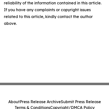
reliability of the information contained in this article.
If you have any complaints or copyright issues
related to this article, kindly contact the author
above.
About
Press Release Archive
Submit Press Release
Terms & Conditions
Copyright/DMCA Policy