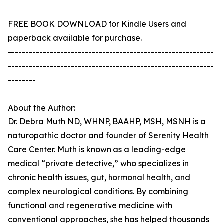
FREE BOOK DOWNLOAD for Kindle Users and
paperback available for purchase.
—---------------------------------------------------------
-----------------------------------------------------------
--------
About the Author:
Dr. Debra Muth ND, WHNP, BAAHP, MSH, MSNH is a
naturopathic doctor and founder of Serenity Health
Care Center. Muth is known as a leading-edge
medical “private detective,” who specializes in
chronic health issues, gut, hormonal health, and
complex neurological conditions. By combining
functional and regenerative medicine with
conventional approaches, she has helped thousands