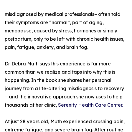
misdiagnosed by medical professionals– often told
their symptoms are “normal”, part of aging,
menopause, caused by stress, hormones or simply
postpartum, only to be left with chronic health issues,
pain, fatigue, anxiety, and brain fog.
Dr. Debra Muth says this experience is far more
common than we realize and taps into why this is
happening. In the book she shares her personal
journey from a life-altering misdiagnosis to recovery
—and the innovative approach she now uses to help
thousands at her clinic,
Serenity Health Care Center.
At just 28 years old, Muth experienced crushing pain,
extreme fatigue, and severe brain fog. After routine