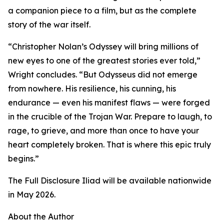
a companion piece to a film, but as the complete
story of the war itself.
“Christopher Nolan’s Odyssey will bring millions of
new eyes to one of the greatest stories ever told,”
Wright concludes. “But Odysseus did not emerge
from nowhere. His resilience, his cunning, his
endurance — even his manifest flaws — were forged
in the crucible of the Trojan War. Prepare to laugh, to
rage, to grieve, and more than once to have your
heart completely broken. That is where this epic truly
begins.”
The Full Disclosure Iliad will be available nationwide
in May 2026.
About the Author