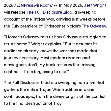
2026 /
EINPresswire.com
/ -- In May 2026,
Jeff Wright
will release
The Full Disclosure Iliad
, a sweeping
account of the Trojan War, arriving just weeks before
the July premiere of Christopher Nolan’s
The Odyssey
.
“Homer’s Odyssey tells us how Odysseus struggled to
return home,” Wright explains. “But it assumes its
audience already knows the war that made that
journey necessary. Most modern readers and
moviegoers don’t. My book restores that missing
context — from beginning to end.”
The Full Disclosure Iliad is a sweeping narrative that
gathers the entire Trojan War tradition into one
continuous epic, from the divine origins of the conflict
to the final destruction of Troy.