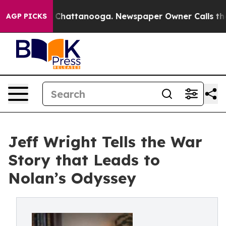
haos in Chattanooga. Newspaper Owner Calls the Peop
AGP PICKS
Jeff Wright Tells the War
Story that Leads to
Nolan’s Odyssey