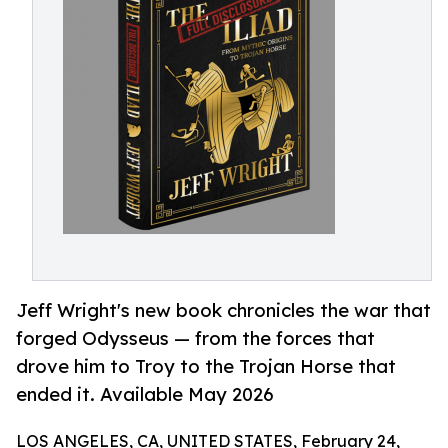
Jeff Wright's new book chronicles the war that
forged Odysseus — from the forces that
drove him to Troy to the Trojan Horse that
ended it. Available May 2026
LOS ANGELES, CA, UNITED STATES, February 24,