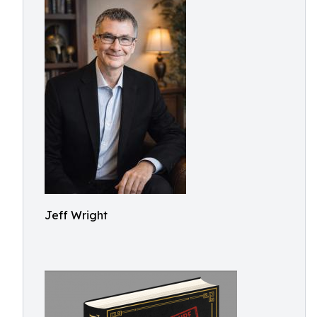
Jeff Wright