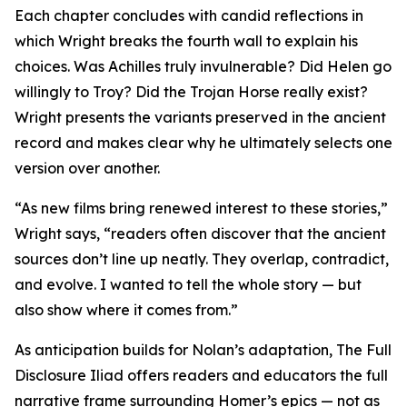
Each chapter concludes with candid reflections in
which Wright breaks the fourth wall to explain his
choices. Was Achilles truly invulnerable? Did Helen go
willingly to Troy? Did the Trojan Horse really exist?
Wright presents the variants preserved in the ancient
record and makes clear why he ultimately selects one
version over another.
“As new films bring renewed interest to these stories,”
Wright says, “readers often discover that the ancient
sources don’t line up neatly. They overlap, contradict,
and evolve. I wanted to tell the whole story — but
also show where it comes from.”
As anticipation builds for Nolan’s adaptation, The Full
Disclosure Iliad offers readers and educators the full
narrative frame surrounding Homer’s epics — not as