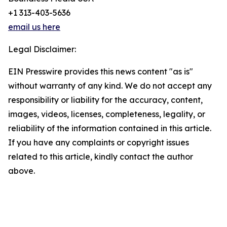
+1 313-403-5636
email us here
Legal Disclaimer:
EIN Presswire provides this news content "as is"
without warranty of any kind. We do not accept any
responsibility or liability for the accuracy, content,
images, videos, licenses, completeness, legality, or
reliability of the information contained in this article.
If you have any complaints or copyright issues
related to this article, kindly contact the author
above.