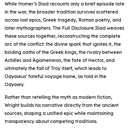
While Homer’s Iliad recounts only a brief episode late
in the war, the broader tradition survives scattered
across lost epics, Greek tragedy, Roman poetry, and
later mythographers. The Full Disclosure Iliad weaves
these sources together, reconstructing the complete
arc of the conflict: the divine spark that ignites it, the
binding oaths of the Greek kings, the rivalry between
Achilles and Agamemnon, the fate of Hector, and
ultimately the fall of Troy itself, which leads to
Odysseus’ fateful voyage home, as told in the
Odyssey.
Rather than retelling the myth as modern fiction,
Wright builds his narrative directly from the ancient
sources, shaping a unified epic while maintaining
transparency about competing traditions.