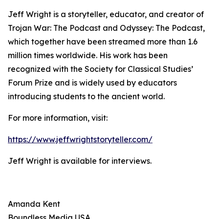
Jeff Wright is a storyteller, educator, and creator of
Trojan War: The Podcast and Odyssey: The Podcast,
which together have been streamed more than 1.6
million times worldwide. His work has been
recognized with the Society for Classical Studies’
Forum Prize and is widely used by educators
introducing students to the ancient world.
For more information, visit:
https://www.jeffwrightstoryteller.com/
Jeff Wright is available for interviews.
Amanda Kent
Boundless Media USA