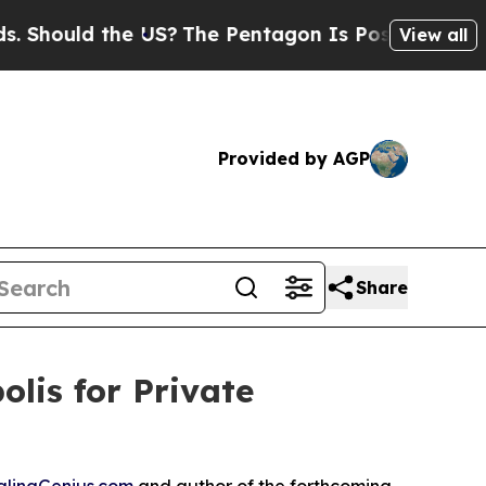
ould the US?
The Pentagon Is Posting Cryptic Bi
View all
Provided by AGP
Share
lis for Private