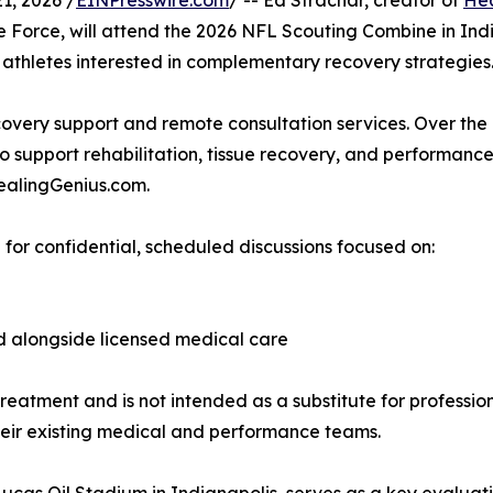
1, 2026 /
EINPresswire.com
/ -- Ed Strachar, creator of
Hea
Force, will attend the 2026 NFL Scouting Combine in Indi
 athletes interested in complementary recovery strategies
ecovery support and remote consultation services. Over the
 support rehabilitation, tissue recovery, and performance 
HealingGenius.com.
for confidential, scheduled discussions focused on:
d alongside licensed medical care
reatment and is not intended as a substitute for professi
 their existing medical and performance teams.