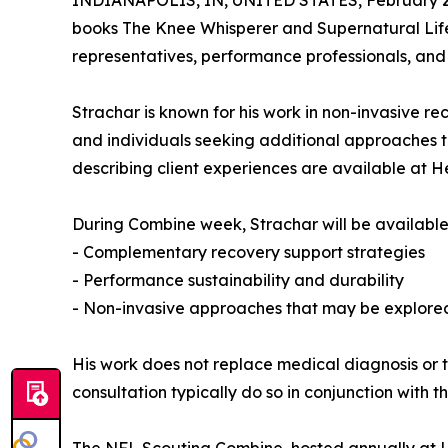
INDIANAPOLIS, IN, UNITED STATES, February 2
books The Knee Whisperer and Supernatural Life 
representatives, performance professionals, and
Strachar is known for his work in non-invasive r
and individuals seeking additional approaches to
describing client experiences are available at 
During Combine week, Strachar will be available 
- Complementary recovery support strategies
- Performance sustainability and durability
- Non-invasive approaches that may be explore
His work does not replace medical diagnosis or t
consultation typically do so in conjunction with