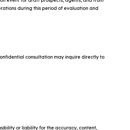
n event for draft prospects, agents, and front
rations during this period of evaluation and
onfidential consultation may inquire directly to
ility or liability for the accuracy, content,