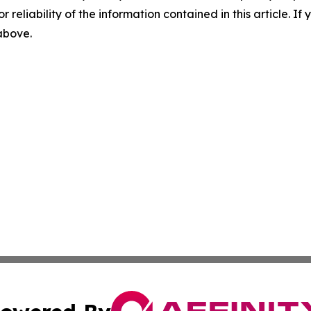
r reliability of the information contained in this article. I
 above.