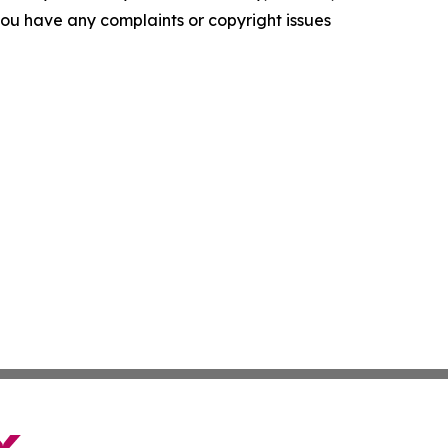
f you have any complaints or copyright issues