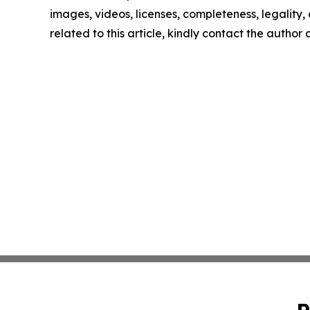
images, videos, licenses, completeness, legality, o
related to this article, kindly contact the author