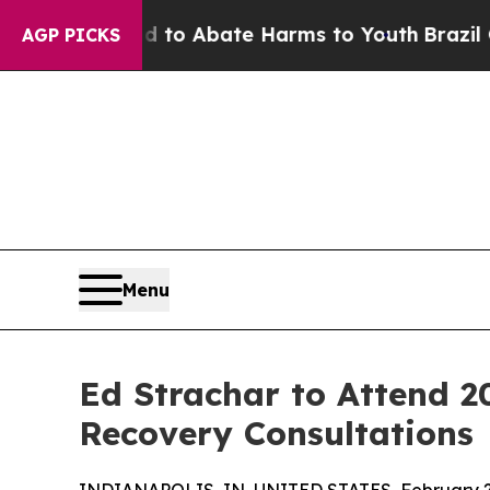
llion Fund to Abate Harms to Youth
Brazil Gives
AGP PICKS
Menu
Ed Strachar to Attend 2
Recovery Consultations