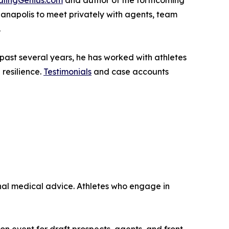
lingGenius.com
and author of the forthcoming
anapolis to meet privately with agents, team
.
 past several years, he has worked with athletes
resilience.
Testimonials
and case accounts
onal medical advice. Athletes who engage in