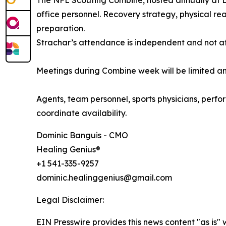
The NFL Scouting Combine, hosted annually at Luc
office personnel. Recovery strategy, physical re
preparation.
Strachar’s attendance is independent and not af
Meetings during Combine week will be limited an
Agents, team personnel, sports physicians, perfor
coordinate availability.
Dominic Banguis - CMO
Healing Genius®
+1 541-335-9257
dominic.healinggenius@gmail.com
Legal Disclaimer:
EIN Presswire provides this news content "as is" 