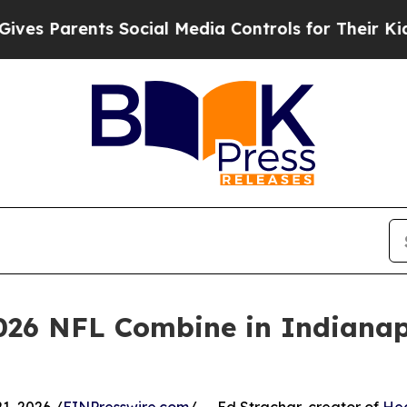
 Parents Social Media Controls for Their Kids. Sh
026 NFL Combine in Indianapo