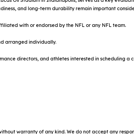
as Oil Stadium in Indianapolis, serves as a key evaluatio
adiness, and long-term durability remain important conside
filiated with or endorsed by the NFL or any NFL team.
d arranged individually.
mance directors, and athletes interested in scheduling a c
without warranty of any kind. We do not accept any responsib