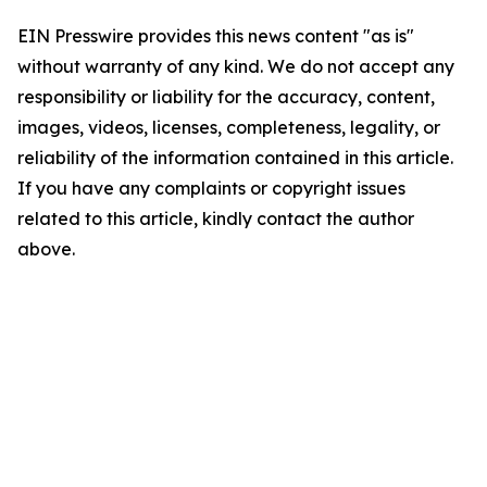
EIN Presswire provides this news content "as is"
without warranty of any kind. We do not accept any
responsibility or liability for the accuracy, content,
images, videos, licenses, completeness, legality, or
reliability of the information contained in this article.
If you have any complaints or copyright issues
related to this article, kindly contact the author
above.