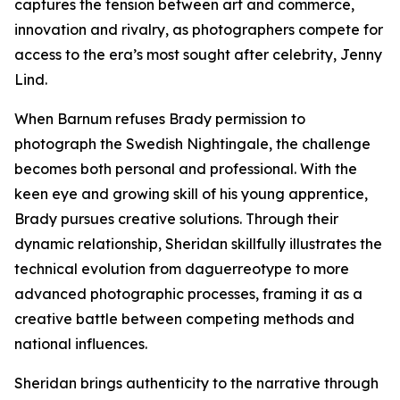
captures the tension between art and commerce,
innovation and rivalry, as photographers compete for
access to the era’s most sought after celebrity, Jenny
Lind.
When Barnum refuses Brady permission to
photograph the Swedish Nightingale, the challenge
becomes both personal and professional. With the
keen eye and growing skill of his young apprentice,
Brady pursues creative solutions. Through their
dynamic relationship, Sheridan skillfully illustrates the
technical evolution from daguerreotype to more
advanced photographic processes, framing it as a
creative battle between competing methods and
national influences.
Sheridan brings authenticity to the narrative through