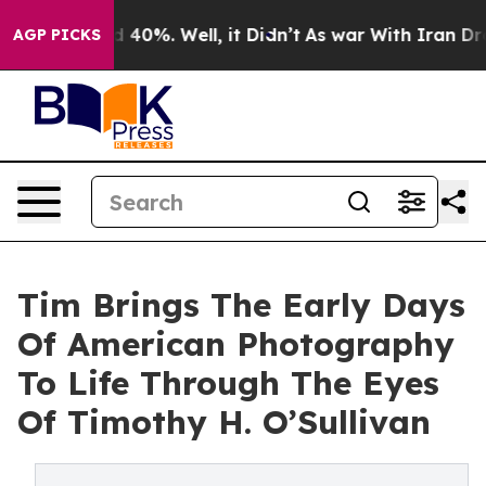
 Around 40%. Well, it Didn’t
As war With Iran Drove 
AGP PICKS
Tim Brings The Early Days
Of American Photography
To Life Through The Eyes
Of Timothy H. O’Sullivan