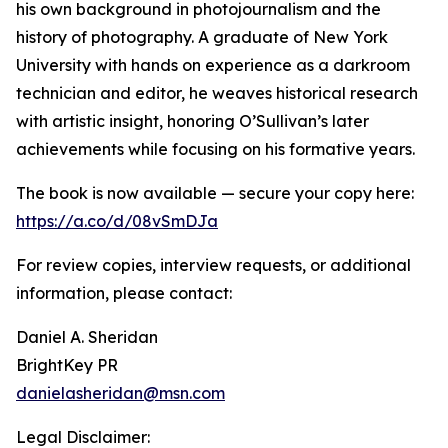
his own background in photojournalism and the
history of photography. A graduate of New York
University with hands on experience as a darkroom
technician and editor, he weaves historical research
with artistic insight, honoring O’Sullivan’s later
achievements while focusing on his formative years.
The book is now available — secure your copy here:
https://a.co/d/08vSmDJa
For review copies, interview requests, or additional
information, please contact:
Daniel A. Sheridan
BrightKey PR
danielasheridan@msn.com
Legal Disclaimer: