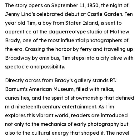
The story opens on September 11, 1850, the night of
Jenny Lind’s celebrated debut at Castle Garden. Ten
year old Tim, a boy from Staten Island, is sent to
apprentice at the daguerreotype studio of Mathew
Brady, one of the most influential photographers of
the era. Crossing the harbor by ferry and traveling up
Broadway by omnibus, Tim steps into a city alive with
spectacle and possibility.
Directly across from Brady’s gallery stands P.T.
Barnum’s American Museum, filled with relics,
curiosities, and the spirit of showmanship that defined
mid nineteenth century entertainment. As Tim
explores this vibrant world, readers are introduced
not only to the mechanics of early photography but
also to the cultural energy that shaped it. The novel