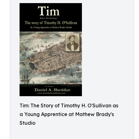
Tim: The Story of Timothy H. O'Sullivan as
a Young Apprentice at Mathew Brady's
Studio