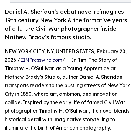
Daniel A. Sheridan’s debut novel reimagines
19th century New York & the formative years
of a future Civil War photographer inside
Mathew Brady’s famous studio.
NEW YORK CITY, NY, UNITED STATES, February 20,
2026 /
EINPresswire.com
/ -- In Tim: The Story of
Timothy H. O’Sullivan as a Young Apprentice at
Mathew Brady’s Studio, author Daniel A. Sheridan
transports readers to the bustling streets of New York
City in 1850, where art, ambition, and innovation
collide. Inspired by the early life of famed Civil War
photographer Timothy H. O’Sullivan, the novel blends
historical detail with imaginative storytelling to
illuminate the birth of American photography.