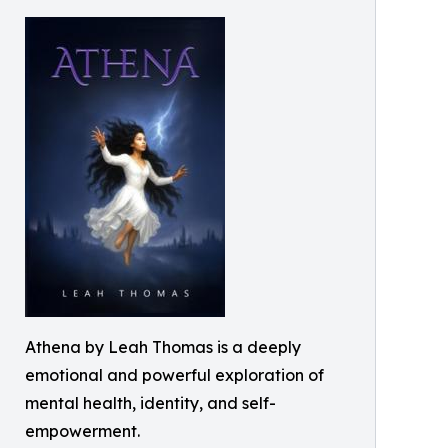
Athena by Leah Thomas is a deeply
emotional and powerful exploration of
mental health, identity, and self-
empowerment.