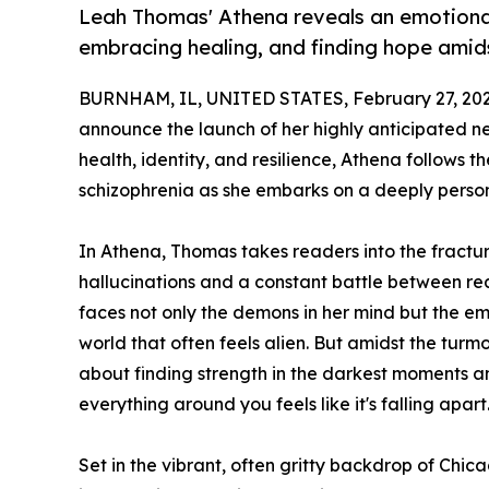
Leah Thomas' Athena reveals an emotional 
embracing healing, and finding hope amid
BURNHAM, IL, UNITED STATES, February 27, 202
announce the launch of her highly anticipated n
health, identity, and resilience, Athena follows
schizophrenia as she embarks on a deeply person
In Athena, Thomas takes readers into the fractur
hallucinations and a constant battle between real
faces not only the demons in her mind but the em
world that often feels alien. But amidst the turmoi
about finding strength in the darkest moments an
everything around you feels like it's falling apart
Set in the vibrant, often gritty backdrop of Chic