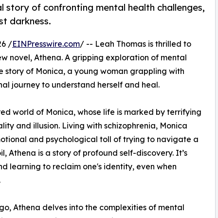
story of confronting mental health challenges,
st darkness.
6 /
EINPresswire.com
/ -- Leah Thomas is thrilled to
ew novel, Athena. A gripping exploration of mental
 the story of Monica, a young woman grappling with
al journey to understand herself and heal.
ed world of Monica, whose life is marked by terrifying
ity and illusion. Living with schizophrenia, Monica
otional and psychological toll of trying to navigate a
l, Athena is a story of profound self-discovery. It’s
d learning to reclaim one's identity, even when
.
ago, Athena delves into the complexities of mental