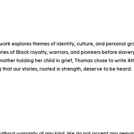
rk explores themes of identity, culture, and personal g
ories of Black royalty, warriors, and pioneers before slavery.
her holding her child in grief, Thomas chose to write Ath
that our stories, rooted in strength, deserve to be heard.
without warranty of any kind. We do not accept any responsib