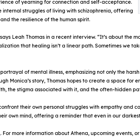
rience of yearning for connection and self-acceptance.
nternal struggles of living with schizophrenia, offering
 and the resilience of the human spirit.
,” says Leah Thomas in a recent interview. “It’s about the 
alization that healing isn’t a linear path. Sometimes we t
ortrayal of mental illness, emphasizing not only the harsh r
ough Monica’s story, Thomas hopes to create a space for e
 the stigma associated with it, and the often-hidden pat
onfront their own personal struggles with empathy and comp
their own mind, offering a reminder that even in our darkes
n
. For more information about Athena, upcoming events, or 