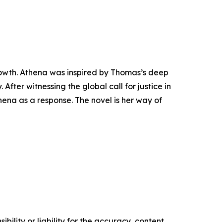
rowth. Athena was inspired by Thomas’s deep
 After witnessing the global call for justice in
ena as a response. The novel is her way of
ility or liability for the accuracy, content,