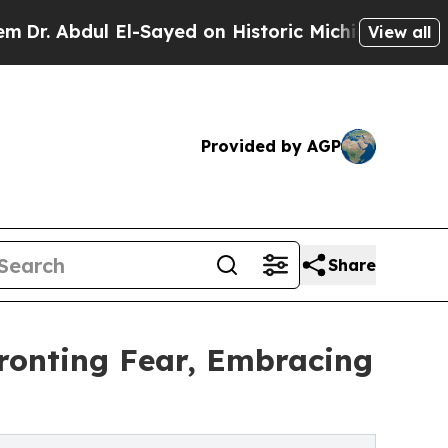
Abdul El-Sayed on Historic Michigan Win: “People 
View all
Provided by AGP
Share
fronting Fear, Embracing