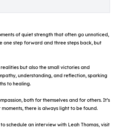
moments of quiet strength that often go unnoticed,
ake one step forward and three steps back, but
ealities but also the small victories and
mpathy, understanding, and reflection, sparking
hs to healing.
assion, both for themselves and for others. It’s
t moments, there is always light to be found.
to schedule an interview with Leah Thomas, visit