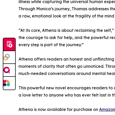
illness while capturing the universal human expe
Through Monica’s journey, Thomas addresses the i
a raw, emotional look at the fragility of the mind
“At its core, Athena is about reclaiming the self
the courage to ask for help, and the powerful re
every step is part of the journey.”
Athena offers readers an honest and unflinching p
moments of clarity that often go unnoticed. Thr
much-needed conversations around mental health,
This powerful new novel encourages readers to c
a love letter to anyone who has ever felt lost in 
Athena is now available for purchase on
Amazo