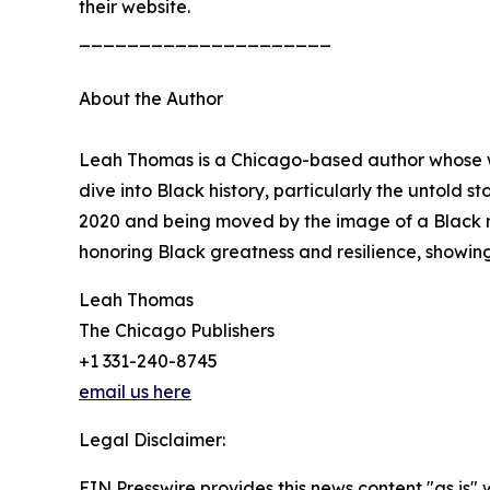
their website.
_____________________
About the Author
Leah Thomas is a Chicago-based author whose wo
dive into Black history, particularly the untold st
2020 and being moved by the image of a Black mot
honoring Black greatness and resilience, showing 
Leah Thomas
The Chicago Publishers
+1 331-240-8745
email us here
Legal Disclaimer:
EIN Presswire provides this news content "as is" 