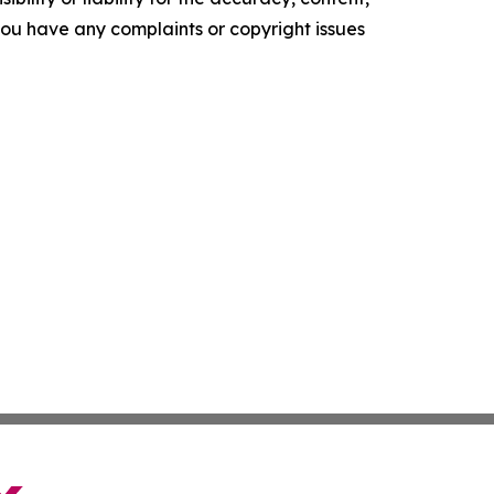
f you have any complaints or copyright issues