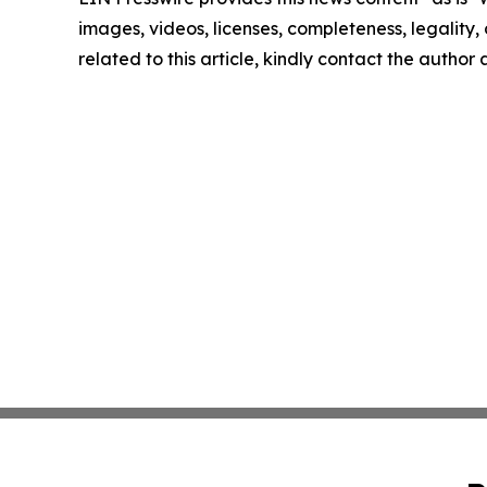
images, videos, licenses, completeness, legality, o
related to this article, kindly contact the author