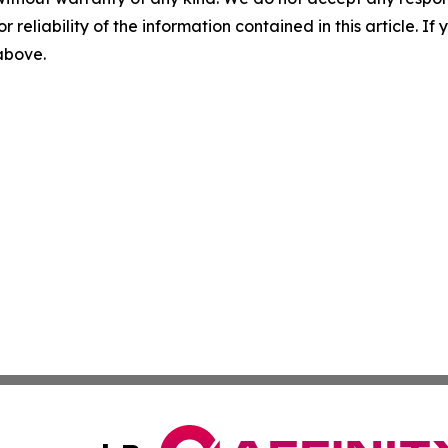
r reliability of the information contained in this article. I
 above.