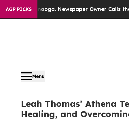
 Chattanooga. Newspaper Owner Calls the People
AGP PICKS
Menu
Leah Thomas’ Athena Tel
Healing, and Overcomin