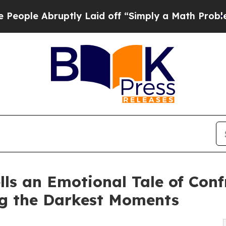
 Abruptly Laid off “Simply a Math Problem
Dr. 
ls an Emotional Tale of Con
g the Darkest Moments