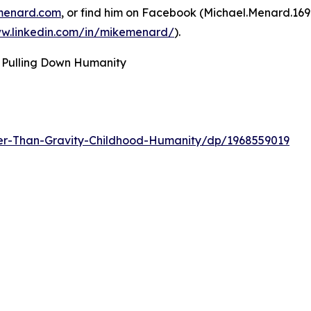
menard.com
, or find him on Facebook (Michael.Menard.16
ww.linkedin.com/in/mikemenard/
).
 Pulling Down Humanity
er-Than-Gravity-Childhood-Humanity/dp/1968559019