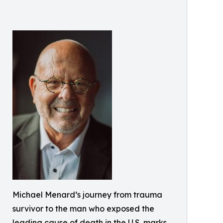
Michael Menard’s journey from trauma
survivor to the man who exposed the
leading cause of death in the U.S. marks