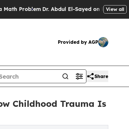
Problem
Dr. Abdul El-Sayed on Historic Michigan W
View all
Provided by AGP
Share
How Childhood Trauma Is