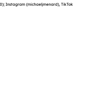
90); Instagram (michaeljmenard), TikTok