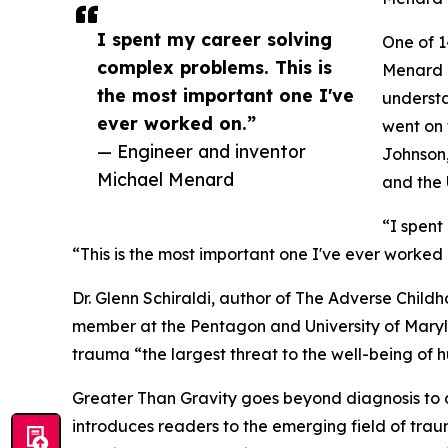
I spent my career solving
One of 1
complex problems. This is
Menard l
the most important one I've
understa
ever worked on.”
went on 
— Engineer and inventor
Johnson,
Michael Menard
and the 
“I spent
“This is the most important one I've ever worked 
Dr. Glenn Schiraldi, author of The Adverse Chi
member at the Pentagon and University of Maryla
trauma “the largest threat to the well-being of
Greater Than Gravity goes beyond diagnosis to d
introduces readers to the emerging field of trau