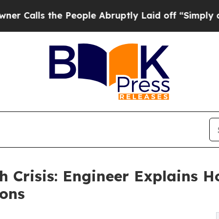
 the People Abruptly Laid off “Simply a Math 
h Crisis: Engineer Explains 
ions