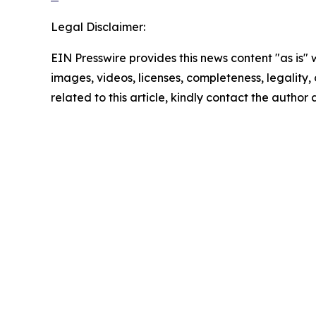
Legal Disclaimer:
EIN Presswire provides this news content "as is" 
images, videos, licenses, completeness, legality, o
related to this article, kindly contact the author