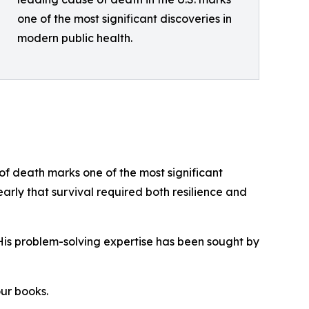
one of the most significant discoveries in
modern public health.
f death marks one of the most significant
early that survival required both resilience and
His problem-solving expertise has been sought by
our books.