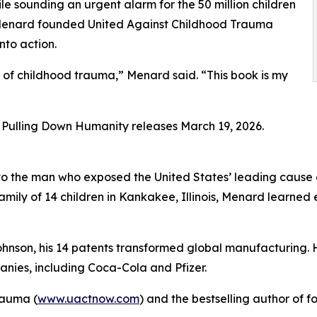
e sounding an urgent alarm for the 50 million children
w. Menard founded United Against Childhood Trauma
nto action.
s of childhood trauma,” Menard said. “This book is my
Pulling Down Humanity releases March 19, 2026.
o the man who exposed the United States’ leading cause o
family of 14 children in Kankakee, Illinois, Menard learned 
ohnson, his 14 patents transformed global manufacturing. 
nies, including Coca-Cola and Pfizer.
rauma (
www.uactnow.com
) and the bestselling author of f