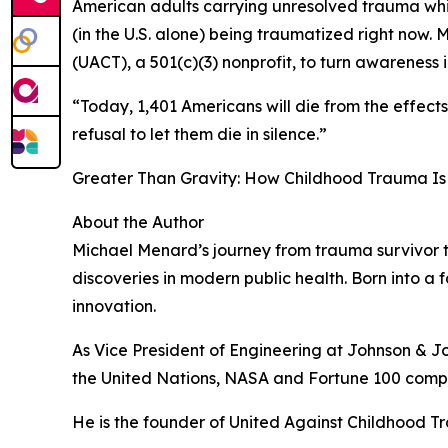
American adults carrying unresolved trauma whil
(in the U.S. alone) being traumatized right no
(UACT), a 501(c)(3) nonprofit, to turn awareness i
“Today, 1,401 Americans will die from the effect
refusal to let them die in silence.”
Greater Than Gravity: How Childhood Trauma Is 
About the Author
Michael Menard’s journey from trauma survivor t
discoveries in modern public health. Born into a 
innovation.
As Vice President of Engineering at Johnson & J
the United Nations, NASA and Fortune 100 compa
He is the founder of United Against Childhood T