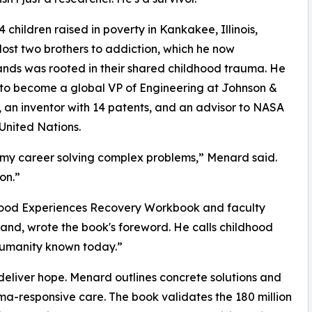
4 children raised in poverty in Kankakee, Illinois,
ost two brothers to addiction, which he now
nds was rooted in their shared childhood trauma. He
to become a global VP of Engineering at Johnson &
 an inventor with 14 patents, and an advisor to NASA
United Nations.
 my career solving complex problems,” Menard said.
on.”
ldhood Experiences Recovery Workbook and faculty
nd, wrote the book's foreword. He calls childhood
 humanity known today.”
eliver hope. Menard outlines concrete solutions and
ma-responsive care. The book validates the 180 million