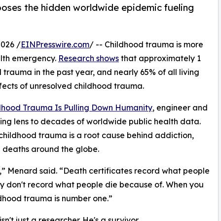
oses the hidden worldwide epidemic fueling
026 /
EINPresswire.com
/ -- Childhood trauma is more
ealth emergency.
Research shows
that approximately 1
trauma in the past year, and nearly 65% of all living
effects of unresolved childhood trauma.
ldhood Trauma Is Pulling Down Humanity
, engineer and
ing lens to decades of worldwide public health data.
childhood trauma is a root cause behind addiction,
e deaths around the globe.
,” Menard said. “Death certificates record what people
ey don't record what people die because of. When you
ildhood trauma is number one.”
n't just a researcher. He's a survivor.