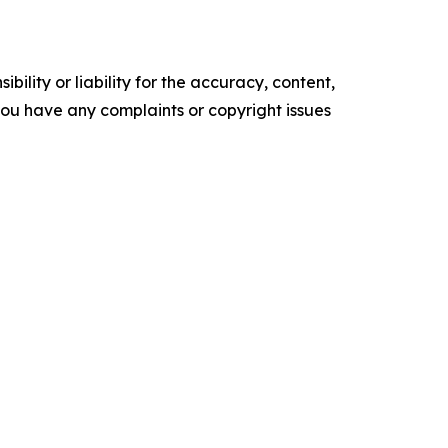
ility or liability for the accuracy, content,
f you have any complaints or copyright issues