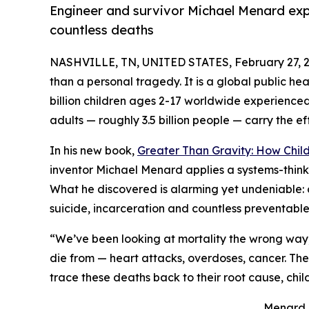
Engineer and survivor Michael Menard exp
countless deaths
NASHVILLE, TN, UNITED STATES, February 27, 2
than a personal tragedy. It is a global public h
billion children ages 2-17 worldwide experienced 
adults — roughly 3.5 billion people — carry the 
In his new book,
Greater Than Gravity: How Chi
inventor Michael Menard applies a systems-think
What he discovered is alarming yet undeniable: 
suicide, incarceration and countless preventabl
“We’ve been looking at mortality the wrong way
die from — heart attacks, overdoses, cancer. Th
trace these deaths back to their root cause, ch
Menard is