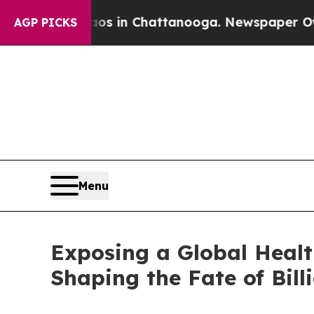
se
Chaos in Chattanooga. Newspaper Owner Calls
AGP PICKS
Menu
Exposing a Global Healt
Shaping the Fate of Bill