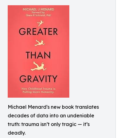
Michael Menard's new book translates
decades of data into an undeniable
truth: trauma isn’t only tragic — it’s
deadly.