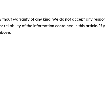
without warranty of any kind. We do not accept any responsib
r reliability of the information contained in this article. I
 above.