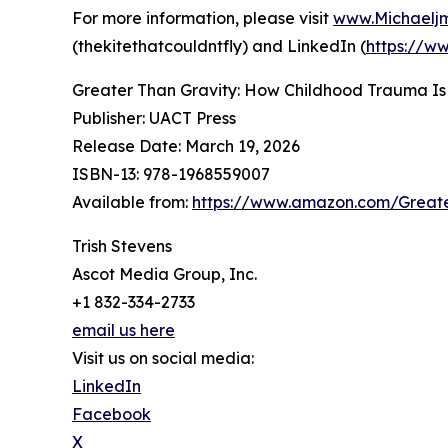
For more information, please visit
www.Michaelj
(thekitethatcouldntfly) and LinkedIn (
https://w
Greater Than Gravity: How Childhood Trauma Is
Publisher: UACT Press
Release Date: March 19, 2026
ISBN-13: ‎978-1968559007
Available from:
https://www.amazon.com/Great
Trish Stevens
Ascot Media Group, Inc.
+1 832-334-2733
email us here
Visit us on social media:
LinkedIn
Facebook
X