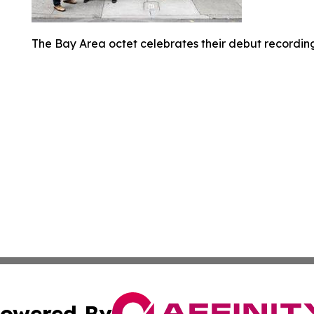
The Bay Area octet celebrates their debut recording
owered By