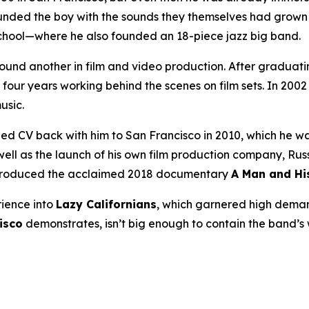
unded the boy with the sounds they themselves had grow
 school—where he also founded an 18-piece jazz big band.
found another in film and video production. After graduati
four years working behind the scenes on film sets. In 20
usic.
 CV back with him to San Francisco in 2010, which he was
 as the launch of his own film production company, Russian
 produced the acclaimed 2018 documentary
A Man and Hi
rience into
Lazy Californians
, which garnered high dema
isco
demonstrates, isn’t big enough to contain the band’