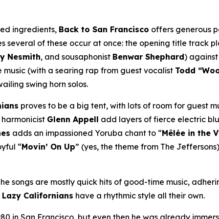
ned ingredients,
Back to San Francisco
offers generous po
 several of these occur at once: the opening title track p
y Nesmith
, and sousaphonist
Benwar Shephard
) against
music (with a searing rap from guest vocalist
Todd “Wo
wailing swing horn solos.
nians
proves to be a big tent, with lots of room for guest m
harmonicist
Glenn Appell
add layers of fierce electric blu
nes
adds an impassioned Yoruba chant to “
Mêlée in the 
yful “
Movin’ On Up
” (yes, the theme from
The Jeffersons
 The songs are mostly quick hits of good-time music, adheri
e
Lazy Californians
have a rhythmic style all their own.
80 in San Francisco, but even then he was already immers