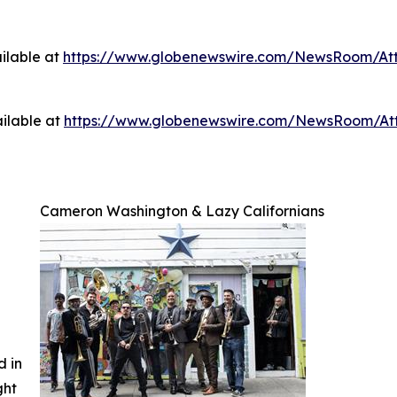
ilable at
https://www.globenewswire.com/NewsRoom/A
ilable at
https://www.globenewswire.com/NewsRoom/A
Cameron Washington & Lazy Californians
d in
ght