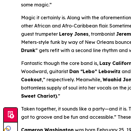
some magic.”
Magic it certainly is. Along with the aforementio
other African and Afro-Caribbean flair. Sometimes
guest trumpeter
Leroy Jones
, trombonist
Jerem
Meters-style funk by way of New Orleans bounce 
Drunk
” gets refit with a second line rhythm and 
Fantastic though the core band is,
Lazy Califor
Woodward, guitarist
Dan “Lebo” Lebowitz
and 
Cookout
,” respectively. Meanwhile,
Waahid Jo
bottomless supply of soul into her vocals on the jo
Sweet Chariot)
.”
Taken together, it sounds like a party—and it is.
got to groove and be fun and accessible.” Thes
Cameron Washington
was born February 25, 19