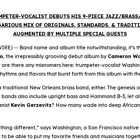
MPETER-VOCALIST DEBUTS HIS 9-PIECE JAZZ/BRAS
ARIOUS MIX OF ORIGINALS, STANDARDS, & TRADIT
AUGMENTED BY MULTIPLE SPECIAL GUESTS
E) -- Band name and album title notwithstanding, it’s t
co
, the irrepressibly grooving debut album by
Cameron Was
r are there any misnomers here: trumpeter-vocalist Washi
rhythms and flavors that burst forth from this album with t
 traditional New Orleans brass band, either. The genesis of
bands also include upright bass and Hammond B-3, let alon
anist
Kevin Gerzevitz
? How many wade into deep African t
hing different,” says Washington, a San Francisco native 
t to be able to put my favorite friends and musicians toge