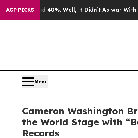
Around 40%. Well, it Didn’t
As war With Iran Dr
AGP PICKS
Menu
Cameron Washington Bri
the World Stage with “B
Records