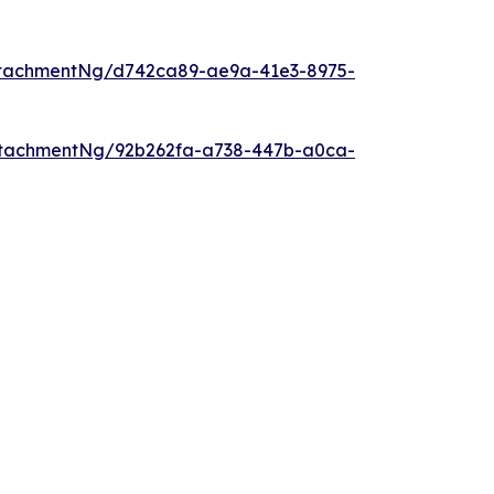
ttachmentNg/d742ca89-ae9a-41e3-8975-
ttachmentNg/92b262fa-a738-447b-a0ca-