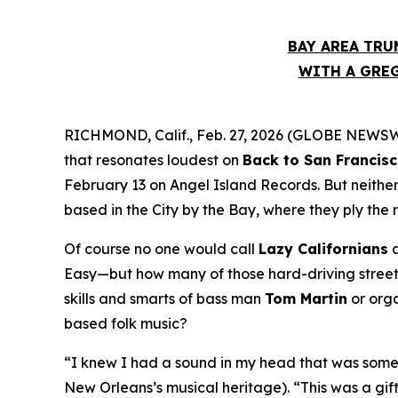
BAY AREA TRU
WITH A GREG
RICHMOND, Calif., Feb. 27, 2026 (GLOBE NEWSWIR
that resonates loudest on
Back to San Francis
February 13 on Angel Island Records. But neithe
based in the City by the Bay, where they ply the 
Of course no one would call
Lazy Californians
a
Easy—but how many of those hard-driving street 
skills and smarts of bass man
Tom Martin
or org
based folk music?
“I knew I had a sound in my head that was somet
New Orleans’s musical heritage). “This was a gif