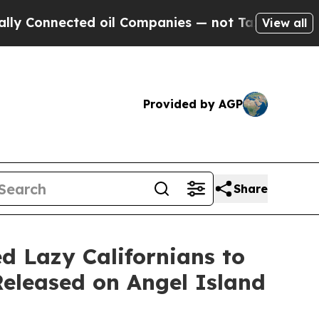
onnected oil Companies — not Taxpayers — the Ch
View all
Provided by AGP
Share
 Lazy Californians to
Released on Angel Island