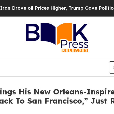
ove oil Prices Higher, Trump Gave Politically C
ngs His New Orleans-Inspired
ack To San Francisco,” Just 