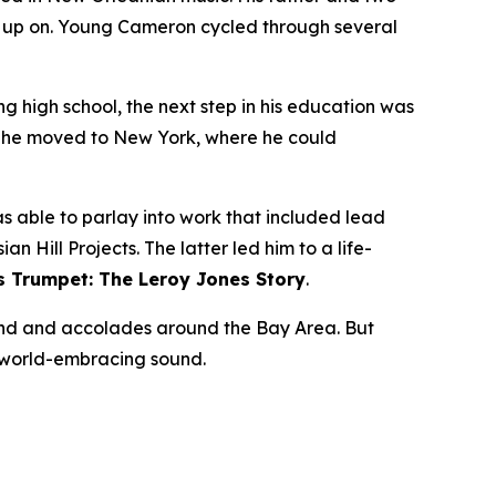
n up on. Young Cameron cycled through several
ng high school, the next step in his education was
02 he moved to New York, where he could
 able to parlay into work that included lead
 Hill Projects. The latter led him to a life-
s Trumpet: The Leroy Jones Story
.
nd and accolades around the Bay Area. But
s world-embracing sound.