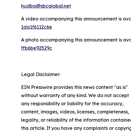
hudba@sbcglobal.net
A video accompanying this announcement is ava
1da1f6112c6e
A photo accompanying this announcement is ava
ffb6be92529c
Legal Disclaimer:
EIN Presswire provides this news content "as is"
without warranty of any kind. We do not accept
any responsibility or liability for the accuracy,
content, images, videos, licenses, completeness,
legality, or reliability of the information containe
this article. If you have any complaints or copyri