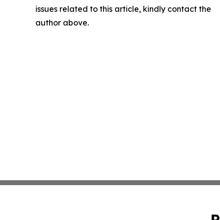
issues related to this article, kindly contact the
author above.
P