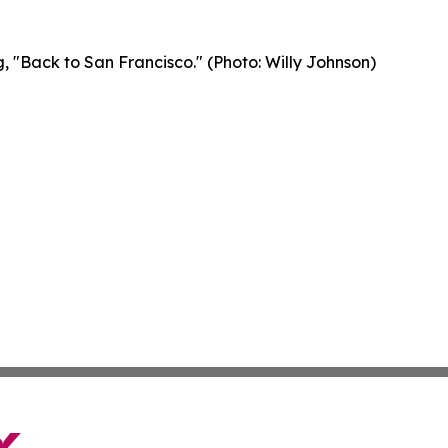
, "Back to San Francisco." (Photo: Willy Johnson)