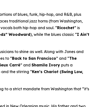
rtions of blues, funk, hip-hop, and R&B, plus
laces traditional jazz horns (from Washington,
 vocals both hip-hop and soul. “
Ricochet
” is
odz” Woodward
), while the blues classic “
I Ain’t
usicians to shine as well. Along with Jones and
es to “
Back to San Francisco
” and “
The
Vieux Carré
” and
Shamila Ivory
puts a
) and the stirring “
Ken’s Chariot (Swing Low,
ng to a strict mandate from Washington that “it’s
ed in New Orleanian music. His father and two