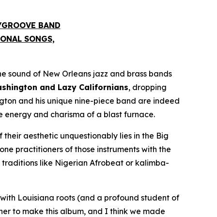
S/GROOVE BAND
IONAL SONGS,
he sound of New Orleans jazz and brass bands
hington and Lazy Californians
, dropping
ngton and his unique nine-piece band are indeed
he energy and charisma of a blast furnace.
 their aesthetic unquestionably lies in the Big
e practitioners of those instruments with the
raditions like Nigerian Afrobeat or kalimba-
with Louisiana roots (and a profound student of
ther to make this album, and I think we made