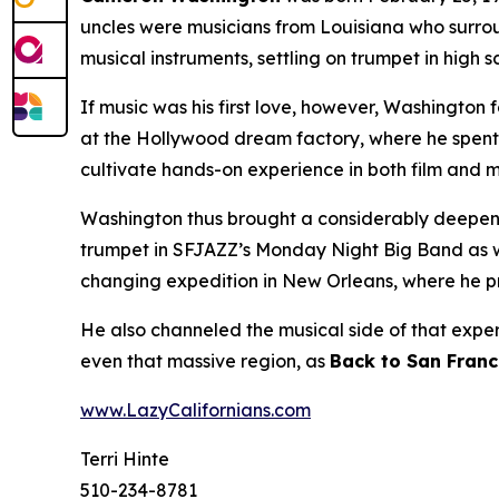
uncles were musicians from Louisiana who surro
musical instruments, settling on trumpet in high
If music was his first love, however, Washington 
at the Hollywood dream factory, where he spent 
cultivate hands-on experience in both film and m
Washington thus brought a considerably deepened
trumpet in SFJAZZ’s Monday Night Big Band as well
changing expedition in New Orleans, where he
He also channeled the musical side of that expe
even that massive region, as
Back to San Franc
www.LazyCalifornians.com
Terri Hinte
510-234-8781