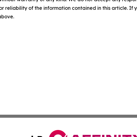
r reliability of the information contained in this article. I
 above.