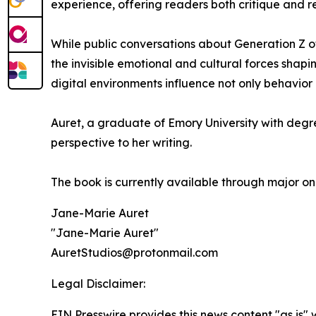
experience, offering readers both critique and ref
While public conversations about Generation Z o
the invisible emotional and cultural forces shap
digital environments influence not only behavior 
Auret, a graduate of Emory University with degr
perspective to her writing.
The book is currently available through major onl
Jane-Marie Auret
"Jane-Marie Auret"
AuretStudios@protonmail.com
Legal Disclaimer:
EIN Presswire provides this news content "as is" 