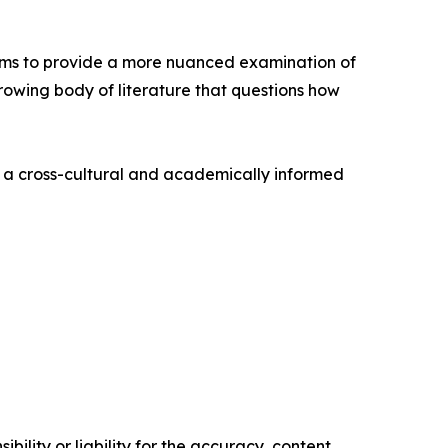
aims to provide a more nuanced examination of
growing body of literature that questions how
s a cross-cultural and academically informed
ility or liability for the accuracy, content,