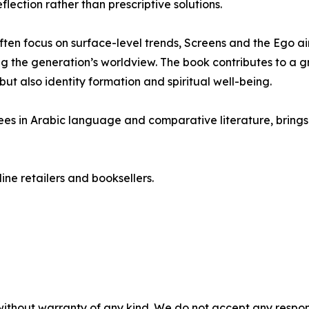
lection rather than prescriptive solutions.
ften focus on surface-level trends, Screens and the Ego 
ing the generation’s worldview. The book contributes to a 
but also identity formation and spiritual well-being.
ees in Arabic language and comparative literature, bring
ine retailers and booksellers.
without warranty of any kind. We do not accept any responsib