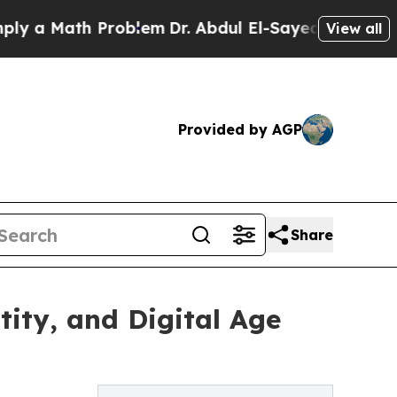
a Math Problem
Dr. Abdul El-Sayed on Historic Mic
View all
Provided by AGP
Share
ity, and Digital Age