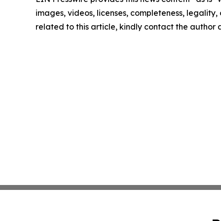
images, videos, licenses, completeness, legality, o
related to this article, kindly contact the author