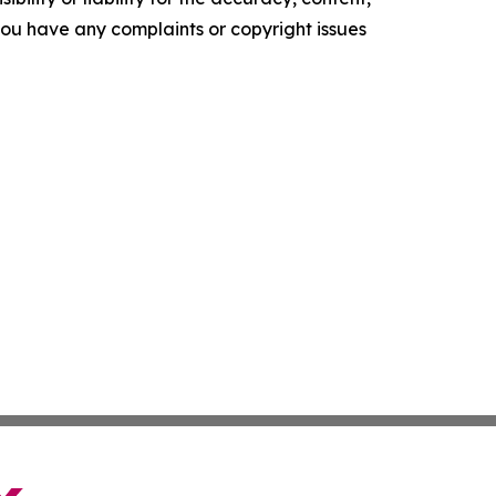
f you have any complaints or copyright issues