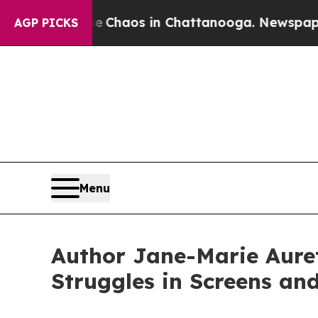
l Collapse
Chaos in Chattanooga. Newspaper Owne
AGP PICKS
Menu
Author Jane-Marie Auret
Struggles in Screens an