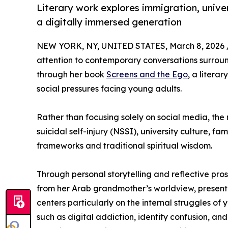
Literary work explores immigration, univers
a digitally immersed generation
NEW YORK, NY, UNITED STATES, March 8, 2026 
attention to contemporary conversations surroun
through her book
Screens and the Ego
, a litera
social pressures facing young adults.
Rather than focusing solely on social media, the
suicidal self-injury (NSSI), university culture,
frameworks and traditional spiritual wisdom.
Through personal storytelling and reflective pro
from her Arab grandmother’s worldview, present
centers particularly on the internal struggles o
such as digital addiction, identity confusion, an