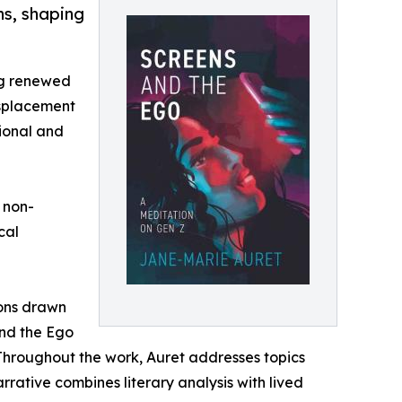
ns, shaping
ng renewed
isplacement
tional and
 non-
cal
sons drawn
and the Ego
 Throughout the work, Auret addresses topics
rrative combines literary analysis with lived