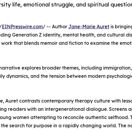
ity life, emotional struggle, and spiritual questio
/
EINPresswire.com
/ -- Author
Jane-Marie Auret
is bringi
ding Generation Z identity, mental health, and cultural d
ry work that blends memoir and fiction to examine the emo
 narrative explores broader themes, including immigration,
 family dynamics, and the tension between modern psychologi
se, Auret contrasts contemporary therapy culture with les
ing readers with an intergenerational dialogue. Screens 
f young women attempting to reconcile authentic selfhood.
d the search for purpose in a rapidly changing world. The na