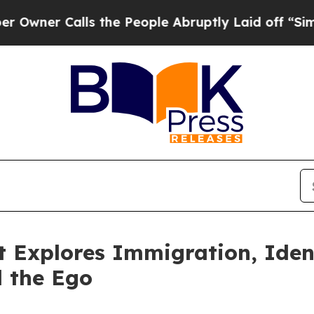
r Calls the People Abruptly Laid off “Simply 
 Explores Immigration, Ident
d the Ego