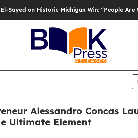
d on Historic Michigan Win: “People Are Sick and 
reneur Alessandro Concas La
he Ultimate Element