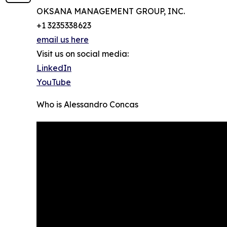
OKSANA MANAGEMENT GROUP, INC.
+1 3235338623
email us here
Visit us on social media:
LinkedIn
YouTube
Who is Alessandro Concas