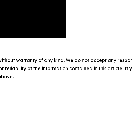
without warranty of any kind. We do not accept any responsib
r reliability of the information contained in this article. I
 above.