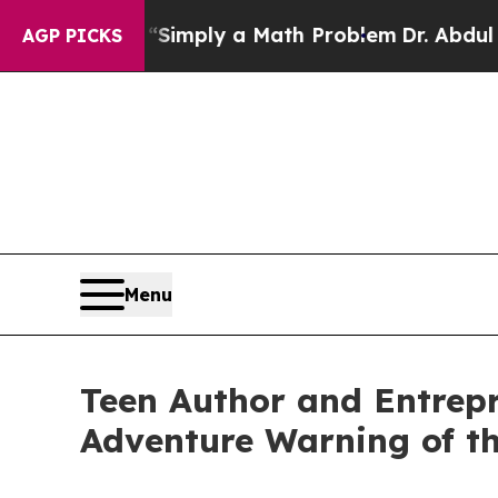
id off “Simply a Math Problem
Dr. Abdul El-Saye
AGP PICKS
Menu
Teen Author and Entrep
Adventure Warning of t