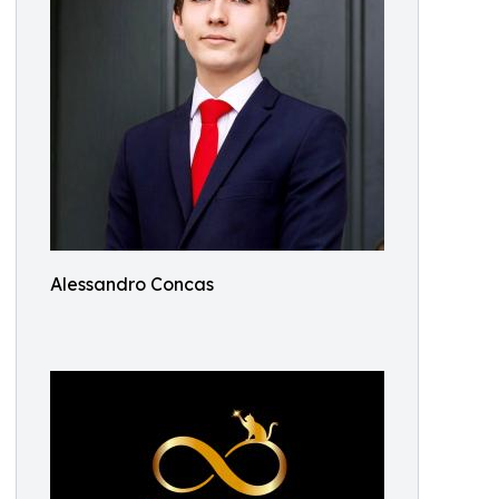
Alessandro Concas