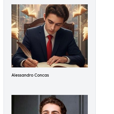
Alessandro Concas