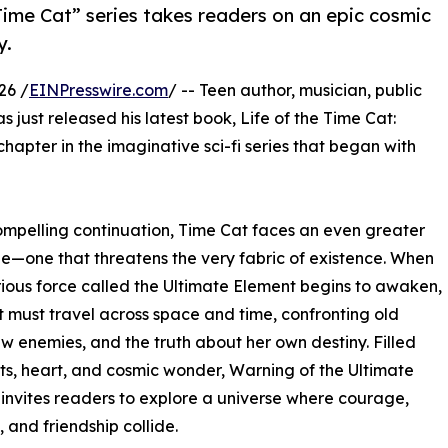
 Time Cat” series takes readers on an epic cosmic
y.
26 /
EINPresswire.com
/ -- Teen author, musician, public
s just released his latest book, Life of the Time Cat:
chapter in the imaginative sci-fi series that began with
compelling continuation, Time Cat faces an even greater
e—one that threatens the very fabric of existence. When
ious force called the Ultimate Element begins to awaken,
 must travel across space and time, confronting old
new enemies, and the truth about her own destiny. Filled
sts, heart, and cosmic wonder, Warning of the Ultimate
invites readers to explore a universe where courage,
, and friendship collide.