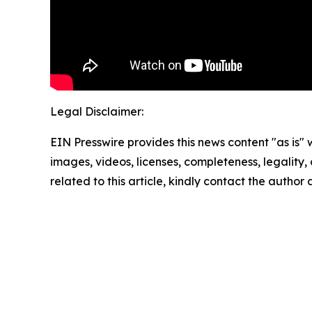
Legal Disclaimer:
EIN Presswire provides this news content "as is" 
images, videos, licenses, completeness, legality, o
related to this article, kindly contact the author