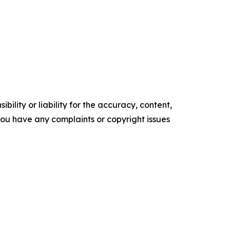
ility or liability for the accuracy, content,
f you have any complaints or copyright issues