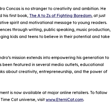
ro Concas is no stranger to creativity and ambition. He
 his first book,
The A to Zs of Fighting Boredom
, at just
ative spirit and motivational message to young readers.
ences through writing, public speaking, music production,
ging kids and teens to believe in their potential and take
ndro’s mission extends into empowering his generation to
s been featured in several media outlets, educational
s about creativity, entrepreneurship, and the power of
ment is now available at major online retailers. To follow
Time Cat universe, visit
www.EterniCat.com
.