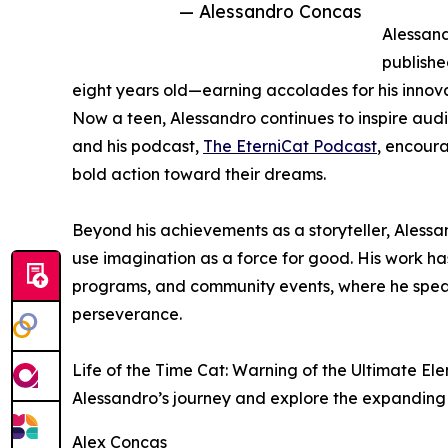
— Alessandro Concas
Alessand
published
eight years old—earning accolades for his innov
Now a teen, Alessandro continues to inspire audi
and his podcast,
The EterniCat Podcast
, encoura
bold action toward their dreams.
Beyond his achievements as a storyteller, Alessa
use imagination as a force for good. His work ha
programs, and community events, where he speak
perseverance.
Life of the Time Cat: Warning of the Ultimate Ele
Alessandro’s journey and explore the expanding 
Alex Concas