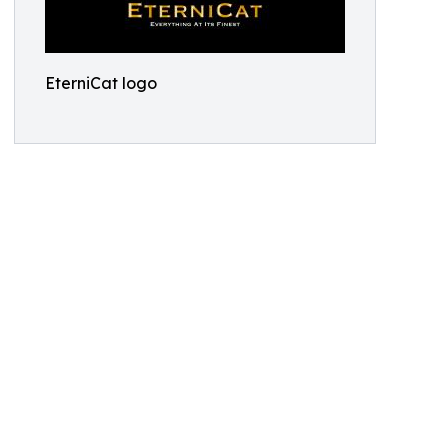
EterniCat logo