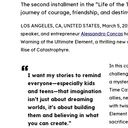
The second installment in the “Life of the
journey of courage, friendship, and destin
LOS ANGELES, CA, UNITED STATES, March 5, 20
speaker, and entrepreneur
Alessandro Concas
ha
Warning of the Ultimate Element, a thrilling new 
Rise of Catastrophyre.
In this 
challeng
I want my stories to remind
a myster
everyone—especially kids
Time Cat
and teens—that imagination
allies, 
isn’t just about dreaming
with twi
worlds, it’s about building
Element 
them and believing in what
sacrifice
you can create.”