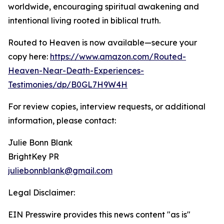
worldwide, encouraging spiritual awakening and
intentional living rooted in biblical truth.
Routed to Heaven is now available—secure your
copy here:
https://www.amazon.com/Routed-
Heaven-Near-Death-Experiences-
Testimonies/dp/B0GL7H9W4H
For review copies, interview requests, or additional
information, please contact:
Julie Bonn Blank
BrightKey PR
juliebonnblank@gmail.com
Legal Disclaimer:
EIN Presswire provides this news content "as is"