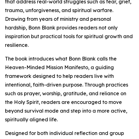
that address real-world struggles such as fear, grief,
trauma, unforgiveness, and spiritual warfare.
Drawing from years of ministry and personal
hardship, Bonn Blank provides readers not only
inspiration but practical tools for spiritual growth and
resilience.
The book introduces what Bonn Blank calls the
Heaven-Minded Mission Manifesto, a guiding
framework designed to help readers live with
intentional, faith-driven purpose. Through practices
such as prayer, worship, gratitude, and reliance on
the Holy Spirit, readers are encouraged to move
beyond survival mode and step into a more active,
spiritually aligned life.
Designed for both individual reflection and group