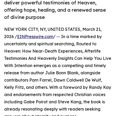
deliver powerful testimonies of Heaven,
offering hope, healing, and a renewed sense
of divine purpose
NEW YORK CITY, NY, UNITED STATES, March 21,
2026 /
EINPresswire.com
/ -- In a time marked by
uncertainty and spiritual searching, Routed to
Heaven: How Near-Death Experiences, Afterlife
Testimonies And Heavenly Insights Can Help You Live
With Intention emerges as a compelling and timely
release from author Julie Bonn Blank, alongside
contributors Pam Farrel, Dawn Caldwell De Wulf,
Kelly Fritz, and others. With a foreword by Randy Kay
and endorsements from respected Christian voices
including Gabe Poirot and Steve Kang, the book is
already resonating deeply with readers seeking