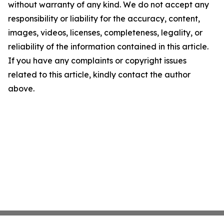
without warranty of any kind. We do not accept any
responsibility or liability for the accuracy, content,
images, videos, licenses, completeness, legality, or
reliability of the information contained in this article.
If you have any complaints or copyright issues
related to this article, kindly contact the author
above.