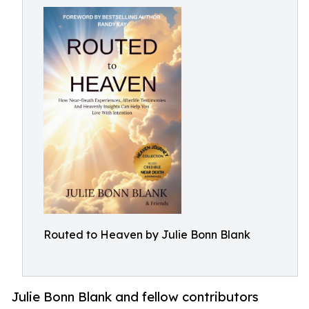
Routed to Heaven by Julie Bonn Blank
Julie Bonn Blank and fellow contributors