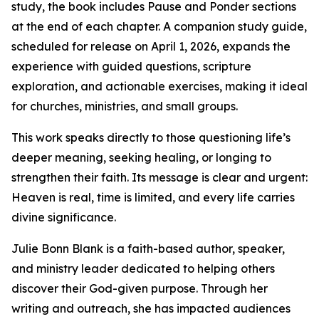
study, the book includes Pause and Ponder sections
at the end of each chapter. A companion study guide,
scheduled for release on April 1, 2026, expands the
experience with guided questions, scripture
exploration, and actionable exercises, making it ideal
for churches, ministries, and small groups.
This work speaks directly to those questioning life’s
deeper meaning, seeking healing, or longing to
strengthen their faith. Its message is clear and urgent:
Heaven is real, time is limited, and every life carries
divine significance.
Julie Bonn Blank is a faith-based author, speaker,
and ministry leader dedicated to helping others
discover their God-given purpose. Through her
writing and outreach, she has impacted audiences