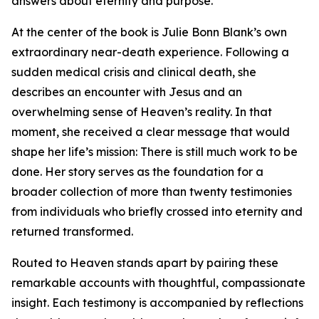
answers about eternity and purpose.
At the center of the book is Julie Bonn Blank’s own
extraordinary near-death experience. Following a
sudden medical crisis and clinical death, she
describes an encounter with Jesus and an
overwhelming sense of Heaven’s reality. In that
moment, she received a clear message that would
shape her life’s mission: There is still much work to be
done. Her story serves as the foundation for a
broader collection of more than twenty testimonies
from individuals who briefly crossed into eternity and
returned transformed.
Routed to Heaven stands apart by pairing these
remarkable accounts with thoughtful, compassionate
insight. Each testimony is accompanied by reflections