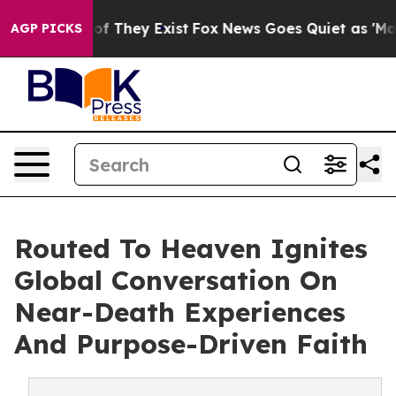
s no Proof They Exist
Fox News Goes Quiet as 'Maga Me
AGP PICKS
Routed To Heaven Ignites
Global Conversation On
Near-Death Experiences
And Purpose-Driven Faith