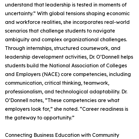
understand that leadership is tested in moments of
uncertainty.” With global tensions shaping economic
and workforce realities, she incorporates real-world
scenarios that challenge students to navigate
ambiguity and complex organizational challenges.
Through internships, structured coursework, and
leadership development activities, Dr. O’Donnell helps
students build the National Association of Colleges
and Employers (NACE) core competencies, including
communication, critical thinking, teamwork,
professionalism, and technological adaptability. Dr.
O’Donnell notes, “These competencies are what
employers look for,” she noted. “Career readiness is
the gateway to opportunity.”
Connecting Business Education with Community