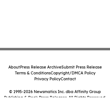
About
Press Release Archive
Submit Press Release
Terms & Conditions
Copyright/DMCA Policy
Privacy Policy
Contact
© 1995-2026 Newsmatics Inc. dba Affinity Group
Publishing & Book Press Releases. All Rights Reserved.
Cookie Settings / Your Privacy Choices