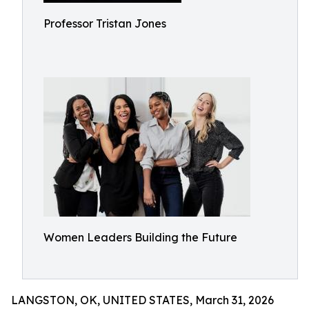
Professor Tristan Jones
Women Leaders Building the Future
LANGSTON, OK, UNITED STATES, March 31, 2026