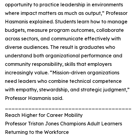
opportunity to practice leadership in environments
where impact matters as much as output,” Professor
Hasmanis explained. Students learn how to manage
budgets, measure program outcomes, collaborate
across sectors, and communicate effectively with
diverse audiences. The result is graduates who
understand both organizational performance and
community responsibility, skills that employers
increasingly value. “Mission-driven organizations
need leaders who combine technical competence
with empathy, stewardship, and strategic judgment,”
Professor Hasmanis said.
_______________________________________
Reach Higher for Career Mobility
Professor Tristan Jones Champions Adult Learners
Returning to the Workforce