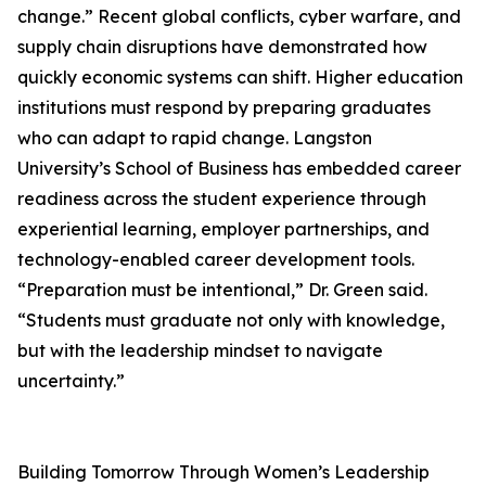
change.” Recent global conflicts, cyber warfare, and
supply chain disruptions have demonstrated how
quickly economic systems can shift. Higher education
institutions must respond by preparing graduates
who can adapt to rapid change. Langston
University’s School of Business has embedded career
readiness across the student experience through
experiential learning, employer partnerships, and
technology-enabled career development tools.
“Preparation must be intentional,” Dr. Green said.
“Students must graduate not only with knowledge,
but with the leadership mindset to navigate
uncertainty.”
Building Tomorrow Through Women’s Leadership