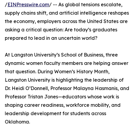
/
EINPresswire.com
/ -- As global tensions escalate,
supply chains shift, and artificial intelligence reshapes
the economy, employers across the United States are
asking a critical question: Are today’s graduates
prepared to lead in an uncertain world?
At Langston University’s School of Business, three
dynamic women faculty members are helping answer
that question. During Women’s History Month,
Langston University is highlighting the leadership of
Dr. Heidi O’Donnell, Professor Malayna Hasmanis, and
Professor Tristan Jones—educators whose work is
shaping career readiness, workforce mobility, and
leadership development for students across
Oklahoma.