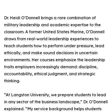
Dr. Heidi O’Donnell brings a rare combination of
military leadership and academic expertise to the
classroom. A former United States Marine, O’Donnell
draws from real-world leadership experiences to
teach students how to perform under pressure, lead
ethically, and make sound decisions in uncertain
environments. Her courses emphasize the leadership
traits employers increasingly demand: discipline,
accountability, ethical judgment, and strategic
thinking.
“At Langston University, we prepare students to lead
in any sector of the business landscape,” Dr. O’Donnell
explained. “My service background helps students