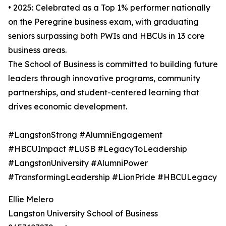
• 2025: Celebrated as a Top 1% performer nationally
on the Peregrine business exam, with graduating
seniors surpassing both PWIs and HBCUs in 13 core
business areas.
The School of Business is committed to building future
leaders through innovative programs, community
partnerships, and student-centered learning that
drives economic development.
#LangstonStrong #AlumniEngagement
#HBCUImpact #LUSB #LegacyToLeadership
#LangstonUniversity #AlumniPower
#TransformingLeadership #LionPride #HBCULegacy
Ellie Melero
Langston University School of Business