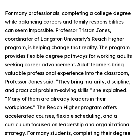
For many professionals, completing a college degree
while balancing careers and family responsibilities
can seem impossible. Professor Tristan Jones,
coordinator of Langston University’s Reach Higher
program, is helping change that reality. The program
provides flexible degree pathways for working adults
seeking career advancement. Adult learners bring
valuable professional experience into the classroom,
Professor Jones said. “They bring maturity, discipline,
and practical problem-solving skills,” she explained.
“Many of them are already leaders in their
workplaces.” The Reach Higher program offers
accelerated courses, flexible scheduling, and a
curriculum focused on leadership and organizational
strategy. For many students, completing their degree