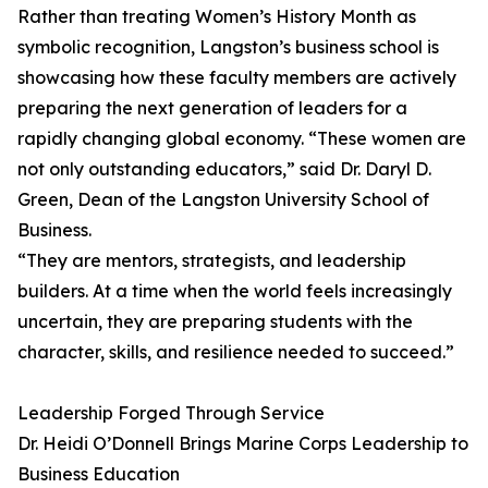
Rather than treating Women’s History Month as
symbolic recognition, Langston’s business school is
showcasing how these faculty members are actively
preparing the next generation of leaders for a
rapidly changing global economy. “These women are
not only outstanding educators,” said Dr. Daryl D.
Green, Dean of the Langston University School of
Business.
“They are mentors, strategists, and leadership
builders. At a time when the world feels increasingly
uncertain, they are preparing students with the
character, skills, and resilience needed to succeed.”
Leadership Forged Through Service
Dr. Heidi O’Donnell Brings Marine Corps Leadership to
Business Education