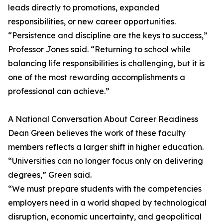
leads directly to promotions, expanded
responsibilities, or new career opportunities.
“Persistence and discipline are the keys to success,”
Professor Jones said. “Returning to school while
balancing life responsibilities is challenging, but it is
one of the most rewarding accomplishments a
professional can achieve.”
A National Conversation About Career Readiness
Dean Green believes the work of these faculty
members reflects a larger shift in higher education.
“Universities can no longer focus only on delivering
degrees,” Green said.
“We must prepare students with the competencies
employers need in a world shaped by technological
disruption, economic uncertainty, and geopolitical