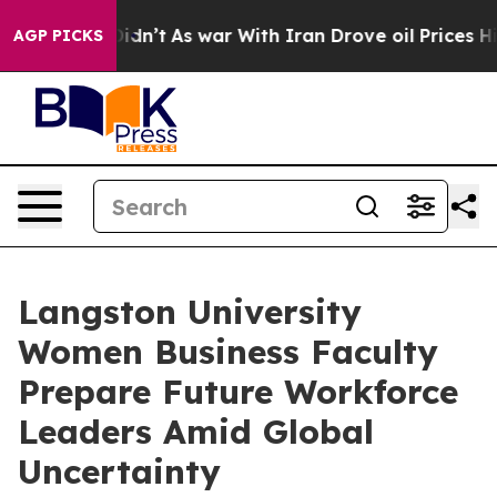
 Didn’t
As war With Iran Drove oil Prices Higher, Tru
AGP PICKS
Langston University
Women Business Faculty
Prepare Future Workforce
Leaders Amid Global
Uncertainty