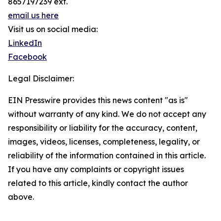
8657197239 ext.
email us here
Visit us on social media:
LinkedIn
Facebook
Legal Disclaimer:
EIN Presswire provides this news content "as is"
without warranty of any kind. We do not accept any
responsibility or liability for the accuracy, content,
images, videos, licenses, completeness, legality, or
reliability of the information contained in this article.
If you have any complaints or copyright issues
related to this article, kindly contact the author
above.