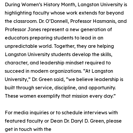
During Women’s History Month, Langston University is
highlighting faculty whose work extends far beyond
the classroom. Dr. O’Donnell, Professor Hasmanis, and
Professor Jones represent a new generation of
educators preparing students to lead in an
unpredictable world. Together, they are helping
Langston University students develop the skills,
character, and leadership mindset required to
succeed in modern organizations. “At Langston
University,” Dr. Green said, “we believe leadership is
built through service, discipline, and opportunity.
These women exemplify that mission every day.”
For media inquiries or to schedule interviews with
featured faculty or Dean Dr. Daryl D. Green, please
get in touch with the