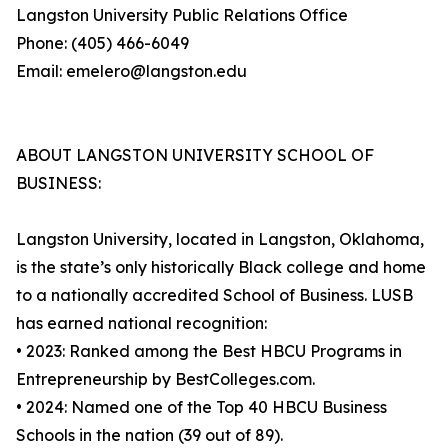
Langston University Public Relations Office
Phone: (405) 466-6049
Email: emelero@langston.edu
ABOUT LANGSTON UNIVERSITY SCHOOL OF
BUSINESS:
Langston University, located in Langston, Oklahoma,
is the state’s only historically Black college and home
to a nationally accredited School of Business. LUSB
has earned national recognition:
• 2023: Ranked among the Best HBCU Programs in
Entrepreneurship by BestColleges.com.
• 2024: Named one of the Top 40 HBCU Business
Schools in the nation (39 out of 89).