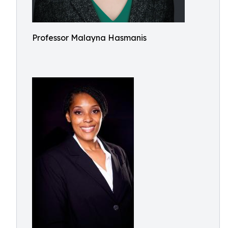
Professor Malayna Hasmanis