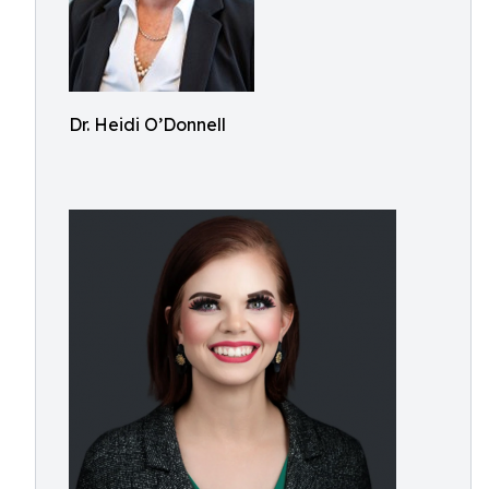
Dr. Heidi O’Donnell