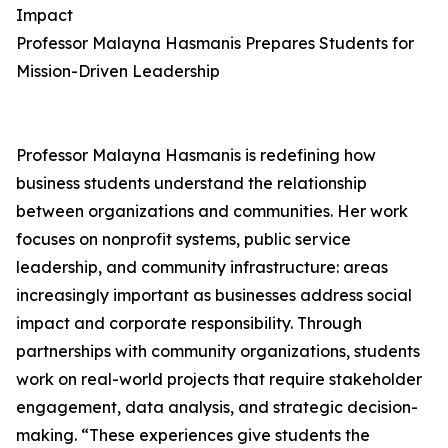
Impact
Professor Malayna Hasmanis Prepares Students for
Mission-Driven Leadership
Professor Malayna Hasmanis is redefining how
business students understand the relationship
between organizations and communities. Her work
focuses on nonprofit systems, public service
leadership, and community infrastructure: areas
increasingly important as businesses address social
impact and corporate responsibility. Through
partnerships with community organizations, students
work on real-world projects that require stakeholder
engagement, data analysis, and strategic decision-
making. “These experiences give students the