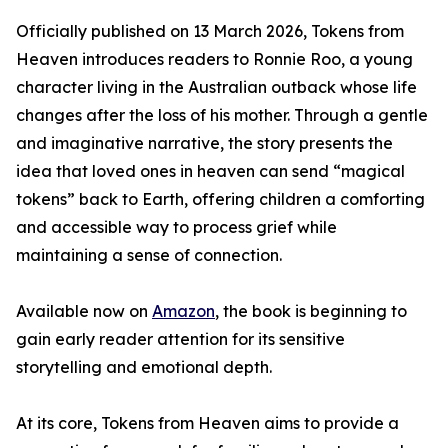
Officially published on 13 March 2026, Tokens from
Heaven introduces readers to Ronnie Roo, a young
character living in the Australian outback whose life
changes after the loss of his mother. Through a gentle
and imaginative narrative, the story presents the
idea that loved ones in heaven can send “magical
tokens” back to Earth, offering children a comforting
and accessible way to process grief while
maintaining a sense of connection.
Available now on
Amazon
, the book is beginning to
gain early reader attention for its sensitive
storytelling and emotional depth.
At its core, Tokens from Heaven aims to provide a