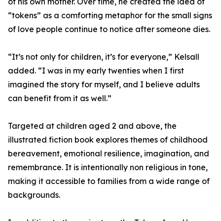
of his own mother. Over time, he created the idea of
“tokens” as a comforting metaphor for the small signs
of love people continue to notice after someone dies.
“It’s not only for children, it’s for everyone,” Kelsall
added. “I was in my early twenties when I first
imagined the story for myself, and I believe adults
can benefit from it as well.”
Targeted at children aged 2 and above, the
illustrated fiction book explores themes of childhood
bereavement, emotional resilience, imagination, and
remembrance. It is intentionally non religious in tone,
making it accessible to families from a wide range of
backgrounds.