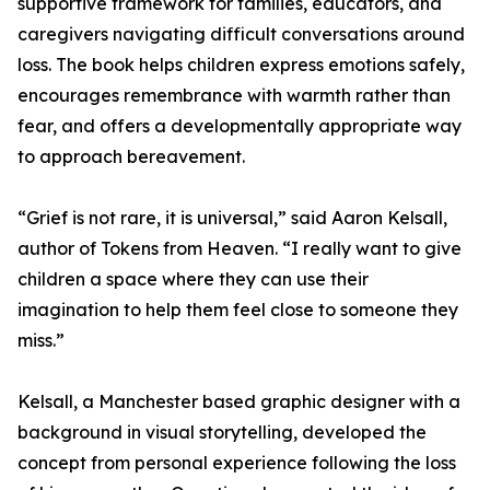
supportive framework for families, educators, and
caregivers navigating difficult conversations around
loss. The book helps children express emotions safely,
encourages remembrance with warmth rather than
fear, and offers a developmentally appropriate way
to approach bereavement.
“Grief is not rare, it is universal,” said Aaron Kelsall,
author of Tokens from Heaven. “I really want to give
children a space where they can use their
imagination to help them feel close to someone they
miss.”
Kelsall, a Manchester based graphic designer with a
background in visual storytelling, developed the
concept from personal experience following the loss