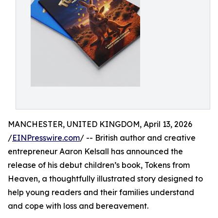
MANCHESTER, UNITED KINGDOM, April 13, 2026
/
EINPresswire.com
/ -- British author and creative
entrepreneur Aaron Kelsall has announced the
release of his debut children’s book, Tokens from
Heaven, a thoughtfully illustrated story designed to
help young readers and their families understand
and cope with loss and bereavement.