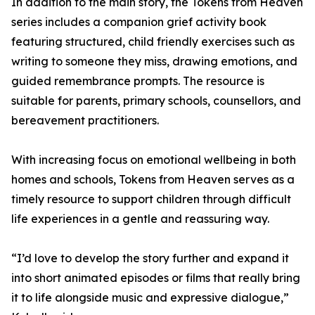
In addition to the main story, the Tokens from Heaven
series includes a companion grief activity book
featuring structured, child friendly exercises such as
writing to someone they miss, drawing emotions, and
guided remembrance prompts. The resource is
suitable for parents, primary schools, counsellors, and
bereavement practitioners.
With increasing focus on emotional wellbeing in both
homes and schools, Tokens from Heaven serves as a
timely resource to support children through difficult
life experiences in a gentle and reassuring way.
“I’d love to develop the story further and expand it
into short animated episodes or films that really bring
it to life alongside music and expressive dialogue,”