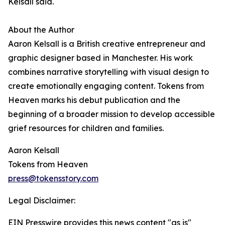
Kelsall said.
About the Author
Aaron Kelsall is a British creative entrepreneur and
graphic designer based in Manchester. His work
combines narrative storytelling with visual design to
create emotionally engaging content. Tokens from
Heaven marks his debut publication and the
beginning of a broader mission to develop accessible
grief resources for children and families.
Aaron Kelsall
Tokens from Heaven
press@tokensstory.com
Legal Disclaimer:
EIN Presswire provides this news content "as is"