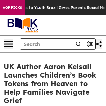
te Harms to Youth
Brazil Gives Parents Social Media Co
AGP PICKS
UK Author Aaron Kelsall
Launches Children’s Book
Tokens from Heaven to
Help Families Navigate
Grief