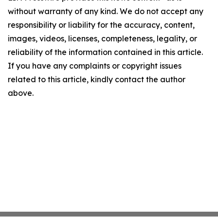
without warranty of any kind. We do not accept any
responsibility or liability for the accuracy, content,
images, videos, licenses, completeness, legality, or
reliability of the information contained in this article.
If you have any complaints or copyright issues
related to this article, kindly contact the author
above.