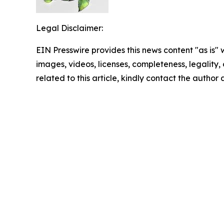
Legal Disclaimer:
EIN Presswire provides this news content "as is" 
images, videos, licenses, completeness, legality, o
related to this article, kindly contact the author