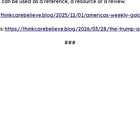
d can be used as a reference, a resource or a review.
//thinkcarebelieve.blog/2025/12/01/americas-weekly-golde
s:
https://thinkcarebelieve.blog/2026/03/28/the-trump-a
###