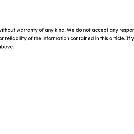
without warranty of any kind. We do not accept any responsib
r reliability of the information contained in this article. I
 above.