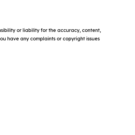
ility or liability for the accuracy, content,
f you have any complaints or copyright issues