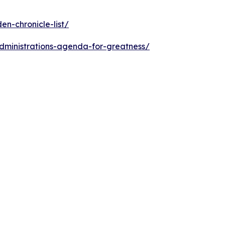
n-chronicle-list/
dministrations-agenda-for-greatness/