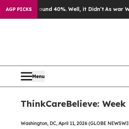
oor Around 40%. Well, it Didn’t
As war With Ira
AGP PICKS
Menu
ThinkCareBelieve: Week 
Washington, DC, April 11, 2026 (GLOBE NEWSWI