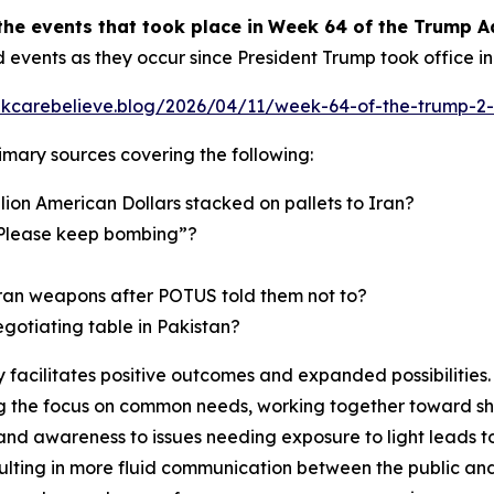
the events
that took place in
Week
6
4
of
the
Trump A
d events as they occur since President Trump took office i
inkcarebelieve.blog/2026/04/11/week-64-of-the-trump-2-
primary sources covering the following:
lion American Dollars stacked on pallets to Iran?
 “Please keep bombing”?
Iran weapons after POTUS told them not to?
egotiating table in Pakistan?
facilitates positive outcomes and expanded possibilities. 
 the focus on common needs, working together toward shar
and awareness to issues needing exposure to light leads t
ulting in more fluid communication between the public and