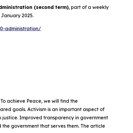
dministration
(
second term
)
, part of a weekly
n January 2025.
0-administration/
To achieve Peace, we will find the
ed goals. Activism is an important aspect of
o justice. Improved transparency in government
 the government that serves them. The article