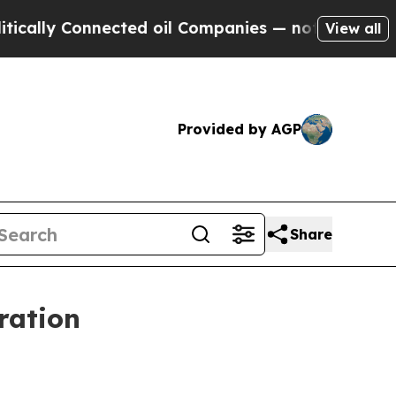
ly Connected oil Companies — not Taxpayers — th
View all
Provided by AGP
Share
ration