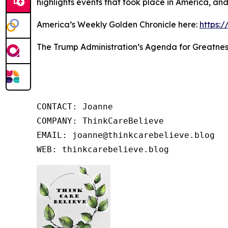
highlights events that took place in America, an
America’s Weekly Golden Chronicle here:
https:
The Trump Administration’s Agenda for Greatnes
CONTACT: Joanne

COMPANY: ThinkCareBelieve

EMAIL: joanne@thinkcarebelieve.blog

WEB: thinkcarebelieve.blog