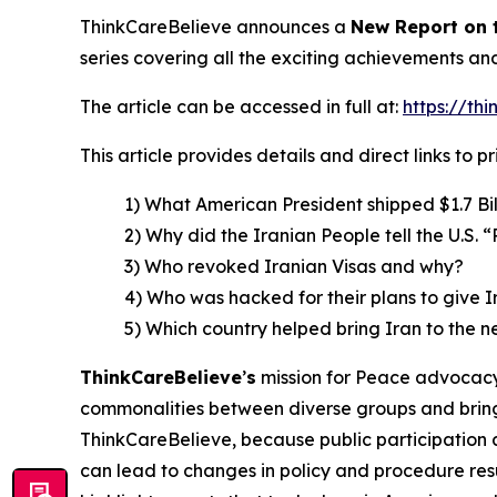
ThinkCareBelieve announces a
New Report on
series covering all the exciting achievements an
The article can be accessed in full at:
https://th
This article provides details and direct links to 
1) What American President shipped $1.7 Bil
2) Why did the Iranian People tell the U.S.
3) Who revoked Iranian Visas and why?
4) Who was hacked for their plans to give 
5) Which country helped bring Iran to the n
ThinkCareBelieve
’
s
mission for Peace advocacy 
commonalities between diverse groups and bring
ThinkCareBelieve, because public participation 
can lead to changes in policy and procedure res