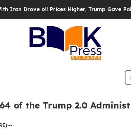
n Drove oil Prices Higher, Trump Gave Political
64 of the Trump 2.0 Administ
RE) --