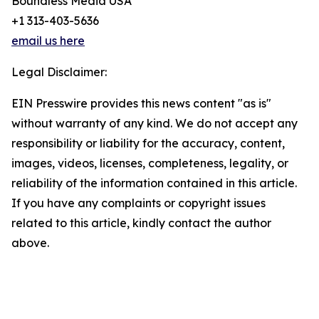
Boundless Media USA
+1 313-403-5636
email us here
Legal Disclaimer:
EIN Presswire provides this news content "as is"
without warranty of any kind. We do not accept any
responsibility or liability for the accuracy, content,
images, videos, licenses, completeness, legality, or
reliability of the information contained in this article.
If you have any complaints or copyright issues
related to this article, kindly contact the author
above.