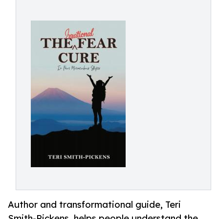
Author and transformational guide, Teri
Smith-Pickens, helps people understand the