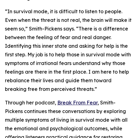
“In survival mode, it is difficult to listen to people.
Even when the threat is not real, the brain will make it
seem so,” Smith-Pickens says. “There is a difference
between the feeling of fear and real danger.
Identifying this inner state and asking for help is the
first step. My job is to help those in survival mode with
symptoms of irrational fears understand why those
feelings are there in the first place. I am here to help
rebalance their lives and guide them toward
breaking free from perceived threats.”
Through her podcast,
Break From Fear
, Smith-
Pickens continues these conversations by exploring
multiple symptoms of living in survival mode with all
the emotional and psychological outcomes, while
offering listeners practical guidance for restoring