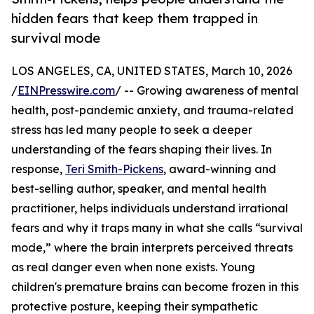
hidden fears that keep them trapped in
survival mode
LOS ANGELES, CA, UNITED STATES, March 10, 2026
/
EINPresswire.com
/ -- Growing awareness of mental
health, post-pandemic anxiety, and trauma-related
stress has led many people to seek a deeper
understanding of the fears shaping their lives. In
response,
Teri Smith-Pickens
, award-winning and
best-selling author, speaker, and mental health
practitioner, helps individuals understand irrational
fears and why it traps many in what she calls “survival
mode,” where the brain interprets perceived threats
as real danger even when none exists. Young
children's premature brains can become frozen in this
protective posture, keeping their sympathetic