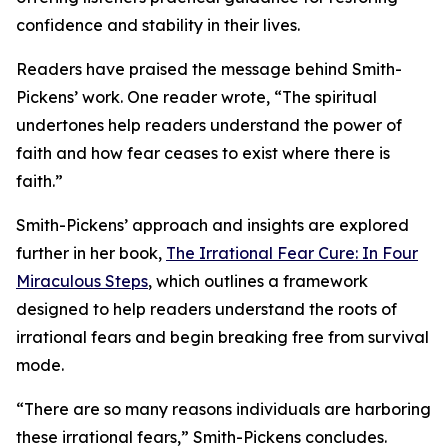
confidence and stability in their lives.
Readers have praised the message behind Smith-
Pickens’ work. One reader wrote, “The spiritual
undertones help readers understand the power of
faith and how fear ceases to exist where there is
faith.”
Smith-Pickens’ approach and insights are explored
further in her book,
The Irrational Fear Cure: In Four
Miraculous Steps
, which outlines a framework
designed to help readers understand the roots of
irrational fears and begin breaking free from survival
mode.
“There are so many reasons individuals are harboring
these irrational fears,” Smith-Pickens concludes.