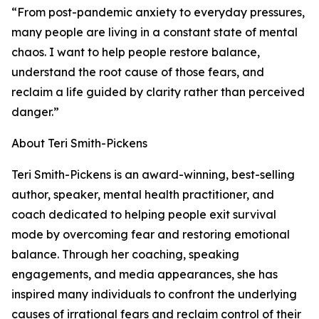
“From post-pandemic anxiety to everyday pressures,
many people are living in a constant state of mental
chaos. I want to help people restore balance,
understand the root cause of those fears, and
reclaim a life guided by clarity rather than perceived
danger.”
About Teri Smith-Pickens
Teri Smith-Pickens is an award-winning, best-selling
author, speaker, mental health practitioner, and
coach dedicated to helping people exit survival
mode by overcoming fear and restoring emotional
balance. Through her coaching, speaking
engagements, and media appearances, she has
inspired many individuals to confront the underlying
causes of irrational fears and reclaim control of their