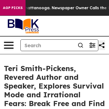
os in Chattanooga. Newspaper Owner Calls the People
AGP PICKS
Teri Smith-Pickens,
Revered Author and
Speaker, Explores Survival
Mode and Irrational
Fears: Break Free and Find