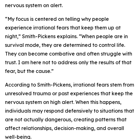
nervous system on alert.
“My focus is centered on telling why people
experience irrational fears that keep them up at
night,” Smith-Pickens explains. “When people are in
survival mode, they are determined to control life.
They can become combative and often struggle with
trust. I am here not to address only the results of that
fear, but the cause.”
According to Smith-Pickens, irrational fears stem from
unresolved trauma or past experiences that keep the
nervous system on high alert. When this happens,
individuals may respond defensively to situations that
are not actually dangerous, creating patterns that
affect relationships, decision-making, and overall
well-being.