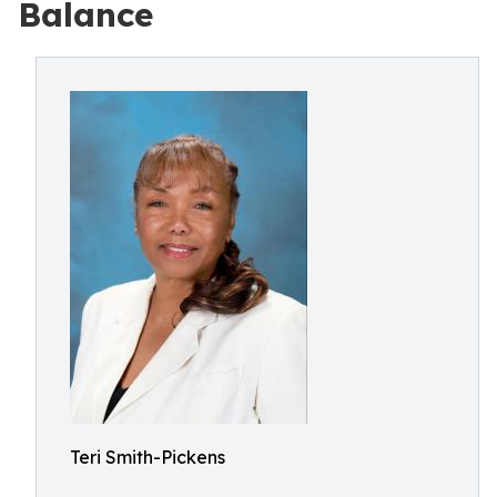
Balance
Teri Smith-Pickens