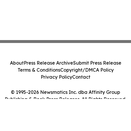
About
Press Release Archive
Submit Press Release
Terms & Conditions
Copyright/DMCA Policy
Privacy Policy
Contact
© 1995-2026 Newsmatics Inc. dba Affinity Group
Publishing & Book Press Releases. All Rights Reserved.
Cookie Settings / Your Privacy Choices