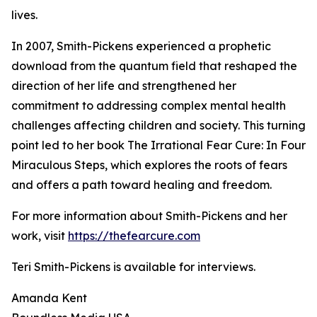
lives.
In 2007, Smith-Pickens experienced a prophetic
download from the quantum field that reshaped the
direction of her life and strengthened her
commitment to addressing complex mental health
challenges affecting children and society. This turning
point led to her book The Irrational Fear Cure: In Four
Miraculous Steps, which explores the roots of fears
and offers a path toward healing and freedom.
For more information about Smith-Pickens and her
work, visit
https://thefearcure.com
Teri Smith-Pickens is available for interviews.
Amanda Kent