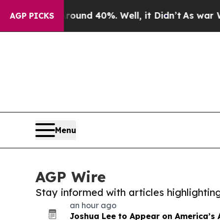
 Around 40%. Well, it Didn’t
As war With Iran 
AGP PICKS
Menu
AGP Wire
Stay informed with articles highlighti
an hour ago
Joshua Lee to Appear on America’s 