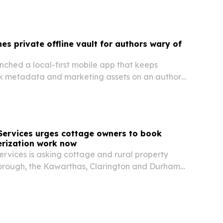
es private offline vault for authors wary of
nched a local-first mobile app that keeps
k metadata and marketing assets on an author’s
d of in the cloud.
Services urges cottage owners to book
erization work now
rvices is asking cottage and rural property
orough, the Kawarthas, Clarington and Durham
c service, well checks and water system
re the fall closing rush.