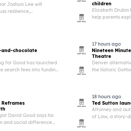
children
or Joshua Lee will
Elizabeth Drubin
ss resilience,
help parents expla
ersity.
warm, age-approp
journey and is no
17 hours ago
s-and-chocolate
Nineteen Minut
Theatre
ng for Good has launched
Denver alternati
e search fees into funding
the historic Goth
 for third-grade girls in
hometown show hi
presence in Colo
18 hours ago
r Reframes
Ted Sutton laun
gth
Attorney and aut
ist David Good says his
of Law, a story-
m and social difference
timed for the bac