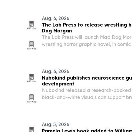
Aug. 6, 2026
The Lab Press to release wrestling 
Dog Morgan
The Lab Press will launch Mad Dog Mo
wrestling horror graphic novel, in comic
bookstores and online on August 4. C
and Brian Christgau, the book blends pr
Aug. 6, 2026
Nubokind publishes neuroscience gu
development
Nubokind released a research-backed 
black-and-white visuals can support b
in newborns from birth to 6 months.
Aug. 5, 2026
Pamela Lewis book added to Willia