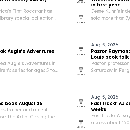
in first year
ca’s First Rockstar has
Jesse Kuhn’s ind
brary special collection
sold more than 7
see.
readers less than
series.
Aug. 5, 2026
ook Augie’s Adventures
Pastor Raymond 
Louis book talk
ed Augie’s Adventures in
Pastor, professor
dren’s series for ages 5 to
Saturday in Fergu
ie on a New York City
that shared princi
er follow-up…
Aug. 5, 2026
es book August 15
FastTrackr AI s
weeks
es trainer and recent
FastTrackr AI sa
se The Art of Closing the
across about 150
ok targets business owners
errors using its e