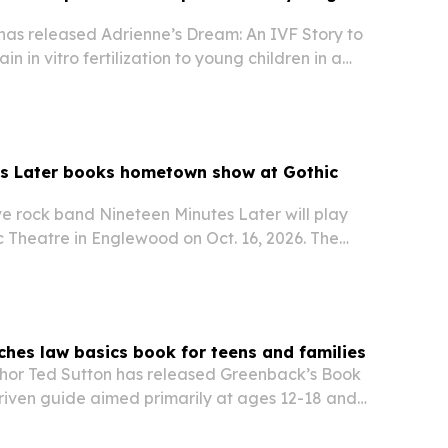
 has released Adrienne’s Dream: An IVF Story to
in in vitro fertilization to young children in a
riate way. The book draws on Drubin’s own IVF
w available on Amazon as fertility…
es Later books hometown show at Gothic
ve rock band Nineteen Minutes Later will play
ic Theatre in Englewood on Oct. 16, 2026. The
ghlights the band’s local roots and continuing
rado’s music scene.
ches law basics book for teens and families
hor Ted Sutton has released Greenback’s Book
driven guide aimed primarily at ages 12-18 and
k-to-school season.