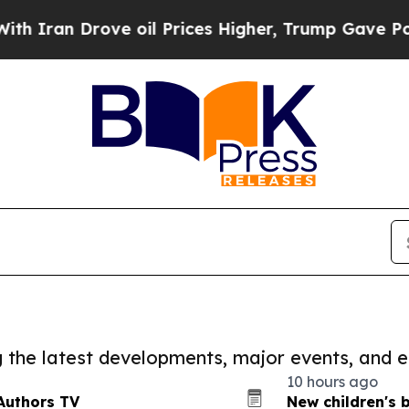
Drove oil Prices Higher, Trump Gave Politically
ng the latest developments, major events, and e
10 hours ago
Authors TV
New children's 