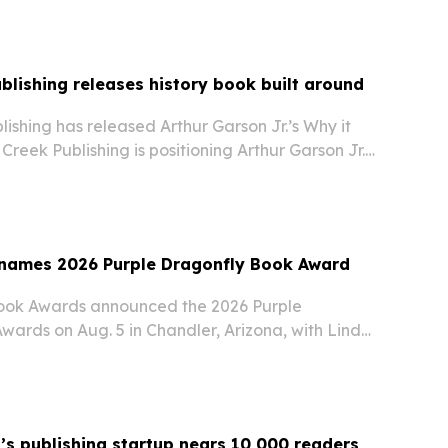
blishing releases history book built around
ishing has released Arthur Garson Jr.’s Why it
Creek Publishing is positioning Arthur Garson Jr.’s
l for history education, critical thinking and
- The book aims to make major…
 names 2026 Purple Dragonfly Book Award
Book Awards announced the 2026 Purple
wards on Aug. 5 in Chandler, Arizona, with Linda
nt to Be A… series taking the $500 Grand Prize.
s publishing startup nears 10,000 readers