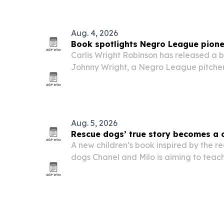
and executives who want to build sales
Aug. 4, 2026
Book spotlights Negro League pione
Carlis Wright Robinson has released a b
Johnny Wright, a Negro League pitche
baseball’s color barrier.
Aug. 5, 2026
Rescue dogs’ true story becomes a c
A new children’s book inspired by the re
dogs Chanel and Milo is aiming to teach
second chances and the value of every l