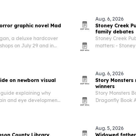
Aug. 6, 2026
horror graphic novel Mad
Stoney Creek Pu
family debates
rgan, a deluxe hardcover
Stoney Creek Publ
 shops on July 29 and in
matters: - Stoney 
reated by Adam Lawson
new book as a too
o wrestling,…
media literacy. 
Aug. 6, 2026
ide on newborn visual
Story Monsters
winners
guide explaining why
Story Monsters 
rain and eye development
Dragonfly Book A
Soules’ So You Wa
Aug. 5, 2026
mson County Library
Widowed father’