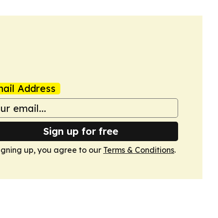
ail Address
Sign up for free
igning up, you agree to our
Terms & Conditions
.