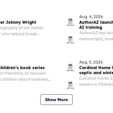
 systems that…
Aug. 4, 2026
er Johnny Wright
AuthorAZ launch
AI training
iography of her father,
AuthorAZ has lau
r who helped break
manuscripts, boo
own device instea
Aug. 5, 2026
hildren’s book series
Cardinal Home 
septic and wint
al friendship of rescued
Cardinal Home Se
 children about kindness,
owners in Peterb
ife.
to schedule septi
winterization befo
Show More