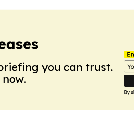
eases
Em
briefing you can trust.
 now.
By s