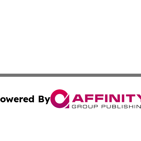
owered By
ubmit Press Release
Terms & Conditions
Copyright/DMCA
 Inc. dba Affinity Group Publishing & Book Press Release