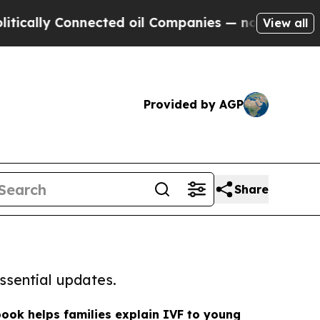
 Connected oil Companies — not Taxpayers — the C
View all
Provided by AGP
Share
ssential updates.
book helps families explain IVF to young