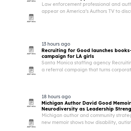
Law enforcement professional and auth
appear on America’s Authors TV to discu
accountability and purpose through adv
13 hours ago
Recruiting for Good launches book
campaign for LA girls
Santa Monica staffing agency Recruiti
a referral campaign that turns corporat
for a one-year paid book-review program
Los Angeles.
18 hours ago
Michigan Author David Good Memoi
Neurodiversity as Leadership Stren
Michigan author and community strateg
new memoir shows how disability, autis
can shape leadership.