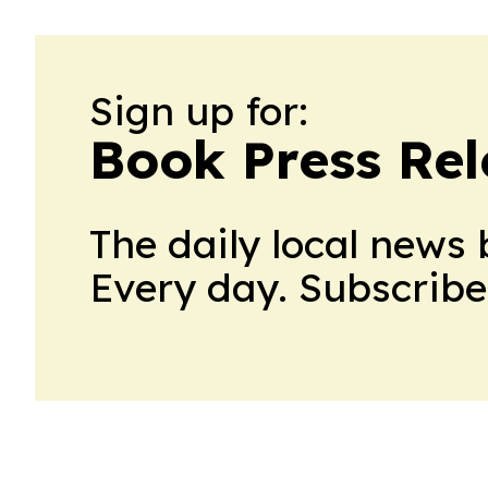
Sign up for:
Book Press Rel
The daily local news 
Every day. Subscribe