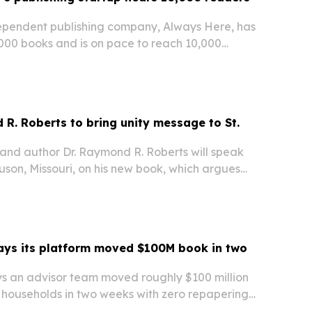
ependent publishing company, Always Here, has
,000 books and is on pace to reach 10,000
 a year after launching its seven-book grief
R. Roberts to bring unity message to St.
 and author Dr. Raymond R. Roberts will speak
son, Missouri, on his new book, which argues
ples can bridge political division.
ays its platform moved $100M book in two
ys an advisor team moved roughly $100 million
 households in two weeks with zero repapering
nd-to-end transition platform.