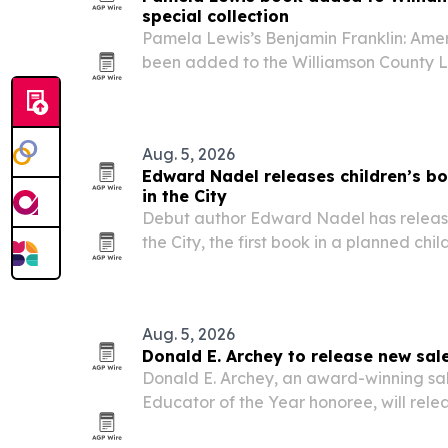
special collection
Pamela Lewis’s Benjamin Franklin: Ameri
been added to the Williamson County Li
on American history and Middle Tennes
Aug. 5, 2026
Edward Nadel releases children’s b
in the City
Debut author Edward Nadel has releas
the City, the first book in a planned chil
9. The story follows a turtle named Aug
adventure, with school, library and oth
Aug. 5, 2026
Donald E. Archey to release new sal
Donald E. Archey, an award-winning sal
Educator of the Year honoree, will relea
Elusive Sale on August 15, 2026. The bo