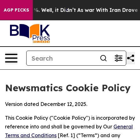
nd 40%. Well, it Didn’t
As war With Iran Drove oil P
AGP PICKS
Newsmatics Cookie Policy
Version dated December 12, 2025.
This Cookie Policy ("Cookie Policy") is incorporated by
reference into and shall be governed by Our
General
Terms and Conditions
[Ref. 1] (“Terms”) and any