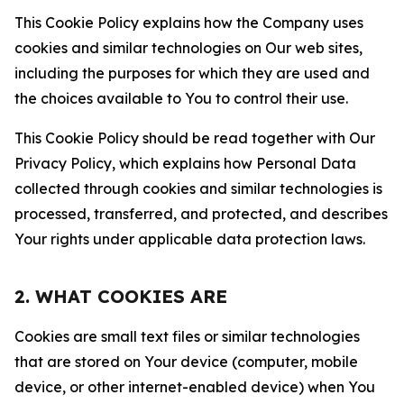
This Cookie Policy explains how the Company uses
cookies and similar technologies on Our web sites,
including the purposes for which they are used and
the choices available to You to control their use.
This Cookie Policy should be read together with Our
Privacy Policy, which explains how Personal Data
collected through cookies and similar technologies is
processed, transferred, and protected, and describes
Your rights under applicable data protection laws.
2. WHAT COOKIES ARE
Cookies are small text files or similar technologies
that are stored on Your device (computer, mobile
device, or other internet-enabled device) when You