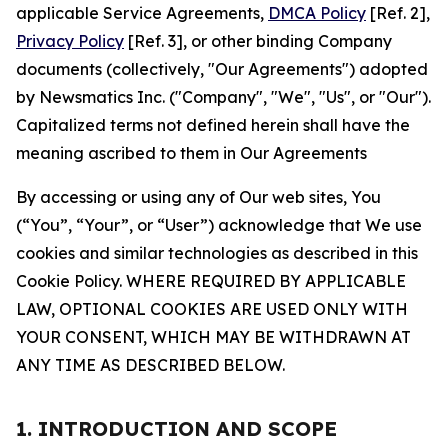
applicable Service Agreements,
DMCA Policy
[Ref. 2],
Privacy Policy
[Ref. 3], or other binding Company
documents (collectively, "Our Agreements") adopted
by Newsmatics Inc. ("Company", "We", "Us", or "Our").
Capitalized terms not defined herein shall have the
meaning ascribed to them in Our Agreements
By accessing or using any of Our web sites, You
(“You”, “Your”, or “User”) acknowledge that We use
cookies and similar technologies as described in this
Cookie Policy. WHERE REQUIRED BY APPLICABLE
LAW, OPTIONAL COOKIES ARE USED ONLY WITH
YOUR CONSENT, WHICH MAY BE WITHDRAWN AT
ANY TIME AS DESCRIBED BELOW.
1. INTRODUCTION AND SCOPE