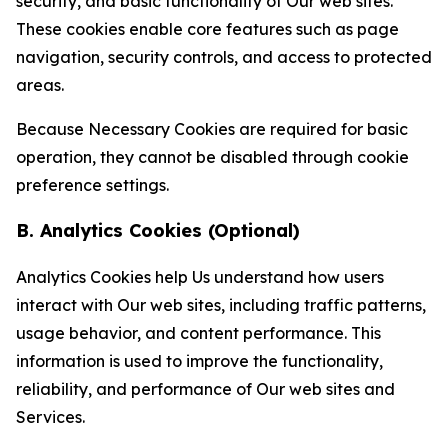
security, and basic functionality of Our web sites.
These cookies enable core features such as page
navigation, security controls, and access to protected
areas.
Because Necessary Cookies are required for basic
operation, they cannot be disabled through cookie
preference settings.
B. Analytics Cookies (Optional)
Analytics Cookies help Us understand how users
interact with Our web sites, including traffic patterns,
usage behavior, and content performance. This
information is used to improve the functionality,
reliability, and performance of Our web sites and
Services.