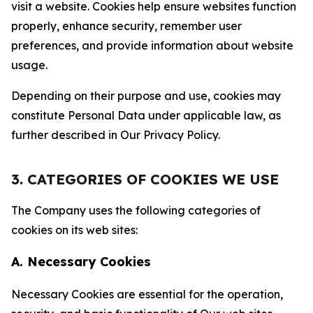
visit a website. Cookies help ensure websites function
properly, enhance security, remember user
preferences, and provide information about website
usage.
Depending on their purpose and use, cookies may
constitute Personal Data under applicable law, as
further described in Our Privacy Policy.
3. CATEGORIES OF COOKIES WE USE
The Company uses the following categories of
cookies on its web sites:
A. Necessary Cookies
Necessary Cookies are essential for the operation,