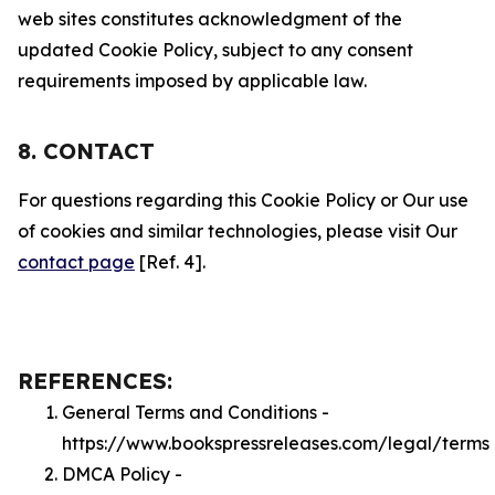
web sites constitutes acknowledgment of the
updated Cookie Policy, subject to any consent
requirements imposed by applicable law.
8. CONTACT
For questions regarding this Cookie Policy or Our use
of cookies and similar technologies, please visit Our
contact page
[Ref. 4].
REFERENCES:
General Terms and Conditions -
https://www.bookspressreleases.com/legal/terms
DMCA Policy -