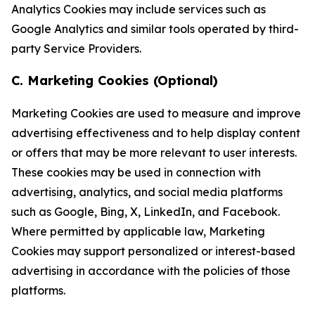
Analytics Cookies may include services such as
Google Analytics and similar tools operated by third-
party Service Providers.
C. Marketing Cookies (Optional)
Marketing Cookies are used to measure and improve
advertising effectiveness and to help display content
or offers that may be more relevant to user interests.
These cookies may be used in connection with
advertising, analytics, and social media platforms
such as Google, Bing, X, LinkedIn, and Facebook.
Where permitted by applicable law, Marketing
Cookies may support personalized or interest-based
advertising in accordance with the policies of those
platforms.