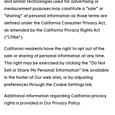
and similar technologies used for advertising or
measurement purposes may constitute a “sale” or
“sharing” of personal information as those terms are
defined under the California Consumer Privacy Act,
as amended by the California Privacy Rights Act
(“CPRA”).
California residents have the right to opt out of the
sale or sharing of personal information at any time.
This right may be exercised by clicking the “Do Not
Sell or Share My Personal Information” link available
in the footer of Our web sites, or by adjusting
preferences through the Cookie Settings link.
Additional information regarding California privacy
rights is provided in Our Privacy Policy.