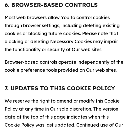
6. BROWSER-BASED CONTROLS
Most web browsers allow You to control cookies
through browser settings, including deleting existing
cookies or blocking future cookies. Please note that
blocking or deleting Necessary Cookies may impair
the functionality or security of Our web sites.
Browser-based controls operate independently of the
cookie preference tools provided on Our web sites.
7. UPDATES TO THIS COOKIE POLICY
We reserve the right to amend or modify this Cookie
Policy at any time in Our sole discretion. The version
date at the top of this page indicates when this
Cookie Policy was last updated. Continued use of Our