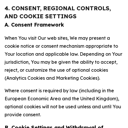
4. CONSENT, REGIONAL CONTROLS,
AND COOKIE SETTINGS
A. Consent Framework
When You visit Our web sites, We may present a
cookie notice or consent mechanism appropriate to
Your location and applicable law. Depending on Your
jurisdiction, You may be given the ability to accept,
reject, or customize the use of optional cookies
(Analytics Cookies and Marketing Cookies).
Where consent is required by law (including in the
European Economic Area and the United Kingdom),
optional cookies will not be used unless and until You
provide consent.
B. Cookie Settings and Withdrawal of