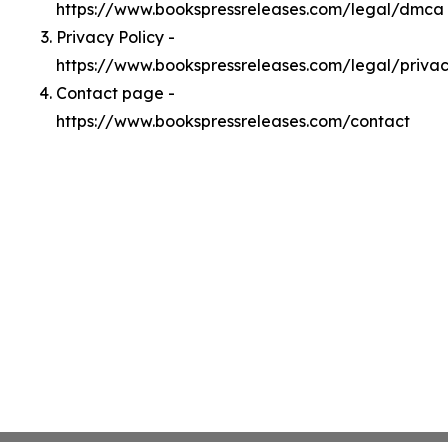
https://www.bookspressreleases.com/legal/dmca
Privacy Policy -
https://www.bookspressreleases.com/legal/priva
Contact page -
https://www.bookspressreleases.com/contact