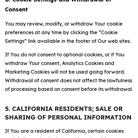
Consent
You may review, modify, or withdraw Your cookie
preferences at any time by clicking the “Cookie
Settings” link available in the footer of Our web sites.
If You do not consent to optional cookies, or if You
withdraw Your consent, Analytics Cookies and
Marketing Cookies will not be used going forward.
Withdrawal of consent does not affect the lawfulness
of processing based on consent before its withdrawal.
5. CALIFORNIA RESIDENTS; SALE OR
SHARING OF PERSONAL INFORMATION
If You are a resident of California, certain cookies