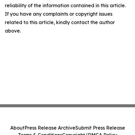
reliability of the information contained in this article.
If you have any complaints or copyright issues
related to this article, kindly contact the author
above.
About
Press Release Archive
Submit Press Release