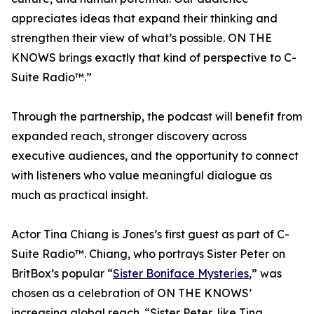
appreciates ideas that expand their thinking and
strengthen their view of what’s possible. ON THE
KNOWS brings exactly that kind of perspective to C-
Suite Radio™.”
Through the partnership, the podcast will benefit from
expanded reach, stronger discovery across
executive audiences, and the opportunity to connect
with listeners who value meaningful dialogue as
much as practical insight.
Actor Tina Chiang is Jones’s first guest as part of C-
Suite Radio™. Chiang, who portrays Sister Peter on
BritBox’s popular “
Sister Boniface Mysteries
,” was
chosen as a celebration of ON THE KNOWS’
increasing global reach. “Sister Peter, like Tina