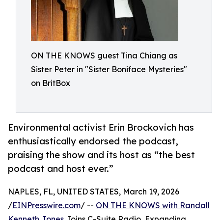
ON THE KNOWS guest Tina Chiang as
Sister Peter in "Sister Boniface Mysteries"
on BritBox
Environmental activist Erin Brockovich has
enthusiastically endorsed the podcast,
praising the show and its host as “the best
podcast and host ever.”
NAPLES, FL, UNITED STATES, March 19, 2026
/
EINPresswire.com
/ --
ON THE KNOWS with Randall
Kenneth Jones
Joins C-Suite Radio, Expanding