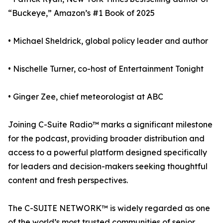
“Buckeye,” Amazon’s #1 Book of 2025
• Michael Sheldrick, global policy leader and author
• Nischelle Turner, co-host of Entertainment Tonight
• Ginger Zee, chief meteorologist at ABC
Joining C-Suite Radio™ marks a significant milestone
for the podcast, providing broader distribution and
access to a powerful platform designed specifically
for leaders and decision-makers seeking thoughtful
content and fresh perspectives.
The C-SUITE NETWORK™ is widely regarded as one
of the world’s most trusted communities of senior