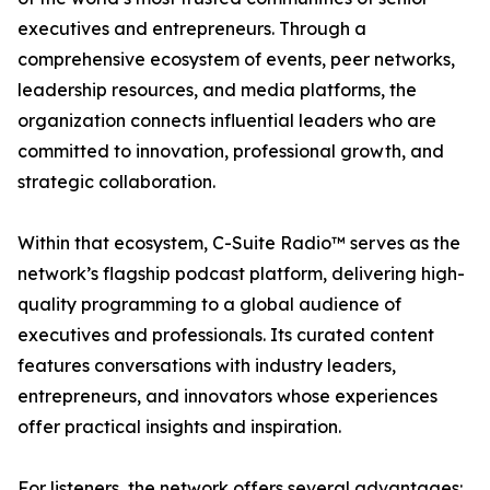
executives and entrepreneurs. Through a
comprehensive ecosystem of events, peer networks,
leadership resources, and media platforms, the
organization connects influential leaders who are
committed to innovation, professional growth, and
strategic collaboration.
Within that ecosystem, C-Suite Radio™ serves as the
network’s flagship podcast platform, delivering high-
quality programming to a global audience of
executives and professionals. Its curated content
features conversations with industry leaders,
entrepreneurs, and innovators whose experiences
offer practical insights and inspiration.
For listeners, the network offers several advantages: