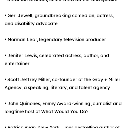
• Geri Jewell, groundbreaking comedian, actress,
and disability advocate
• Norman Lear, legendary television producer
• Jenifer Lewis, celebrated actress, author, and
entertainer
• Scott Jeffrey Miller, co-founder of the Gray + Miller
Agency, a speaking, literary, and talent agency
• John Quiñones, Emmy Award-winning journalist and
longtime host of What Would You Do?
• Patrick Ryan, New York Times bestselling author of