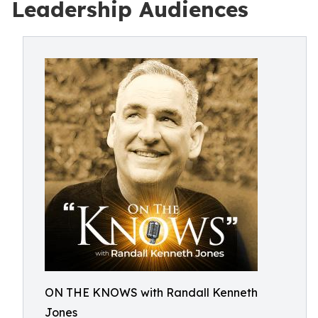
Leadership Audiences
ON THE KNOWS with Randall Kenneth
Jones