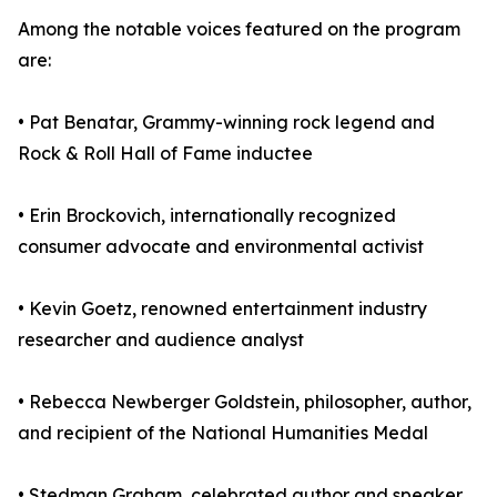
Among the notable voices featured on the program
are:
• Pat Benatar, Grammy-winning rock legend and
Rock & Roll Hall of Fame inductee
• Erin Brockovich, internationally recognized
consumer advocate and environmental activist
• Kevin Goetz, renowned entertainment industry
researcher and audience analyst
• Rebecca Newberger Goldstein, philosopher, author,
and recipient of the National Humanities Medal
• Stedman Graham, celebrated author and speaker