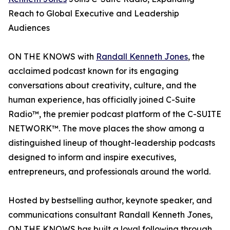
Reach to Global Executive and Leadership
Audiences
ON THE KNOWS with
Randall Kenneth Jones
, the
acclaimed podcast known for its engaging
conversations about creativity, culture, and the
human experience, has officially joined C-Suite
Radio™, the premier podcast platform of the C-SUITE
NETWORK™. The move places the show among a
distinguished lineup of thought-leadership podcasts
designed to inform and inspire executives,
entrepreneurs, and professionals around the world.
Hosted by bestselling author, keynote speaker, and
communications consultant Randall Kenneth Jones,
ON THE KNOWS has built a loyal following through