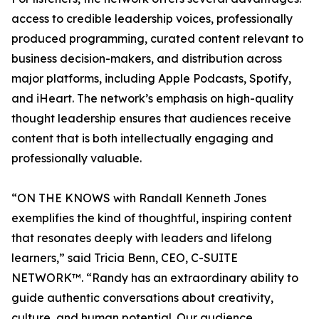
access to credible leadership voices, professionally
produced programming, curated content relevant to
business decision-makers, and distribution across
major platforms, including Apple Podcasts, Spotify,
and iHeart. The network’s emphasis on high-quality
thought leadership ensures that audiences receive
content that is both intellectually engaging and
professionally valuable.
“ON THE KNOWS with Randall Kenneth Jones
exemplifies the kind of thoughtful, inspiring content
that resonates deeply with leaders and lifelong
learners,” said Tricia Benn, CEO, C-SUITE
NETWORK™. “Randy has an extraordinary ability to
guide authentic conversations about creativity,
culture, and human potential. Our audience