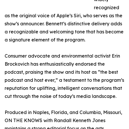
recognized
as the original voice of Apple’s Siri, who serves as the
show’s announcer. Bennett’s distinctive delivery adds
a recognizable and welcoming tone that has become
a signature element of the program.
Consumer advocate and environmental activist Erin
Brockovich has enthusiastically endorsed the
podcast, praising the show and its host as “the best
podcast and host ever,” a testament to the program’s
reputation for uplifting, intelligent conversations that
cut through the noise of today’s media landscape.
Produced in Naples, Florida, and Columbia, Missouri,
ON THE KNOWS with Randall Kenneth Jones
maintains a strong editorial focus on the arts,