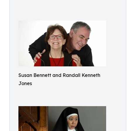
Susan Bennett and Randall Kenneth
Jones