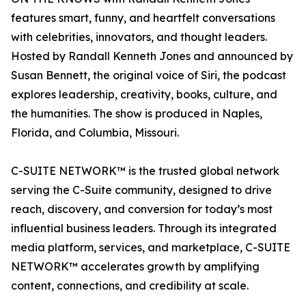
features smart, funny, and heartfelt conversations
with celebrities, innovators, and thought leaders.
Hosted by Randall Kenneth Jones and announced by
Susan Bennett, the original voice of Siri, the podcast
explores leadership, creativity, books, culture, and
the humanities. The show is produced in Naples,
Florida, and Columbia, Missouri.
C-SUITE NETWORK™ is the trusted global network
serving the C-Suite community, designed to drive
reach, discovery, and conversion for today’s most
influential business leaders. Through its integrated
media platform, services, and marketplace, C-SUITE
NETWORK™ accelerates growth by amplifying
content, connections, and credibility at scale.