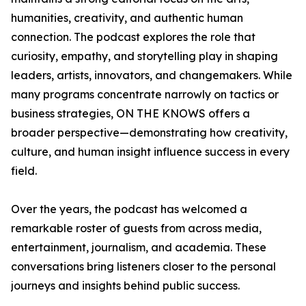
humanities, creativity, and authentic human
connection. The podcast explores the role that
curiosity, empathy, and storytelling play in shaping
leaders, artists, innovators, and changemakers. While
many programs concentrate narrowly on tactics or
business strategies, ON THE KNOWS offers a
broader perspective—demonstrating how creativity,
culture, and human insight influence success in every
field.
Over the years, the podcast has welcomed a
remarkable roster of guests from across media,
entertainment, journalism, and academia. These
conversations bring listeners closer to the personal
journeys and insights behind public success.