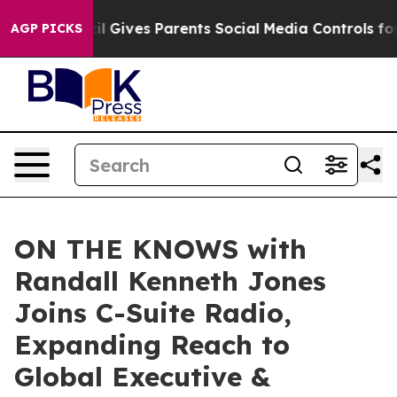
razil Gives Parents Social Media Controls for Their Kid
AGP PICKS
ON THE KNOWS with
Randall Kenneth Jones
Joins C-Suite Radio,
Expanding Reach to
Global Executive &