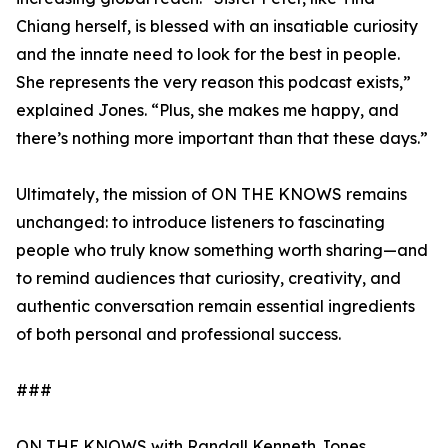
Chiang herself, is blessed with an insatiable curiosity
and the innate need to look for the best in people.
She represents the very reason this podcast exists,”
explained Jones. “Plus, she makes me happy, and
there’s nothing more important than that these days.”
Ultimately, the mission of ON THE KNOWS remains
unchanged: to introduce listeners to fascinating
people who truly know something worth sharing—and
to remind audiences that curiosity, creativity, and
authentic conversation remain essential ingredients
of both personal and professional success.
###
ON THE KNOWS with Randall Kenneth Jones