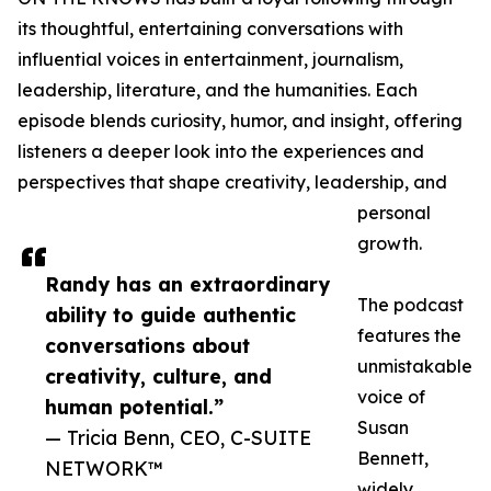
its thoughtful, entertaining conversations with
influential voices in entertainment, journalism,
leadership, literature, and the humanities. Each
episode blends curiosity, humor, and insight, offering
listeners a deeper look into the experiences and
perspectives that shape creativity, leadership, and
personal
growth.
Randy has an extraordinary
The podcast
ability to guide authentic
features the
conversations about
unmistakable
creativity, culture, and
voice of
human potential.”
Susan
— Tricia Benn, CEO, C-SUITE
Bennett,
NETWORK™
widely