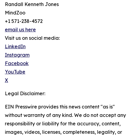
Randall Kenneth Jones
MindZoo
+1 571-238-4572
email us here
Visit us on social media:
LinkedIn
Instagram
Facebook
YouTube
X
Legal Disclaimer:
EIN Presswire provides this news content "as is"
without warranty of any kind. We do not accept any
responsibility or liability for the accuracy, content,
images, videos, licenses, completeness, legality, or