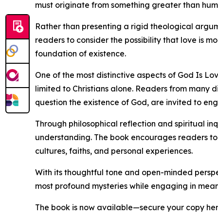
must originate from something greater than human
Rather than presenting a rigid theological argume
readers to consider the possibility that love is m
foundation of existence.
One of the most distinctive aspects of God Is Lo
limited to Christians alone. Readers from many di
question the existence of God, are invited to en
Through philosophical reflection and spiritual in
understanding. The book encourages readers to r
cultures, faiths, and personal experiences.
With its thoughtful tone and open-minded perspe
most profound mysteries while engaging in meanin
The book is now available—secure your copy he