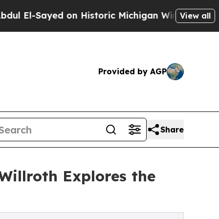
l-Sayed on Historic Michigan Win: “People Are Si
View all
Provided by AGP
Share
Willroth Explores the