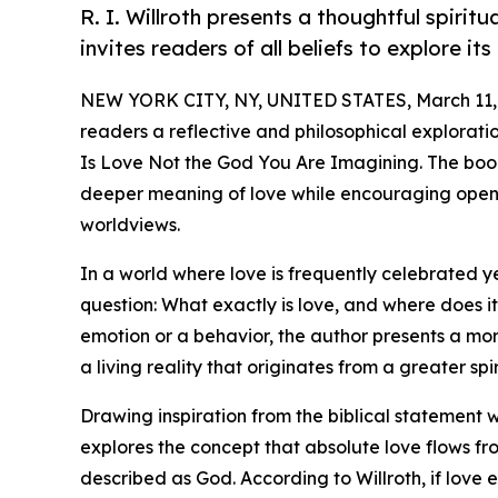
R. I. Willroth presents a thoughtful spirit
invites readers of all beliefs to explore i
NEW YORK CITY, NY, UNITED STATES, March 11,
readers a reflective and philosophical explorati
Is Love Not the God You Are Imagining. The book
deeper meaning of love while encouraging open 
worldviews.
In a world where love is frequently celebrated y
question: What exactly is love, and where does 
emotion or a behavior, the author presents a more
a living reality that originates from a greater spi
Drawing inspiration from the biblical statement 
explores the concept that absolute love flows f
described as God. According to Willroth, if love 