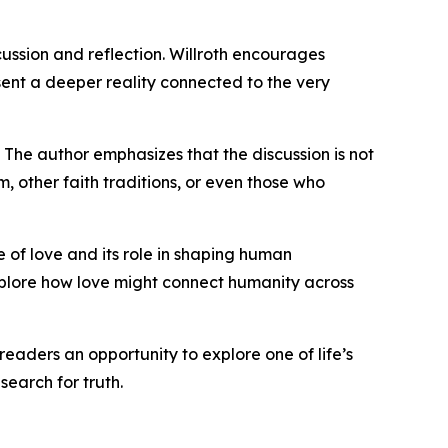
cussion and reflection. Willroth encourages
resent a deeper reality connected to the very
 The author emphasizes that the discussion is not
, other faith traditions, or even those who
e of love and its role in shaping human
xplore how love might connect humanity across
aders an opportunity to explore one of life’s
earch for truth.