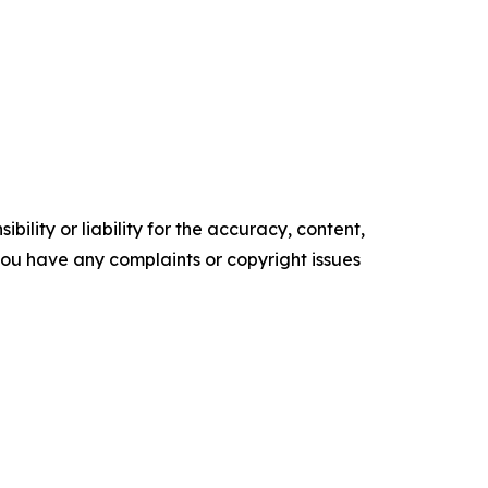
ility or liability for the accuracy, content,
f you have any complaints or copyright issues