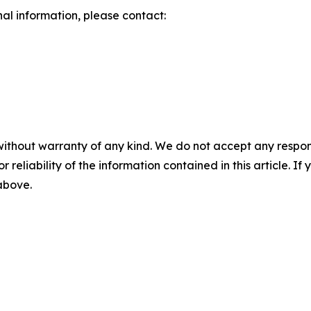
nal information, please contact:
without warranty of any kind. We do not accept any responsib
r reliability of the information contained in this article. I
 above.