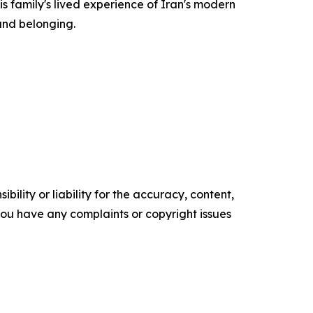
s family's lived experience of Iran's modern
 and belonging.
ility or liability for the accuracy, content,
f you have any complaints or copyright issues