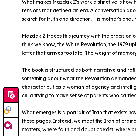
What makes Mazdak Z's work distinctive is how h
tensions that defined an era. A conversation abou
search for truth and direction. His mother's end
Mazdak Z traces this journey with the precision 
think we know, the White Revolution, the 1979 up
letter that arrives too late. The weight of memory.
The book is structured as both narrative and refl
something about what the Revolution demanded of 
character but as a woman of agency and intellig
child trying to make sense of parents who carri
What emerges is a portrait of Iran that exists no
these pages. Instead, we meet the Iran of ordinar
matters, where faith and doubt coexist, where pe