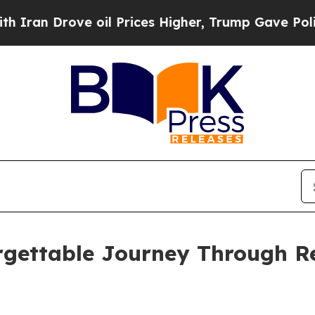
Drove oil Prices Higher, Trump Gave Politically
rgettable Journey Through Re