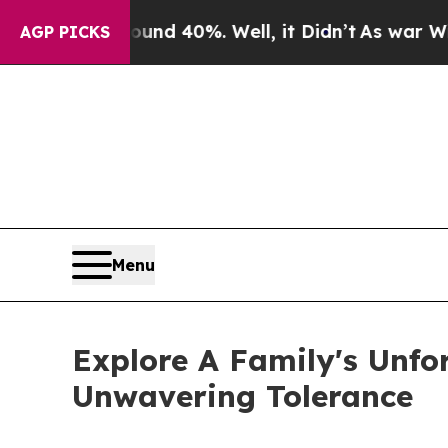
 Around 40%. Well, it Didn’t
As war With Iran 
AGP PICKS
Menu
Explore A Family's Unfo
Unwavering Tolerance