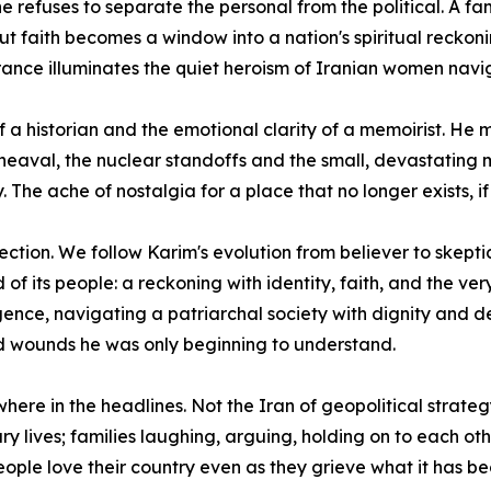
e refuses to separate the personal from the political. A 
t faith becomes a window into a nation's spiritual reckoning
urance illuminates the quiet heroism of Iranian women nav
of a historian and the emotional clarity of a memoirist. 
heaval, the nuclear standoffs and the small, devastating m
 The ache of nostalgia for a place that no longer exists, if i
ection. We follow Karim's evolution from believer to skepti
its people: a reckoning with identity, faith, and the ver
ence, navigating a patriarchal society with dignity and d
ed wounds he was only beginning to understand.
where in the headlines. Not the Iran of geopolitical strate
y lives; families laughing, arguing, holding on to each oth
ople love their country even as they grieve what it has b