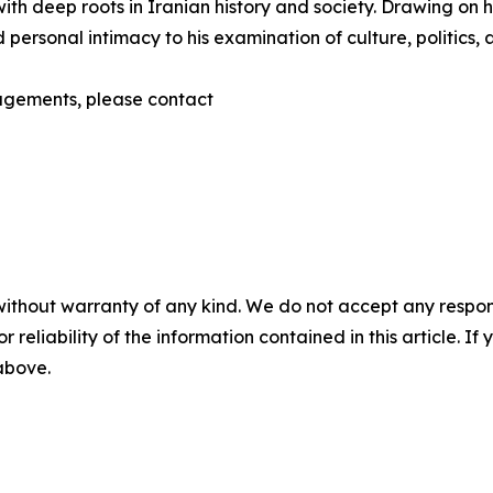
th deep roots in Iranian history and society. Drawing on hi
 personal intimacy to his examination of culture, politics,
gagements, please contact
without warranty of any kind. We do not accept any responsib
r reliability of the information contained in this article. I
 above.