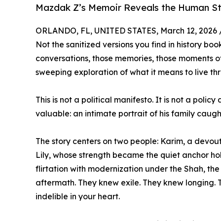
Mazdak Z’s Memoir Reveals the Human Sto
ORLANDO, FL, UNITED STATES, March 12, 2026 
Not the sanitized versions you find in history bo
conversations, those memories, those moments of
sweeping exploration of what it means to live thr
This is not a political manifesto. It is not a pol
valuable: an intimate portrait of his family caug
The story centers on two people: Karim, a devout 
Lily, whose strength became the quiet anchor hol
flirtation with modernization under the Shah, the 
aftermath. They knew exile. They knew longing. 
indelible in your heart.