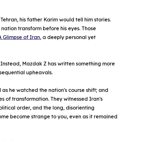
hran, his father Karim would tell him stories.
s nation transform before his eyes. Those
A Glimpse of Iran
, a deeply personal yet
tion. Instead, Mazdak Z has written something more
onsequential upheavals.
d as he watched the nation's course shift; and
es of transformation. They witnessed Iran's
litical order, and the long, disorienting
 home become strange to you, even as it remained