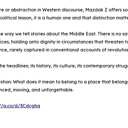
re or abstraction in Western discourse, Mazdak Z offers so
olitical lesson, it is a human one and that distinction matte
e way we tell stories about the Middle East. There is no sav
ces, holding onto dignity in circumstances that threaten to
ience, rarely captured in conventional accounts of revoluti
headlines; its history, its culture, its contemporary strugg
tion: What does it mean to belong to a place that belongs
nuanced, moving, and unforgettable.
://a.co/d/3Cdcghq