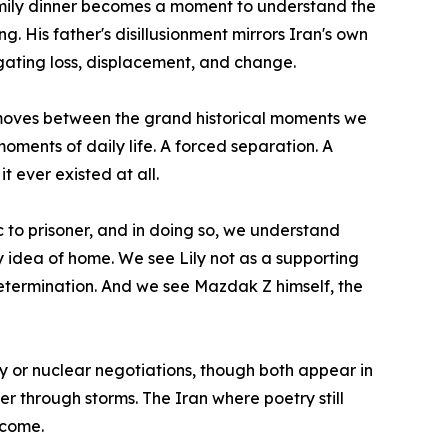
family dinner becomes a moment to understand the
. His father's disillusionment mirrors Iran's own
igating loss, displacement, and change.
He moves between the grand historical moments we
oments of daily life. A forced separation. A
t ever existed at all.
c to prisoner, and in doing so, we understand
y idea of home. We see Lily not as a supporting
etermination. And we see Mazdak Z himself, the
gy or nuclear negotiations, though both appear in
er through storms. The Iran where poetry still
ecome.