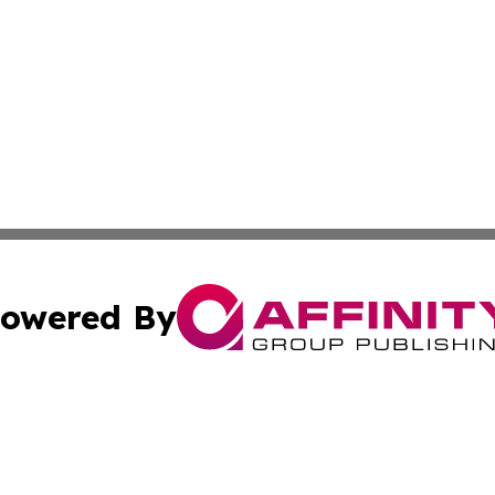
owered By
ubmit Press Release
Terms & Conditions
Copyright/DMCA
 Inc. dba Affinity Group Publishing & Book Press Release