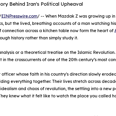
ry Behind Iran's Political Upheaval
/
EINPresswire.com
/ -- When Mazdak Z was growing up in Te
oks, but the lived, breathing accounts of a man watching hi
 connection across a kitchen table now form the heart of
ough history rather than simply study it.
icy analysis or a theoretical treatise on the Islamic Revolu
ht in the crosscurrents of one of the 20th century’s most c
officer whose faith in his country's direction slowly erode
ding everything together. Their lives stretch across decad
idealism and chaos of revolution, the settling into a new po
They knew what it felt like to watch the place you called