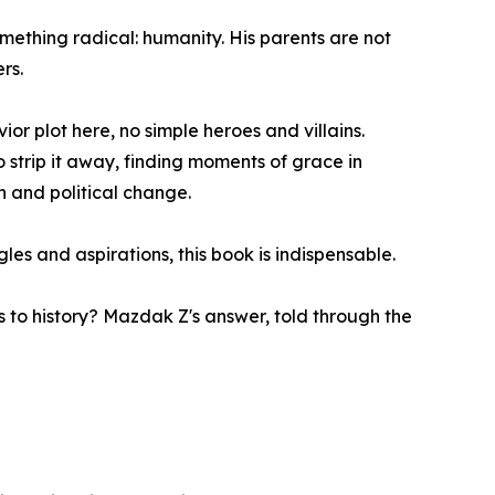
mething radical: humanity. His parents are not
rs.
ior plot here, no simple heroes and villains.
 strip it away, finding moments of grace in
on and political change.
les and aspirations, this book is indispensable.
 to history? Mazdak Z's answer, told through the