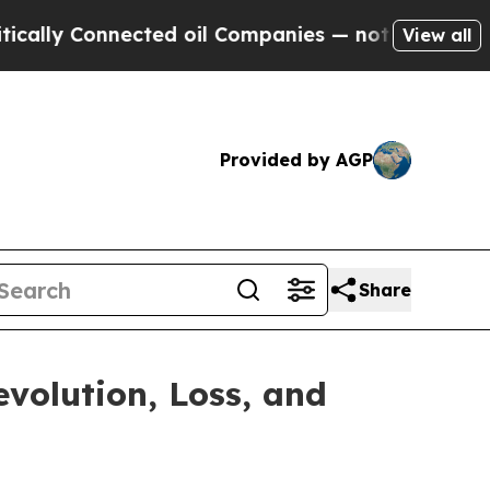
 Connected oil Companies — not Taxpayers — the C
View all
Provided by AGP
Share
volution, Loss, and