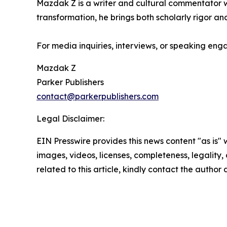
Mazdak Z is a writer and cultural commentator wi
transformation, he brings both scholarly rigor and
For media inquiries, interviews, or speaking en
Mazdak Z
Parker Publishers
contact@parkerpublishers.com
Legal Disclaimer:
EIN Presswire provides this news content "as is" 
images, videos, licenses, completeness, legality, o
related to this article, kindly contact the author