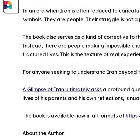
In an era when Iran is often reduced to caricatu
symbols. They are people. Their struggle is not a p
The book also serves as a kind of corrective to th
Instead, there are people making impossible choi
fractured lives. This is the texture of real exper
For anyone seeking to understand Iran beyond the 
A Glimpse of Iran ultimately asks
a profound ques
lives of his parents and his own reflections, is 
The book is available now in all formats at
https
About the Author