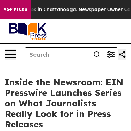
apse
Chaos in Chattanooga. Newspaper Owner Calls the
AGP PICKS
Inside the Newsroom: EIN
Presswire Launches Series
on What Journalists
Really Look for in Press
Releases