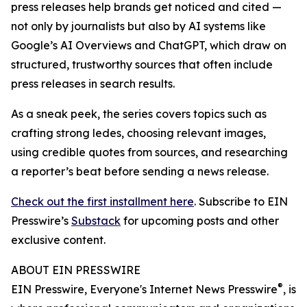
press releases help brands get noticed and cited —
not only by journalists but also by AI systems like
Google’s AI Overviews and ChatGPT, which draw on
structured, trustworthy sources that often include
press releases in search results.
As a sneak peek, the series covers topics such as
crafting strong ledes, choosing relevant images,
using credible quotes from sources, and researching
a reporter’s beat before sending a news release.
Check out the first installment here
. Subscribe to EIN
Presswire’s
Substack
for upcoming posts and other
exclusive content.
ABOUT EIN PRESSWIRE
®
EIN Presswire, Everyone's Internet News Presswire
, is