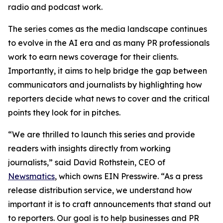
radio and podcast work.
The series comes as the media landscape continues
to evolve in the AI era and as many PR professionals
work to earn news coverage for their clients.
Importantly, it aims to help bridge the gap between
communicators and journalists by highlighting how
reporters decide what news to cover and the critical
points they look for in pitches.
“We are thrilled to launch this series and provide
readers with insights directly from working
journalists,” said David Rothstein, CEO of
Newsmatics
, which owns EIN Presswire. “As a press
release distribution service, we understand how
important it is to craft announcements that stand out
to reporters. Our goal is to help businesses and PR