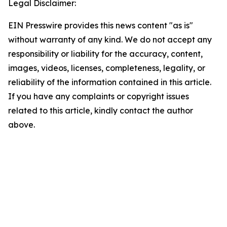
Legal Disclaimer:
EIN Presswire provides this news content "as is"
without warranty of any kind. We do not accept any
responsibility or liability for the accuracy, content,
images, videos, licenses, completeness, legality, or
reliability of the information contained in this article.
If you have any complaints or copyright issues
related to this article, kindly contact the author
above.