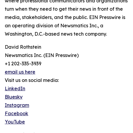
where professional communicators and organizations
turn when they need to get their news in front of the
media, stakeholders, and the public. EIN Presswire is
an operating division of Newsmatics Inc., a
Washington, D.C.-based news tech company.
David Rothstein
Newsmatics Inc. (EIN Presswire)
+1 202-335-3939
email us here
Visit us on social media:
LinkedIn
Bluesky
Instagram
Facebook
YouTube