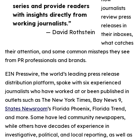
series and provide readers
journalists
with insights directly from
review press
working journalists.”
releases in
— David Rothstein
their inboxes,
what catches
their attention, and some common missteps they see
from PR professionals and brands.
EIN Presswire, the world’s leading press release
distribution platform, spoke with six experienced
journalists who have worked at or been published in
outlets such as The New York Times, Bay News 9,
States Newsroom
’s Florida Phoenix, Florida Trend,
and more. Some have led community newspapers,
while others have decades of experience in
investigative, political, and local reporting, as well as