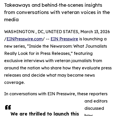
Takeaways and behind‑the‑scenes insights
from conversations with veteran voices in the
media
WASHINGTON , DC, UNITED STATES, March 13, 2026
/
EINPresswire.com
/ --
EIN Presswire
is launching a
new series, “Inside the Newsroom: What Journalists
Really Look for in Press Releases,” featuring
exclusive interviews with veteran journalists from
around the nation who share how they evaluate press
releases and decide what may become news
coverage.
In conversations with EIN Presswire, these reporters
and editors
discussed
We are thrilled to launch this
how