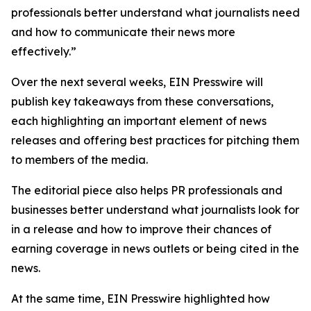
professionals better understand what journalists need
and how to communicate their news more
effectively.”
Over the next several weeks, EIN Presswire will
publish key takeaways from these conversations,
each highlighting an important element of news
releases and offering best practices for pitching them
to members of the media.
The editorial piece also helps PR professionals and
businesses better understand what journalists look for
in a release and how to improve their chances of
earning coverage in news outlets or being cited in the
news.
At the same time, EIN Presswire highlighted how