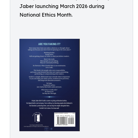
Jaber launching March 2026 during
National Ethics Month.