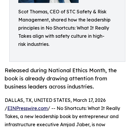
Scot Thomas, CEO of STC Safety & Risk
Management, shared how the leadership
principles in No Shortcuts: What It Really
Takes align with safety culture in high-
risk industries.
Released during National Ethics Month, the
book is already drawing attention from
business leaders across industries.
DALLAS, TX, UNITED STATES, March 17, 2026
/
EINPresswire.com
/ -- No Shortcuts: What It Really
Takes, a new leadership book by entrepreneur and
infrastructure executive Amjad Jaber, is now