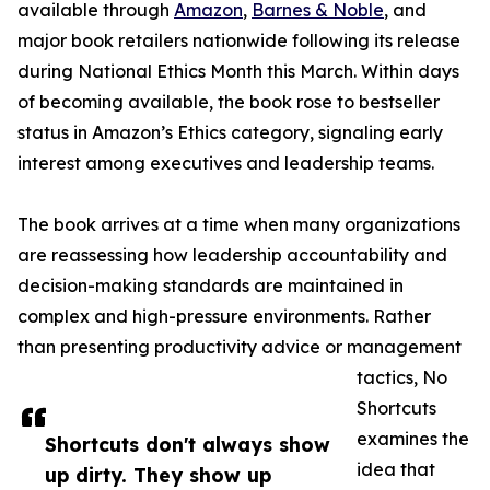
available through
Amazon
,
Barnes & Noble
, and
major book retailers nationwide following its release
during National Ethics Month this March. Within days
of becoming available, the book rose to bestseller
status in Amazon’s Ethics category, signaling early
interest among executives and leadership teams.
The book arrives at a time when many organizations
are reassessing how leadership accountability and
decision-making standards are maintained in
complex and high-pressure environments. Rather
than presenting productivity advice or management
tactics, No
Shortcuts
examines the
Shortcuts don't always show
idea that
up dirty. They show up