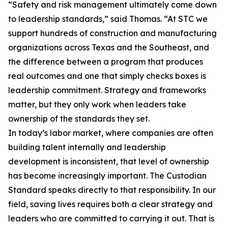
“Safety and risk management ultimately come down
to leadership standards,” said Thomas. “At STC we
support hundreds of construction and manufacturing
organizations across Texas and the Southeast, and
the difference between a program that produces
real outcomes and one that simply checks boxes is
leadership commitment. Strategy and frameworks
matter, but they only work when leaders take
ownership of the standards they set.
In today’s labor market, where companies are often
building talent internally and leadership
development is inconsistent, that level of ownership
has become increasingly important. The Custodian
Standard speaks directly to that responsibility. In our
field, saving lives requires both a clear strategy and
leaders who are committed to carrying it out. That is