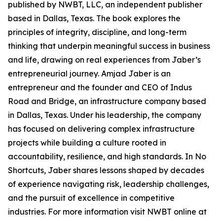
published by NWBT, LLC, an independent publisher
based in Dallas, Texas. The book explores the
principles of integrity, discipline, and long-term
thinking that underpin meaningful success in business
and life, drawing on real experiences from Jaber’s
entrepreneurial journey. Amjad Jaber is an
entrepreneur and the founder and CEO of Indus
Road and Bridge, an infrastructure company based
in Dallas, Texas. Under his leadership, the company
has focused on delivering complex infrastructure
projects while building a culture rooted in
accountability, resilience, and high standards. In No
Shortcuts, Jaber shares lessons shaped by decades
of experience navigating risk, leadership challenges,
and the pursuit of excellence in competitive
industries. For more information visit NWBT online at