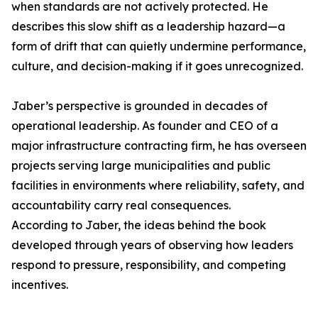
when standards are not actively protected. He
describes this slow shift as a leadership hazard—a
form of drift that can quietly undermine performance,
culture, and decision-making if it goes unrecognized.
Jaber’s perspective is grounded in decades of
operational leadership. As founder and CEO of a
major infrastructure contracting firm, he has overseen
projects serving large municipalities and public
facilities in environments where reliability, safety, and
accountability carry real consequences.
According to Jaber, the ideas behind the book
developed through years of observing how leaders
respond to pressure, responsibility, and competing
incentives.