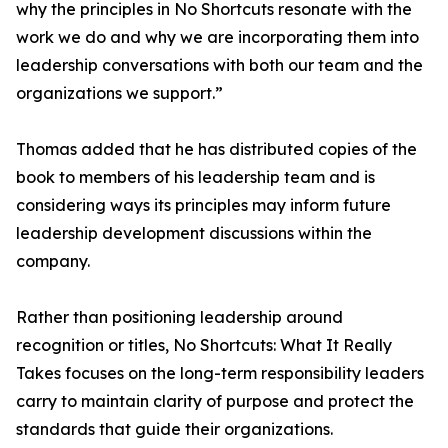
why the principles in No Shortcuts resonate with the
work we do and why we are incorporating them into
leadership conversations with both our team and the
organizations we support.”
Thomas added that he has distributed copies of the
book to members of his leadership team and is
considering ways its principles may inform future
leadership development discussions within the
company.
Rather than positioning leadership around
recognition or titles, No Shortcuts: What It Really
Takes focuses on the long-term responsibility leaders
carry to maintain clarity of purpose and protect the
standards that guide their organizations.