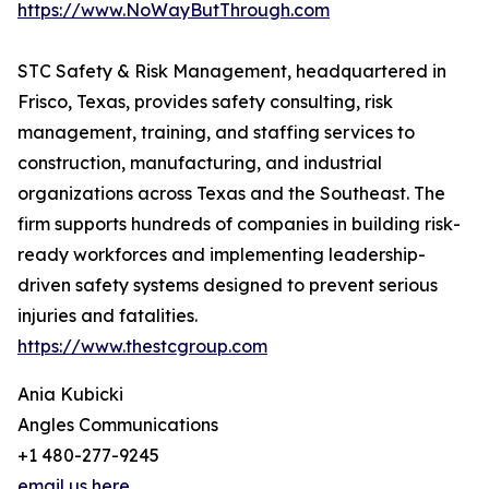
https://www.NoWayButThrough.com
STC Safety & Risk Management, headquartered in
Frisco, Texas, provides safety consulting, risk
management, training, and staffing services to
construction, manufacturing, and industrial
organizations across Texas and the Southeast. The
firm supports hundreds of companies in building risk-
ready workforces and implementing leadership-
driven safety systems designed to prevent serious
injuries and fatalities.
https://www.thestcgroup.com
Ania Kubicki
Angles Communications
+1 480-277-9245
email us here