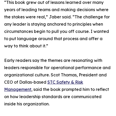
“This book grew out of lessons learned over many
years of leading teams and making decisions where
the stakes were real,” Jaber said. “The challenge for
any leader is staying anchored to principles when
circumstances begin to pull you off course. I wanted
to put language around that process and offer a
way to think about it.”
Early readers say the themes are resonating with
leaders responsible for operational performance and
organizational culture. Scot Thomas, President and
CEO of Dallas-based
STC Safety & Risk
Management
, said the book prompted him to reflect
on how leadership standards are communicated
inside his organization.