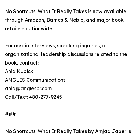
No Shortcuts: What It Really Takes is now available
through Amazon, Barnes & Noble, and major book
retailers nationwide.
For media interviews, speaking inquiries, or
organizational leadership discussions related to the
book, contact:
Ania Kubicki
ANGLES Communications
ania@anglespr.com
Call/Text: 480-277-9245
###
No Shortcuts: What It Really Takes by Amjad Jaber is