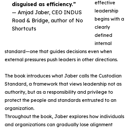
effective
disguised as efficiency.”
leadership
— Amjad Jaber, CEO INDUS
begins with a
Road & Bridge, author of No
clearly
Shortcuts
defined
internal
standard—one that guides decisions even when
external pressures push leaders in other directions.
The book introduces what Jaber calls the Custodian
Standard, a framework that views leadership not as
authority, but as a responsibility and privilege to
protect the people and standards entrusted to an
organization.
Throughout the book, Jaber explores how individuals
and organizations can gradually lose alignment