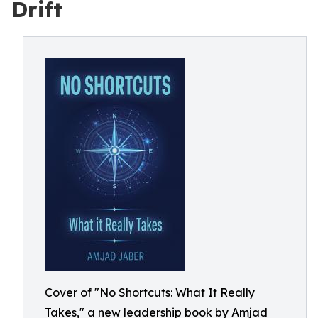
Drift
Cover of "No Shortcuts: What It Really
Takes," a new leadership book by Amjad