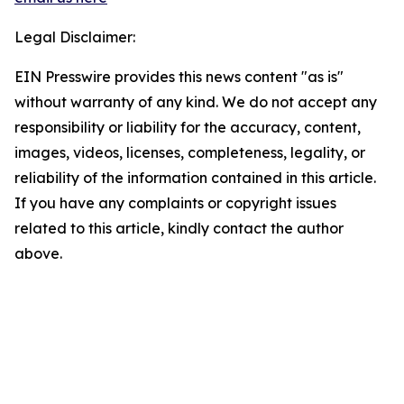
Legal Disclaimer:
EIN Presswire provides this news content "as is"
without warranty of any kind. We do not accept any
responsibility or liability for the accuracy, content,
images, videos, licenses, completeness, legality, or
reliability of the information contained in this article.
If you have any complaints or copyright issues
related to this article, kindly contact the author
above.