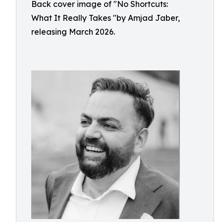
Back cover image of "No Shortcuts:
What It Really Takes "by Amjad Jaber,
releasing March 2026.