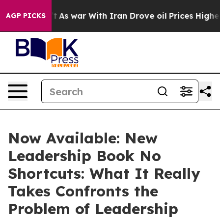
dn’t
As war With Iran Drove oil Prices Higher, Trump 
AGP PICKS
Now Available: New
Leadership Book No
Shortcuts: What It Really
Takes Confronts the
Problem of Leadership