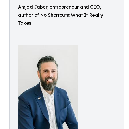
Amjad Jaber, entrepreneur and CEO,
author of No Shortcuts: What It Really
Takes