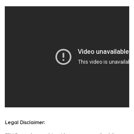
Legal Disclaimer: