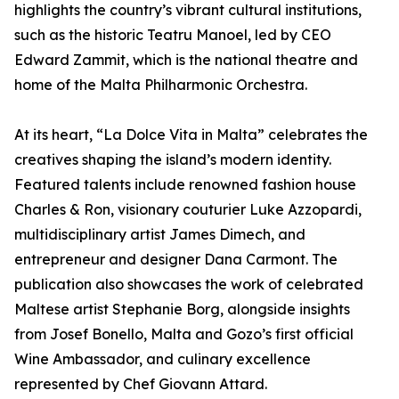
highlights the country’s vibrant cultural institutions,
such as the historic Teatru Manoel, led by CEO
Edward Zammit, which is the national theatre and
home of the Malta Philharmonic Orchestra.
At its heart, “La Dolce Vita in Malta” celebrates the
creatives shaping the island’s modern identity.
Featured talents include renowned fashion house
Charles & Ron, visionary couturier Luke Azzopardi,
multidisciplinary artist James Dimech, and
entrepreneur and designer Dana Carmont. The
publication also showcases the work of celebrated
Maltese artist Stephanie Borg, alongside insights
from Josef Bonello, Malta and Gozo’s first official
Wine Ambassador, and culinary excellence
represented by Chef Giovann Attard.