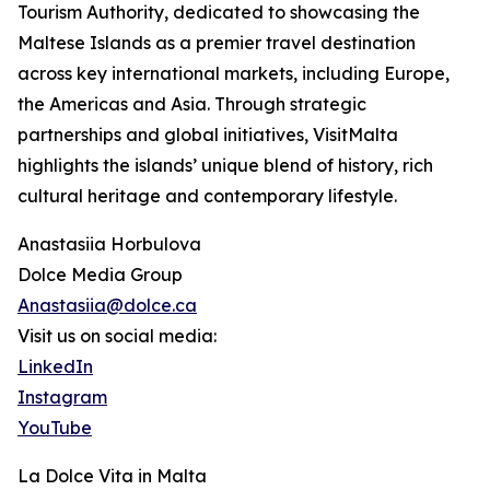
Tourism Authority, dedicated to showcasing the
Maltese Islands as a premier travel destination
across key international markets, including Europe,
the Americas and Asia. Through strategic
partnerships and global initiatives, VisitMalta
highlights the islands’ unique blend of history, rich
cultural heritage and contemporary lifestyle.
Anastasiia Horbulova
Dolce Media Group
Anastasiia@dolce.ca
Visit us on social media:
LinkedIn
Instagram
YouTube
La Dolce Vita in Malta