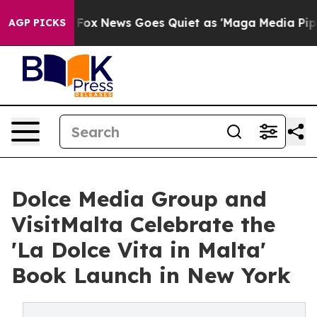
xist
Fox News Goes Quiet as 'Maga Media Pipeline' Bac
AGP PICKS
Dolce Media Group and
VisitMalta Celebrate the
'La Dolce Vita in Malta'
Book Launch in New York