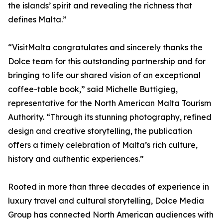
the islands’ spirit and revealing the richness that
defines Malta.”
“VisitMalta congratulates and sincerely thanks the
Dolce team for this outstanding partnership and for
bringing to life our shared vision of an exceptional
coffee-table book,” said Michelle Buttigieg,
representative for the North American Malta Tourism
Authority. “Through its stunning photography, refined
design and creative storytelling, the publication
offers a timely celebration of Malta’s rich culture,
history and authentic experiences.”
Rooted in more than three decades of experience in
luxury travel and cultural storytelling, Dolce Media
Group has connected North American audiences with