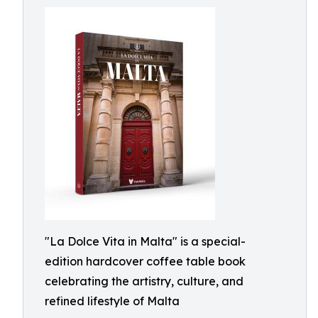
"La Dolce Vita in Malta" is a special-
edition hardcover coffee table book
celebrating the artistry, culture, and
refined lifestyle of Malta