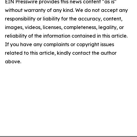
EIN Presswire provides this news content "as is"
without warranty of any kind. We do not accept any
responsibility or liability for the accuracy, content,
images, videos, licenses, completeness, legality, or
reliability of the information contained in this article.
If you have any complaints or copyright issues
related to this article, kindly contact the author
above.