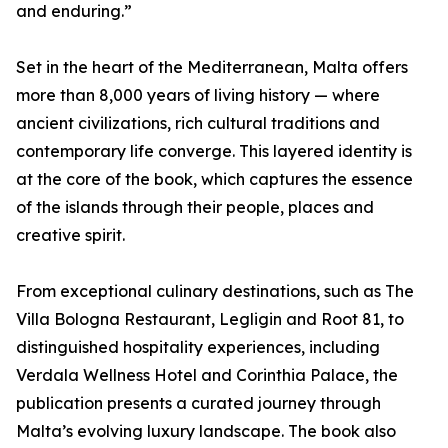
and enduring.”
Set in the heart of the Mediterranean, Malta offers
more than 8,000 years of living history — where
ancient civilizations, rich cultural traditions and
contemporary life converge. This layered identity is
at the core of the book, which captures the essence
of the islands through their people, places and
creative spirit.
From exceptional culinary destinations, such as The
Villa Bologna Restaurant, Legligin and Root 81, to
distinguished hospitality experiences, including
Verdala Wellness Hotel and Corinthia Palace, the
publication presents a curated journey through
Malta’s evolving luxury landscape. The book also