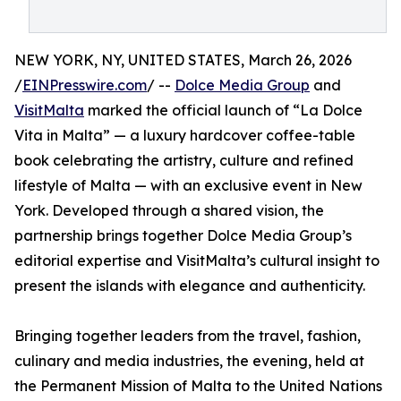
NEW YORK, NY, UNITED STATES, March 26, 2026
/
EINPresswire.com
/ --
Dolce Media Group
and
VisitMalta
marked the official launch of “La Dolce
Vita in Malta” — a luxury hardcover coffee-table
book celebrating the artistry, culture and refined
lifestyle of Malta — with an exclusive event in New
York. Developed through a shared vision, the
partnership brings together Dolce Media Group’s
editorial expertise and VisitMalta’s cultural insight to
present the islands with elegance and authenticity.
Bringing together leaders from the travel, fashion,
culinary and media industries, the evening, held at
the Permanent Mission of Malta to the United Nations