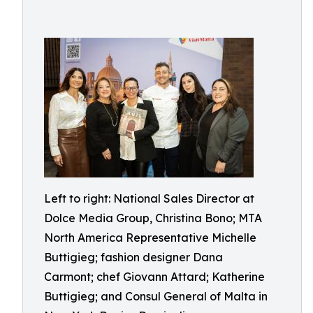
Left to right: National Sales Director at
Dolce Media Group, Christina Bono; MTA
North America Representative Michelle
Buttigieg; fashion designer Dana
Carmont; chef Giovann Attard; Katherine
Buttigieg; and Consul General of Malta in