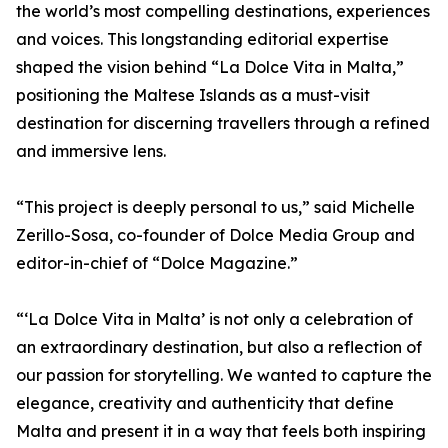
the world’s most compelling destinations, experiences
and voices. This longstanding editorial expertise
shaped the vision behind “La Dolce Vita in Malta,”
positioning the Maltese Islands as a must-visit
destination for discerning travellers through a refined
and immersive lens.
“This project is deeply personal to us,” said Michelle
Zerillo-Sosa, co-founder of Dolce Media Group and
editor-in-chief of “Dolce Magazine.”
“‘La Dolce Vita in Malta’ is not only a celebration of
an extraordinary destination, but also a reflection of
our passion for storytelling. We wanted to capture the
elegance, creativity and authenticity that define
Malta and present it in a way that feels both inspiring