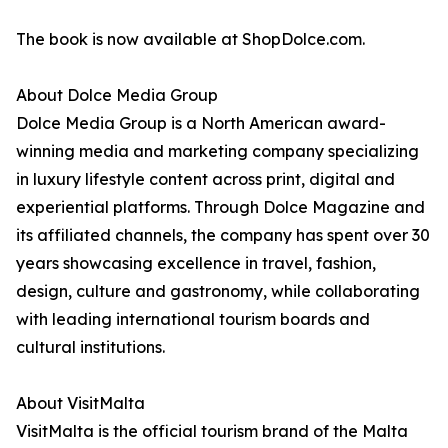
The book is now available at ShopDolce.com.
About Dolce Media Group
Dolce Media Group is a North American award-
winning media and marketing company specializing
in luxury lifestyle content across print, digital and
experiential platforms. Through Dolce Magazine and
its affiliated channels, the company has spent over 30
years showcasing excellence in travel, fashion,
design, culture and gastronomy, while collaborating
with leading international tourism boards and
cultural institutions.
About VisitMalta
VisitMalta is the official tourism brand of the Malta