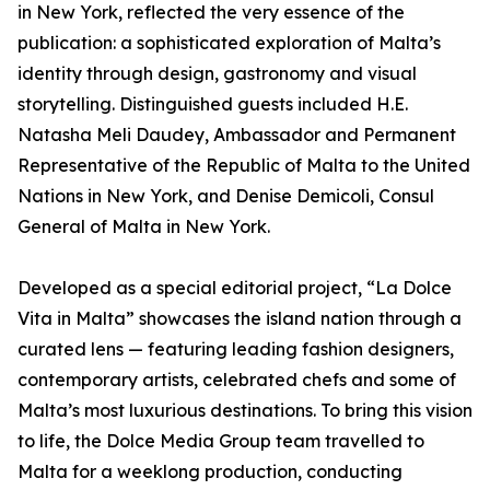
in New York, reflected the very essence of the
publication: a sophisticated exploration of Malta’s
identity through design, gastronomy and visual
storytelling. Distinguished guests included H.E.
Natasha Meli Daudey, Ambassador and Permanent
Representative of the Republic of Malta to the United
Nations in New York, and Denise Demicoli, Consul
General of Malta in New York.
Developed as a special editorial project, “La Dolce
Vita in Malta” showcases the island nation through a
curated lens — featuring leading fashion designers,
contemporary artists, celebrated chefs and some of
Malta’s most luxurious destinations. To bring this vision
to life, the Dolce Media Group team travelled to
Malta for a weeklong production, conducting