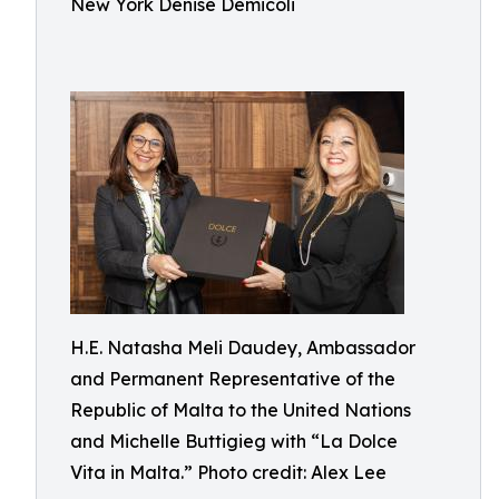
New York Denise Demicoli
H.E. Natasha Meli Daudey, Ambassador
and Permanent Representative of the
Republic of Malta to the United Nations
and Michelle Buttigieg with “La Dolce
Vita in Malta.” Photo credit: Alex Lee