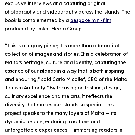
exclusive interviews and capturing original
photography and videography across the islands. The
book is complemented by a
bespoke mini-film
produced by Dolce Media Group.
“This is a legacy piece; it is more than a beautiful
collection of images and stories. It is a celebration of
Malta’s heritage, culture and identity, capturing the
essence of our islands in a way that is both inspiring
and enduring,” said Carlo Micallef, CEO of the Malta
Tourism Authority. “By focusing on fashion, design,
culinary excellence and the arts, it reflects the
diversity that makes our islands so special. This
project speaks to the many layers of Malta — its
dynamic people, enduring traditions and
unforgettable experiences — immersing readers in