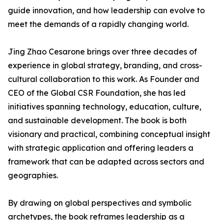
guide innovation, and how leadership can evolve to
meet the demands of a rapidly changing world.
Jing Zhao Cesarone brings over three decades of
experience in global strategy, branding, and cross-
cultural collaboration to this work. As Founder and
CEO of the Global CSR Foundation, she has led
initiatives spanning technology, education, culture,
and sustainable development. The book is both
visionary and practical, combining conceptual insight
with strategic application and offering leaders a
framework that can be adapted across sectors and
geographies.
By drawing on global perspectives and symbolic
archetypes, the book reframes leadership as a