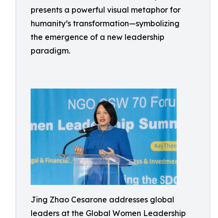
presents a powerful visual metaphor for
humanity’s transformation—symbolizing
the emergence of a new leadership
paradigm.
Jing Zhao Cesarone addresses global
leaders at the Global Women Leadership