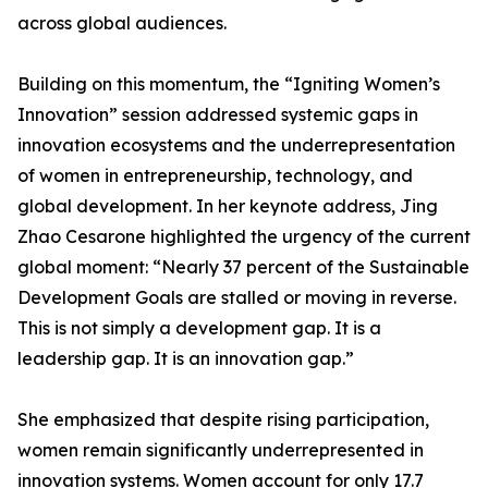
across global audiences.
Building on this momentum, the “Igniting Women’s
Innovation” session addressed systemic gaps in
innovation ecosystems and the underrepresentation
of women in entrepreneurship, technology, and
global development. In her keynote address, Jing
Zhao Cesarone highlighted the urgency of the current
global moment: “Nearly 37 percent of the Sustainable
Development Goals are stalled or moving in reverse.
This is not simply a development gap. It is a
leadership gap. It is an innovation gap.”
She emphasized that despite rising participation,
women remain significantly underrepresented in
innovation systems. Women account for only 17.7