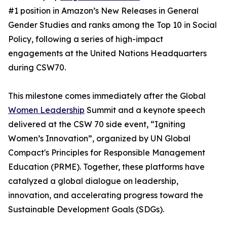
#1 position in Amazon’s New Releases in General
Gender Studies and ranks among the Top 10 in Social
Policy, following a series of high-impact
engagements at the United Nations Headquarters
during CSW70.
This milestone comes immediately after the Global
Women Leadership
Summit and a keynote speech
delivered at the CSW 70 side event, “Igniting
Women’s Innovation”, organized by UN Global
Compact's Principles for Responsible Management
Education (PRME). Together, these platforms have
catalyzed a global dialogue on leadership,
innovation, and accelerating progress toward the
Sustainable Development Goals (SDGs).