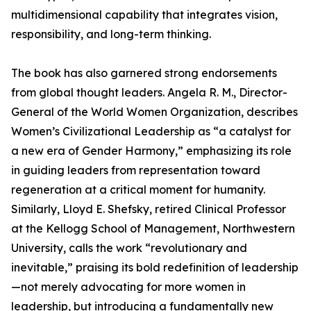
multidimensional capability that integrates vision,
responsibility, and long-term thinking.
The book has also garnered strong endorsements
from global thought leaders. Angela R. M., Director-
General of the World Women Organization, describes
Women’s Civilizational Leadership as “a catalyst for
a new era of Gender Harmony,” emphasizing its role
in guiding leaders from representation toward
regeneration at a critical moment for humanity.
Similarly, Lloyd E. Shefsky, retired Clinical Professor
at the Kellogg School of Management, Northwestern
University, calls the work “revolutionary and
inevitable,” praising its bold redefinition of leadership
—not merely advocating for more women in
leadership, but introducing a fundamentally new