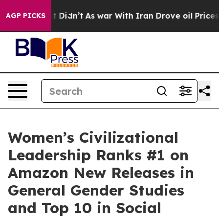
 it Didn’t
As war With Iran Drove oil Prices Higher, 
AGP PICKS
Women’s Civilizational
Leadership Ranks #1 on
Amazon New Releases in
General Gender Studies
and Top 10 in Social