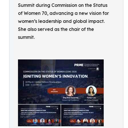
Summit during Commission on the Status
of Women 70, advancing a new vision for
women’s leadership and global impact.
She also served as the chair of the
summit.