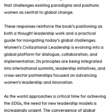
that challenges existing paradigms and positions
women as central to global change.
These responses reinforce the book’s positioning as
both a thought leadership work and a practical
guide for navigating today’s global challenges.
Women’s Civilizational Leadership is evolving into a
global platform for dialogue, collaboration, and
implementation. Its principles are being integrated
into international summits, leadership initiatives, and
cross-sector partnerships focused on advancing
women’s leadership and innovation.
As the world approaches a critical time for achieving
the SDGs, the need for new leadership models is
increasingly urgent. The convergence of global