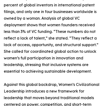
percent of global inventors in international patent
filings, and only one in four businesses worldwide is
owned by a woman. Analysis of global VC
deployment shows that women founders received
less than 3% of VC funding. “These numbers do not
reflect a lack of talent,” she stated. “They reflect a
lack of access, opportunity, and structural support.”
She called for coordinated global action to unlock
women’s full participation in innovation and
leadership, stressing that inclusive systems are
essential to achieving sustainable development.
Against this global backdrop, Women’s Civilizational
Leadership introduces a new framework for
leadership that moves beyond traditional models
centered on power, competition, and short-term