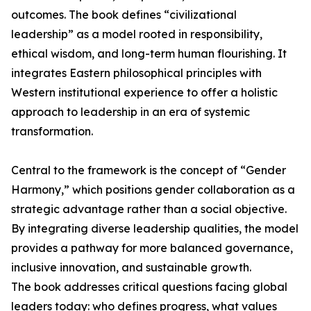
outcomes. The book defines “civilizational
leadership” as a model rooted in responsibility,
ethical wisdom, and long-term human flourishing. It
integrates Eastern philosophical principles with
Western institutional experience to offer a holistic
approach to leadership in an era of systemic
transformation.
Central to the framework is the concept of “Gender
Harmony,” which positions gender collaboration as a
strategic advantage rather than a social objective.
By integrating diverse leadership qualities, the model
provides a pathway for more balanced governance,
inclusive innovation, and sustainable growth.
The book addresses critical questions facing global
leaders today: who defines progress, what values