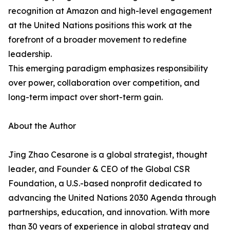
recognition at Amazon and high-level engagement
at the United Nations positions this work at the
forefront of a broader movement to redefine
leadership.
This emerging paradigm emphasizes responsibility
over power, collaboration over competition, and
long-term impact over short-term gain.
About the Author
Jing Zhao Cesarone is a global strategist, thought
leader, and Founder & CEO of the Global CSR
Foundation, a U.S.-based nonprofit dedicated to
advancing the United Nations 2030 Agenda through
partnerships, education, and innovation. With more
than 30 years of experience in global strategy and