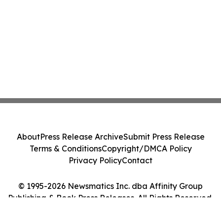
About
Press Release Archive
Submit Press Release
Terms & Conditions
Copyright/DMCA Policy
Privacy Policy
Contact
© 1995-2026 Newsmatics Inc. dba Affinity Group
Publishing & Book Press Releases. All Rights Reserved.
Cookie Settings / Your Privacy Choices