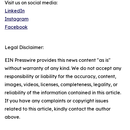
Visit us on social media:
LinkedIn
Instagram
Facebook
Legal Disclaimer:
EIN Presswire provides this news content "as is"
without warranty of any kind. We do not accept any
responsibility or liability for the accuracy, content,
images, videos, licenses, completeness, legality, or
reliability of the information contained in this article.
If you have any complaints or copyright issues
related to this article, kindly contact the author
above.