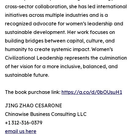
cross-sector collaboration, she has led international
initiatives across multiple industries and is a
recognized advocate for women’s leadership and
sustainable development. Her work focuses on
building bridges between capital, culture, and
humanity to create systemic impact. Women’s
Civilizational Leadership represents the culmination
of her vision for a more inclusive, balanced, and
sustainable future.
The book purchase link:
https://a.co/d/0bOUsuH1
JING ZHAO CESARONE
Chinawise Business Consulting LLC
+1 312-316-0379
email us here