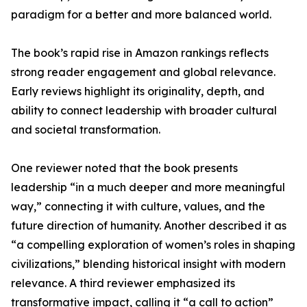
paradigm for a better and more balanced world.
The book’s rapid rise in Amazon rankings reflects
strong reader engagement and global relevance.
Early reviews highlight its originality, depth, and
ability to connect leadership with broader cultural
and societal transformation.
One reviewer noted that the book presents
leadership “in a much deeper and more meaningful
way,” connecting it with culture, values, and the
future direction of humanity. Another described it as
“a compelling exploration of women’s roles in shaping
civilizations,” blending historical insight with modern
relevance. A third reviewer emphasized its
transformative impact, calling it “a call to action”