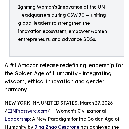
Igniting Women’s Innovation at the UN
Headquarters during CSW 70 — uniting
global leaders to strengthen the
innovation ecosystem, empower women
entrepreneurs, and advance SDGs.
A #1 Amazon release redefining leadership for
the Golden Age of Humanity - integrating
wisdom, ethical innovation and gender
harmony
NEW YORK, NY, UNITED STATES, March 27, 2026
/
EINPresswire.com
/ -- Women’s Civilizational
Leadership
: A New Paradigm for the Golden Age of
Humanity by
Jing Zhao Cesarone
has achieved the