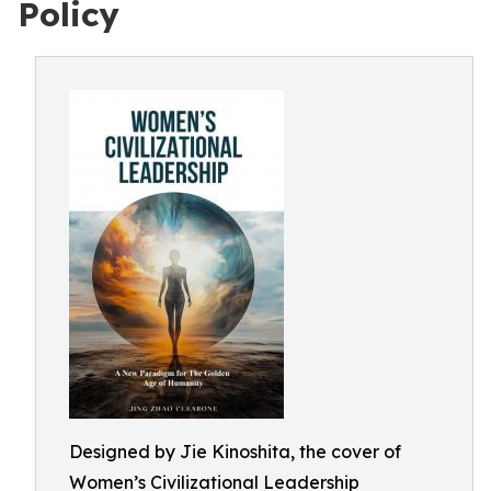
Policy
Designed by Jie Kinoshita, the cover of
Women’s Civilizational Leadership