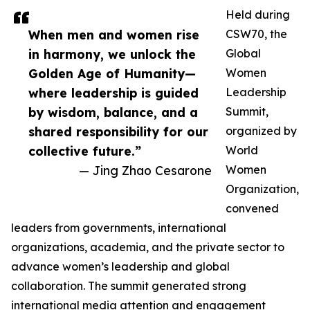
Held during
When men and women rise
CSW70, the
in harmony, we unlock the
Global
Golden Age of Humanity—
Women
where leadership is guided
Leadership
by wisdom, balance, and a
Summit,
shared responsibility for our
organized by
collective future.”
World
— Jing Zhao Cesarone
Women
Organization,
convened
leaders from governments, international
organizations, academia, and the private sector to
advance women’s leadership and global
collaboration. The summit generated strong
international media attention and engagement