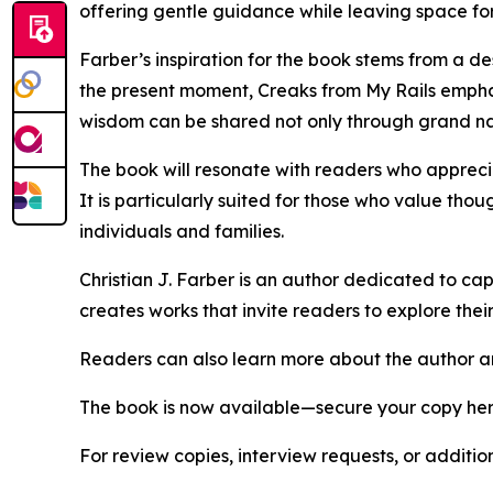
offering gentle guidance while leaving space for
Farber’s inspiration for the book stems from a d
the present moment, Creaks from My Rails emphas
wisdom can be shared not only through grand nar
The book will resonate with readers who apprecia
It is particularly suited for those who value tho
individuals and families.
Christian J. Farber is an author dedicated to cap
creates works that invite readers to explore thei
Readers can also learn more about the author and 
The book is now available—secure your copy he
For review copies, interview requests, or additio