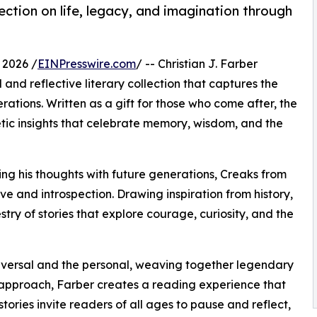
flection on life, legacy, and imagination through
 2026 /
EINPresswire.com
/ -- Christian J. Farber
and reflective literary collection that captures the
ations. Written as a gift for those who come after, the
oetic insights that celebrate memory, wisdom, and the
ng his thoughts with future generations, Creaks from
ve and introspection. Drawing inspiration from history,
try of stories that explore courage, curiosity, and the
iversal and the personal, weaving together legendary
s approach, Farber creates a reading experience that
ories invite readers of all ages to pause and reflect,