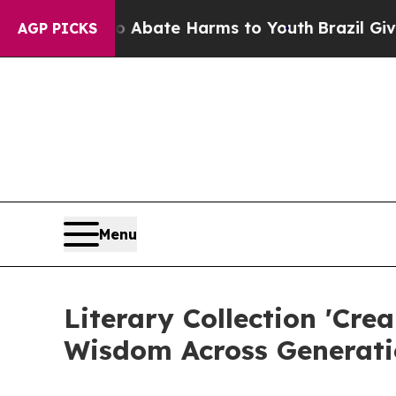
ion Fund to Abate Harms to Youth
Brazil Gives P
AGP PICKS
Menu
Literary Collection 'Cre
Wisdom Across Generati