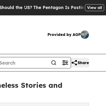
ld the US?
The Pentagon Is Posting Cryptic Bibli
View all
Provided by AGP
Share
eless Stories and