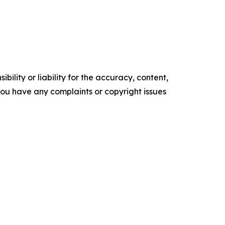
ility or liability for the accuracy, content,
f you have any complaints or copyright issues