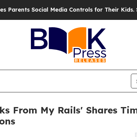
arents Social Media Controls for Their Kids. Shou
aks From My Rails' Shares Tim
ons