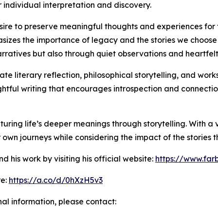
 individual interpretation and discovery.
esire to preserve meaningful thoughts and experiences for 
izes the importance of legacy and the stories we choose t
ratives but also through quiet observations and heartfelt
te literary reflection, philosophical storytelling, and wor
ughtful writing that encourages introspection and connecti
turing life’s deeper meanings through storytelling. With a 
r own journeys while considering the impact of the stories 
his work by visiting his official website:
https://www.far
re:
https://a.co/d/0hXzH5v3
nal information, please contact: