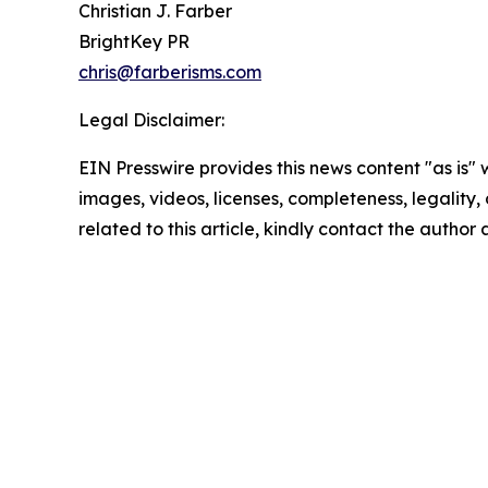
Christian J. Farber
BrightKey PR
chris@farberisms.com
Legal Disclaimer:
EIN Presswire provides this news content "as is" 
images, videos, licenses, completeness, legality, o
related to this article, kindly contact the author