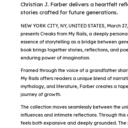
Christian J. Farber delivers a heartfelt re
stories crafted for future generations.
NEW YORK CITY, NY, UNITED STATES, March 27,
presents Creaks from My Rails, a deeply personal 
essence of storytelling as a bridge between gener
book brings together stories, reflections, and p
enduring power of imagination.
Framed through the voice of a grandfather shari
My Rails offers readers a unique blend of narrati
mythology, and literature, Farber creates a tapes
journey of growth.
The collection moves seamlessly between the un
influences and intimate reflections. Through thi
feels both expansive and deeply grounded. The st