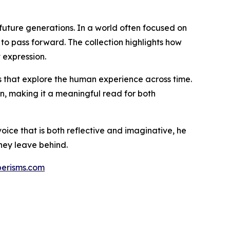
future generations. In a world often focused on
o pass forward. The collection highlights how
 expression.
ks that explore the human experience across time.
on, making it a meaningful read for both
voice that is both reflective and imaginative, he
they leave behind.
berisms.com