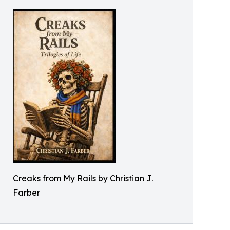
Creaks from My Rails by Christian J.
Farber