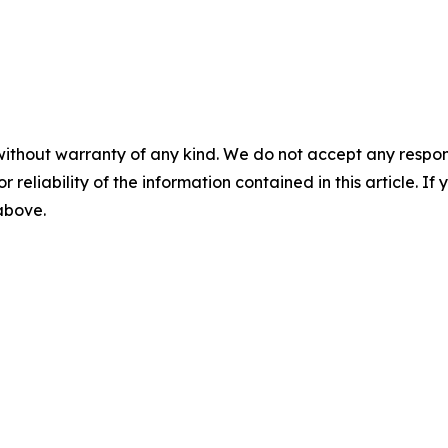
without warranty of any kind. We do not accept any responsib
r reliability of the information contained in this article. I
 above.