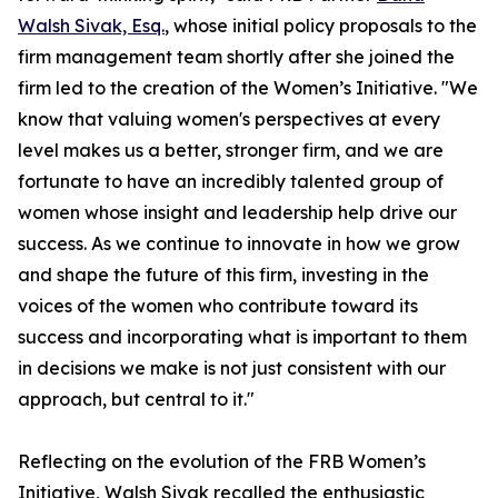
Walsh Sivak, Esq.
, whose initial policy proposals to the
firm management team shortly after she joined the
firm led to the creation of the Women’s Initiative. "We
know that valuing women's perspectives at every
level makes us a better, stronger firm, and we are
fortunate to have an incredibly talented group of
women whose insight and leadership help drive our
success. As we continue to innovate in how we grow
and shape the future of this firm, investing in the
voices of the women who contribute toward its
success and incorporating what is important to them
in decisions we make is not just consistent with our
approach, but central to it."
Reflecting on the evolution of the FRB Women’s
Initiative, Walsh Sivak recalled the enthusiastic