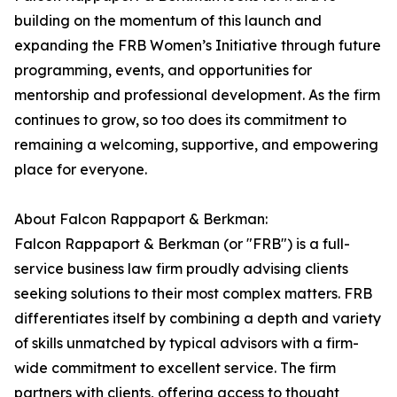
building on the momentum of this launch and
expanding the FRB Women’s Initiative through future
programming, events, and opportunities for
mentorship and professional development. As the firm
continues to grow, so too does its commitment to
remaining a welcoming, supportive, and empowering
place for everyone.
About Falcon Rappaport & Berkman:
Falcon Rappaport & Berkman (or "FRB") is a full-
service business law firm proudly advising clients
seeking solutions to their most complex matters. FRB
differentiates itself by combining a depth and variety
of skills unmatched by typical advisors with a firm-
wide commitment to excellent service. The firm
partners with clients, offering access to thought