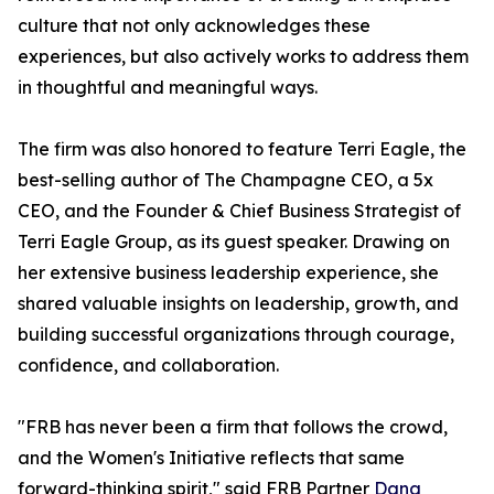
culture that not only acknowledges these
experiences, but also actively works to address them
in thoughtful and meaningful ways.
The firm was also honored to feature Terri Eagle, the
best-selling author of The Champagne CEO, a 5x
CEO, and the Founder & Chief Business Strategist of
Terri Eagle Group, as its guest speaker. Drawing on
her extensive business leadership experience, she
shared valuable insights on leadership, growth, and
building successful organizations through courage,
confidence, and collaboration.
"FRB has never been a firm that follows the crowd,
and the Women's Initiative reflects that same
forward-thinking spirit," said FRB Partner
Dana