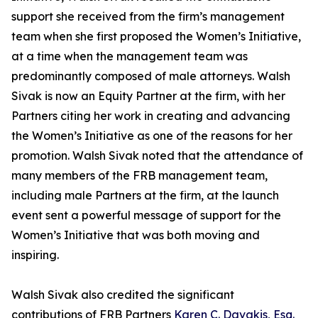
support she received from the firm’s management
team when she first proposed the Women’s Initiative,
at a time when the management team was
predominantly composed of male attorneys. Walsh
Sivak is now an Equity Partner at the firm, with her
Partners citing her work in creating and advancing
the Women’s Initiative as one of the reasons for her
promotion. Walsh Sivak noted that the attendance of
many members of the FRB management team,
including male Partners at the firm, at the launch
event sent a powerful message of support for the
Women’s Initiative that was both moving and
inspiring.
Walsh Sivak also credited the significant
contributions of FRB Partners
Karen C. Davakis, Esq.