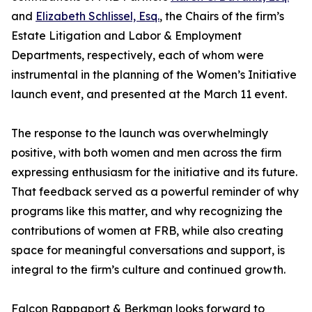
and
Elizabeth Schlissel, Esq.
, the Chairs of the firm’s
Estate Litigation and Labor & Employment
Departments, respectively, each of whom were
instrumental in the planning of the Women’s Initiative
launch event, and presented at the March 11 event.
The response to the launch was overwhelmingly
positive, with both women and men across the firm
expressing enthusiasm for the initiative and its future.
That feedback served as a powerful reminder of why
programs like this matter, and why recognizing the
contributions of women at FRB, while also creating
space for meaningful conversations and support, is
integral to the firm’s culture and continued growth.
Falcon Rappaport & Berkman looks forward to