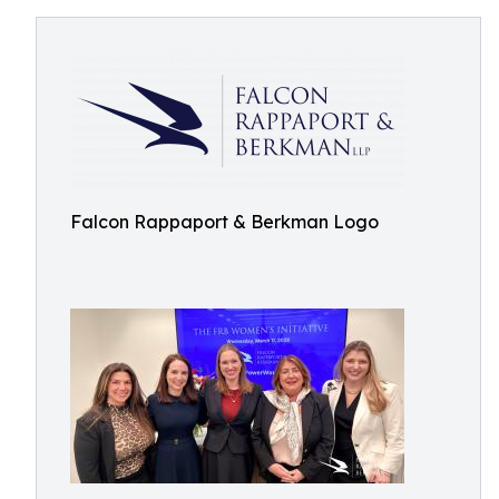
Falcon Rappaport & Berkman Logo