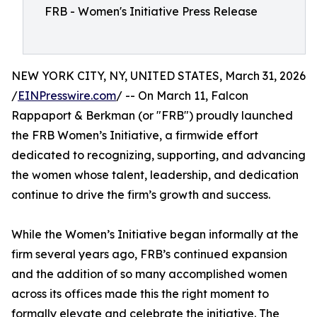
FRB - Women's Initiative Press Release
NEW YORK CITY, NY, UNITED STATES, March 31, 2026
/
EINPresswire.com
/ -- On March 11, Falcon
Rappaport & Berkman (or "FRB") proudly launched
the FRB Women’s Initiative, a firmwide effort
dedicated to recognizing, supporting, and advancing
the women whose talent, leadership, and dedication
continue to drive the firm’s growth and success.
While the Women’s Initiative began informally at the
firm several years ago, FRB’s continued expansion
and the addition of so many accomplished women
across its offices made this the right moment to
formally elevate and celebrate the initiative. The