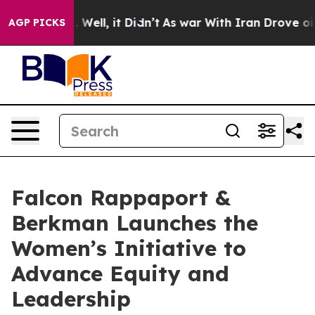
0%. Well, it Didn’t
As war With Iran Drove oil Price
AGP PICKS
Falcon Rappaport &
Berkman Launches the
Women’s Initiative to
Advance Equity and
Leadership