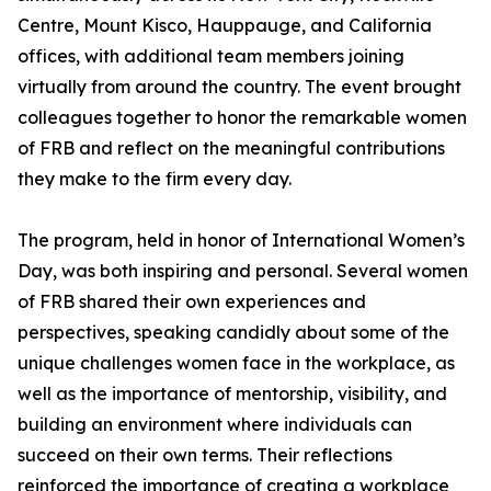
Centre, Mount Kisco, Hauppauge, and California
offices, with additional team members joining
virtually from around the country. The event brought
colleagues together to honor the remarkable women
of FRB and reflect on the meaningful contributions
they make to the firm every day.
The program, held in honor of International Women’s
Day, was both inspiring and personal. Several women
of FRB shared their own experiences and
perspectives, speaking candidly about some of the
unique challenges women face in the workplace, as
well as the importance of mentorship, visibility, and
building an environment where individuals can
succeed on their own terms. Their reflections
reinforced the importance of creating a workplace