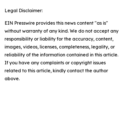
Legal Disclaimer:
EIN Presswire provides this news content "as is"
without warranty of any kind. We do not accept any
responsibility or liability for the accuracy, content,
images, videos, licenses, completeness, legality, or
reliability of the information contained in this article.
If you have any complaints or copyright issues
related to this article, kindly contact the author
above.