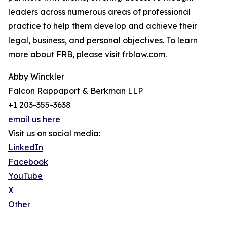
leaders across numerous areas of professional
practice to help them develop and achieve their
legal, business, and personal objectives. To learn
more about FRB, please visit frblaw.com.
Abby Winckler
Falcon Rappaport & Berkman LLP
+1 203-355-3638
email us here
Visit us on social media:
LinkedIn
Facebook
YouTube
X
Other