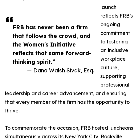
launch
reflects FRB’s
ongoing
FRB has never been a firm
commitment
that follows the crowd, and
to fostering
the Women's Initiative
an inclusive
reflects that same forward-
workplace
thinking spirit.”
culture,
— Dana Walsh Sivak, Esq.
supporting
professional
leadership and career advancement, and ensuring
that every member of the firm has the opportunity to
thrive.
To commemorate the occasion, FRB hosted luncheons
simultaneously across its New York City, Rockville