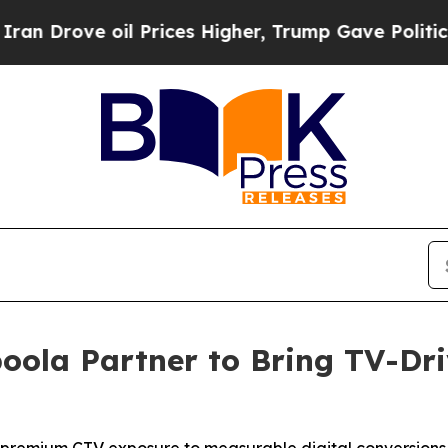
ove oil Prices Higher, Trump Gave Politically C
oola Partner to Bring TV-Dr