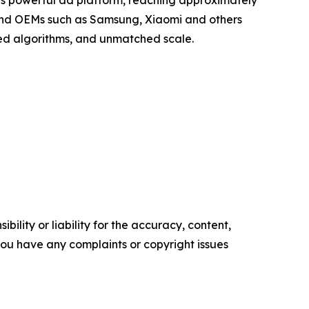
a’s powerful ad platform, reaching approximately
, and OEMs such as Samsung, Xiaomi and others
zed algorithms, and unmatched scale.
ility or liability for the accuracy, content,
f you have any complaints or copyright issues