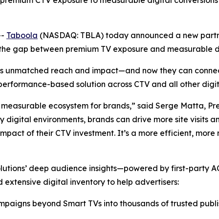
remium CTV exposure to measurable digital conversions ac
--
Taboola
(NASDAQ: TBLA) today announced a new partn
s the gap between premium TV exposure and measurable d
ivers unmatched reach and impact—and now they can connec
rformance-based solution across CTV and all other digita
 measurable ecosystem for brands,” said Serge Matta, Pre
 digital environments, brands can drive more site visits 
 impact of their CTV investment. It’s a more efficient, m
utions’ deep audience insights—powered by first-party A
extensive digital inventory to help advertisers:
paigns beyond Smart TVs into thousands of trusted publishe