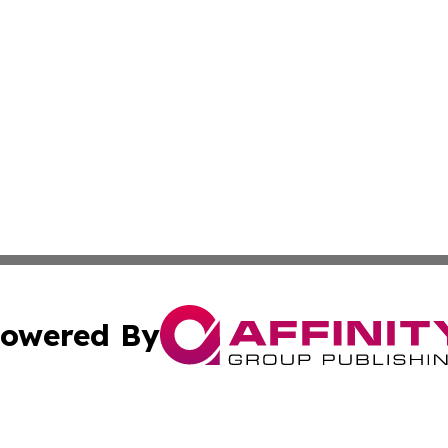
owered By
ubmit Press Release
Terms & Conditions
Copyright/DMCA