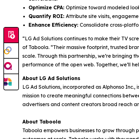
Optimize CPA:
Optimize toward modeled looka
Quantify ROI:
Attribute site visits, engagem
Enhance Efficiency:
Consolidate cross-platf
“LG Ad Solutions continues to make their TV sc
of Taboola. “Their massive footprint, trusted br
scale. Through this partnership, we’re bringing t
performance of the open web. Together, we’ll h
About LG Ad Solutions
LG Ad Solutions, incorporated as Alphonso Inc., 
mission to create meaningful connections betwe
advertisers and content creators broad reach a
About Taboola
Taboola empowers businesses to grow through p