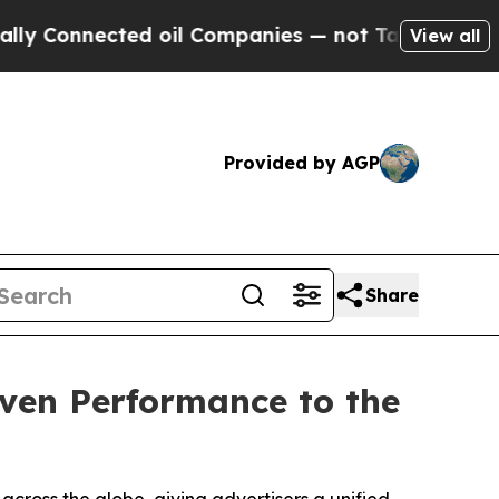
onnected oil Companies — not Taxpayers — the Ch
View all
Provided by AGP
Share
iven Performance to the