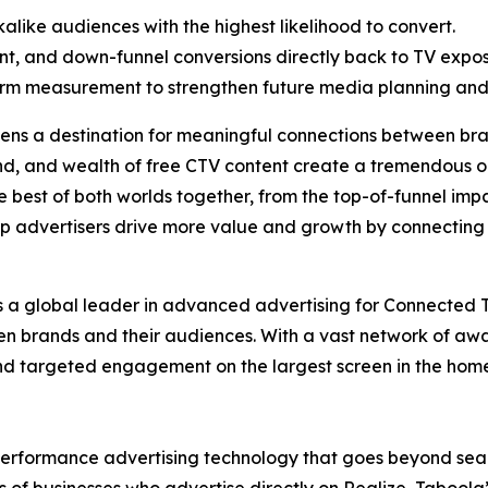
like audiences with the highest likelihood to convert.
ent, and down-funnel conversions directly back to TV expos
orm measurement to strengthen future media planning and
reens a destination for meaningful connections between 
and, and wealth of free CTV content create a tremendous o
he best of both worlds together, from the top-of-funnel imp
elp advertisers drive more value and growth by connecti
is a global leader in advanced advertising for Connected 
en brands and their audiences. With a vast network of a
nd targeted engagement on the largest screen in the home
erformance advertising technology that goes beyond sear