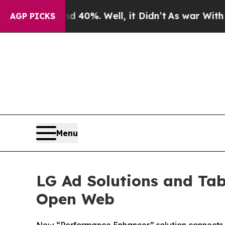
Around 40%. Well, it Didn’t
As war With Iran Dr
AGP PICKS
Menu
LG Ad Solutions and Tab
Open Web