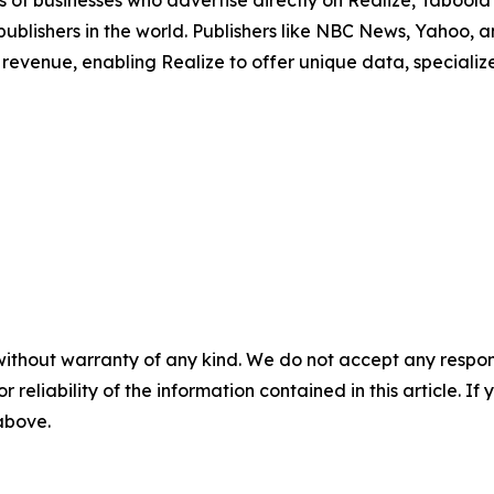
 of businesses who advertise directly on Realize, Tabool
 publishers in the world. Publishers like NBC News, Yahoo
revenue, enabling Realize to offer unique data, speciali
without warranty of any kind. We do not accept any responsib
r reliability of the information contained in this article. I
 above.