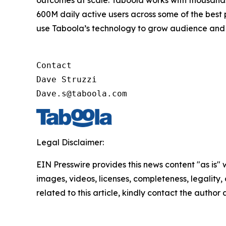
outcomes at scale. Taboola works with thousands
600M daily active users across some of the best
use Taboola’s technology to grow audience and 
Contact

Dave Struzzi

Dave.s@taboola.com
Legal Disclaimer:
EIN Presswire provides this news content "as is" 
images, videos, licenses, completeness, legality, o
related to this article, kindly contact the author