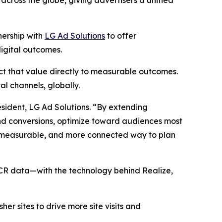
ross the globe, giving advertisers a unified
ership with
LG Ad Solutions
to offer
igital outcomes.
t that value directly to measurable outcomes.
l channels, globally.
sident, LG Ad Solutions. “By extending
and conversions, optimize toward audiences most
ore measurable, and more connected way to plan
CR data—with the technology behind Realize,
r sites to drive more site visits and