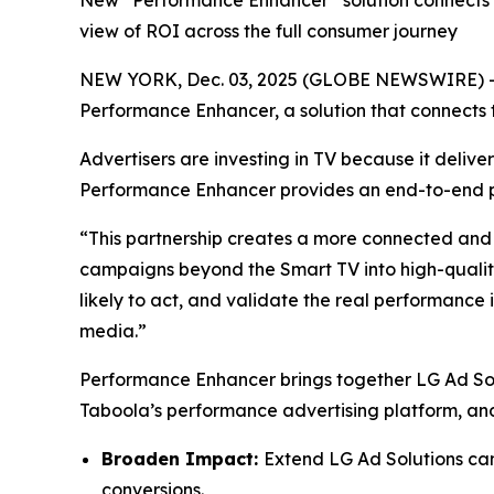
New “Performance Enhancer” solution connects p
view of ROI across the full consumer journey
NEW YORK, Dec. 03, 2025 (GLOBE NEWSWIRE) 
Performance Enhancer, a solution that connect
Advertisers are investing in TV because it del
Performance Enhancer provides an end-to-end pe
“This partnership creates a more connected and
campaigns beyond the Smart TV into high-quality
likely to act, and validate the real performance
media.”
Performance Enhancer brings together LG Ad Sol
Taboola’s performance advertising platform, and 
Broaden Impact:
Extend LG Ad Solutions cam
conversions.