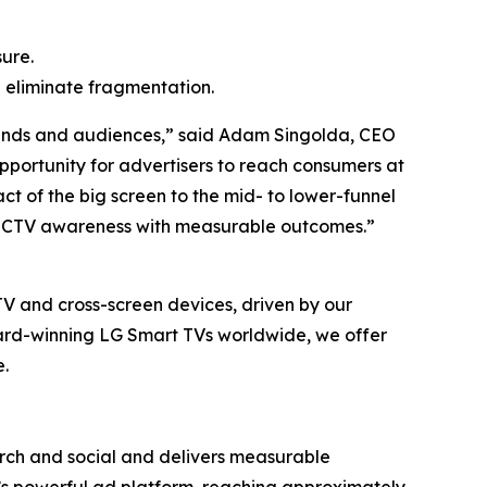
ure.
 eliminate fragmentation.
brands and audiences,” said Adam Singolda, CEO
pportunity for advertisers to reach consumers at
act of the big screen to the mid- to lower-funnel
ng CTV awareness with measurable outcomes.”
TV and cross-screen devices, driven by our
ward-winning LG Smart TVs worldwide, we offer
.
ch and social and delivers measurable