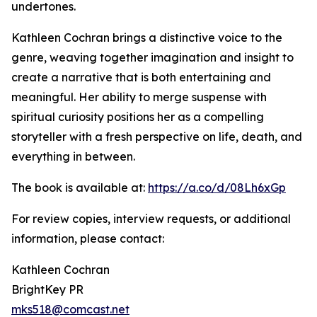
undertones.
Kathleen Cochran brings a distinctive voice to the
genre, weaving together imagination and insight to
create a narrative that is both entertaining and
meaningful. Her ability to merge suspense with
spiritual curiosity positions her as a compelling
storyteller with a fresh perspective on life, death, and
everything in between.
The book is available at:
https://a.co/d/08Lh6xGp
For review copies, interview requests, or additional
information, please contact:
Kathleen Cochran
BrightKey PR
mks518@comcast.net