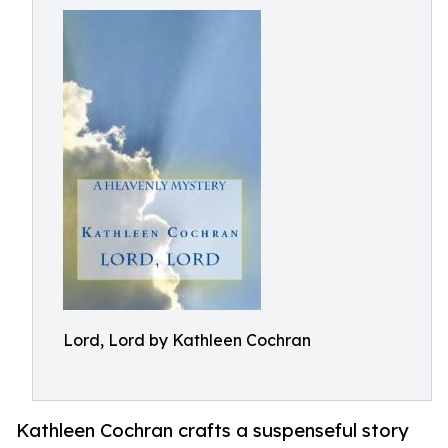
Lord, Lord by Kathleen Cochran
Kathleen Cochran crafts a suspenseful story