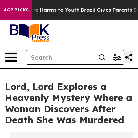
und to Abate Harms to Youth
Brazil Gives Parents Socia
AGP PICKS
Lord, Lord Explores a
Heavenly Mystery Where a
Woman Discovers After
Death She Was Murdered