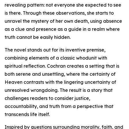
revealing pattern: not everyone she expected to see
is there. Through these observations, she starts to
unravel the mystery of her own death, using absence
as a clue and presence as a guide in a realm where
truth cannot be easily hidden.
The novel stands out for its inventive premise,
combining elements of a classic whodunit with
spiritual reflection. Cochran creates a setting that is
both serene and unsettling, where the certainty of
Heaven contrasts with the lingering uncertainty of
unresolved wrongdoing. The result is a story that
challenges readers to consider justice,
accountability, and truth from a perspective that
transcends life itself.
Inspired by questions surrounding morality, faith, and