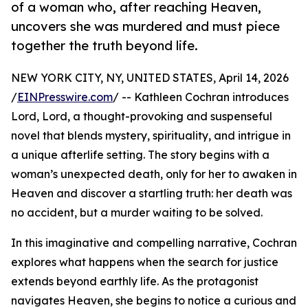
of a woman who, after reaching Heaven,
uncovers she was murdered and must piece
together the truth beyond life.
NEW YORK CITY, NY, UNITED STATES, April 14, 2026
/
EINPresswire.com
/ -- Kathleen Cochran introduces
Lord, Lord, a thought-provoking and suspenseful
novel that blends mystery, spirituality, and intrigue in
a unique afterlife setting. The story begins with a
woman’s unexpected death, only for her to awaken in
Heaven and discover a startling truth: her death was
no accident, but a murder waiting to be solved.
In this imaginative and compelling narrative, Cochran
explores what happens when the search for justice
extends beyond earthly life. As the protagonist
navigates Heaven, she begins to notice a curious and