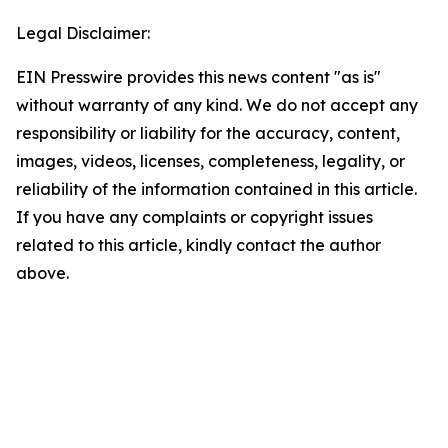
Legal Disclaimer:
EIN Presswire provides this news content "as is"
without warranty of any kind. We do not accept any
responsibility or liability for the accuracy, content,
images, videos, licenses, completeness, legality, or
reliability of the information contained in this article.
If you have any complaints or copyright issues
related to this article, kindly contact the author
above.