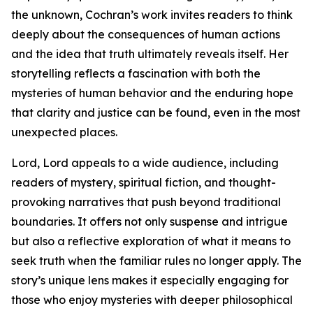
the unknown, Cochran’s work invites readers to think
deeply about the consequences of human actions
and the idea that truth ultimately reveals itself. Her
storytelling reflects a fascination with both the
mysteries of human behavior and the enduring hope
that clarity and justice can be found, even in the most
unexpected places.
Lord, Lord appeals to a wide audience, including
readers of mystery, spiritual fiction, and thought-
provoking narratives that push beyond traditional
boundaries. It offers not only suspense and intrigue
but also a reflective exploration of what it means to
seek truth when the familiar rules no longer apply. The
story’s unique lens makes it especially engaging for
those who enjoy mysteries with deeper philosophical