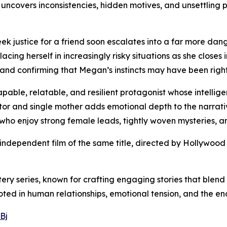
 uncovers inconsistencies, hidden motives, and unsettling p
k justice for a friend soon escalates into a far more dan
acing herself in increasingly risky situations as she closes
s and confirming that Megan’s instincts may have been right
able, relatable, and resilient protagonist whose intellige
ator and single mother adds emotional depth to the narrativ
 who enjoy strong female leads, tightly woven mysteries, a
 independent film of the same title, directed by Hollywood
ery series, known for crafting engaging stories that blend 
ted in human relationships, emotional tension, and the end
Bj