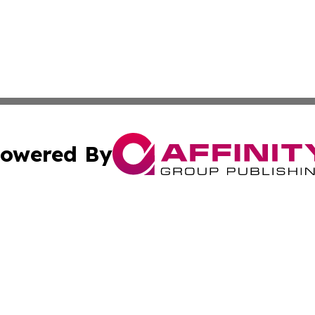
owered By
ubmit Press Release
Terms & Conditions
Copyright/DMCA
 Inc. dba Affinity Group Publishing & Book Press Release
Cookie Settings / Your Privacy Choices