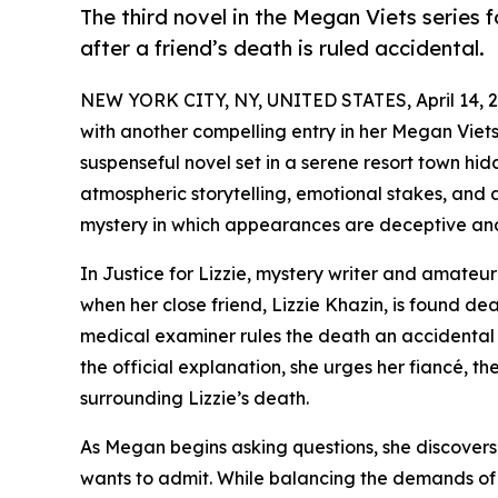
The third novel in the Megan Viets series f
after a friend’s death is ruled accidental.
NEW YORK CITY, NY, UNITED STATES, April 14, 2
with another compelling entry in her Megan Viets 
suspenseful novel set in a serene resort town h
atmospheric storytelling, emotional stakes, and 
mystery in which appearances are deceptive and
In Justice for Lizzie, mystery writer and amateur
when her close friend, Lizzie Khazin, is found de
medical examiner rules the death an accidental 
the official explanation, she urges her fiancé, th
surrounding Lizzie’s death.
As Megan begins asking questions, she discovers
wants to admit. While balancing the demands of 