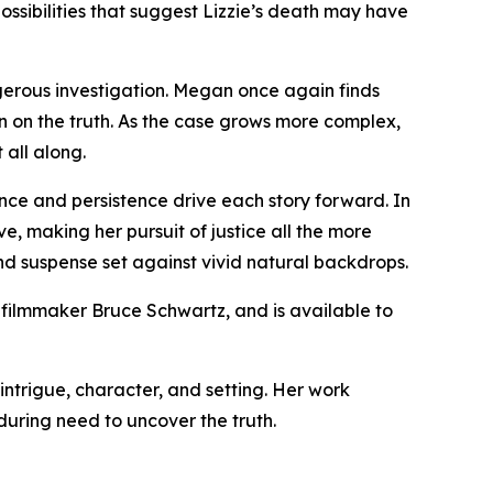
ossibilities that suggest Lizzie’s death may have
gerous investigation. Megan once again finds
 in on the truth. As the case grows more complex,
 all along.
nce and persistence drive each story forward. In
e, making her pursuit of justice all the more
nd suspense set against vivid natural backdrops.
 filmmaker Bruce Schwartz, and is available to
intrigue, character, and setting. Her work
uring need to uncover the truth.