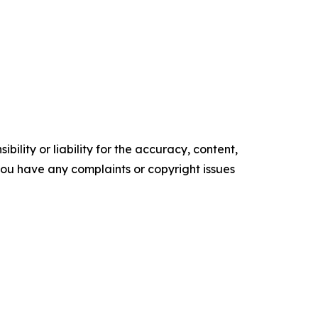
ility or liability for the accuracy, content,
f you have any complaints or copyright issues