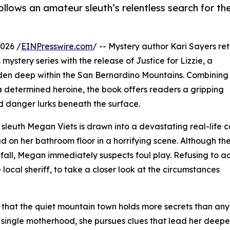
ollows an amateur sleuth’s relentless search for the
026 /
EINPresswire.com
/ -- Mystery author Kari Sayers re
mystery series with the release of Justice for Lizzie, a
idden deep within the San Bernardino Mountains. Combining
a determined heroine, the book offers readers a gripping
 danger lurks beneath the surface.
 sleuth Megan Viets is drawn into a devastating real-life 
ad on her bathroom floor in a horrifying scene. Although th
fall, Megan immediately suspects foul play. Refusing to a
e local sheriff, to take a closer look at the circumstances
 that the quiet mountain town holds more secrets than an
single motherhood, she pursues clues that lead her deeper