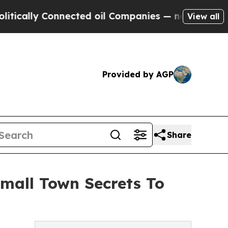
lly Connected oil Companies — not Taxpayers — t
View all
Provided by AGP
Share
Small Town Secrets To