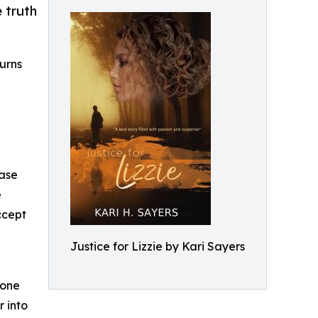
 truth
turns
case
e
ccept
Justice for Lizzie by Kari Sayers
yone
 into