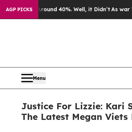
loor Around 40%. Well, it Didn’t
As war With Ir
AGP PICKS
Menu
Justice For Lizzie: Kar
The Latest Megan Viets