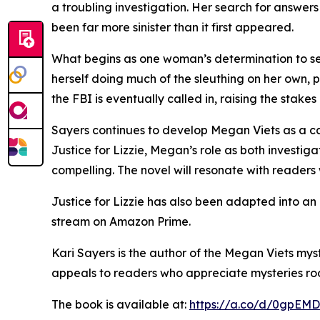
a troubling investigation. Her search for answers
been far more sinister than it first appeared.
What begins as one woman’s determination to see
herself doing much of the sleuthing on her own, pl
the FBI is eventually called in, raising the stake
Sayers continues to develop Megan Viets as a cap
Justice for Lizzie, Megan’s role as both investig
compelling. The novel will resonate with readers
Justice for Lizzie has also been adapted into an
stream on Amazon Prime.
Kari Sayers is the author of the Megan Viets myst
appeals to readers who appreciate mysteries roo
The book is available at:
https://a.co/d/0gpEMD