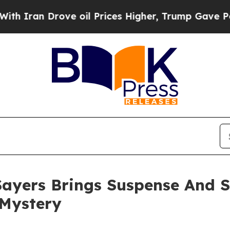
an Drove oil Prices Higher, Trump Gave Politica
i Sayers Brings Suspense And 
 Mystery