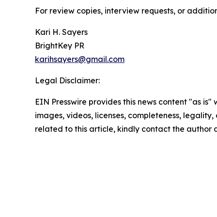
For review copies, interview requests, or additio
Kari H. Sayers
BrightKey PR
karihsayers@gmail.com
Legal Disclaimer:
EIN Presswire provides this news content "as is" 
images, videos, licenses, completeness, legality, o
related to this article, kindly contact the author