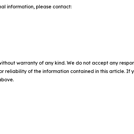
nal information, please contact:
without warranty of any kind. We do not accept any responsib
r reliability of the information contained in this article. I
 above.