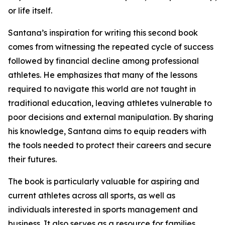
or life itself.
Santana’s inspiration for writing this second book
comes from witnessing the repeated cycle of success
followed by financial decline among professional
athletes. He emphasizes that many of the lessons
required to navigate this world are not taught in
traditional education, leaving athletes vulnerable to
poor decisions and external manipulation. By sharing
his knowledge, Santana aims to equip readers with
the tools needed to protect their careers and secure
their futures.
The book is particularly valuable for aspiring and
current athletes across all sports, as well as
individuals interested in sports management and
business. It also serves as a resource for families,