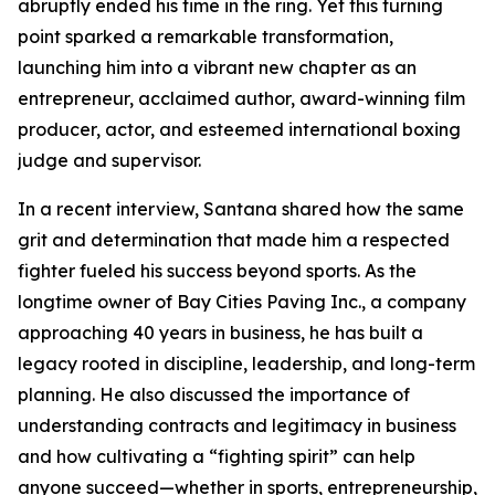
abruptly ended his time in the ring. Yet this turning
point sparked a remarkable transformation,
launching him into a vibrant new chapter as an
entrepreneur, acclaimed author, award-winning film
producer, actor, and esteemed international boxing
judge and supervisor.
In a recent interview, Santana shared how the same
grit and determination that made him a respected
fighter fueled his success beyond sports. As the
longtime owner of Bay Cities Paving Inc., a company
approaching 40 years in business, he has built a
legacy rooted in discipline, leadership, and long-term
planning. He also discussed the importance of
understanding contracts and legitimacy in business
and how cultivating a “fighting spirit” can help
anyone succeed—whether in sports, entrepreneurship,