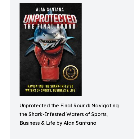
Unprotected the Final Round: Navigating
the Shark-Infested Waters of Sports,
Business & Life by Alan Santana