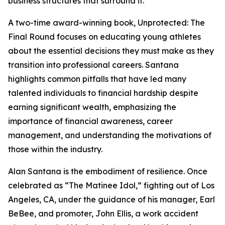
business structures that surround it.
A two-time award-winning book, Unprotected: The
Final Round focuses on educating young athletes
about the essential decisions they must make as they
transition into professional careers. Santana
highlights common pitfalls that have led many
talented individuals to financial hardship despite
earning significant wealth, emphasizing the
importance of financial awareness, career
management, and understanding the motivations of
those within the industry.
Alan Santana is the embodiment of resilience. Once
celebrated as “The Matinee Idol,” fighting out of Los
Angeles, CA, under the guidance of his manager, Earl
BeBee, and promoter, John Ellis, a work accident