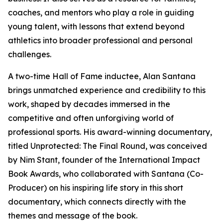
coaches, and mentors who play a role in guiding
young talent, with lessons that extend beyond
athletics into broader professional and personal
challenges.
A two-time Hall of Fame inductee, Alan Santana
brings unmatched experience and credibility to this
work, shaped by decades immersed in the
competitive and often unforgiving world of
professional sports. His award-winning documentary,
titled Unprotected: The Final Round, was conceived
by Nim Stant, founder of the International Impact
Book Awards, who collaborated with Santana (Co-
Producer) on his inspiring life story in this short
documentary, which connects directly with the
themes and message of the book.