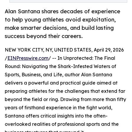
Alan Santana shares decades of experience
to help young athletes avoid exploitation,
make smarter decisions, and build lasting
success beyond their careers.
NEW YORK CITY, NY, UNITED STATES, April 29, 2026
/
EINPresswire.com
/ -- In Unprotected: The Final
Round: Navigating the Shark-Infested Waters of
Sports, Business, and Life, author Alan Santana
delivers a powerful and practical guide aimed at
preparing athletes for the challenges that extend far
beyond the field or ring. Drawing from more than fifty
years of firsthand experience in the fight world,
Santana offers critical insights into the often-
overlooked realities of professional sports and the