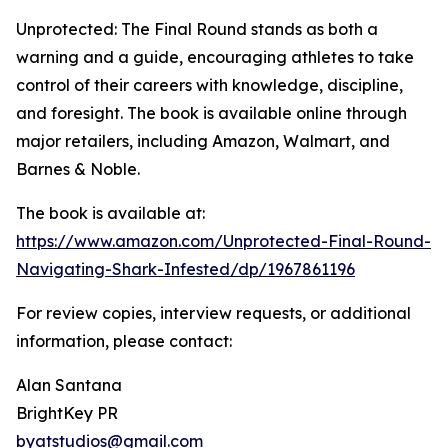
Unprotected: The Final Round stands as both a
warning and a guide, encouraging athletes to take
control of their careers with knowledge, discipline,
and foresight. The book is available online through
major retailers, including Amazon, Walmart, and
Barnes & Noble.
The book is available at:
https://www.amazon.com/Unprotected-Final-Round-
Navigating-Shark-Infested/dp/1967861196
For review copies, interview requests, or additional
information, please contact:
Alan Santana
BrightKey PR
byatstudios@gmail.com