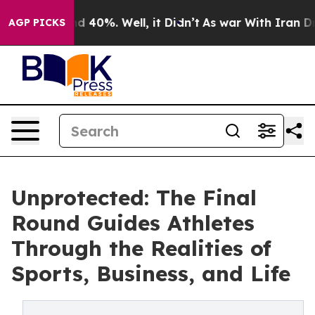
 Around 40%. Well, it Didn’t
As war With Iran Drove o
AGP PICKS
Unprotected: The Final
Round Guides Athletes
Through the Realities of
Sports, Business, and Life