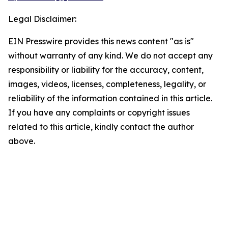
Legal Disclaimer:
EIN Presswire provides this news content "as is"
without warranty of any kind. We do not accept any
responsibility or liability for the accuracy, content,
images, videos, licenses, completeness, legality, or
reliability of the information contained in this article.
If you have any complaints or copyright issues
related to this article, kindly contact the author
above.