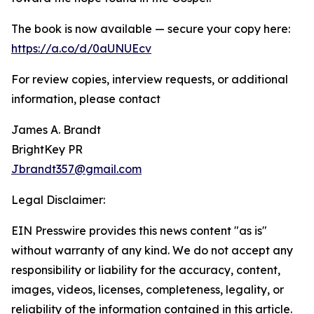
The book is now available — secure your copy here:
https://a.co/d/0aUNUEcv
For review copies, interview requests, or additional
information, please contact
James A. Brandt
BrightKey PR
Jbrandt357@gmail.com
Legal Disclaimer:
EIN Presswire provides this news content "as is"
without warranty of any kind. We do not accept any
responsibility or liability for the accuracy, content,
images, videos, licenses, completeness, legality, or
reliability of the information contained in this article.