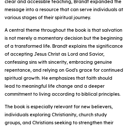
clear and accessible teaching, Brandt expanded the
message into a resource that can serve individuals at
various stages of their spiritual journey.
A central theme throughout the book is that salvation
is not merely a momentary decision but the beginning
of a transformed life. Brandt explains the significance
of accepting Jesus Christ as Lord and Savior,
confessing sins with sincerity, embracing genuine
repentance, and relying on God's grace for continued
spiritual growth. He emphasizes that faith should
lead to meaningful life change and a deeper
commitment to living according to biblical principles.
The book is especially relevant for new believers,
individuals exploring Christianity, church study
groups, and Christians seeking to strengthen their