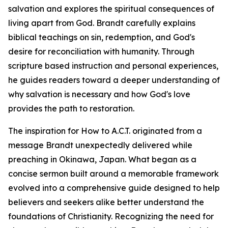
salvation and explores the spiritual consequences of
living apart from God. Brandt carefully explains
biblical teachings on sin, redemption, and God's
desire for reconciliation with humanity. Through
scripture based instruction and personal experiences,
he guides readers toward a deeper understanding of
why salvation is necessary and how God's love
provides the path to restoration.
The inspiration for How to A.C.T. originated from a
message Brandt unexpectedly delivered while
preaching in Okinawa, Japan. What began as a
concise sermon built around a memorable framework
evolved into a comprehensive guide designed to help
believers and seekers alike better understand the
foundations of Christianity. Recognizing the need for