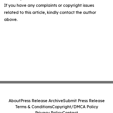
If you have any complaints or copyright issues
related to this article, kindly contact the author
above.
About
Press Release Archive
Submit Press Release
Terms & Conditions
Copyright/DMCA Policy
Privacy Policy
Contact