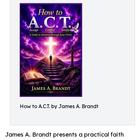
How to A.C.T. by James A. Brandt
James A. Brandt presents a practical faith