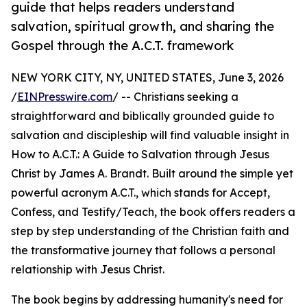
guide that helps readers understand
salvation, spiritual growth, and sharing the
Gospel through the A.C.T. framework
NEW YORK CITY, NY, UNITED STATES, June 3, 2026
/
EINPresswire.com
/ -- Christians seeking a
straightforward and biblically grounded guide to
salvation and discipleship will find valuable insight in
How to A.C.T.: A Guide to Salvation through Jesus
Christ by James A. Brandt. Built around the simple yet
powerful acronym A.C.T., which stands for Accept,
Confess, and Testify/Teach, the book offers readers a
step by step understanding of the Christian faith and
the transformative journey that follows a personal
relationship with Jesus Christ.
The book begins by addressing humanity's need for