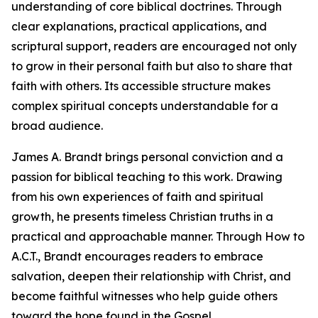
understanding of core biblical doctrines. Through
clear explanations, practical applications, and
scriptural support, readers are encouraged not only
to grow in their personal faith but also to share that
faith with others. Its accessible structure makes
complex spiritual concepts understandable for a
broad audience.
James A. Brandt brings personal conviction and a
passion for biblical teaching to this work. Drawing
from his own experiences of faith and spiritual
growth, he presents timeless Christian truths in a
practical and approachable manner. Through How to
A.C.T., Brandt encourages readers to embrace
salvation, deepen their relationship with Christ, and
become faithful witnesses who help guide others
toward the hope found in the Gospel.