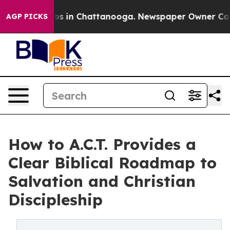
apse
Chaos in Chattanooga. Newspaper Owner Calls th
AGP PICKS
How to A.C.T. Provides a
Clear Biblical Roadmap to
Salvation and Christian
Discipleship