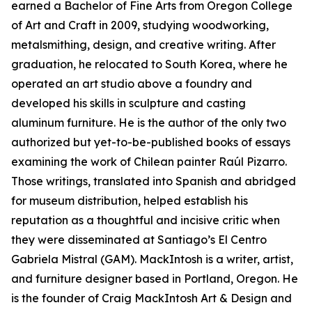
earned a Bachelor of Fine Arts from Oregon College
of Art and Craft in 2009, studying woodworking,
metalsmithing, design, and creative writing. After
graduation, he relocated to South Korea, where he
operated an art studio above a foundry and
developed his skills in sculpture and casting
aluminum furniture. He is the author of the only two
authorized but yet-to-be-published books of essays
examining the work of Chilean painter Raúl Pizarro.
Those writings, translated into Spanish and abridged
for museum distribution, helped establish his
reputation as a thoughtful and incisive critic when
they were disseminated at Santiago’s El Centro
Gabriela Mistral (GAM). MackIntosh is a writer, artist,
and furniture designer based in Portland, Oregon. He
is the founder of Craig MackIntosh Art & Design and