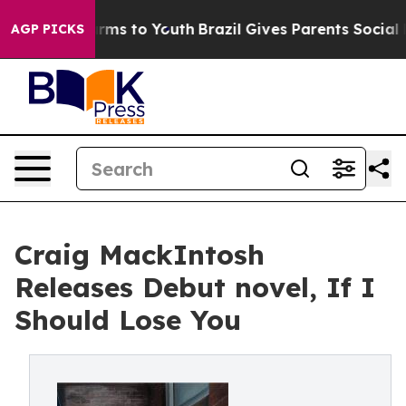
Abate Harms to Youth
Brazil Gives Parents Social Media
AGP PICKS
Craig MackIntosh
Releases Debut novel, If I
Should Lose You