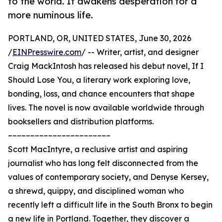
to the world. It awakens desperation for a
more numinous life.
PORTLAND, OR, UNITED STATES, June 30, 2026
/
EINPresswire.com
/ -- Writer, artist, and designer
Craig MackIntosh has released his debut novel, If I
Should Lose You, a literary work exploring love,
bonding, loss, and chance encounters that shape
lives. The novel is now available worldwide through
booksellers and distribution platforms.
–––––––––––––––––––––––
Scott MacIntyre, a reclusive artist and aspiring
journalist who has long felt disconnected from the
values of contemporary society, and Denyse Kersey,
a shrewd, quippy, and disciplined woman who
recently left a difficult life in the South Bronx to begin
a new life in Portland. Together, they discover a