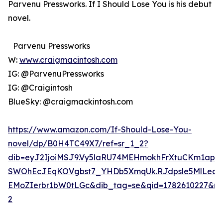
Parvenu Pressworks. If I Should Lose You is his debut
novel.
Parvenu Pressworks
W:
www.craigmacintosh.com
IG: @ParvenuPressworks
IG: @Craigintosh
BlueSky: @craigmackintosh.com
https://www.amazon.com/If-Should-Lose-You-
novel/dp/B0H4TC49X7/ref=sr_1_2?
dib=eyJ2IjoiMSJ9.Vy5laRU74MEHmokhFrXtuCKm1ap
SWOhEcJEqKOVgbst7_YHDb5XmqUk.RJdpsle5MlLec
EMoZIerbr1bW0tLGc&dib_tag=se&qid=1782610227&ref
2