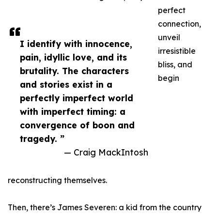
perfect
connection,
unveil
I identify with innocence,
irresistible
pain, idyllic love, and its
bliss, and
brutality. The characters
begin
and stories exist in a
perfectly imperfect world
with imperfect timing: a
convergence of boon and
tragedy. ”
— Craig MackIntosh
reconstructing themselves.
Then, there’s James Severen: a kid from the country