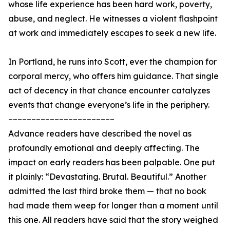
whose life experience has been hard work, poverty,
abuse, and neglect. He witnesses a violent flashpoint
at work and immediately escapes to seek a new life.
In Portland, he runs into Scott, ever the champion for
corporal mercy, who offers him guidance. That single
act of decency in that chance encounter catalyzes
events that change everyone’s life in the periphery.
–––––––––––––––––––––––
Advance readers have described the novel as
profoundly emotional and deeply affecting. The
impact on early readers has been palpable. One put
it plainly: “Devastating. Brutal. Beautiful.” Another
admitted the last third broke them — that no book
had made them weep for longer than a moment until
this one. All readers have said that the story weighed