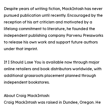
Despite years of writing fiction, MackIntosh has never
pursued publication until recently. Encouraged by the
reception of his art criticism and motivated by a
lifelong commitment to literature, he founded the
independent publishing company Parvenu Pressworks
to release his own work and support future authors
under that imprint.
If I Should Lose You is available now through major
online retailers and book distributors worldwide, with
additional grassroots placement planned through
independent bookstores.
About Craig MackIntosh:
Craig MackIntosh was raised in Dundee, Oregon. He