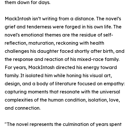
them down for days.
MackIntosh isn’t writing from a distance. The novel’s
grief and tenderness were forged in his own life. The
novel's emotional themes are the residue of self-
reflection, maturation, reckoning with health
challenges his daughter faced shortly after birth, and
the response and reaction of his mixed-race family.
For years, MackIntosh directed his energy toward
family. It isolated him while honing his visual art,
design, and a body of literature focused on empathy:
capturing moments that resonate with the universal
complexities of the human condition, isolation, love,
and connection.
"The novel represents the culmination of years spent