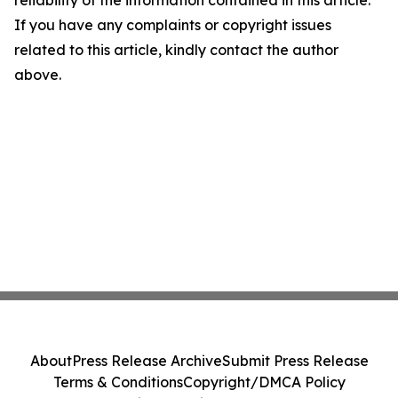
reliability of the information contained in this article.
If you have any complaints or copyright issues
related to this article, kindly contact the author
above.
About
Press Release Archive
Submit Press Release
Terms & Conditions
Copyright/DMCA Policy