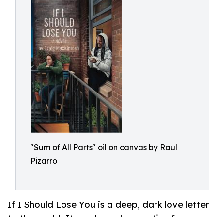
"Sum of All Parts" oil on canvas by Raul
Pizarro
If I Should Lose You is a deep, dark love letter