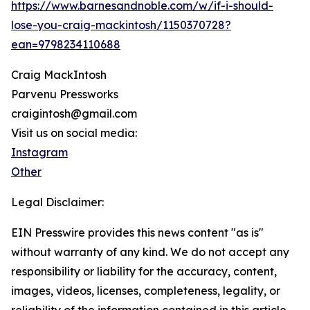
https://www.barnesandnoble.com/w/if-i-should-
lose-you-craig-mackintosh/1150370728?
ean=9798234110688
Craig MackIntosh
Parvenu Pressworks
craigintosh@gmail.com
Visit us on social media:
Instagram
Other
Legal Disclaimer:
EIN Presswire provides this news content "as is"
without warranty of any kind. We do not accept any
responsibility or liability for the accuracy, content,
images, videos, licenses, completeness, legality, or