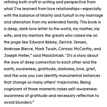
refining both craft in writing and perspective from
what I’ve learned from love relationships—especially
with the balance of hilarity and tumult in my marriage
and alienation from my extended family. This book is
a deep, dark love letter to the world, my mother, my
wife, and my mentors: the greats who raised me on
the page like Edward Abbey, Derrick Jensen,
Ambrose Bierce, Mark Twain, Cormac McCarthy, and
Joseph Heller,” said MackIntosh. "It's a story about
the awe of deep connection to each other and the
earth, awareness, gratitude, darkness, love, grief,
and the way you can identify monumental instances
that change so many others’ trajectories. Being
cognizant of those moments raises self-awareness:
awareness of gratitude and necessary reflection to
avoid blunders.”