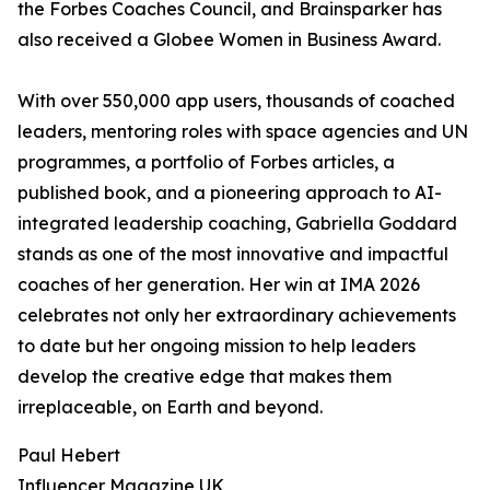
the Forbes Coaches Council, and Brainsparker has
also received a Globee Women in Business Award.
With over 550,000 app users, thousands of coached
leaders, mentoring roles with space agencies and UN
programmes, a portfolio of Forbes articles, a
published book, and a pioneering approach to AI-
integrated leadership coaching, Gabriella Goddard
stands as one of the most innovative and impactful
coaches of her generation. Her win at IMA 2026
celebrates not only her extraordinary achievements
to date but her ongoing mission to help leaders
develop the creative edge that makes them
irreplaceable, on Earth and beyond.
Paul Hebert
Influencer Magazine UK