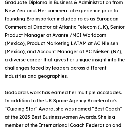
Graduate Diploma in Business & Administration from
New Zealand. Her commercial experience prior to
founding Brainsparker included roles as European
Commercial Director at Atlantic Telecom (UK), Senior
Product Manager at Avantel/MCI Worldcom
(Mexico), Product Marketing LATAM at AC Nielsen
(Mexico), and Account Manager at AC Nielsen (NZ),
a diverse career that gives her unique insight into the
challenges faced by leaders across different
industries and geographies.
Goddard's work has earned her multiple accolades.
In addition to the UK Space Agency Accelerator's
"Guiding Star" Award, she was named "Best Coach"
at the 2025 Best Businesswomen Awards. She is a
member of the International Coach Federation and