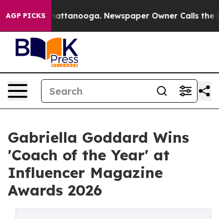
s in Chattanooga. Newspaper Owner Calls the People 
AGP PICKS
Gabriella Goddard Wins
'Coach of the Year' at
Influencer Magazine
Awards 2026