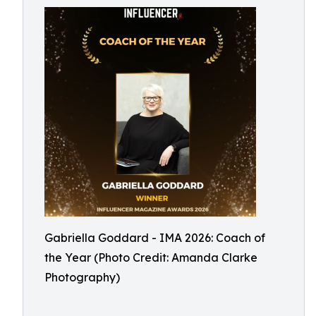
Gabriella Goddard - IMA 2026: Coach of
the Year (Photo Credit: Amanda Clarke
Photography)