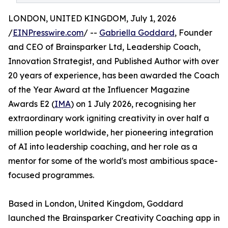
LONDON, UNITED KINGDOM, July 1, 2026
/
EINPresswire.com
/ --
Gabriella Goddard
, Founder
and CEO of Brainsparker Ltd, Leadership Coach,
Innovation Strategist, and Published Author with over
20 years of experience, has been awarded the Coach
of the Year Award at the Influencer Magazine
Awards E2 (
IMA
) on 1 July 2026, recognising her
extraordinary work igniting creativity in over half a
million people worldwide, her pioneering integration
of AI into leadership coaching, and her role as a
mentor for some of the world's most ambitious space-
focused programmes.
Based in London, United Kingdom, Goddard
launched the Brainsparker Creativity Coaching app in