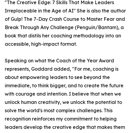
"The Creative Edge: 7 Skills That Make Leaders
Irreplaceable in the Age of AI" She is also the author
of Gulp! The 7-Day Crash Course to Master Fear and
Break Through Any Challenge (Penguin/Bantam), a
book that distils her coaching methodology into an
accessible, high-impact format.
Speaking on what the Coach of the Year Award
represents, Goddard added, "For me, coaching is
about empowering leaders to see beyond the
immediate, to think bigger, and to create the future
with courage and intention. I believe that when we
unlock human creativity, we unlock the potential to
solve the world's most complex challenges. This
recognition reinforces my commitment to helping
leaders develop the creative edge that makes them