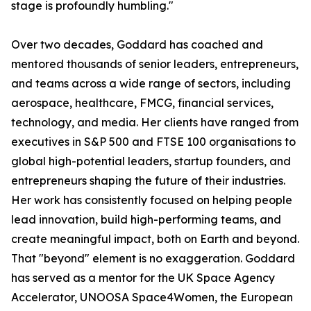
stage is profoundly humbling."
Over two decades, Goddard has coached and
mentored thousands of senior leaders, entrepreneurs,
and teams across a wide range of sectors, including
aerospace, healthcare, FMCG, financial services,
technology, and media. Her clients have ranged from
executives in S&P 500 and FTSE 100 organisations to
global high-potential leaders, startup founders, and
entrepreneurs shaping the future of their industries.
Her work has consistently focused on helping people
lead innovation, build high-performing teams, and
create meaningful impact, both on Earth and beyond.
That "beyond" element is no exaggeration. Goddard
has served as a mentor for the UK Space Agency
Accelerator, UNOOSA Space4Women, the European