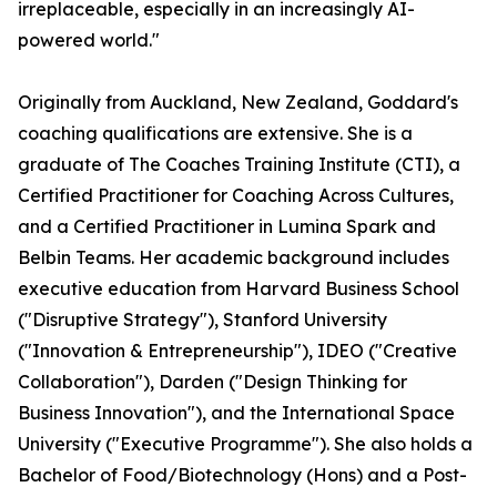
irreplaceable, especially in an increasingly AI-
powered world."
Originally from Auckland, New Zealand, Goddard's
coaching qualifications are extensive. She is a
graduate of The Coaches Training Institute (CTI), a
Certified Practitioner for Coaching Across Cultures,
and a Certified Practitioner in Lumina Spark and
Belbin Teams. Her academic background includes
executive education from Harvard Business School
("Disruptive Strategy"), Stanford University
("Innovation & Entrepreneurship"), IDEO ("Creative
Collaboration"), Darden ("Design Thinking for
Business Innovation"), and the International Space
University ("Executive Programme"). She also holds a
Bachelor of Food/Biotechnology (Hons) and a Post-