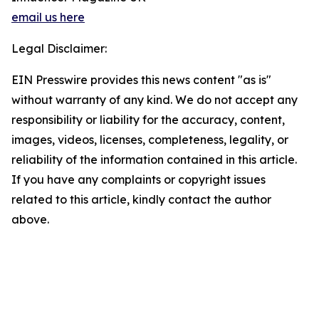
email us here
Legal Disclaimer:
EIN Presswire provides this news content "as is"
without warranty of any kind. We do not accept any
responsibility or liability for the accuracy, content,
images, videos, licenses, completeness, legality, or
reliability of the information contained in this article.
If you have any complaints or copyright issues
related to this article, kindly contact the author
above.