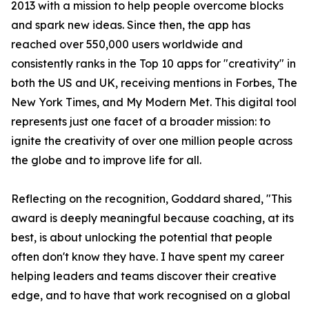
2013 with a mission to help people overcome blocks
and spark new ideas. Since then, the app has
reached over 550,000 users worldwide and
consistently ranks in the Top 10 apps for "creativity" in
both the US and UK, receiving mentions in Forbes, The
New York Times, and My Modern Met. This digital tool
represents just one facet of a broader mission: to
ignite the creativity of over one million people across
the globe and to improve life for all.
Reflecting on the recognition, Goddard shared, "This
award is deeply meaningful because coaching, at its
best, is about unlocking the potential that people
often don't know they have. I have spent my career
helping leaders and teams discover their creative
edge, and to have that work recognised on a global