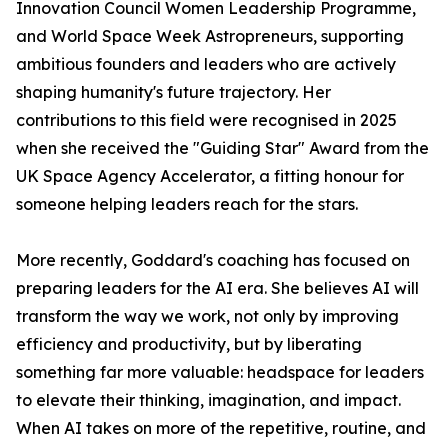
Innovation Council Women Leadership Programme,
and World Space Week Astropreneurs, supporting
ambitious founders and leaders who are actively
shaping humanity's future trajectory. Her
contributions to this field were recognised in 2025
when she received the "Guiding Star" Award from the
UK Space Agency Accelerator, a fitting honour for
someone helping leaders reach for the stars.
More recently, Goddard's coaching has focused on
preparing leaders for the AI era. She believes AI will
transform the way we work, not only by improving
efficiency and productivity, but by liberating
something far more valuable: headspace for leaders
to elevate their thinking, imagination, and impact.
When AI takes on more of the repetitive, routine, and