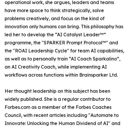
operational work, she argues, leaders and teams
have more space to think strategically, solve
problems creatively, and focus on the kind of
innovation only humans can bring. This philosophy has
led her to develop the “AI Catalyst Leader™”
programme, the "SPARKER Prompt Protocol™" and
the "ROAI Leadership Cycle" for team AI capabilities,
as well as to personally train “AI Coach Sparkalino”,
an AI Creativity Coach, while implementing AI
workflows across functions within Brainsparker Ltd.
Her thought leadership on this subject has been
widely published. She is a regular contributor to
Forbes.com as a member of the Forbes Coaches
Council, with recent articles including "Automate to
Innovate: Unlocking the Human Dividend of AI" and