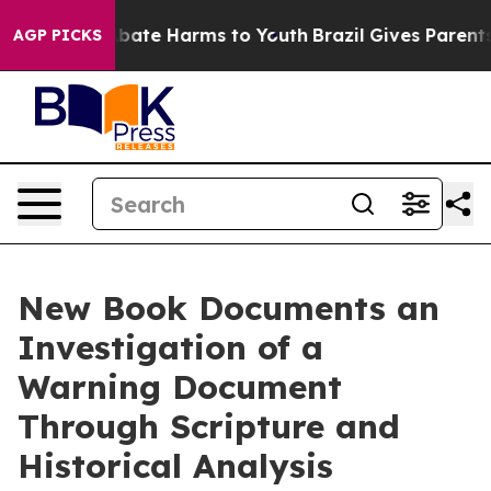
n Fund to Abate Harms to Youth
Brazil Gives Parents So
AGP PICKS
New Book Documents an
Investigation of a
Warning Document
Through Scripture and
Historical Analysis