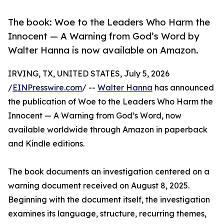
The book: Woe to the Leaders Who Harm the
Innocent — A Warning from God’s Word by
Walter Hanna is now available on Amazon.
IRVING, TX, UNITED STATES, July 5, 2026
/
EINPresswire.com
/ --
Walter Hanna
has announced
the publication of Woe to the Leaders Who Harm the
Innocent — A Warning from God’s Word, now
available worldwide through Amazon in paperback
and Kindle editions.
The book documents an investigation centered on a
warning document received on August 8, 2025.
Beginning with the document itself, the investigation
examines its language, structure, recurring themes,