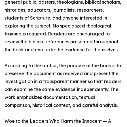
general public, pastors, theologians, biblical scholars,
historians, educators, journalists, researchers,
students of Scripture, and anyone interested in
exploring the subject. No specialized theological
training is required. Readers are encouraged to
review the biblical references presented throughout
the book and evaluate the evidence for themselves.
According to the author, the purpose of the book is to
preserve the document as received and present the
investigation in a transparent manner so that readers
can examine the same evidence independently. The
work emphasizes documentation, textual
comparison, historical context, and careful analysis.
Woe to the Leaders Who Harm the Innocent — A