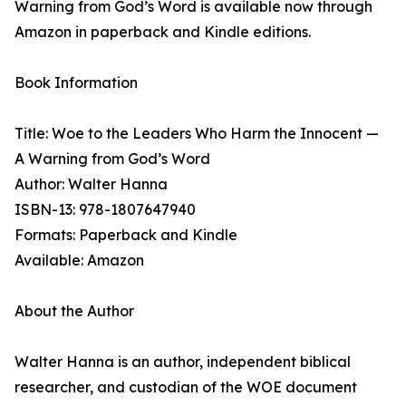
Warning from God’s Word is available now through
Amazon in paperback and Kindle editions.
Book Information
Title: Woe to the Leaders Who Harm the Innocent —
A Warning from God’s Word
Author: Walter Hanna
ISBN-13: 978-1807647940
Formats: Paperback and Kindle
Available: Amazon
About the Author
Walter Hanna is an author, independent biblical
researcher, and custodian of the WOE document