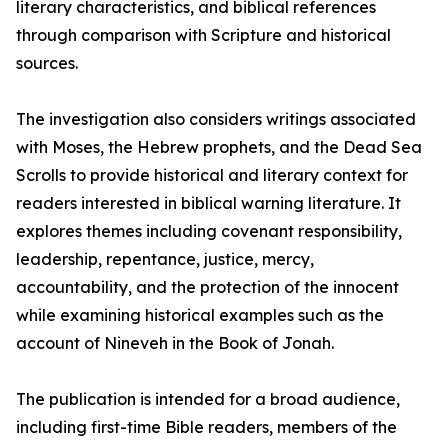
literary characteristics, and biblical references
through comparison with Scripture and historical
sources.
The investigation also considers writings associated
with Moses, the Hebrew prophets, and the Dead Sea
Scrolls to provide historical and literary context for
readers interested in biblical warning literature. It
explores themes including covenant responsibility,
leadership, repentance, justice, mercy,
accountability, and the protection of the innocent
while examining historical examples such as the
account of Nineveh in the Book of Jonah.
The publication is intended for a broad audience,
including first-time Bible readers, members of the