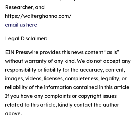
Researcher, and
https://walterghanna.com/
email us here
Legal Disclaimer:
EIN Presswire provides this news content "as is"
without warranty of any kind. We do not accept any
responsibility or liability for the accuracy, content,
images, videos, licenses, completeness, legality, or
reliability of the information contained in this article.
If you have any complaints or copyright issues
related to this article, kindly contact the author
above.