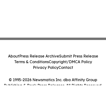
About
Press Release Archive
Submit Press Release
Terms & Conditions
Copyright/DMCA Policy
Privacy Policy
Contact
© 1995-2026 Newsmatics Inc. dba Affinity Group
Publishing & Book Press Releases. All Rights Reserved.
Cookie Settings / Your Privacy Choices