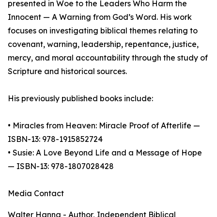
presented in Woe to the Leaders Who Harm the
Innocent — A Warning from God’s Word. His work
focuses on investigating biblical themes relating to
covenant, warning, leadership, repentance, justice,
mercy, and moral accountability through the study of
Scripture and historical sources.
His previously published books include:
• Miracles from Heaven: Miracle Proof of Afterlife —
ISBN-13: 978-1915852724
• Susie: A Love Beyond Life and a Message of Hope
— ISBN-13: 978-1807028428
Media Contact
Walter Hanna - Author, Independent Biblical