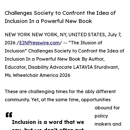
Challenges Society to Confront the Idea of
Inclusion In a Powerful New Book
NEW YORK NEW YORK, NY, UNITED STATES, July 7,
2026 /
EINPresswire.com
/ -- “The Illusion of
Inclusion” Challenges Society to Confront the Idea of
Inclusion In a Powerful New Book By Author,
Educator, Disability Advocate LATAVIA Sturdivant,
Ms. Wheelchair America 2026
These are challenging times for the ably different
community. Yet, at the same time, opportunities
abound for
policy
Inclusion is a word that we
makers and