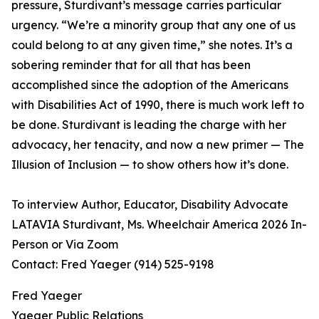
pressure, Sturdivant’s message carries particular
urgency. “We’re a minority group that any one of us
could belong to at any given time,” she notes. It’s a
sobering reminder that for all that has been
accomplished since the adoption of the Americans
with Disabilities Act of 1990, there is much work left to
be done. Sturdivant is leading the charge with her
advocacy, her tenacity, and now a new primer — The
Illusion of Inclusion — to show others how it’s done.
To interview Author, Educator, Disability Advocate
LATAVIA Sturdivant, Ms. Wheelchair America 2026 In-
Person or Via Zoom
Contact: Fred Yaeger (914) 525-9198
Fred Yaeger
Yaeger Public Relations