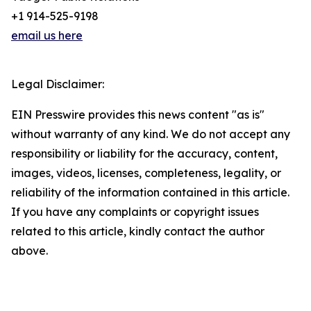
+1 914-525-9198
email us here
Legal Disclaimer:
EIN Presswire provides this news content "as is"
without warranty of any kind. We do not accept any
responsibility or liability for the accuracy, content,
images, videos, licenses, completeness, legality, or
reliability of the information contained in this article.
If you have any complaints or copyright issues
related to this article, kindly contact the author
above.