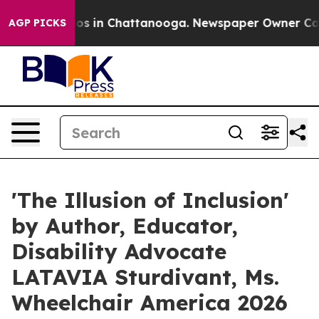
lapse
Chaos in Chattanooga. Newspaper Owner Calls th
AGP PICKS
'The Illusion of Inclusion'
by Author, Educator,
Disability Advocate
LATAVIA Sturdivant, Ms.
Wheelchair America 2026