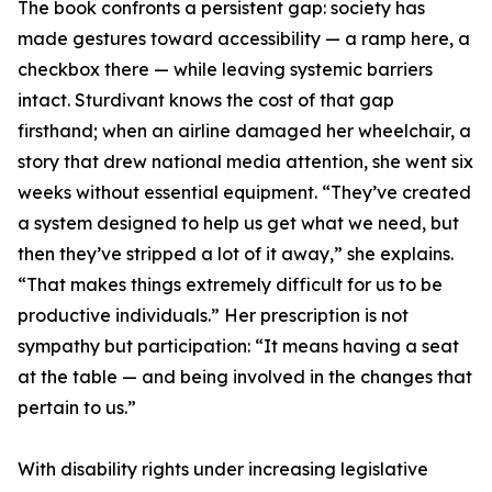
The book confronts a persistent gap: society has
made gestures toward accessibility — a ramp here, a
checkbox there — while leaving systemic barriers
intact. Sturdivant knows the cost of that gap
firsthand; when an airline damaged her wheelchair, a
story that drew national media attention, she went six
weeks without essential equipment. “They’ve created
a system designed to help us get what we need, but
then they’ve stripped a lot of it away,” she explains.
“That makes things extremely difficult for us to be
productive individuals.” Her prescription is not
sympathy but participation: “It means having a seat
at the table — and being involved in the changes that
pertain to us.”
With disability rights under increasing legislative