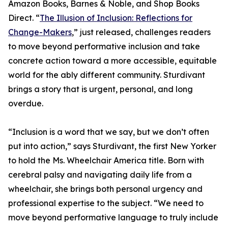
Amazon Books, Barnes & Noble, and Shop Books
Direct. “
The Illusion of Inclusion: Reflections for
Change-Makers
,” just released, challenges readers
to move beyond performative inclusion and take
concrete action toward a more accessible, equitable
world for the ably different community. Sturdivant
brings a story that is urgent, personal, and long
overdue.
“Inclusion is a word that we say, but we don’t often
put into action,” says Sturdivant, the first New Yorker
to hold the Ms. Wheelchair America title. Born with
cerebral palsy and navigating daily life from a
wheelchair, she brings both personal urgency and
professional expertise to the subject. “We need to
move beyond performative language to truly include