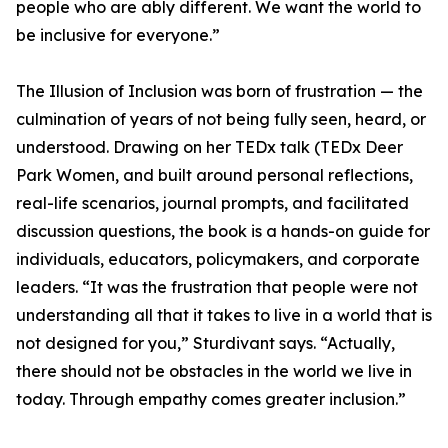
people who are ably different. We want the world to
be inclusive for everyone.”
The Illusion of Inclusion was born of frustration — the
culmination of years of not being fully seen, heard, or
understood. Drawing on her TEDx talk (TEDx Deer
Park Women, and built around personal reflections,
real-life scenarios, journal prompts, and facilitated
discussion questions, the book is a hands-on guide for
individuals, educators, policymakers, and corporate
leaders. “It was the frustration that people were not
understanding all that it takes to live in a world that is
not designed for you,” Sturdivant says. “Actually,
there should not be obstacles in the world we live in
today. Through empathy comes greater inclusion.”