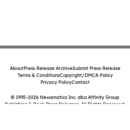
About
Press Release Archive
Submit Press Release
Terms & Conditions
Copyright/DMCA Policy
Privacy Policy
Contact
© 1995-2026 Newsmatics Inc. dba Affinity Group
Publishing & Book Press Releases. All Rights Reserved.
Cookie Settings / Your Privacy Choices