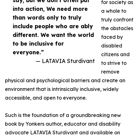
say, but we don’t often put
for society as
into action, We need more
a whole to
than words only to truly
truly confront
include people who are ably
the obstacles
different. We want the world
faced by
to be inclusive for
disabled
everyone.”
citizens and
— LATAVIA Sturdivant
to strive to
remove
physical and psychological barriers and create an
environment that is intrinsically inclusive, widely
accessible, and open to everyone.
Such is the foundation of a groundbreaking new
book by Yonkers author, educator and disability
advocate LATAVIA Sturdivant and available on