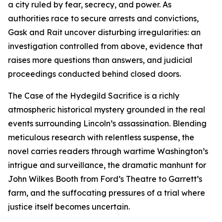
a city ruled by fear, secrecy, and power. As
authorities race to secure arrests and convictions,
Gask and Rait uncover disturbing irregularities: an
investigation controlled from above, evidence that
raises more questions than answers, and judicial
proceedings conducted behind closed doors.
The Case of the Hydegild Sacrifice is a richly
atmospheric historical mystery grounded in the real
events surrounding Lincoln’s assassination. Blending
meticulous research with relentless suspense, the
novel carries readers through wartime Washington’s
intrigue and surveillance, the dramatic manhunt for
John Wilkes Booth from Ford’s Theatre to Garrett’s
farm, and the suffocating pressures of a trial where
justice itself becomes uncertain.