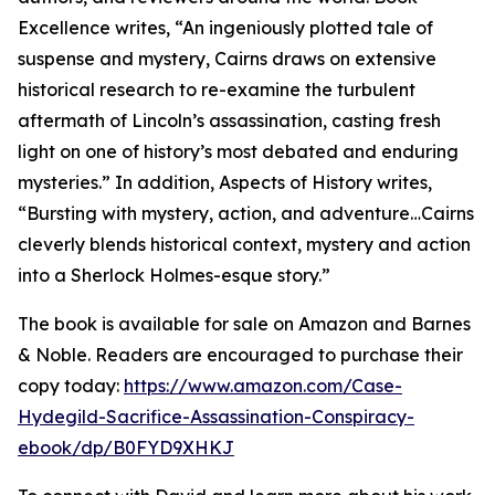
Excellence writes, “An ingeniously plotted tale of
suspense and mystery, Cairns draws on extensive
historical research to re-examine the turbulent
aftermath of Lincoln’s assassination, casting fresh
light on one of history’s most debated and enduring
mysteries.” In addition, Aspects of History writes,
“Bursting with mystery, action, and adventure…Cairns
cleverly blends historical context, mystery and action
into a Sherlock Holmes-esque story.”
The book is available for sale on Amazon and Barnes
& Noble. Readers are encouraged to purchase their
copy today:
https://www.amazon.com/Case-
Hydegild-Sacrifice-Assassination-Conspiracy-
ebook/dp/B0FYD9XHKJ