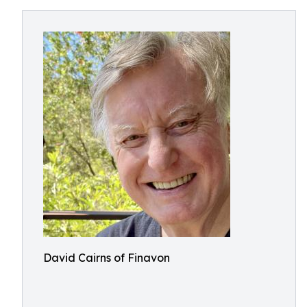
David Cairns of Finavon