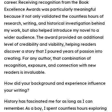
career. Receiving recognition from the Book
Excellence Awards was particularly meaningful
because it not only validated the countless hours of
research, writing, and historical investigation behind
my work, but also helped introduce my novel to a
wider audience. The award provided an additional
level of credibility and visibility, helping readers
discover a story that I poured years of passion into
creating. For any author, that combination of
recognition, exposure, and connection with new
readers is invaluable.
How did your background and experience influence
your writing?
History has fascinated me for as long as I can
remember. As a boy, I spent countless hours exploring