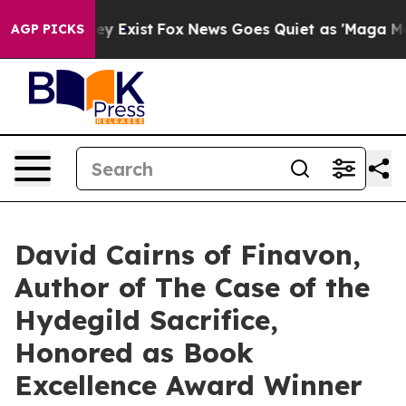
oof They Exist
Fox News Goes Quiet as 'Maga Media Pip
AGP PICKS
David Cairns of Finavon,
Author of The Case of the
Hydegild Sacrifice,
Honored as Book
Excellence Award Winner