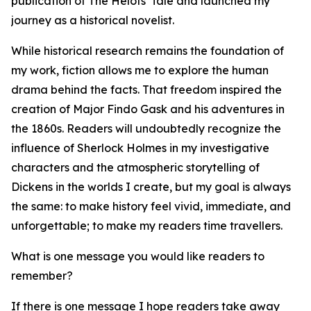
publication of The Helots' Tale and launched my
journey as a historical novelist.
While historical research remains the foundation of
my work, fiction allows me to explore the human
drama behind the facts. That freedom inspired the
creation of Major Findo Gask and his adventures in
the 1860s. Readers will undoubtedly recognize the
influence of Sherlock Holmes in my investigative
characters and the atmospheric storytelling of
Dickens in the worlds I create, but my goal is always
the same: to make history feel vivid, immediate, and
unforgettable; to make my readers time travellers.
What is one message you would like readers to
remember?
If there is one message I hope readers take away