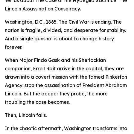
Tell us about The Case of the Hydegild Sacrifice: The
Lincoln Assassination Conspiracy.
Washington, D.C., 1865. The Civil War is ending. The
nation is fragile, divided, and desperate for stability.
And a single gunshot is about to change history
forever.
When Major Findo Gask and his Sherlockian
companion, Erroll Rait arrive in the capital, they are
drawn into a covert mission with the famed Pinkerton
Agency: stop the assassination of President Abraham
Lincoln. But the deeper they probe, the more
troubling the case becomes.
Then, Lincoln falls.
In the chaotic aftermath, Washington transforms into