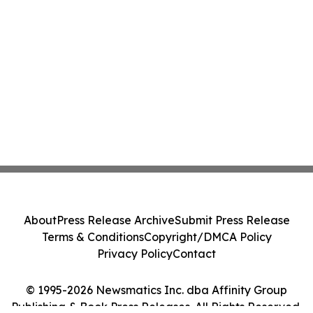
About
Press Release Archive
Submit Press Release
Terms & Conditions
Copyright/DMCA Policy
Privacy Policy
Contact
© 1995-2026 Newsmatics Inc. dba Affinity Group
Publishing & Book Press Releases. All Rights Reserved.