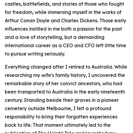
castles, battlefields, and stories of those who fought
for freedom, while immersing myself in the works of
Arthur Conan Doyle and Charles Dickens. Those early
influences instilled in me both a passion for the past
and a love of storytelling, but a demanding
international career as a CEO and CFO left little time
to pursue writing seriously.
Everything changed after I retired to Australia. While
researching my wife's family history, I uncovered the
remarkable story of her convict ancestors, who had
been transported to Australia in the early nineteenth
century. Standing beside their graves in a pioneer
cemetery outside Melbourne, I felt a profound
responsibility to bring their forgotten experiences
back to life. That moment ultimately led to the