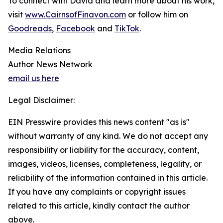
To connect with David and learn more about his work,
visit
www.CairnsofFinavon.com
or follow him on
Goodreads
,
Facebook
and
TikTok
.
Media Relations
Author News Network
email us here
Legal Disclaimer:
EIN Presswire provides this news content "as is"
without warranty of any kind. We do not accept any
responsibility or liability for the accuracy, content,
images, videos, licenses, completeness, legality, or
reliability of the information contained in this article.
If you have any complaints or copyright issues
related to this article, kindly contact the author
above.