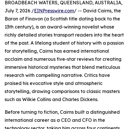
BROADBEACH WATERS, QUEENSLAND, AUSTRALIA,
July 7, 2026 /
EINPresswire.com
/ -- David Cairns, the
Baron of Finavon (a Scottish title dating back to the
13th century), is an award-winning novelist whose
richly detailed stories transport readers into the heart
of the past. A lifelong student of history with a passion
for storytelling, Cairns has earned international
acclaim and numerous five-star reviews for creating
immersive historical mysteries that blend meticulous
research with compelling narrative. Critics have
praised his evocative style and atmospheric
storytelling, drawing comparisons to classic masters
such as Wilkie Collins and Charles Dickens.
Before turning to fiction, Cairns built a distinguished
international career as a CEO and CFO in the
technology sector, taking him across four continents,