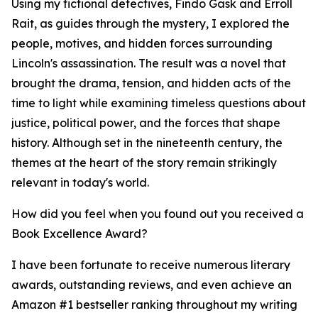
Using my fictional detectives, Findo Gask and Erroll
Rait, as guides through the mystery, I explored the
people, motives, and hidden forces surrounding
Lincoln's assassination. The result was a novel that
brought the drama, tension, and hidden acts of the
time to light while examining timeless questions about
justice, political power, and the forces that shape
history. Although set in the nineteenth century, the
themes at the heart of the story remain strikingly
relevant in today's world.
How did you feel when you found out you received a
Book Excellence Award?
I have been fortunate to receive numerous literary
awards, outstanding reviews, and even achieve an
Amazon #1 bestseller ranking throughout my writing