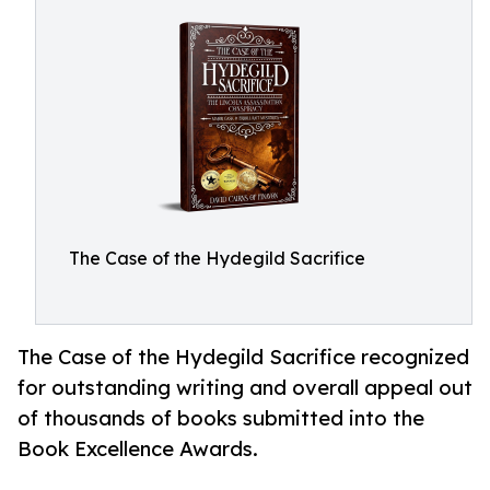
The Case of the Hydegild Sacrifice
The Case of the Hydegild Sacrifice recognized
for outstanding writing and overall appeal out
of thousands of books submitted into the
Book Excellence Awards.