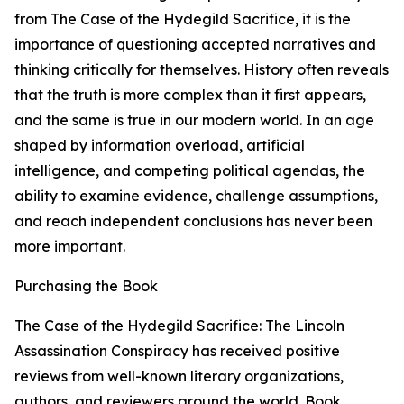
from The Case of the Hydegild Sacrifice, it is the
importance of questioning accepted narratives and
thinking critically for themselves. History often reveals
that the truth is more complex than it first appears,
and the same is true in our modern world. In an age
shaped by information overload, artificial
intelligence, and competing political agendas, the
ability to examine evidence, challenge assumptions,
and reach independent conclusions has never been
more important.
Purchasing the Book
The Case of the Hydegild Sacrifice: The Lincoln
Assassination Conspiracy has received positive
reviews from well-known literary organizations,
authors, and reviewers around the world. Book