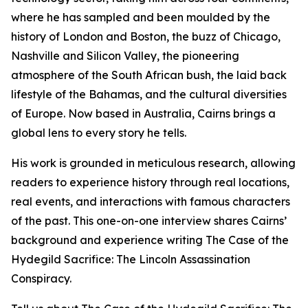
where he has sampled and been moulded by the
history of London and Boston, the buzz of Chicago,
Nashville and Silicon Valley, the pioneering
atmosphere of the South African bush, the laid back
lifestyle of the Bahamas, and the cultural diversities
of Europe. Now based in Australia, Cairns brings a
global lens to every story he tells.
His work is grounded in meticulous research, allowing
readers to experience history through real locations,
real events, and interactions with famous characters
of the past. This one-on-one interview shares Cairns’
background and experience writing The Case of the
Hydegild Sacrifice: The Lincoln Assassination
Conspiracy.