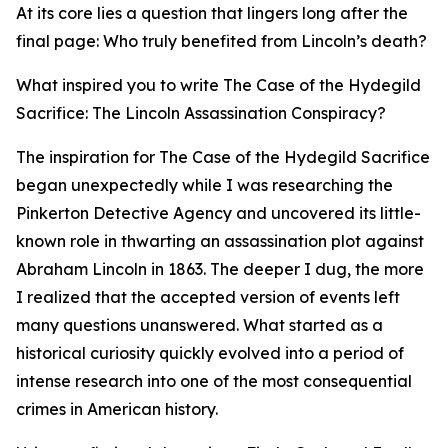
At its core lies a question that lingers long after the
final page: Who truly benefited from Lincoln’s death?
What inspired you to write The Case of the Hydegild
Sacrifice: The Lincoln Assassination Conspiracy?
The inspiration for The Case of the Hydegild Sacrifice
began unexpectedly while I was researching the
Pinkerton Detective Agency and uncovered its little-
known role in thwarting an assassination plot against
Abraham Lincoln in 1863. The deeper I dug, the more
I realized that the accepted version of events left
many questions unanswered. What started as a
historical curiosity quickly evolved into a period of
intense research into one of the most consequential
crimes in American history.