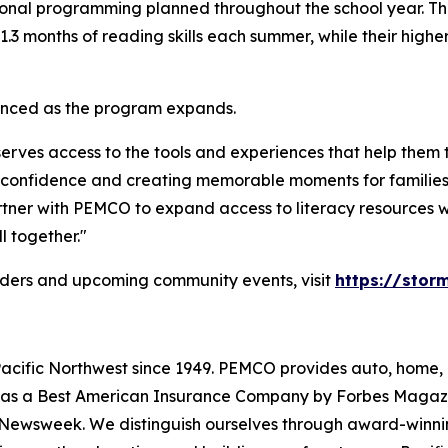
onal programming planned throughout the school year. The i
3 months of reading skills each summer, while their higher
ounced as the program expands.
eserves access to the tools and experiences that help the
ding confidence and creating memorable moments for famili
artner with PEMCO to expand access to literacy resources 
l together."
ders
and upcoming community events, visit
https://sto
cific Northwest since 1949. PEMCO provides auto, home, 
s as a Best American Insurance Company by Forbes Magaz
Newsweek. We distinguish ourselves through award-winning