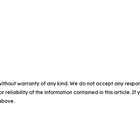
without warranty of any kind. We do not accept any responsib
r reliability of the information contained in this article. I
 above.