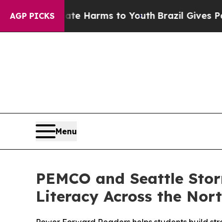
d to Abate Harms to Youth
Brazil Gives Parents S
AGP PICKS
Menu
PEMCO and Seattle Sto
Literacy Across the Nor