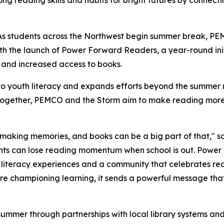
g reading skills and habits for bright futures by connecti
 students across the Northwest begin summer break, PE
th the launch of
Power Forward Readers
, a year-round in
 and increased access to books.
o youth literacy and expands efforts beyond the summer m
. Together, PEMCO and the Storm aim to make reading more
aking memories, and books can be a big part of that," sa
ts can lose reading momentum when school is out.
Power
literacy experiences and a community that celebrates re
e championing learning, it sends a powerful message that
s summer through partnerships with local library systems a