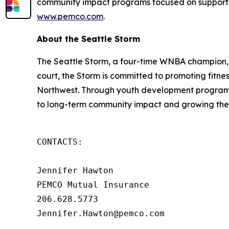
community impact programs focused on supporting 
www.pemco.com
.
About the Seattle Storm
The Seattle Storm, a four-time WNBA champion, d
court, the Storm is committed to promoting fitne
Northwest. Through youth development programs,
to long-term community impact and growing th
CONTACTS: 

Jennifer Hawton 

PEMCO Mutual Insurance 

206.628.5773 

Jennifer.Hawton@pemco.com 
