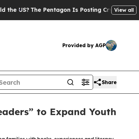
US?
The Pentagon Is Posting Cryptic Biblical Mes
View all
Provided by AGP
Share
aders” to Expand Youth