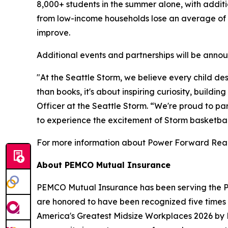
8,000+ students in the summer alone, with additi
from low-income households lose an average of 1.
improve.
Additional events and partnerships will be ann
"At the Seattle Storm, we believe every child d
than books, it's about inspiring curiosity, buil
Officer at the Seattle Storm. “We're proud to p
to experience the excitement of Storm basketbal
For more information about
Power Forward Rea
About PEMCO Mutual Insurance
PEMCO Mutual Insurance has been serving the Pa
are honored to have been recognized five time
America's Greatest Midsize Workplaces 2026 by 