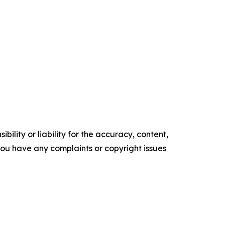
ility or liability for the accuracy, content,
f you have any complaints or copyright issues