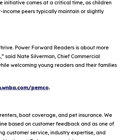
nitiative comes at a critical time, as children
-income peers typically maintain or slightly
m thrive. Power Forward Readers is about more
es,” said Nate Silverman, Chief Commercial
while welcoming young readers and their families
rm.wnba.com/pemco
.
renters, boat coverage, and pet insurance. We
ine based on customer feedback and as one of
 customer service, industry expertise, and