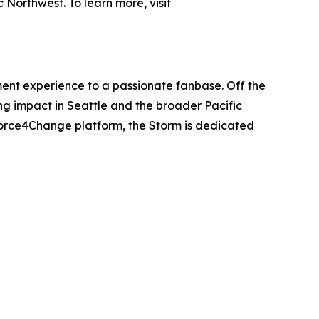
Northwest. To learn more, visit
ent experience to a passionate fanbase. Off the
ing impact in Seattle and the broader Pacific
Force4Change platform, the Storm is dedicated