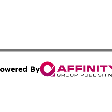
owered By
ubmit Press Release
Terms & Conditions
Copyright/DMCA
 Inc. dba Affinity Group Publishing & Book Press Release
Cookie Settings / Your Privacy Choices