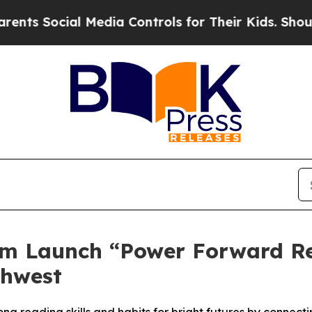
ocial Media Controls for Their Kids. Should the 
rm Launch “Power Forward Re
thwest