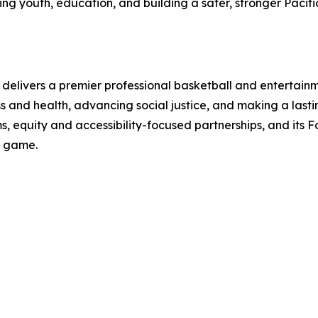
youth, education, and building a safer, stronger Pacific 
elivers a premier professional basketball and entertainm
ss and health, advancing social justice, and making a last
 equity and accessibility-focused partnerships, and its 
e game.