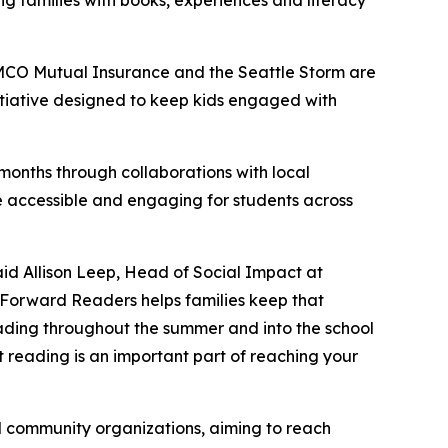
ng families with books, experiences and literacy
MCO Mutual Insurance and the Seattle Storm are
itiative designed to keep kids engaged with
onths through collaborations with local
 accessible and engaging for students across
id Allison Leep, Head of Social Impact at
 Forward Readers
helps families keep that
ading throughout the summer and into the school
 reading is an important part of reaching your
nd community organizations, aiming to reach