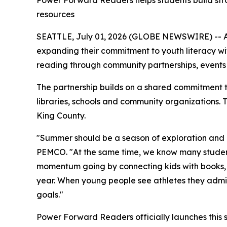
Power Forward Readers helps students build stron
resources
SEATTLE, July 01, 2026 (GLOBE NEWSWIRE) -- As
expanding their commitment to youth literacy wi
reading through community partnerships, events
The partnership builds on a shared commitment t
libraries, schools and community organizations
King County.
"Summer should be a season of exploration and m
PEMCO. "At the same time, we know many studen
momentum going by connecting kids with books, 
year. When young people see athletes they admir
goals."
Power Forward Readers
officially launches thi