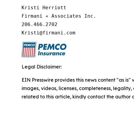
Kristi Herriott 

Firmani + Associates Inc. 

206.466.2702 

Kristi@firmani.com
Legal Disclaimer:
EIN Presswire provides this news content "as is" 
images, videos, licenses, completeness, legality, o
related to this article, kindly contact the author